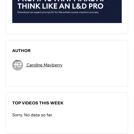
AUTHOR
Caroline Mayberry
TOP VIDEOS THIS WEEK
Sorry. No data so far.