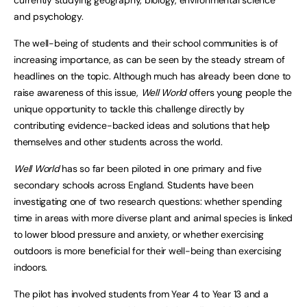
and psychology.
The well-being of students and their school communities is of
increasing importance, as can be seen by the steady stream of
headlines on the topic. Although much has already been done to
raise awareness of this issue,
Well World
offers young people the
unique opportunity to tackle this challenge directly by
contributing evidence-backed ideas and solutions that help
themselves and other students across the world.
Well World
has so far been piloted in one primary and five
secondary schools across England. Students have been
investigating one of two research questions: whether spending
time in areas with more diverse plant and animal species is linked
to lower blood pressure and anxiety, or whether exercising
outdoors is more beneficial for their well-being than exercising
indoors.
The pilot has involved students from Year 4 to Year 13 and a