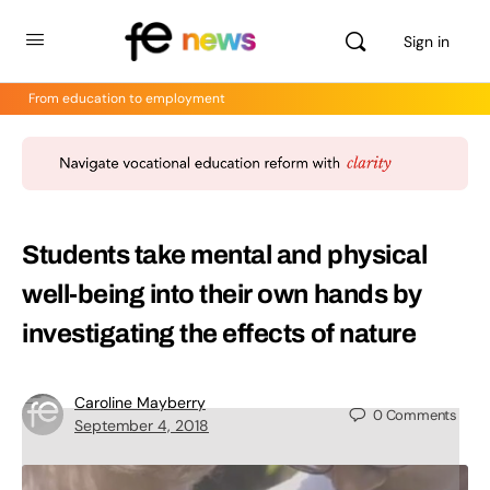
Sign in
From education to employment
Students take mental and physical
well-being into their own hands by
investigating the effects of nature
Caroline Mayberry
0
Comments
September 4, 2018