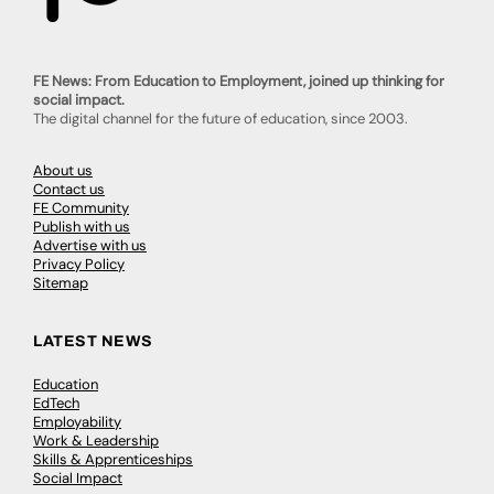
FE News: From Education to Employment, joined up thinking for
social impact.
The digital channel for the future of education, since 2003.
About us
Contact us
FE Community
Publish with us
Advertise with us
Privacy Policy
Sitemap
LATEST NEWS
Education
EdTech
Employability
Work & Leadership
Skills & Apprenticeships
Social Impact