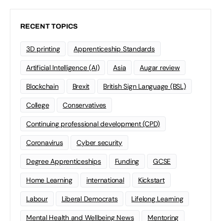
RECENT TOPICS
3D printing
Apprenticeship Standards
Artificial Intelligence (AI)
Asia
Augar review
Blockchain
Brexit
British Sign Language (BSL)
College
Conservatives
Continuing professional development (CPD)
Coronavirus
Cyber security
Degree Apprenticeships
Funding
GCSE
Home Learning
international
Kickstart
Labour
Liberal Democrats
Lifelong Learning
Mental Health and Wellbeing News
Mentoring