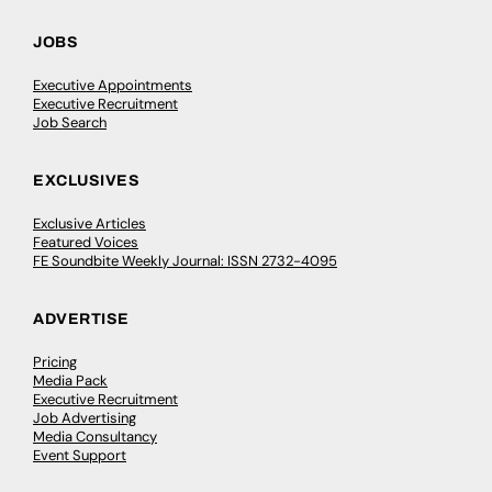
JOBS
Executive Appointments
Executive Recruitment
Job Search
EXCLUSIVES
Exclusive Articles
Featured Voices
FE Soundbite Weekly Journal: ISSN 2732-4095
ADVERTISE
Pricing
Media Pack
Executive Recruitment
Job Advertising
Media Consultancy
Event Support