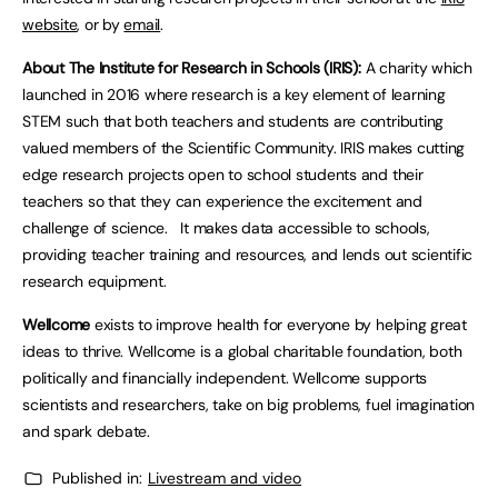
website
, or by
email
.
About The Institute for Research in Schools (IRIS):
A charity which
launched in 2016 where research is a key element of learning
STEM such that both teachers and students are contributing
valued members of the Scientific Community. IRIS makes cutting
edge research projects open to school students and their
teachers so that they can experience the excitement and
challenge of science. It makes data accessible to schools,
providing teacher training and resources, and lends out scientific
research equipment.
Wellcome
exists to improve health for everyone by helping great
ideas to thrive. Wellcome is a global charitable foundation, both
politically and financially independent. Wellcome supports
scientists and researchers, take on big problems, fuel imagination
and spark debate.
Published in:
Livestream and video