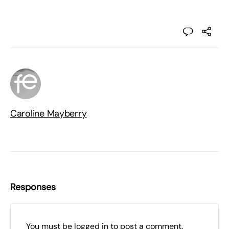
Caroline Mayberry
Responses
You must be
logged in
to post a comment.