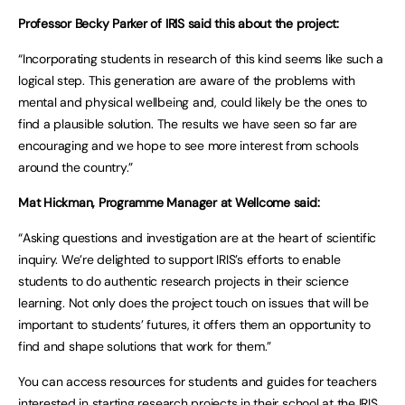
Professor Becky Parker of IRIS said this about the project:
“Incorporating students in research of this kind seems like such a
logical step. This generation are aware of the problems with
mental and physical wellbeing and, could likely be the ones to
find a plausible solution. The results we have seen so far are
encouraging and we hope to see more interest from schools
around the country.”
Mat Hickman, Programme Manager at Wellcome said:
“Asking questions and investigation are at the heart of scientific
inquiry. We’re delighted to support IRIS’s efforts to enable
students to do authentic research projects in their science
learning. Not only does the project touch on issues that will be
important to students’ futures, it offers them an opportunity to
find and shape solutions that work for them.”
You can access resources for students and guides for teachers
interested in starting research projects in their school at the
IRIS