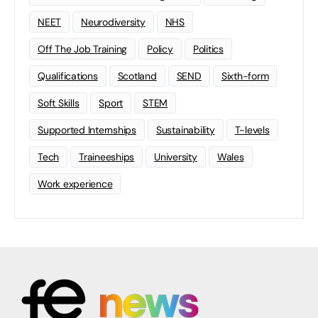
NEET
Neurodiversity
NHS
Off The Job Training
Policy
Politics
Qualifications
Scotland
SEND
Sixth-form
Soft Skills
Sport
STEM
Supported Internships
Sustainability
T-levels
Tech
Traineeships
University
Wales
Work experience