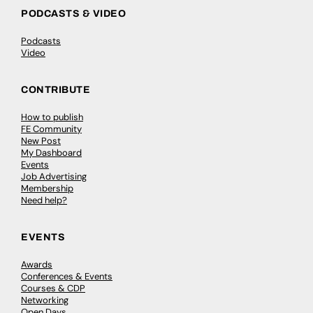
PODCASTS & VIDEO
Podcasts
Video
CONTRIBUTE
How to publish
FE Community
New Post
My Dashboard
Events
Job Advertising
Membership
Need help?
EVENTS
Awards
Conferences & Events
Courses & CDP
Networking
Open Days