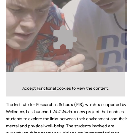
Accept
Functional
cookies to view the content.
The Institute for Research in Schools (IRIS), which is supported by
Wellcome, has launched
Well World
, a new project that enables
students to explore the links between their environment and their
mental and physical well-being. The students involved are
currently studying geography, biology, environmental science