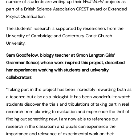
number of students are writing up their
Well World
projects as
part of a British Science Association CREST award or Extended
Project Qualification.
The students’ research is supported by researchers from the
University of Cambridge and Canterbury Christ Church
University.
Sam Goodfellow, biology teacher at Simon Langton Girls’
Grammar School, whose work inspired this project, described
her experiences working with students and university
collaborators:
“Taking part in this project has been incredibly rewarding both as
a teacher, but also as a biologist. It has been wonderful to watch
students discover the trials and tribulations of taking part in real
research from planning to evaluation and experience the thrill of
finding out something new. I am now able to reference our
research in the classroom and pupils can experience the
importance and relevance of experimental work on their