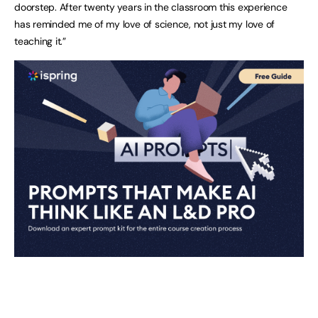
doorstep. After twenty years in the classroom this experience
has reminded me of my love of science, not just my love of
teaching it.”