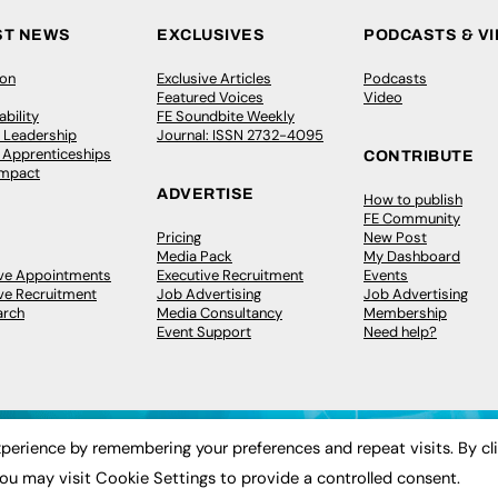
ST NEWS
EXCLUSIVES
PODCASTS & V
ion
Exclusive Articles
Podcasts
Featured Voices
Video
bility
FE Soundbite Weekly
 Leadership
Journal: ISSN 2732-4095
& Apprenticeships
CONTRIBUTE
Impact
ADVERTISE
How to publish
FE Community
Pricing
New Post
Media Pack
My Dashboard
ive Appointments
Executive Recruitment
Events
ve Recruitment
Job Advertising
Job Advertising
arch
Media Consultancy
Membership
Event Support
Need help?
perience by remembering your preferences and repeat visits. By cl
ou may visit Cookie Settings to provide a controlled consent.
 2003