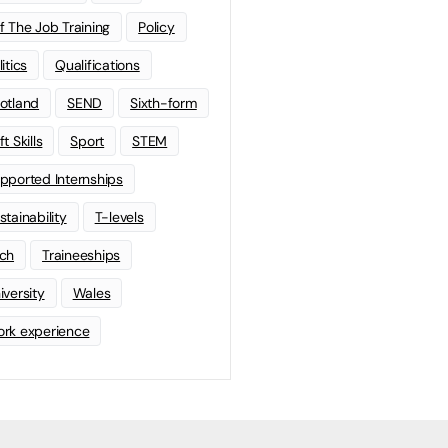
f The Job Training
Policy
litics
Qualifications
otland
SEND
Sixth-form
t Skills
Sport
STEM
pported Internships
stainability
T-levels
ch
Traineeships
iversity
Wales
rk experience