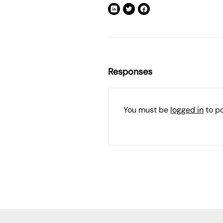
Responses
You must be
logged in
to p