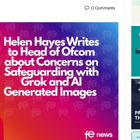
0
Comments