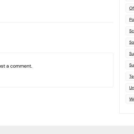
Of
Po
Sc
Sof
Su
Su
ost a comment.
Te
Un
Wo