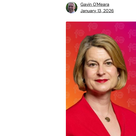
Gavin O'Meara
January 13, 2026