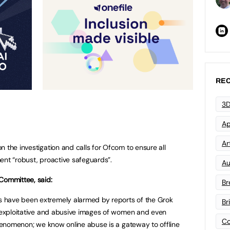
REC
3D
Ap
Art
 the investigation and calls for Ofcom to ensure all
ent “robust, proactive safeguards”.
Au
Committee, said:
Br
 have been extremely alarmed by reports of the Grok
Br
, exploitative and abusive images of women and even
Co
 phenomenon; we know online abuse is a gateway to offline