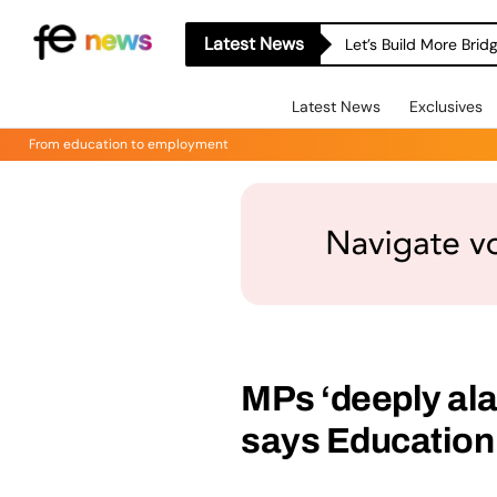
Latest News
Let’s Build More Bri
Latest News
Exclusives
From education to employment
MPs ‘deeply ala
says Education