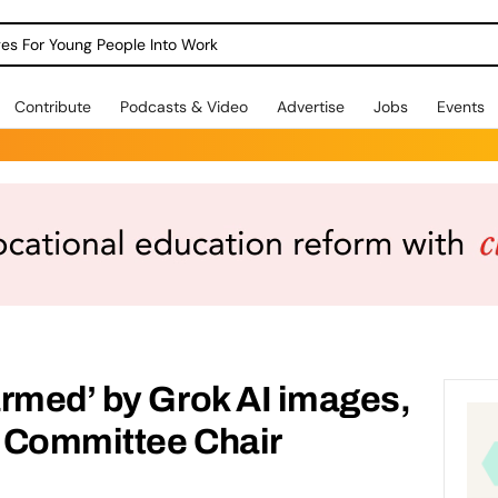
dges For Young People Into Work
Contribute
Podcasts & Video
Advertise
Jobs
Events
rmed’ by Grok AI images,
 Committee Chair