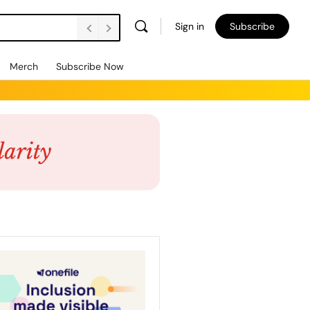
Sign in
Subscribe
Merch
Subscribe Now