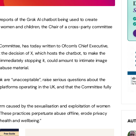
eports of the Grok AI chatbot being used to create
 women and children, the Chair of a cross-party committee
Committee, has today written to Ofcom’s Chief Executive,
 the decision of X, which hosts the chatbot, to make the
n immediately stopping it, could amount to intimate image
 abuse material.
k are “unacceptable”, raise serious questions about the
latforms operating in the UK, and that the Committee fully
arm caused by the sexualisation and exploitation of women
 “These practices perpetuate abuse offline, erode privacy
health and wellbeing.”
AU