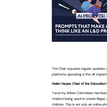
The Chair requests regular updates on
platforms operating in the UK implem
Helen Hayes, Chair of the Education 
“I and my fellow Committee members
chatbot being used to create illegal
children. This is not only an online