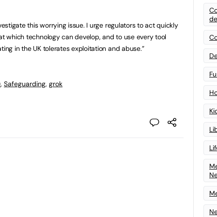
Co
de
vestigate this worrying issue. I urge regulators to act quickly
 at which technology can develop, and to use every tool
Co
ting in the UK tolerates exploitation and abuse.”
De
Fu
)
,
Safeguarding
,
grok
Ho
Ki
Li
Li
Me
N
Me
Ne