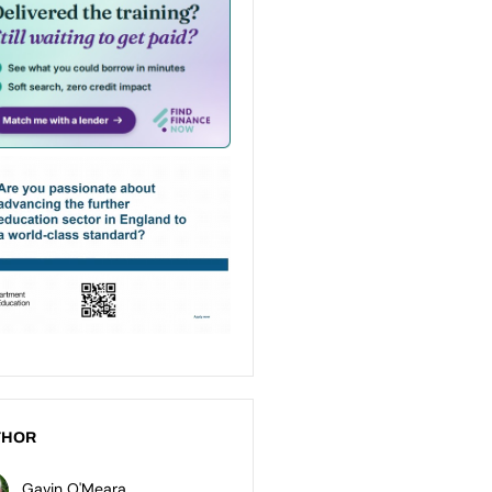
THOR
Gavin O'Meara