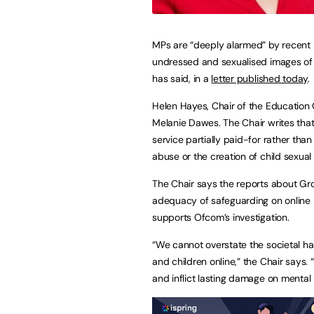
MPs are “deeply alarmed” by recent r
undressed and sexualised images of
has said, in a
letter published today
.
Helen Hayes, Chair of the Education 
Melanie Dawes. The Chair writes that
service partially paid-for rather tha
abuse or the creation of child sexual
The Chair says the reports about Gro
adequacy of safeguarding on online p
supports Ofcom’s investigation.
“We cannot overstate the societal h
and children online,” the Chair says.
and inflict lasting damage on mental 