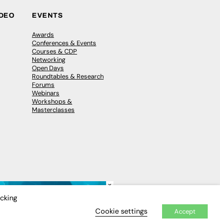
IDEO
EVENTS
Awards
Conferences & Events
Courses & CDP
Networking
Open Days
Roundtables & Research
Forums
Webinars
Workshops &
Masterclasses
×
icking
Cookie settings
Accept