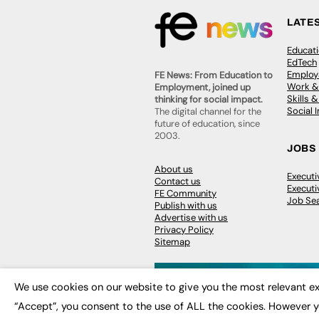
LATE
Educat
EdTech
Employa
FE News: From Education to
Work &
Employment, joined up
Skills 
thinking for social impact.
Social 
The digital channel for the
future of education, since
2003.
JOBS
About us
Execut
Contact us
Executi
FE Community
Job Se
Publish with us
Advertise with us
Privacy Policy
Sitemap
We use cookies on our website to give you the most relevant ex
“Accept”, you consent to the use of ALL the cookies. However y
© 2026
FE News: Every week since