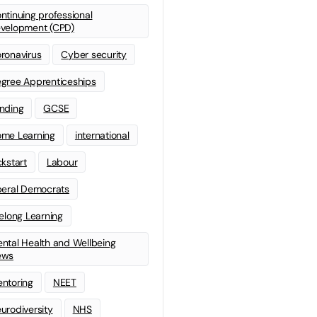
ntinuing professional
velopment (CPD)
ronavirus
Cyber security
gree Apprenticeships
nding
GCSE
me Learning
international
ckstart
Labour
beral Democrats
felong Learning
ntal Health and Wellbeing
ews
ntoring
NEET
urodiversity
NHS