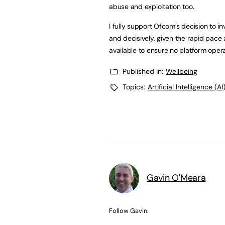
abuse and exploitation too.
I fully support Ofcom’s decision to in
and decisively, given the rapid pace
available to ensure no platform opera
Published in:
Wellbeing
Topics:
Artificial Intelligence (AI
Gavin O'Meara
Follow Gavin: