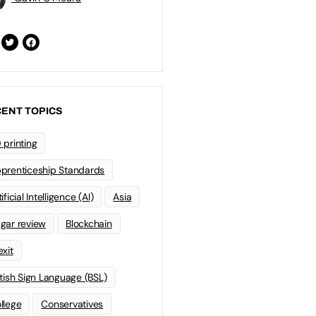
ENT TOPICS
 printing
prenticeship Standards
ificial Intelligence (AI)
Asia
gar review
Blockchain
exit
itish Sign Language (BSL)
llege
Conservatives