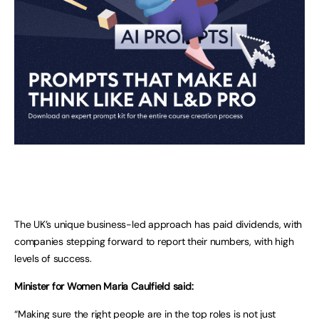
The UK’s unique business-led approach has paid dividends, with
companies stepping forward to report their numbers, with high
levels of success.
Minister for Women Maria Caulfield said:
“Making sure the right people are in the top roles is not just