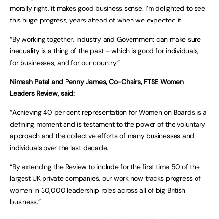
morally right, it makes good business sense. I’m delighted to see
this huge progress, years ahead of when we expected it.
“By working together, industry and Government can make sure
inequality is a thing of the past – which is good for individuals,
for businesses, and for our country.”
Nimesh Patel and Penny James, Co-Chairs, FTSE Women
Leaders Review, said:
“Achieving 40 per cent representation for Women on Boards is a
defining moment and is testament to the power of the voluntary
approach and the collective efforts of many businesses and
individuals over the last decade.
“By extending the Review to include for the first time 50 of the
largest UK private companies, our work now tracks progress of
women in 30,000 leadership roles across all of big British
business.”