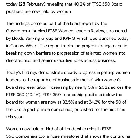
today
(28 February)
revealing that 40.2% of FTSE 350 Board
positions are now held by women.
The findings come as part of the latest report by the
Government-backed FTSE Women Leaders Review, sponsored
by Lloyds Banking Group and KPMG, which was launched today
in Canary Wharf. The report tracks the progress being made in
breaking down barriers to progression of talented women into
directorships and senior executive roles across business.
Today’s findings demonstrate steady progress in getting women
leaders to the top table of business in the UK, with women’s
board representation increasing by nearly 3% in 2022 across the
FTSE 350 (40.2%). FTSE 350 Leadership positions below the
board for women are now at 33.5% and at 34.3% for the 50 of
the UK’s largest private companies, published for the first time
this year.
Women now hold a third of all Leadership roles in FTSE
350 Companies too, a huge milestone that shows the continuing