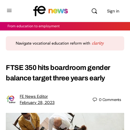
Sign in
From education to employment
FTSE 350 hits boardroom gender
balance target three years early
FE News Editor
0
Comments
February 28, 2023