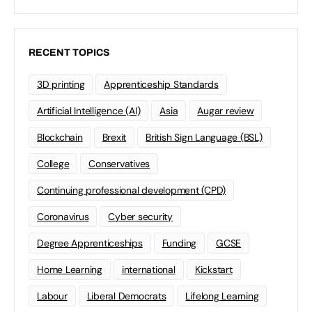
RECENT TOPICS
3D printing
Apprenticeship Standards
Artificial Intelligence (AI)
Asia
Augar review
Blockchain
Brexit
British Sign Language (BSL)
College
Conservatives
Continuing professional development (CPD)
Coronavirus
Cyber security
Degree Apprenticeships
Funding
GCSE
Home Learning
international
Kickstart
Labour
Liberal Democrats
Lifelong Learning