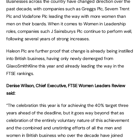
Businesses across the country have changed direction over the
past decade, with companies such as Greggs Plc, Severn Trent
Plc and Vodafone Plc leading the way with more women than
men on their boards. When it comes to Women in Leadership
roles, companies such J Sainsburys Plc continue to perform well,
following several years of strong increases.
Haleon Plc are further proof that change is already being instilled
into British business, having only newly demerged from
GlaxoSmithKline this year and already leading the way in the
FTSE rankings.
Denise Wilson, Chief Executive, FTSE Women Leaders Review
said:
“The celebration this year is for achieving the 40% target three
years ahead of the deadline, but it goes way beyond that as
celebration of the entirely voluntary nature of this achievement
and the combined and unstinting efforts of all the men and
women in British business who over the decade have joined