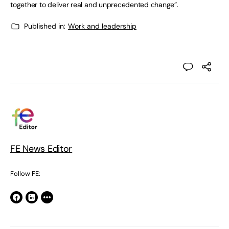
together to deliver real and unprecedented change”.
Published in:
Work and leadership
FE News Editor
Follow FE: