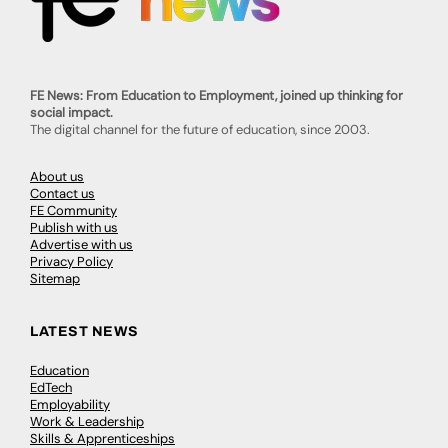
FE News: From Education to Employment, joined up thinking for
social impact.
The digital channel for the future of education, since 2003.
About us
Contact us
FE Community
Publish with us
Advertise with us
Privacy Policy
Sitemap
LATEST NEWS
Education
EdTech
Employability
Work & Leadership
Skills & Apprenticeships