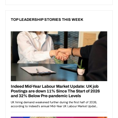
TOP LEADERSHIP STORIES THIS WEEK