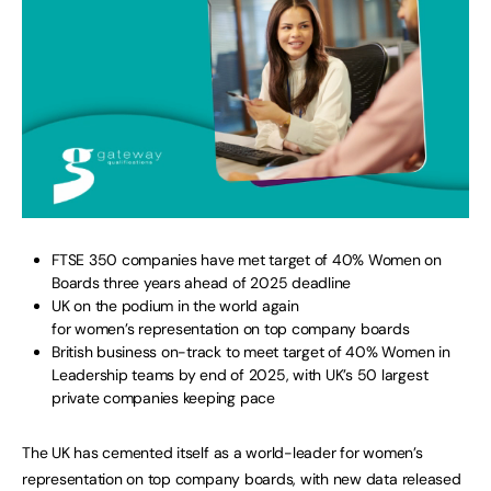
FTSE 350 companies have met target of 40% Women on
Boards three years ahead of 2025 deadline
UK on the podium in the world again
for women’s representation on top company boards
British business on-track to meet target of 40% Women in
Leadership teams by end of 2025, with UK’s 50 largest
private companies keeping pace
The UK has cemented itself as a world-leader for women’s
representation on top company boards, with new data released