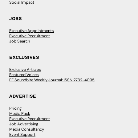
Social Impact
JOBS
Executive Appointments
Executive Recruitment
Job Search
EXCLUSIVES
Exclusive Articles
Featured Voices
FE Soundbite Weekly Journal: ISSN 2732-4095
ADVERTISE
Pricing
Media Pack
Executive Recruitment
Job Advertising
Media Consultancy
Event Support