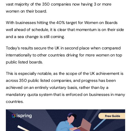
vast majority of the 350 companies now having 3 or more
women on their board.
With businesses hitting the 40% target for Women on Boards
well ahead of schedule, it is clear that momentum is on their side
and a sea change is still coming.
Today’s results secure the UK in second place when compared
internationally to other countries driving for more women on top
public listed boards.
This is especially notable, as the scope of the UK achievement is
across 350 public listed companies, and progress has been
achieved on an entirely voluntary basis, rather than by a
mandatory quota system that is enforced on businesses in many
countries.