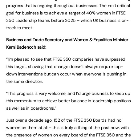
progress that is ongoing throughout businesses. The next critical
goal for business is to achieve a target of 40% women in FTSE
350 Leadership teams before 2025 – which UK business is on-
track to meet.
Business and Trade Secretary and Women & Equalities Minister
Kemi Badenoch said:
“I’m pleased to see that FTSE 350 companies have surpassed
this target, showing that change doesn’t always require top-
down interventions but can occur when everyone is pushing in
the same direction.
“This progress is very welcome, and I’d urge business to keep up
this momentum to achieve better balance in leadership positions
as well as in boardrooms.”
Just over a decade ago, 152 of the FTSE 350 Boards had no
women on them at all – this is truly a thing of the past now, with
the presence of women on every board of the FTSE 350 and the