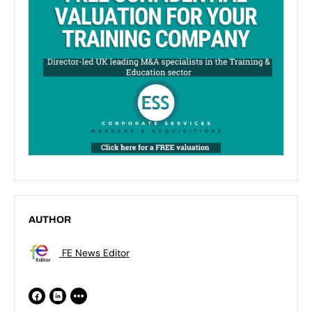
AUTHOR
FE News Editor