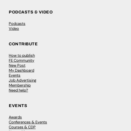
PODCASTS & VIDEO
Podcasts
Video
CONTRIBUTE
How to publish
FE Community
New Post
My Dashboard
Events
Job Advertising
Membership
Need help?
EVENTS
Awards
Conferences & Events
Courses & CDP