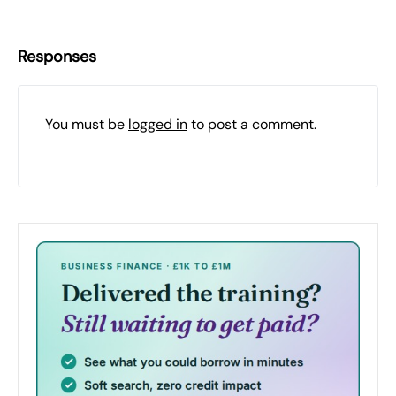
Responses
You must be
logged in
to post a comment.