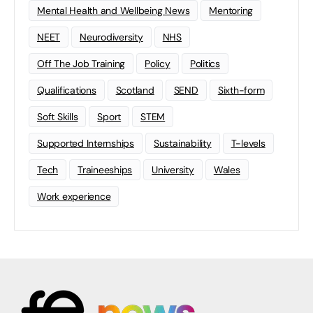
Mental Health and Wellbeing News
Mentoring
NEET
Neurodiversity
NHS
Off The Job Training
Policy
Politics
Qualifications
Scotland
SEND
Sixth-form
Soft Skills
Sport
STEM
Supported Internships
Sustainability
T-levels
Tech
Traineeships
University
Wales
Work experience