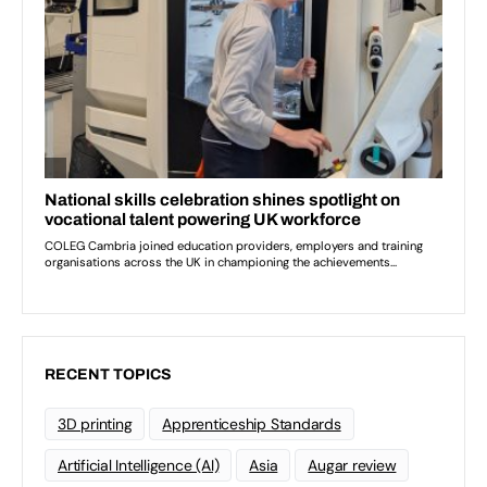
RECENT TOPICS
3D printing
Apprenticeship Standards
Artificial Intelligence (AI)
Asia
Augar review