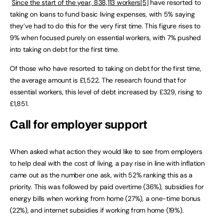
Since the start of the year, 838,113 workers
[5]
have resorted to
taking on loans to fund basic living expenses, with 5% saying
they’ve had to do this for the very first time. This figure rises to
9% when focused purely on essential workers, with 7% pushed
into taking on debt for the first time.
Of those who have resorted to taking on debt for the first time,
the average amount is £1,522. The research found that for
essential workers, this level of debt increased by £329, rising to
£1,851.
Call for employer support
When asked what action they would like to see from employers
to help deal with the cost of living, a pay rise in line with inflation
came out as the number one ask, with 52% ranking this as a
priority. This was followed by paid overtime (36%), subsidies for
energy bills when working from home (27%), a one-time bonus
(22%), and internet subsidies if working from home (19%).