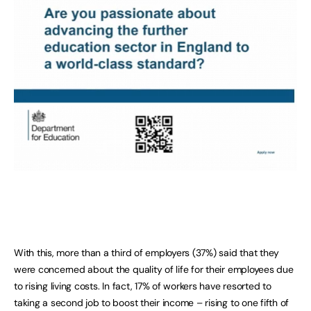
With this, more than a third of employers (37%) said that they
were concerned about the quality of life for their employees due
to rising living costs. In fact, 17% of workers have resorted to
taking a second job to boost their income – rising to one fifth of