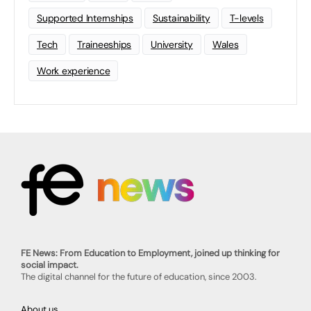
Supported Internships
Sustainability
T-levels
Tech
Traineeships
University
Wales
Work experience
FE News: From Education to Employment, joined up thinking for
social impact.
The digital channel for the future of education, since 2003.
About us