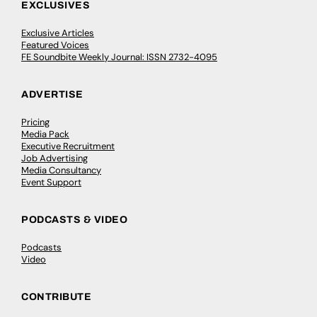
EXCLUSIVES
Exclusive Articles
Featured Voices
FE Soundbite Weekly Journal: ISSN 2732-4095
ADVERTISE
Pricing
Media Pack
Executive Recruitment
Job Advertising
Media Consultancy
Event Support
PODCASTS & VIDEO
Podcasts
Video
CONTRIBUTE