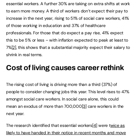
essential workers. A further 30% are taking on extra shifts at work
to earn more money. A third of workers don’t expect their pay to
increase in the next year, rising to 51% of social care workers, 41%
of those working in education and 37% of healthcare
professionals. For those that do expect a pay rise, 41% expect
this to be 5% or less – with inflation expected to peak at least to
7%
[2]
, this shows that a substantial majority expect their salary to
shrink in real terms.
Cost of living causes career rethink
The rising cost of living is driving more than a third (37%) of
people to consider changing jobs this year. This level rises to 47%
amongst social care workers. In social care alone, this could
mean an exodus of more than 700,000
[3]
care workers in the
next year.
The research identified that essential workers
[4]
were t
wice as
likely to have handed in their notice in recent months and move