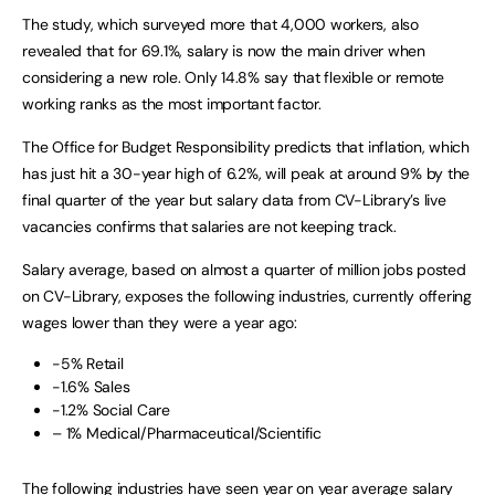
The study, which surveyed more that 4,000 workers, also
revealed that for 69.1%, salary is now the main driver when
considering a new role. Only 14.8% say that flexible or remote
working ranks as the most important factor.
The Office for Budget Responsibility predicts that inflation, which
has just hit a 30-year high of 6.2%, will peak at around 9% by the
final quarter of the year but salary data from CV-Library’s live
vacancies confirms that salaries are not keeping track.
Salary average, based on almost a quarter of million jobs posted
on CV-Library, exposes the following industries, currently offering
wages lower than they were a year ago:
-5% Retail
-1.6% Sales
-1.2% Social Care
– 1% Medical/Pharmaceutical/Scientific
The following industries have seen year on year average salary