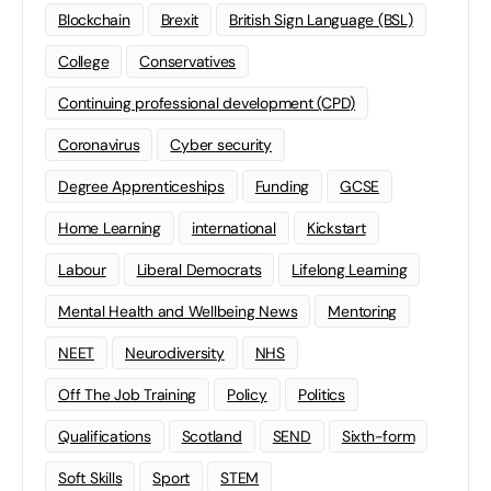
Blockchain
Brexit
British Sign Language (BSL)
College
Conservatives
Continuing professional development (CPD)
Coronavirus
Cyber security
Degree Apprenticeships
Funding
GCSE
Home Learning
international
Kickstart
Labour
Liberal Democrats
Lifelong Learning
Mental Health and Wellbeing News
Mentoring
NEET
Neurodiversity
NHS
Off The Job Training
Policy
Politics
Qualifications
Scotland
SEND
Sixth-form
Soft Skills
Sport
STEM