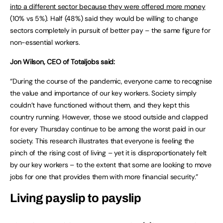
into a different sector because they were offered more money
(10% vs 5%). Half (48%) said they would be willing to change
sectors completely in pursuit of better pay – the same figure for
non-essential workers.
Jon Wilson, CEO of Totaljobs said:
“During the course of the pandemic, everyone came to recognise
the value and importance of our key workers. Society simply
couldn’t have functioned without them, and they kept this
country running. However, those we stood outside and clapped
for every Thursday continue to be among the worst paid in our
society. This research illustrates that everyone is feeling the
pinch of the rising cost of living – yet it is disproportionately felt
by our key workers – to the extent that some are looking to move
jobs for one that provides them with more financial security.”
Living payslip to payslip