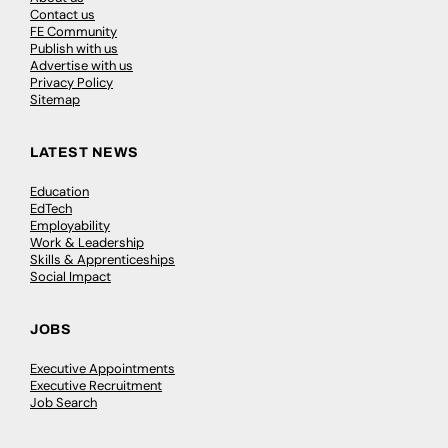
Contact us
FE Community
Publish with us
Advertise with us
Privacy Policy
Sitemap
LATEST NEWS
Education
EdTech
Employability
Work & Leadership
Skills & Apprenticeships
Social Impact
JOBS
Executive Appointments
Executive Recruitment
Job Search