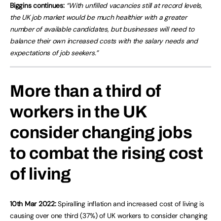
Biggins continues:
“With unfilled vacancies still at record levels,
the UK job market would be much healthier with a greater
number of available candidates, but businesses will need to
balance their own increased costs with the salary needs and
expectations of job seekers.”
More than a third of
workers in the UK
consider changing jobs
to combat the rising cost
of living
10th Mar 2022:
Spiralling inflation and increased cost of living is
causing over one third (37%) of UK workers to consider changing