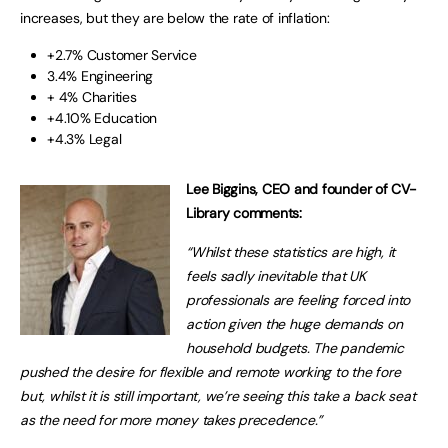
increases, but they are below the rate of inflation:
+2.7% Customer Service
3.4% Engineering
+ 4% Charities
+4.10% Education
+4.3% Legal
Lee Biggins, CEO and founder of CV-
Library comments:
“Whilst these statistics are high, it
feels sadly inevitable that UK
professionals are feeling forced into
action given the huge demands on
household budgets. The pandemic
pushed the desire for flexible and remote working to the fore
but, whilst it is still important, we’re seeing this take a back seat
as the need for more money takes precedence.”