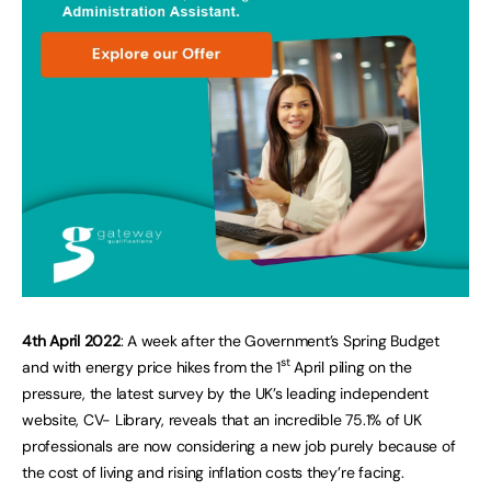
4th April 2022
: A week after the Government’s Spring Budget
st
and with energy price hikes from the 1
April piling on the
pressure, the latest survey by the UK’s leading independent
website, CV- Library, reveals that an incredible 75.1% of UK
professionals are now considering a new job purely because of
the cost of living and rising inflation costs they’re facing.