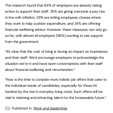
The research found that 84% of employers are already taking
action to support their staff. 35% are giving everyone a pay rise
in line with inflation, 29% are letting employees choose where
they work to help cushion expenditure, and 24% are offering
financial wellbeing advice. However, these measures can only go
so far, with almost all employers (96%) wanting to see support
from the government.
“It’s clear that the cost of living is having an impact on businesses
and their staff. We’d encourage employers to acknowledge the
situation we’re in and have open conversations with their staff
about financial wellbeing and renumeration.”
“Now is the time to consider more holistic job offers that cater to
the individual needs of candidates, especially for those hit
hardest by the rise in everyday living costs. Such offers will be
vital in retaining and attracting talent for the foreseeable future.”
Published in:
Work and leadership