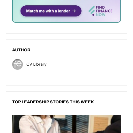
AUTHOR
CV Library
TOP LEADERSHIP STORIES THIS WEEK