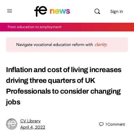
Sign in
From education to employment
Inflation and cost of living increases
driving three quarters of UK
Professionals to consider changing
jobs
CV Library
1
Comment
April 4, 2022