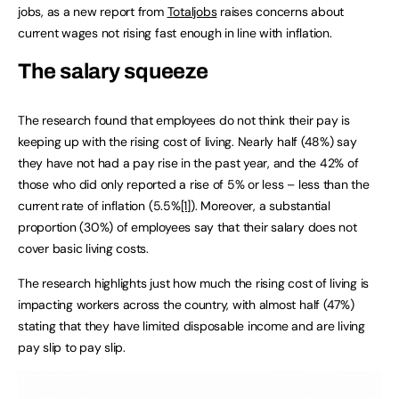
jobs, as a new report from
Totaljobs
raises concerns about
current wages not rising fast enough in line with inflation.
The salary squeeze
The research found that employees do not think their pay is
keeping up with the rising cost of living. Nearly half (48%) say
they have not had a pay rise in the past year, and the 42% of
those who did only reported a rise of 5% or less – less than the
current rate of inflation (5.5%
[1]
). Moreover, a substantial
proportion (30%) of employees say that their salary does not
cover basic living costs.
The research highlights just how much the rising cost of living is
impacting workers across the country, with almost half (47%)
stating that they have limited disposable income and are living
pay slip to pay slip.