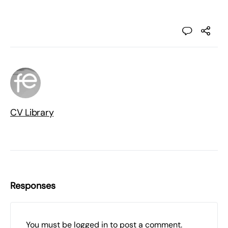
CV Library
Responses
You must be
logged in
to post a comment.