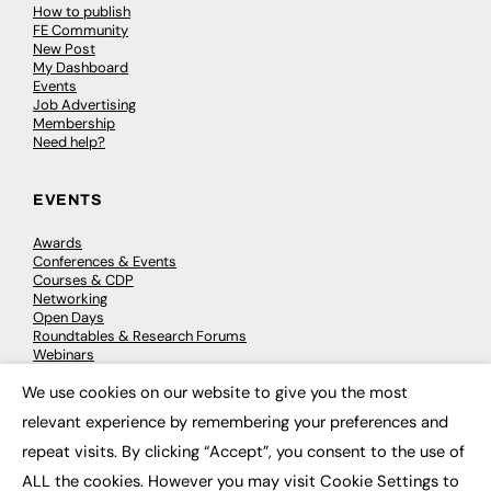
How to publish
FE Community
New Post
My Dashboard
Events
Job Advertising
Membership
Need help?
EVENTS
Awards
Conferences & Events
Courses & CDP
Networking
Open Days
Roundtables & Research Forums
Webinars
Workshops & Masterclasses
We use cookies on our website to give you the most
×
relevant experience by remembering your preferences and
repeat visits. By clicking “Accept”, you consent to the use of
© 2026
FE News: Every week since 2003
ALL the cookies. However you may visit Cookie Settings to