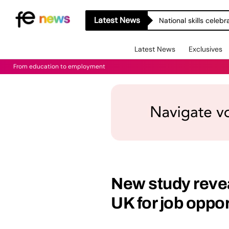
Latest News
National skills celeb
Latest News
Exclusives
From education to employment
New study reveal
UK for job oppor