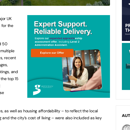
jor UK
 for the
d 50
 multiple
s, recent
nges,
tings, and
 the top 15
t
ose
, as well as housing affordability – to reflect the local
AU
g and the city’s cost of living – were also included as key