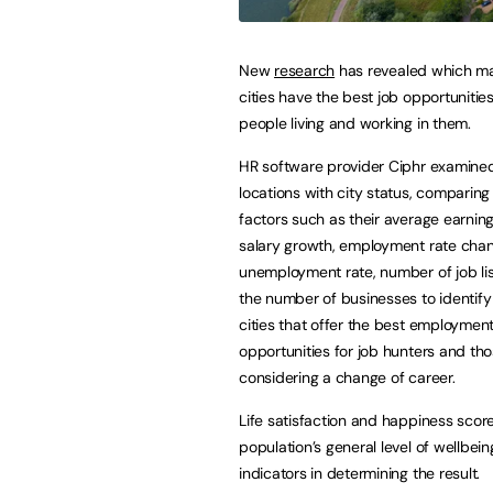
New
research
has revealed which ma
cities have the best job opportunities
people living and working in them.
HR software provider Ciphr examine
locations with city status, comparing
factors such as their average earning
salary growth, employment rate cha
unemployment rate, number of job lis
the number of businesses to identify
cities that offer the best employmen
opportunities for job hunters and th
considering a change of career.
Life satisfaction and happiness scores
population’s general level of wellbein
indicators in determining the result.