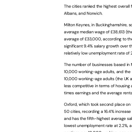
The cities ranked the highest overall 
Albans, and Norwich.
Milton Keynes, in Buckinghamshire, sc
average median wage of £38,613 (the 
average of £33,000, according to the 
significant 9.4% salary growth over t
relatively low unemployment rate of 
The number of businesses based in M
10,000 working-age adults, and the n
10,000 working-age adults (the UK av
less competitive in terms of housing 
times earnings and the average rent
Oxford, which took second place on t
50 cities, recording a 16.4% increase 
and has the fifth-highest average sal
lowest unemployment rate at 2.2%, an