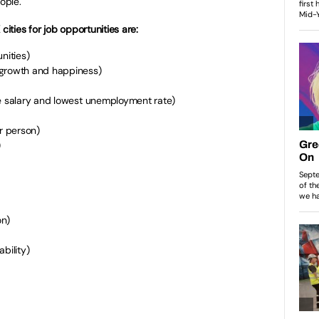
ople.
cities for job opportunities are:
nities)
 growth and happiness)
ge salary and lowest unemployment rate)
er person)
)
on)
bility)