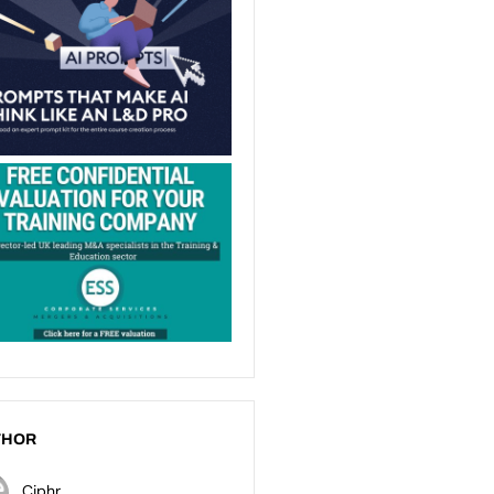
THOR
Ciphr