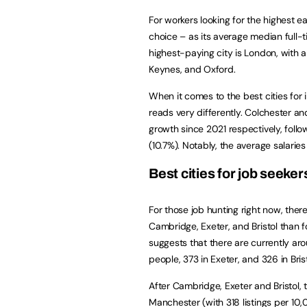
For workers looking for the highest 
choice – as its average median full-
highest-paying city is London, with 
Keynes, and Oxford.
When it comes to the best cities for 
reads very differently. Colchester an
growth since 2021 respectively, foll
(10.7%). Notably, the average salarie
Best cities for job seeker
For those job hunting right now, the
Cambridge, Exeter, and Bristol than fo
suggests that there are currently a
people, 373 in Exeter, and 326 in Bris
After Cambridge, Exeter and Bristol, 
Manchester (with 318 listings per 10