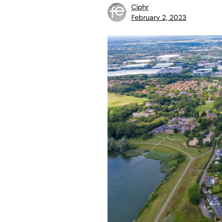
Ciphr
February 2, 2023