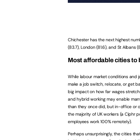
Chichester has the next highest numb
(83.7), London (81.6), and St Albans (
Most affordable cities to 
While labour market conditions and jo
make a job switch, relocate, or get ba
big impact on how far wages stretch 
and hybrid working may enable many 
than they once did, but in-office or on
the majority of UK workers (a Ciphr p
employees work 100% remotely).
Perhaps unsurprisingly, the cities t