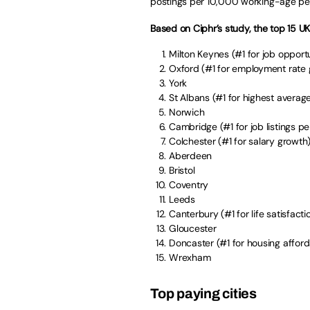
postings per 10,000 working-age pe
Based on Ciphr’s study, the top 15 UK 
Milton Keynes (#1 for job opportu
Oxford (#1 for employment rate
York
St Albans (#1 for highest avera
Norwich
Cambridge (#1 for job listings p
Colchester (#1 for salary growth
Aberdeen
Bristol
Coventry
Leeds
Canterbury (#1 for life satisfacti
Gloucester
Doncaster (#1 for housing afforda
Wrexham
Top paying cities