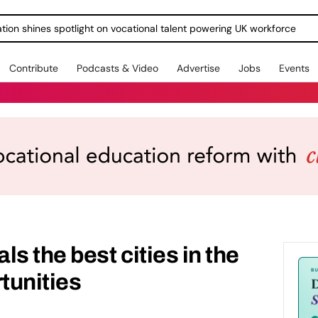
ration shines spotlight on vocational talent powering UK workforce
Contribute
Podcasts & Video
Advertise
Jobs
Events
s the best cities in the
tunities