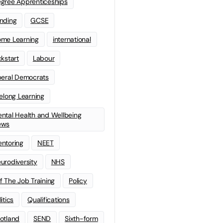
gree Apprenticeships
nding
GCSE
me Learning
international
ckstart
Labour
beral Democrats
felong Learning
ntal Health and Wellbeing
ews
ntoring
NEET
urodiversity
NHS
f The Job Training
Policy
litics
Qualifications
otland
SEND
Sixth-form