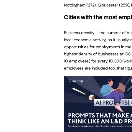
Nottingham (272), Gloucester (259), 
Cities with the most emp
Business density – the number of bus
local economic activity, as it usual
opportunities for employment) in the
highest density of businesses at 168
10 employees) for every 10,000 worki
employees are included too, that figu