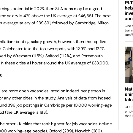
earnings potential in 2023, then St Albans may be a good
time salary is 41% above the UK average at £46,551. The next
an average salary of £39,391, followed by Cambridge, Milton
inflation-beating salary growth, however, then the top five
d Chichester take the top two spots, with 12.9% and 12.1%
owed by Wrexham (11.5%), Salford (11.2%), and Portsmouth
s in these cities all hover around the UK average of £33,000.
s
re are more open vacancies listed on Indeed per person in
r any other cities in the study. Analysis of data from Indeed,
round 396 job postings in Cambridge per 10,000 working-age
tol (the UK average is 183).
the other UK cities that rank highest for job vacancies include
,000 working-age people), Oxford (289), Norwich (286),