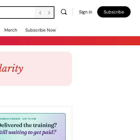
Sign in
Subscribe
Merch
Subscribe Now