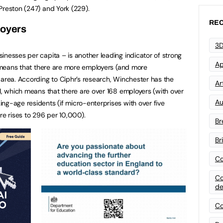
Preston (247) and York (229).
REC
loyers
3D
inesses per capita – is another leading indicator of strong
Ap
ly means that there are more employers (and more
 area. According to Ciphr’s research, Winchester has the
Art
.1, which means that there are over 168 employers (with over
Au
ng-age residents (if micro-enterprises with over five
re rises to 296 per 10,000).
Br
Br
Co
Co
de
Co