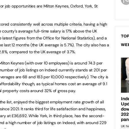
for job opportunities are Milton Keynes, Oxford, York, St
ored consistently well across multiple criteria, having a high
county’s average full-time salary is 17% above the UK
TOP
latest figures from the Office for National Statistics), and a
he last 12 months (the UK average is 5.7%). The city also has a
WE
2.8%, compared to the UK average of 3.7%.
ilton Keynes (with over 10 employees) is around 74.3 per
umber of job listings on Indeed currently stands at 201 per
erages are 68 and 183 per 10,000 respectively). The city is
affordability though, as typical homes cost an average of 9.1
al property costs around 32% of gross pay.
he list, enjoyed the biggest employment rate growth of all
since 2021. It ranks third for life satisfaction and happiness,
ary at £36,692. While York, in third place, has the second-
d a high number of job listings on Indeed, with around 229