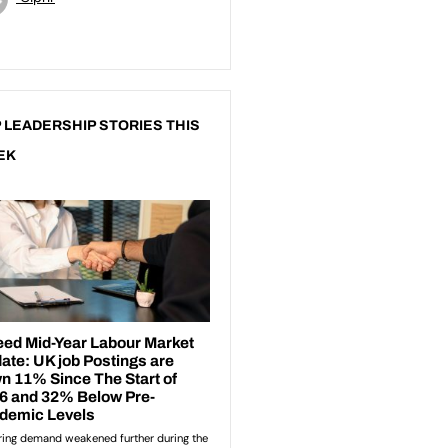
 LEADERSHIP STORIES THIS
EK