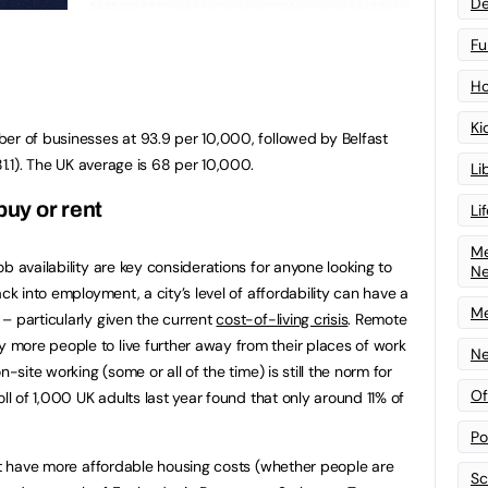
De
Fu
Ho
Ki
er of businesses at 93.9 per 10,000, followed by Belfast
81.1). The UK average is 68 per 10,000.
Li
buy or rent
Li
Me
b availability are key considerations for anyone looking to
N
ck into employment, a city’s level of affordability can have a
Me
– particularly given the current
cost-of-living crisis
. Remote
more people to live further away from their places of work
Ne
-site working (some or all of the time) is still the norm for
Of
oll of 1,000 UK adults last year found that only around 11% of
Po
hat have more affordable housing costs (whether people are
Sc