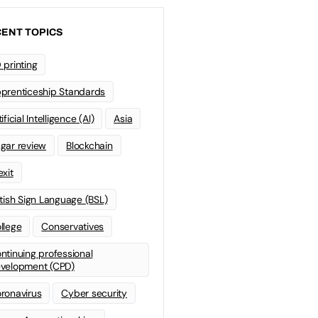
ENT TOPICS
 printing
prenticeship Standards
ificial Intelligence (AI)
Asia
gar review
Blockchain
exit
itish Sign Language (BSL)
llege
Conservatives
ntinuing professional
velopment (CPD)
ronavirus
Cyber security