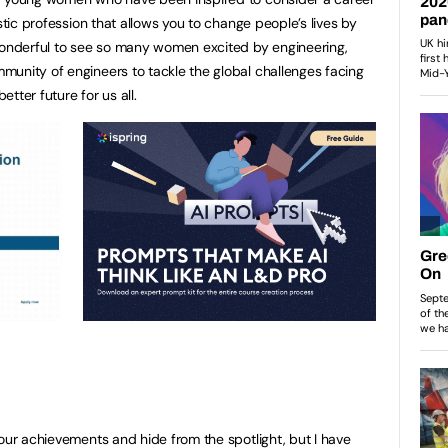
stic profession that allows you to change people’s lives by
 wonderful to see so many women excited by engineering,
unity of engineers to tackle the global challenges facing
tter future for us all.
 our achievements and hide from the spotlight, but I have