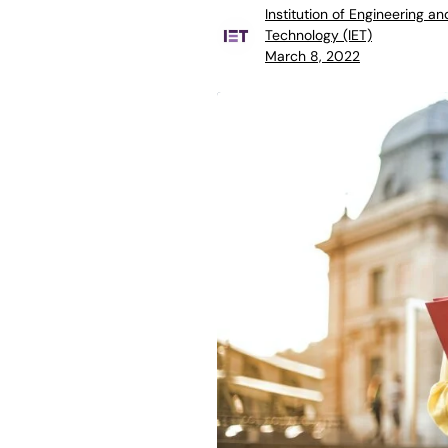
Institution of Engineering an
Technology (IET)
March 8, 2022