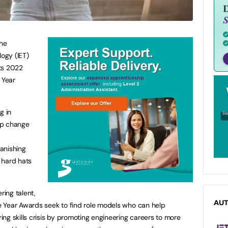
the
logy (IET)
its 2022
 Year
g in
lp change
anishing
 hard hats
ring talent,
AU
 Year Awards seek to find role models who can help
ng skills crisis by promoting engineering careers to more