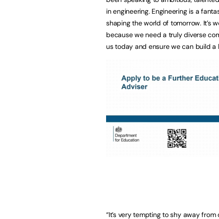
in engineering. Engineering is a fanta
shaping the world of tomorrow. It’s
because we need a truly diverse comm
us today and ensure we can build a be
“It’s very tempting to shy away from