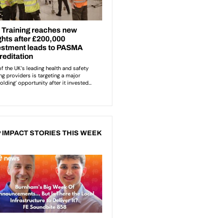
 IMPACT STORIES THIS WEEK