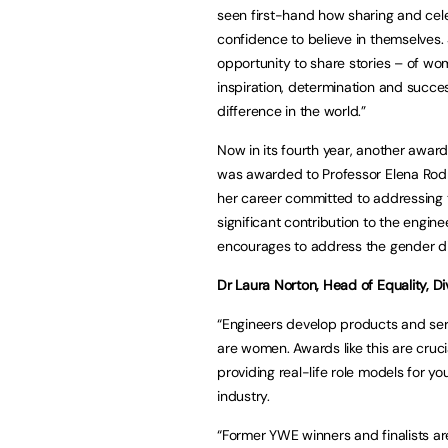
seen first-hand how sharing and cel
confidence to believe in themselves. S
opportunity to share stories – of w
inspiration, determination and succ
difference in the world.”
Now in its fourth year, another awa
was awarded to Professor Elena Rodr
her career committed to addressing 
significant contribution to the engin
encourages to address the gender di
Dr Laura Norton, Head of Equality, Div
“Engineers develop products and serv
are women. Awards like this are cruci
providing real-life role models for y
industry.
“Former YWE winners and finalists ar