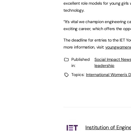
excellent role models for young girls
technology.
“It’s vital we champion engineering ca
exciting career, which offers the oppo
The deadline for entries to the IET 
more information, visit:
youngwomenen
Published
Social Impact News
in:
leadership
Topics:
International Women's 
Institution of Engi