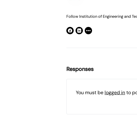
Follow Institution of Engineering and Te
Responses
You must be
logged in
to p