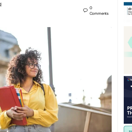
d
0
Comments