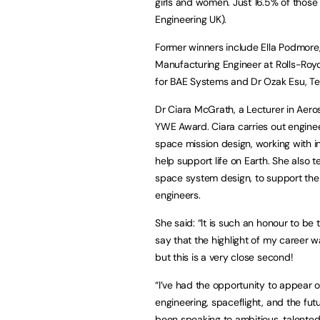
girls and women. Just 16.5% of thos
Engineering UK).
Former winners include Ella Podmore
Manufacturing Engineer at Rolls-Roy
for BAE Systems and Dr Ozak Esu, Te
Dr Ciara McGrath, a Lecturer in Aer
YWE Award. Ciara carries out enginee
space mission design, working with 
help support life on Earth. She also 
space system design, to support the
engineers.
She said: “It is such an honour to be
say that the highlight of my career
but this is a very close second!
“I’ve had the opportunity to appear 
engineering, spaceflight, and the fut
been speaking to ambitious, talente