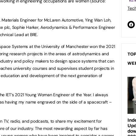
e working in engineering occupations are women (source:
Tech
, Materials Engineer for McLaren Automotive, Ying Wan Loh,
ce plc, Sophie Harker, Aerodynamics & Performance Engineer
chnical Lead at BRE.
ospace Systems at the University of Manchester won the 2021
ring research projects in the areas of astrodynamics and
TOP
industry and policy makers to design space systems that can
WE
teaches university courses and supervises student projects in
 education and development of the next generation of
 the IET’s 2021 Young Woman Engineer of the Year. I always
 was having my name engraved on the side of a spacecraft –
on TV, radio, and podcasts, to share my excitement for
ure of our industry. The most rewarding aspect by far has
d young women who have been inspired to consider a career