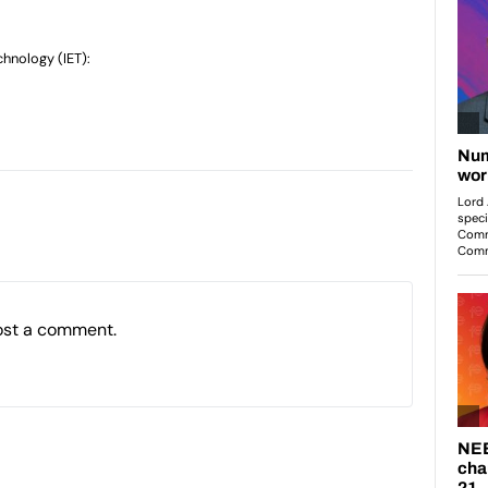
chnology (IET):
ost a comment.