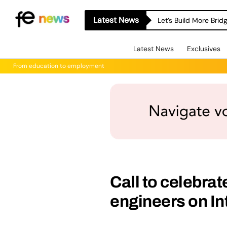
Latest News
Let’s Build More Bri
Latest News
Exclusives
From education to employment
Call to celebra
engineers on I