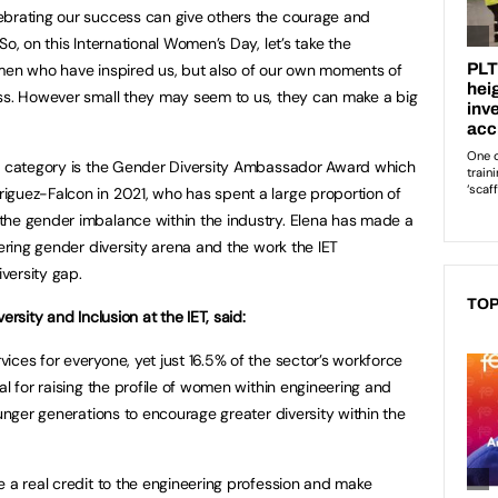
ebrating our success can give others the courage and
o, on this International Women’s Day, let’s take the
omen who have inspired us, but also of our own moments of
ess. However small they may seem to us, they can make a big
rd category is the Gender Diversity Ambassador Award which
iguez-Falcon in 2021, who has spent a large proportion of
the gender imbalance within the industry. Elena has made a
eering gender diversity arena and the work the IET
versity gap.
TOP
ersity and Inclusion at the IET, said:
ices for everyone, yet just 16.5% of the sector’s workforce
al for raising the profile of women within engineering and
ounger generations to encourage greater diversity within the
e a real credit to the engineering profession and make