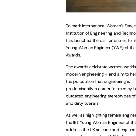
To mark International Women’s Day, 
Institution of Engineering and Techno
has launched the call for entries for 
Young Woman Engineer (YWE) of the
Awards.
The awards celebrate women workin
modern engineering – and aim to he
the perception that engineering is
predominantly a career for men by b
outdated engineering stereotypes of
and dirty overalls.
As well as highlighting female enginee
the IET Young Woman Engineer of the
address the UK science and engineeri