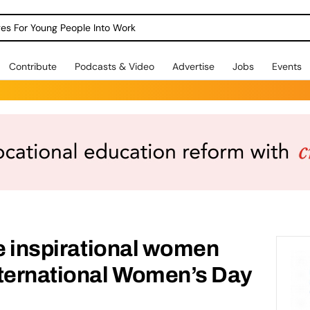
dges For Young People Into Work
Contribute
Podcasts & Video
Advertise
Jobs
Events
te inspirational women
nternational Women’s Day