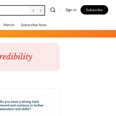
Sign in
Subscribe
Merch
Subscribe Now