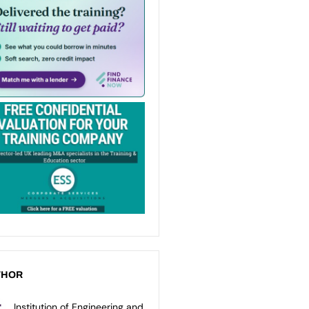
THOR
Institution of Engineering and