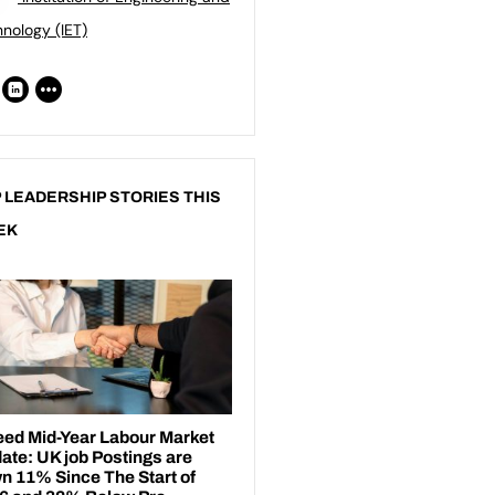
nology (IET)
 LEADERSHIP STORIES THIS
EK