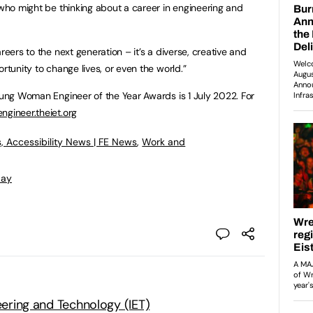
 who might be thinking about a career in engineering and
reers to the next generation – it’s a diverse, creative and
rtunity to change lives, or even the world.”
Young Woman Engineer of the Year Awards is 1 July 2022. For
gineer.theiet.org
, Accessibility News | FE News
,
Work and
Day
neering and Technology (IET)