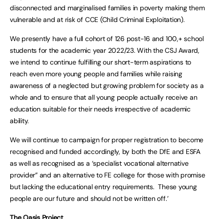
disconnected and marginalised families in poverty making them
vulnerable and at risk of CCE (Child Criminal Exploitation).
We presently have a full cohort of 126 post-16 and 100,+ school
students for the academic year 2022/23. With the CSJ Award,
we intend to continue fulfilling our short-term aspirations to
reach even more young people and families while raising
awareness of a neglected but growing problem for society as a
whole and to ensure that all young people actually receive an
education suitable for their needs irrespective of academic
ability.
We will continue to campaign for proper registration to become
recognised and funded accordingly, by both the DfE and ESFA
as well as recognised as a ‘specialist vocational alternative
provider” and an alternative to FE college for those with promise
but lacking the educational entry requirements. These young
people are our future and should not be written off.’
The Oasis Project