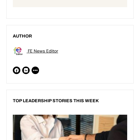
AUTHOR
FE News Editor
TOP LEADERSHIP STORIES THIS WEEK