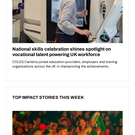
TOP IMPACT STORIES THIS WEEK