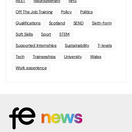
NEET
Neurodiversity
NHS
Off The Job Training
Policy
Politics
Qualifications
Scotland
SEND
Sixth-form
Soft Skills
Sport
STEM
Supported Internships
Sustainability
T-levels
Tech
Traineeships
University
Wales
Work experience