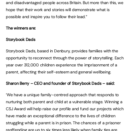
and disadvantaged people across Britain. But more than this, we
hope that their work and stories will demonstrate what is
possible and inspire you to follow their lead.”
The winners are:
Storybook Dads
Storybook Dads, based in Denbury, provides families with the
opportunity to reconnect through the power of storytelling. Each
year over 312,000 children experience the imprisonment of a
parent, affecting their self-esteem and general wellbeing.
Sharon Berry – CEO and founder of Storybook Dads – said:
‘We have a unique family-centred approach that responds to
nurturing both parent and child at a vulnerable stage. Winning a
CSJ Award will help raise our profile and fund our projects which
have made an exceptional difference to the lives of children
struggling while a parent is in prison. The chances of a prisoner
reoffending are up to six times less likely when family ties are