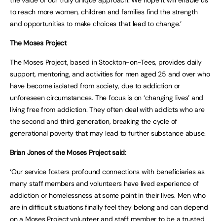
the value of our truly unique approach. We hope it will enable us
to reach more women, children and families find the strength
and opportunities to make choices that lead to change.’
The Moses Project
The Moses Project, based in Stockton-on-Tees, provides daily
support, mentoring, and activities for men aged 25 and over who
have become isolated from society, due to addiction or
unforeseen circumstances. The focus is on ‘changing lives’ and
living free from addiction. They often deal with addicts who are
the second and third generation, breaking the cycle of
generational poverty that may lead to further substance abuse.
Brian Jones of the Moses Project said:
‘Our service fosters profound connections with beneficiaries as
many staff members and volunteers have lived experience of
addiction or homelessness at some point in their lives. Men who
are in difficult situations finally feel they belong and can depend
on a Moses Project volunteer and staff member to be a trusted