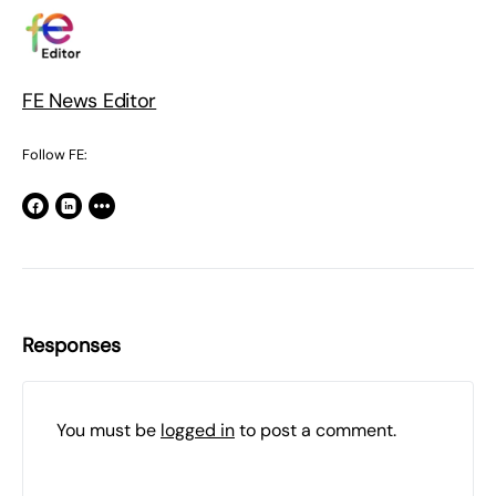
FE News Editor
Follow FE:
Responses
You must be
logged in
to post a comment.