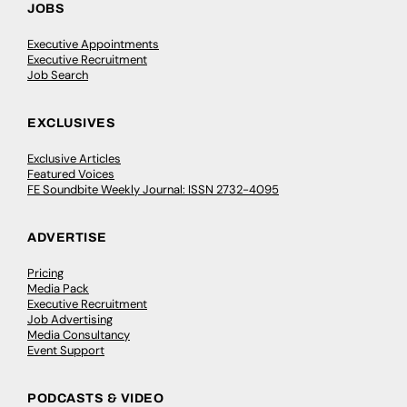
JOBS
Executive Appointments
Executive Recruitment
Job Search
EXCLUSIVES
Exclusive Articles
Featured Voices
FE Soundbite Weekly Journal: ISSN 2732-4095
ADVERTISE
Pricing
Media Pack
Executive Recruitment
Job Advertising
Media Consultancy
Event Support
PODCASTS & VIDEO