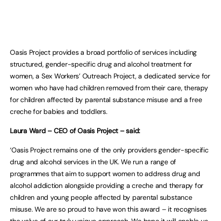
Oasis Project provides a broad portfolio of services including
structured, gender-specific drug and alcohol treatment for
women, a Sex Workers’ Outreach Project, a dedicated service for
women who have had children removed from their care, therapy
for children affected by parental substance misuse and a free
creche for babies and toddlers.
Laura Ward – CEO of Oasis Project – said:
‘Oasis Project remains one of the only providers gender-specific
drug and alcohol services in the UK. We run a range of
programmes that aim to support women to address drug and
alcohol addiction alongside providing a creche and therapy for
children and young people affected by parental substance
misuse. We are so proud to have won this award – it recognises