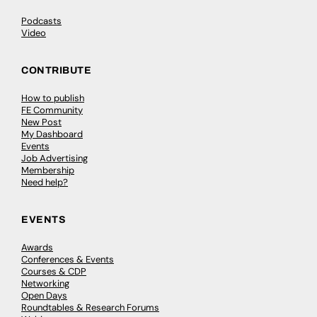
Podcasts
Video
CONTRIBUTE
How to publish
FE Community
New Post
My Dashboard
Events
Job Advertising
Membership
Need help?
EVENTS
Awards
Conferences & Events
Courses & CDP
Networking
Open Days
Roundtables & Research Forums