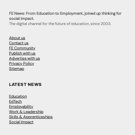
FE News: From Education to Employment, joined up thinking for
social impact.
The digital channel for the future of education, since 2003.
About us
Contact us
FE Community
Publish with us
Advertise with us
Privacy Policy
Sitemap
LATEST NEWS
Education
EdTech
Employability
Work & Leadership
Skills & Apprenticeships
Social Impact