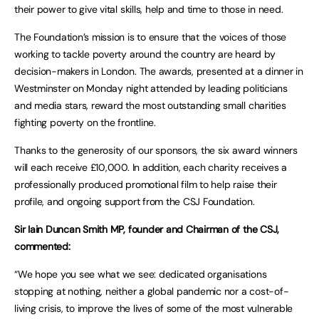
their power to give vital skills, help and time to those in need.
The Foundation’s mission is to ensure that the voices of those
working to tackle poverty around the country are heard by
decision-makers in London. The awards, presented at a dinner in
Westminster on Monday night attended by leading politicians
and media stars, reward the most outstanding small charities
fighting poverty on the frontline.
Thanks to the generosity of our sponsors, the six award winners
will each receive £10,000. In addition, each charity receives a
professionally produced promotional film to help raise their
profile, and ongoing support from the CSJ Foundation.
Sir Iain Duncan Smith MP, founder and Chairman of the CSJ,
commented:
“We hope you see what we see: dedicated organisations
stopping at nothing, neither a global pandemic nor a cost-of-
living crisis, to improve the lives of some of the most vulnerable