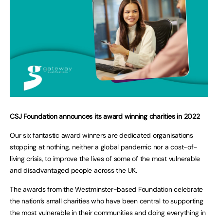
CSJ Foundation announces its award winning charities in 2022
Our six fantastic award winners are dedicated organisations
stopping at nothing, neither a global pandemic nor a cost-of-
living crisis, to improve the lives of some of the most vulnerable
and disadvantaged people across the UK.
The awards from the Westminster-based Foundation celebrate
the nation’s small charities who have been central to supporting
the most vulnerable in their communities and doing everything in