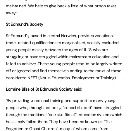
maintained. We help to give back a little of what prison takes
away.’
St Edmund’s Society
St Edmund’s, based in central Norwich, provides vocational
trade-related qualifications to marginalised, socially excluded
young people mainly between the ages of 11-18 who are
struggling or have struggled within mainstream education and
failed to achieve. These young people tend to be largely written
off or ignored and find themselves adding to the ranks of those
considered NEET (Not in Education, Employment or Training).
Lorraine Bliss of St Edmund’s Society said:
‘By providing vocational training and support to many young
people who, through not being “school shaped” have struggled
through the traditional “one size fits all” education system which
has simply failed them. They have become known as “The
Forgotten or Ghost Children”, many of whom come from