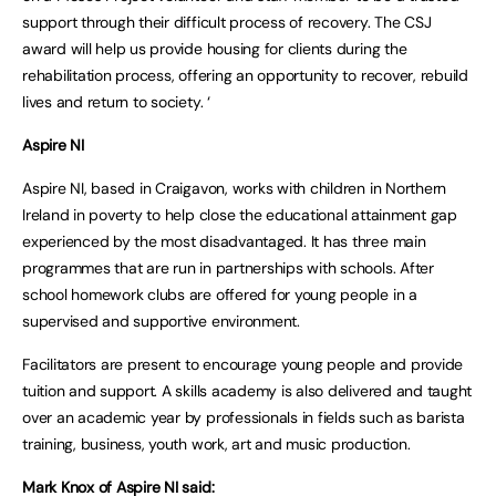
support through their difficult process of recovery. The CSJ
award will help us provide housing for clients during the
rehabilitation process, offering an opportunity to recover, rebuild
lives and return to society. ‘
Aspire NI
Aspire NI, based in Craigavon, works with children in Northern
Ireland in poverty to help close the educational attainment gap
experienced by the most disadvantaged. It has three main
programmes that are run in partnerships with schools. After
school homework clubs are offered for young people in a
supervised and supportive environment.
Facilitators are present to encourage young people and provide
tuition and support. A skills academy is also delivered and taught
over an academic year by professionals in fields such as barista
training, business, youth work, art and music production.
Mark Knox of Aspire NI said: