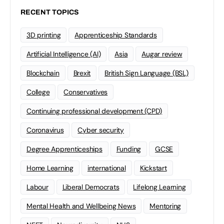
RECENT TOPICS
3D printing
Apprenticeship Standards
Artificial Intelligence (AI)
Asia
Augar review
Blockchain
Brexit
British Sign Language (BSL)
College
Conservatives
Continuing professional development (CPD)
Coronavirus
Cyber security
Degree Apprenticeships
Funding
GCSE
Home Learning
international
Kickstart
Labour
Liberal Democrats
Lifelong Learning
Mental Health and Wellbeing News
Mentoring