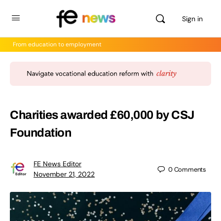
Sign in
From education to employment
Charities awarded £60,000 by CSJ
Foundation
FE News Editor
0
Comments
November 21, 2022