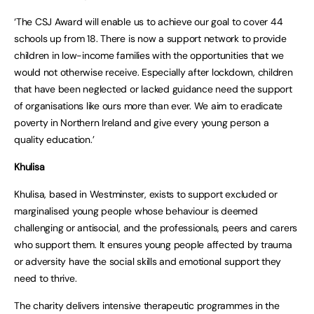
‘The CSJ Award will enable us to achieve our goal to cover 44
schools up from 18. There is now a support network to provide
children in low-income families with the opportunities that we
would not otherwise receive. Especially after lockdown, children
that have been neglected or lacked guidance need the support
of organisations like ours more than ever. We aim to eradicate
poverty in Northern Ireland and give every young person a
quality education.’
Khulisa
Khulisa, based in Westminster, exists to support excluded or
marginalised young people whose behaviour is deemed
challenging or antisocial, and the professionals, peers and carers
who support them. It ensures young people affected by trauma
or adversity have the social skills and emotional support they
need to thrive.
The charity delivers intensive therapeutic programmes in the