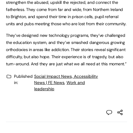
strengthen the abused, upskill the rejected, and connect the
fatherless. They come from far and wide, from Northern Ireland
to Brighton, and spend their time in prison cells, pupil referral
units and pubs meeting those who are lost from their community.
They’ve designed new technology programs, they’ve challenged
the education system, and they’ve smashed dangerous growing
orthodoxies in areas like addiction. Their stories reveal significant
difficulty, but also hope. Their experience is of tragedy, but also
turn-around. And they are just what we all need at this moment.”
Published
Social Impact News, Accessibility
in:
News | FE News
,
Work and
leadership