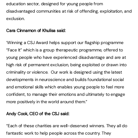
education sector, designed for young people from
disadvantaged communities at risk of offending, exploitation, and
exclusion.
Cara Cinnamon of Khulisa said:
‘Winning a CSJ Award helps support our flagship programme
“Face It” which is a group therapeutic programme, offered to
young people who have experienced disadvantage and are at
high risk of permanent exclusion, being exploited or drawn into
criminality or violence. Our work is designed using the latest
developments in neuroscience and builds foundational social
and emotional skills which enables young people to feel more
confident, to manage their emotions and ultimately to engage
more positively in the world around them.”
Andy Cook, CEO of the CSJ said:
“Each of these charities are well-deserved winners. They all do
fantastic work to help people across the country. They