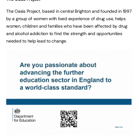
The Oasis Project, based in central Brighton and founded in 1997
by a group of women with lived experience of drug use, helps
women, children and families who have been affected by drug
and alcohol addiction to find the strength and opportunities
needed to help lead to change.