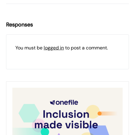
Responses
You must be
logged in
to post a comment.