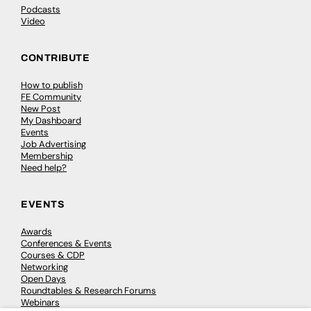
Podcasts
Video
CONTRIBUTE
How to publish
FE Community
New Post
My Dashboard
Events
Job Advertising
Membership
Need help?
EVENTS
Awards
Conferences & Events
Courses & CDP
Networking
Open Days
Roundtables & Research Forums
Webinars