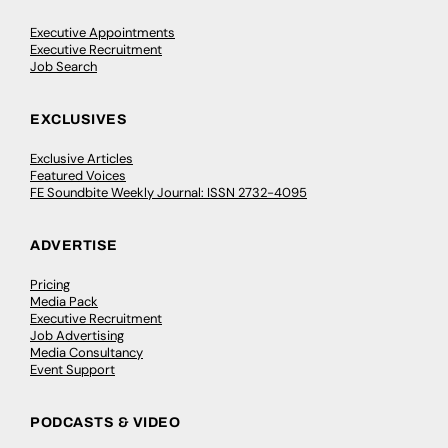
Executive Appointments
Executive Recruitment
Job Search
EXCLUSIVES
Exclusive Articles
Featured Voices
FE Soundbite Weekly Journal: ISSN 2732-4095
ADVERTISE
Pricing
Media Pack
Executive Recruitment
Job Advertising
Media Consultancy
Event Support
PODCASTS & VIDEO