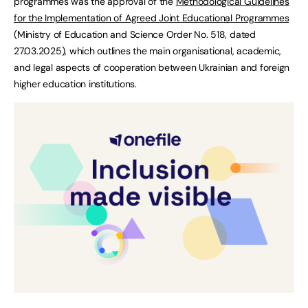
programmes was the approval of the
Methodological Guidelines
for the Implementation of Agreed Joint Educational Programmes
(Ministry of Education and Science Order No. 518, dated
27.03.2025), which outlines the main organisational, academic,
and legal aspects of cooperation between Ukrainian and foreign
higher education institutions.