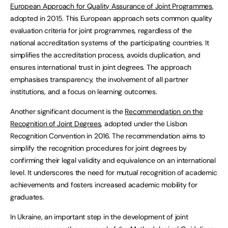
European Approach for Quality Assurance of Joint Programmes
,
adopted in 2015. This European approach sets common quality
evaluation criteria for joint programmes, regardless of the
national accreditation systems of the participating countries. It
simplifies the accreditation process, avoids duplication, and
ensures international trust in joint degrees. The approach
emphasises transparency, the involvement of all partner
institutions, and a focus on learning outcomes.
Another significant document is the
Recommendation on the
Recognition of Joint Degrees
, adopted under the Lisbon
Recognition Convention in 2016. The recommendation aims to
simplify the recognition procedures for joint degrees by
confirming their legal validity and equivalence on an international
level. It underscores the need for mutual recognition of academic
achievements and fosters increased academic mobility for
graduates.
In Ukraine, an important step in the development of joint