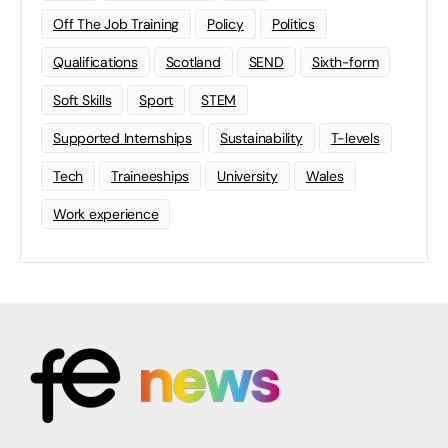
Off The Job Training
Policy
Politics
Qualifications
Scotland
SEND
Sixth-form
Soft Skills
Sport
STEM
Supported Internships
Sustainability
T-levels
Tech
Traineeships
University
Wales
Work experience