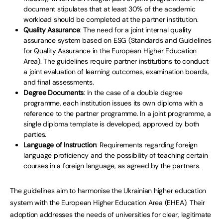
document stipulates that at least 30% of the academic
workload should be completed at the partner institution.
Quality Assurance
: The need for a joint internal quality
assurance system based on ESG (Standards and Guidelines
for Quality Assurance in the European Higher Education
Area). The guidelines require partner institutions to conduct
a joint evaluation of learning outcomes, examination boards,
and final assessments.
Degree Documents
: In the case of a double degree
programme, each institution issues its own diploma with a
reference to the partner programme. In a joint programme, a
single diploma template is developed, approved by both
parties.
Language of Instruction
: Requirements regarding foreign
language proficiency and the possibility of teaching certain
courses in a foreign language, as agreed by the partners.
The guidelines aim to harmonise the Ukrainian higher education
system with the European Higher Education Area (EHEA). Their
adoption addresses the needs of universities for clear, legitimate