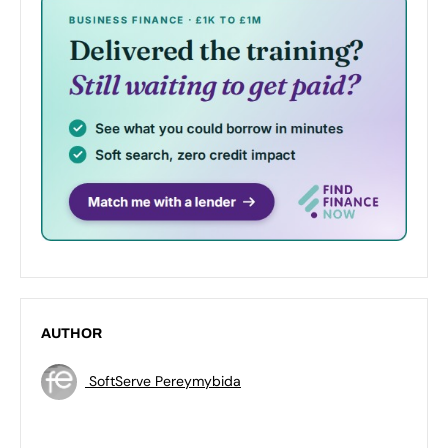
AUTHOR
SoftServe Pereymybida