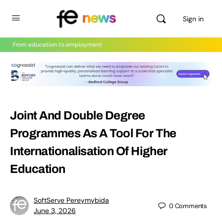
Sign in
From education to employment
Joint And Double Degree
Programmes As A Tool For The
Internationalisation Of Higher
Education
SoftServe Pereymybida
0
Comments
June 3, 2026