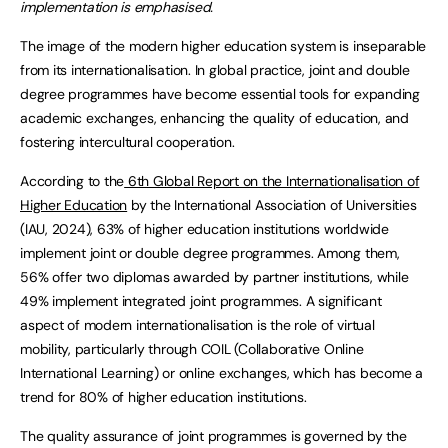
implementation is emphasised.
The image of the modern higher education system is inseparable
from its internationalisation. In global practice, joint and double
degree programmes have become essential tools for expanding
academic exchanges, enhancing the quality of education, and
fostering intercultural cooperation.
According to the
6th Global Report on the Internationalisation of
Higher Education
by the International Association of Universities
(IAU, 2024), 63% of higher education institutions worldwide
implement joint or double degree programmes. Among them,
56% offer two diplomas awarded by partner institutions, while
49% implement integrated joint programmes. A significant
aspect of modern internationalisation is the role of virtual
mobility, particularly through COIL (Collaborative Online
International Learning) or online exchanges, which has become a
trend for 80% of higher education institutions.
The quality assurance of joint programmes is governed by the