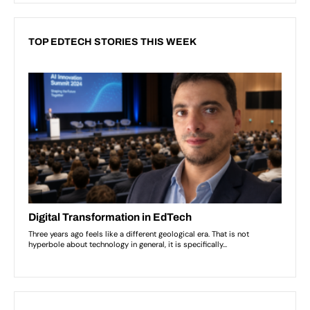
TOP EDTECH STORIES THIS WEEK