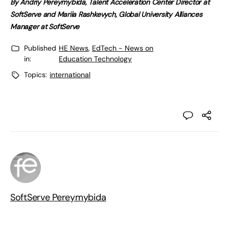
By Andriy Pereymybida, Talent Acceleration Center Director at
SoftServe and Mariia Rashkevych, Global University Alliances
Manager at SoftServe
Published
HE News
,
EdTech - News on
in:
Education Technology
Topics:
international
SoftServe Pereymybida