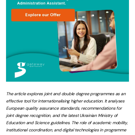
The article explores joint and double degree programmes as an
effective tool for internationalising higher education. It analyses
European quality assurance standards, recommendations for
joint degree recognition, and the latest Ukrainian Ministry of
Education and Science guidelines. The role of academic mobility,
institutional coordination, and digital technologies in programme