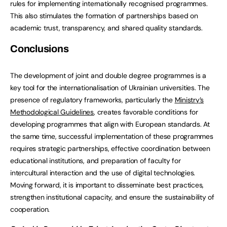
rules for implementing internationally recognised programmes.
This also stimulates the formation of partnerships based on
academic trust, transparency, and shared quality standards.
Conclusions
The development of joint and double degree programmes is a
key tool for the internationalisation of Ukrainian universities. The
presence of regulatory frameworks, particularly the
Ministry’s
Methodological Guidelines
, creates favorable conditions for
developing programmes that align with European standards. At
the same time, successful implementation of these programmes
requires strategic partnerships, effective coordination between
educational institutions, and preparation of faculty for
intercultural interaction and the use of digital technologies.
Moving forward, it is important to disseminate best practices,
strengthen institutional capacity, and ensure the sustainability of
cooperation.