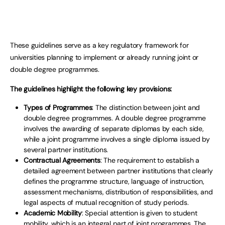
These guidelines serve as a key regulatory framework for
universities planning to implement or already running joint or
double degree programmes.
The guidelines highlight the following key provisions:
Types of Programmes
: The distinction between joint and
double degree programmes. A double degree programme
involves the awarding of separate diplomas by each side,
while a joint programme involves a single diploma issued by
several partner institutions.
Contractual Agreements
: The requirement to establish a
detailed agreement between partner institutions that clearly
defines the programme structure, language of instruction,
assessment mechanisms, distribution of responsibilities, and
legal aspects of mutual recognition of study periods.
Academic Mobility
: Special attention is given to student
mobility, which is an integral part of joint programmes. The