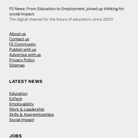
FE News: From Education to Employment, joined up thinking for
social impact.
The digital channel for the future of education, since 2003.
About us
Contact us
FE Community
Publish with us
Advertise with us
Privacy Policy
Sitemap
LATEST NEWS
Education
EdTech
Employability
Work & Leadership
Skills & Apprenticeships
Social Impact
JOBS