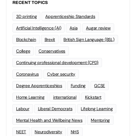
RECENT TOPICS
3D printing
Apprenticeship Standards
Artificial Intelligence (AI)
Asia
Augar review
Blockchain
Brexit
British Sign Language (BSL)
College
Conservatives
Continuing professional development (CPD)
Coronavirus
Cyber security
Degree Apprenticeships
Funding
GCSE
Home Learning
international
Kickstart
Labour
Liberal Democrats
Lifelong Learning
Mental Health and Wellbeing News
Mentoring
NEET
Neurodiversity
NHS