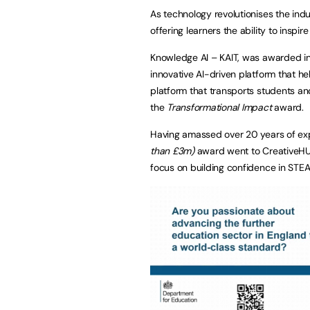
As technology revolutionises the ind
offering learners the ability to inspir
Knowledge AI – KAIT, was awarded i
innovative AI-driven platform that h
platform that transports students a
the
Transformational Impact
award.
Having amassed over 20 years of expe
than £3m)
award went to CreativeHUT
focus on building confidence in STEA