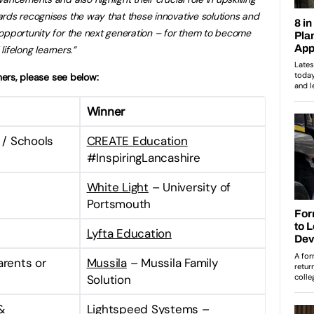
rds recognises the way that these innovative solutions and
opportunity for the next generation – for them to become
 lifelong learners.”
nners, please see below:
Winner
l / Schools
CREATE Education
#InspiringLancashire
White Light
– University of
Portsmouth
Lyfta Education
arents or
Mussila
– Mussila Family
Solution
&
Lightspeed Systems –