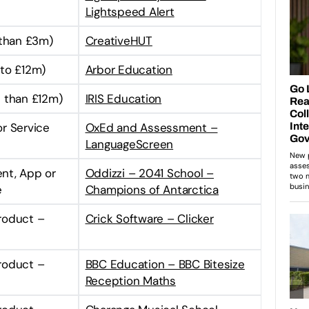
Lightspeed Alert
 than £3m)
CreativeHUT
to £12m)
Arbor Education
 than £12m)
IRIS Education
or Service
OxEd and Assessment –
LanguageScreen
ent, App or
Oddizzi – 2041 School –
e
Champions of Antarctica
Product –
Crick Software – Clicker
Product –
BBC Education – BBC Bitesize
Reception Maths