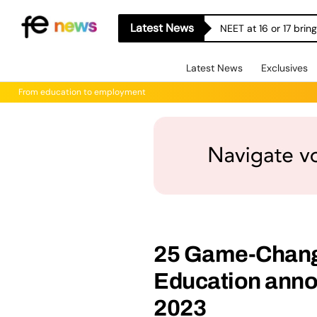
Latest News
NEET at 16 or 17 bri
Latest News
Exclusives
From education to employment
25 Game-Changi
Education anno
2023