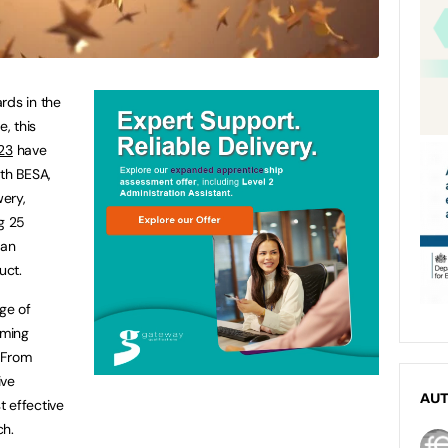
rds in the
, this
23
have
ith BESA,
ery,
g 25
 an
uct.
nge of
rming
 From
ive
AU
 effective
ch.