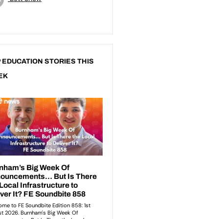
 EDUCATION STORIES THIS
EK