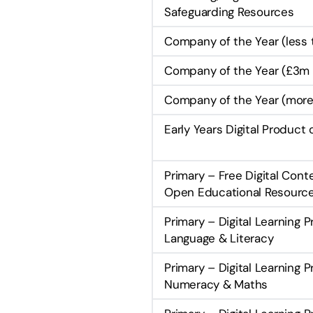
Safeguarding Resources
Company of the Year (less
Company of the Year (£3m 
Company of the Year (more
Early Years Digital Product 
Primary – Free Digital Cont
Open Educational Resourc
Primary – Digital Learning 
Language & Literacy
Primary – Digital Learning 
Numeracy & Maths