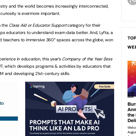
ustry and the world becomes increasingly interconnected,
e curiosity is evermore important.
n the
Class Aid or Educator Support
category for their
elps educators to understand exam data better. And, Lyfta, a
TOP
nd teachers to immersive 360° spaces across the globe, won
WE
rience in education, this year’s
Company of the Year (less
, which develops programs & activities by educators that
M and developing 21st-century skills.