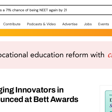
ngs a 71% chance of being NEET again by 21
Contribute
Podcasts & Video
Advertise
Jobs
Events
ng Innovators in
unced at Bett Awards