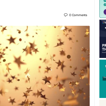
0
Comments