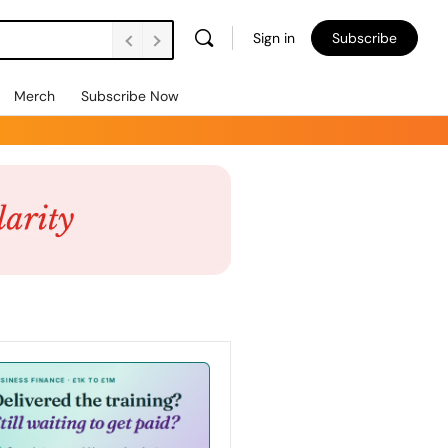
Sign in
Subscribe
Merch
Subscribe Now