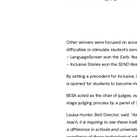
Other winners were focused on access
difficulties or stimulate student’s s
– LanguageScreen won the
Early Yea
– Inclusive Stories won the
SEND Reso
By setting a precedent for inclusive,
is opened for students to become mo
BESA acted as the chair of judges, ov
stage judging process by a panel of
Louisa Hunter, Bett Director, said:
“As
teach, it is inspiring to see these tr
a difference in schools and univers
excellence of these technological adva