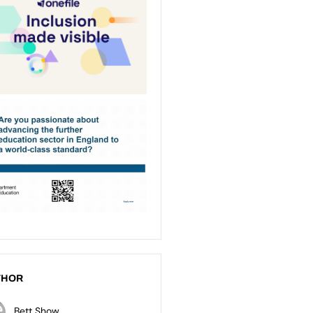
THOR
Bett Show