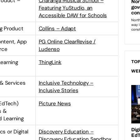
Product –
Charanga Musical School –
Featuring YuStudio, an
Accessible DAW for Schools
ng Product
Collins – Adapt
ontent, App
PG Online ClearRevise /
rce
Ludenso
Learning
ThingLink
TOP
WE
& Services
Inclusive Technology –
Inclusive Stories
EdTech)
Picture News
s &
d Learning
s or Digital
Discovery Education –
Discovery Education Sandbox