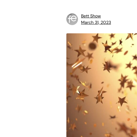
Bett Show
March 31, 2023