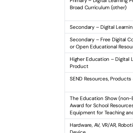
Primary – Digital Learning 
Broad Curriculum (other)
Secondary – Digital Learni
Secondary – Free Digital C
or Open Educational Resou
Higher Education – Digital 
Product
SEND Resources, Products 
The Education Show (non-
Award for School Resource
Equipment for Teaching an
Hardware, AV, VR/AR, Robotic
Device