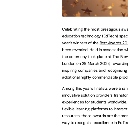
Celebrating the most prestigious awa
education technology (EdTech) space
year’s winners of the
Bett Awards 20
been revealed. Held in association w
the ceremony took place at The Brew
London on 29 March 2023, rewardin
inspiring companies and recognising
additional highly commendable prod
Among this year’s finalists were a ra
innovative solution providers transfo
experiences for students worldwide.
flexible learning platforms to interact
resources, these awards are the most
way to recognise excellence in EdTe