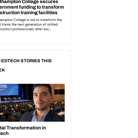
 EDTECH STORIES THIS
EK