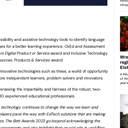
ibility and assistive technology tools to identify language
enses for a better learning experience. OxEd and Assessment
rs Digital Product or Service
award and Inclusive Technology
urces, Products & Services award
.
 innovative technologies such as these, a world of opportunity
re independent learners, problem solvers and innovators.
erseeing the impartiality and fairness of the robust, two-
 30 experienced educational professionals.
 technology continues to change the way we learn and
ailblazers pave the way with EdTech solutions that are making
ities. The Bett Awards 2023 go beyond acknowledging the
ncements and also highlight their crucial role in upskilling