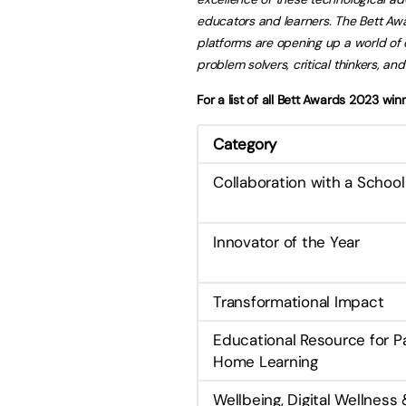
educators and learners. The Bett Awa
platforms are opening up a world of 
problem solvers, critical thinkers, and
For a list of all Bett Awards 2023 wi
Category
Collaboration with a Schoo
Innovator of the Year
Transformational Impact
Educational Resource for P
Home Learning
Wellbeing, Digital Wellness 