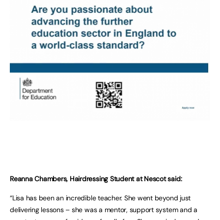
Reanna Chambers, Hairdressing Student at Nescot said:
“Lisa has been an incredible teacher. She went beyond just
delivering lessons – she was a mentor, support system and a