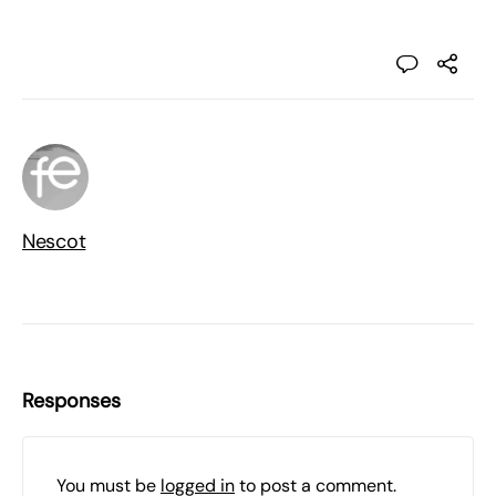
Nescot
Responses
You must be
logged in
to post a comment.