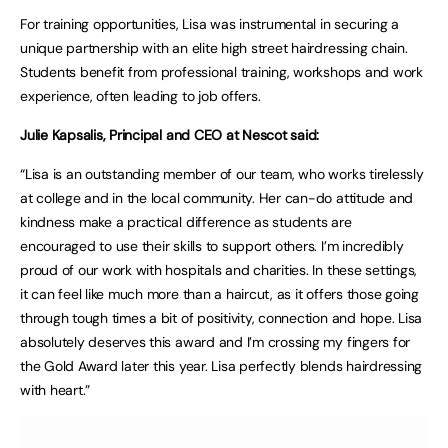
For training opportunities, Lisa was instrumental in securing a
unique partnership with an elite high street hairdressing chain.
Students benefit from professional training, workshops and work
experience, often leading to job offers.
Julie Kapsalis, Principal and CEO at Nescot said:
“Lisa is an outstanding member of our team, who works tirelessly
at college and in the local community. Her can-do attitude and
kindness make a practical difference as students are
encouraged to use their skills to support others. I’m incredibly
proud of our work with hospitals and charities. In these settings,
it can feel like much more than a haircut, as it offers those going
through tough times a bit of positivity, connection and hope. Lisa
absolutely deserves this award and I’m crossing my fingers for
the Gold Award later this year. Lisa perfectly blends hairdressing
with heart.”