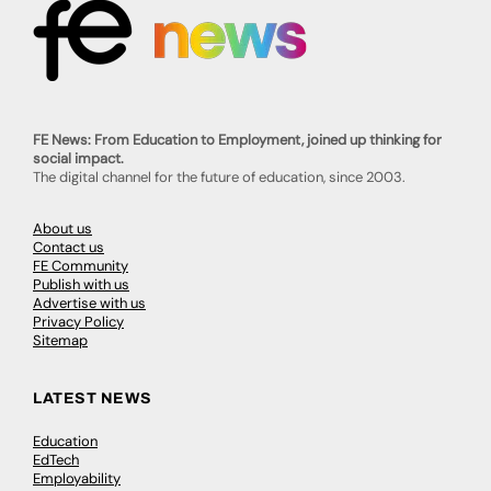
FE News: From Education to Employment, joined up thinking for
social impact.
The digital channel for the future of education, since 2003.
About us
Contact us
FE Community
Publish with us
Advertise with us
Privacy Policy
Sitemap
LATEST NEWS
Education
EdTech
Employability