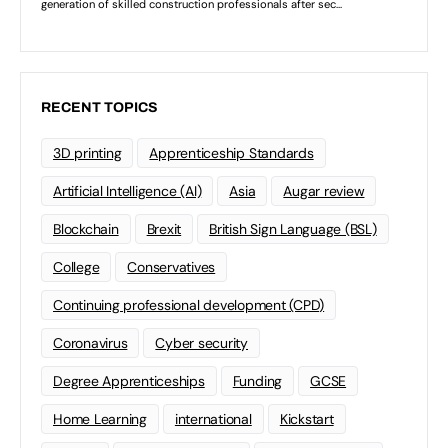
RECENT TOPICS
3D printing
Apprenticeship Standards
Artificial Intelligence (AI)
Asia
Augar review
Blockchain
Brexit
British Sign Language (BSL)
College
Conservatives
Continuing professional development (CPD)
Coronavirus
Cyber security
Degree Apprenticeships
Funding
GCSE
Home Learning
international
Kickstart