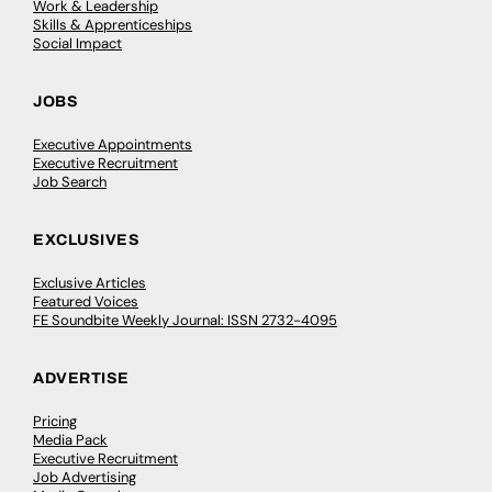
Work & Leadership
Skills & Apprenticeships
Social Impact
JOBS
Executive Appointments
Executive Recruitment
Job Search
EXCLUSIVES
Exclusive Articles
Featured Voices
FE Soundbite Weekly Journal: ISSN 2732-4095
ADVERTISE
Pricing
Media Pack
Executive Recruitment
Job Advertising