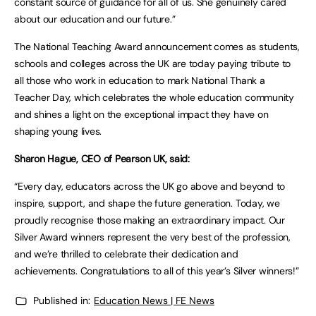
constant source of guidance for all of us. She genuinely cared
about our education and our future.”
The National Teaching Award announcement comes as students,
schools and colleges across the UK are today paying tribute to
all those who work in education to mark National Thank a
Teacher Day, which celebrates the whole education community
and shines a light on the exceptional impact they have on
shaping young lives.
Sharon Hague, CEO of Pearson UK, said:
“Every day, educators across the UK go above and beyond to
inspire, support, and shape the future generation. Today, we
proudly recognise those making an extraordinary impact. Our
Silver Award winners represent the very best of the profession,
and we’re thrilled to celebrate their dedication and
achievements. Congratulations to all of this year’s Silver winners!”
Published in:
Education News | FE News