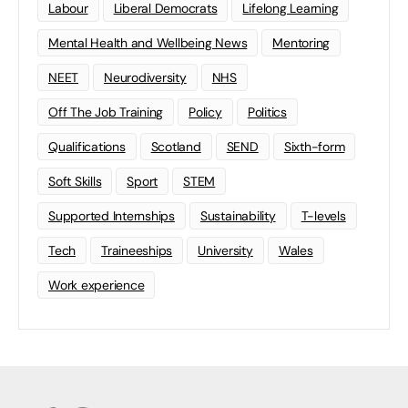
Labour
Liberal Democrats
Lifelong Learning
Mental Health and Wellbeing News
Mentoring
NEET
Neurodiversity
NHS
Off The Job Training
Policy
Politics
Qualifications
Scotland
SEND
Sixth-form
Soft Skills
Sport
STEM
Supported Internships
Sustainability
T-levels
Tech
Traineeships
University
Wales
Work experience