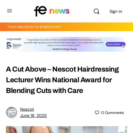
Sign in
From education to employment
A Cut Above – Nescot Hairdressing
Lecturer Wins National Award for
Blending Cuts with Care
Nescot
0
Comments
June 18, 2025