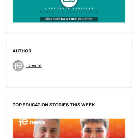
AUTHOR
Nescot
TOP EDUCATION STORIES THIS WEEK