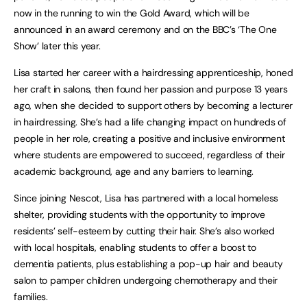
now in the running to win the Gold Award, which will be
announced in an award ceremony and on the BBC’s ‘The One
Show’ later this year.
Lisa started her career with a hairdressing apprenticeship, honed
her craft in salons, then found her passion and purpose 13 years
ago, when she decided to support others by becoming a lecturer
in hairdressing. She’s had a life changing impact on hundreds of
people in her role, creating a positive and inclusive environment
where students are empowered to succeed, regardless of their
academic background, age and any barriers to learning.
Since joining Nescot, Lisa has partnered with a local homeless
shelter, providing students with the opportunity to improve
residents’ self-esteem by cutting their hair. She’s also worked
with local hospitals, enabling students to offer a boost to
dementia patients, plus establishing a pop-up hair and beauty
salon to pamper children undergoing chemotherapy and their
families.