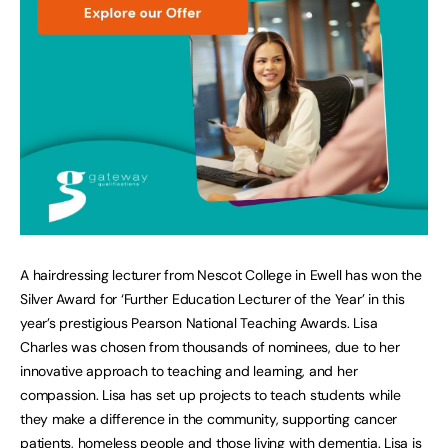
A hairdressing lecturer from Nescot College in Ewell has won the
Silver Award for ‘Further Education Lecturer of the Year’ in this
year’s prestigious Pearson National Teaching Awards. Lisa
Charles was chosen from thousands of nominees, due to her
innovative approach to teaching and learning, and her
compassion. Lisa has set up projects to teach students while
they make a difference in the community, supporting cancer
patients, homeless people and those living with dementia. Lisa is