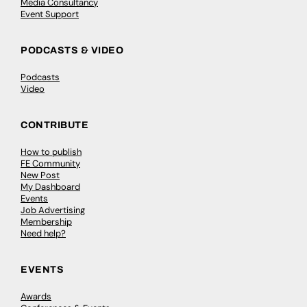
Media Consultancy
Event Support
PODCASTS & VIDEO
Podcasts
Video
CONTRIBUTE
How to publish
FE Community
New Post
My Dashboard
Events
Job Advertising
Membership
Need help?
EVENTS
Awards