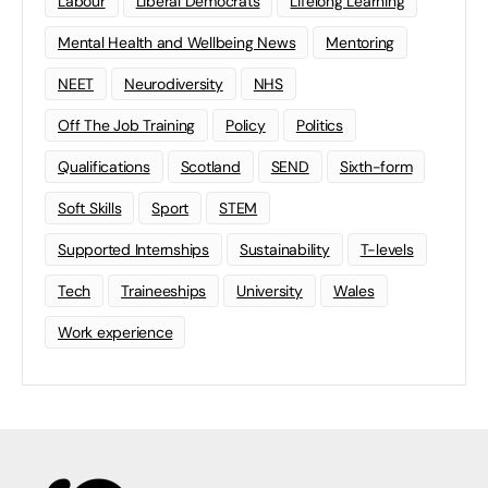
Labour
Liberal Democrats
Lifelong Learning
Mental Health and Wellbeing News
Mentoring
NEET
Neurodiversity
NHS
Off The Job Training
Policy
Politics
Qualifications
Scotland
SEND
Sixth-form
Soft Skills
Sport
STEM
Supported Internships
Sustainability
T-levels
Tech
Traineeships
University
Wales
Work experience