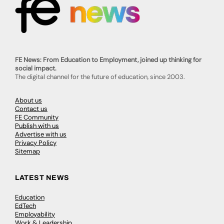
FE News: From Education to Employment, joined up thinking for
social impact.
The digital channel for the future of education, since 2003.
About us
Contact us
FE Community
Publish with us
Advertise with us
Privacy Policy
Sitemap
LATEST NEWS
Education
EdTech
Employability
Work & Leadership