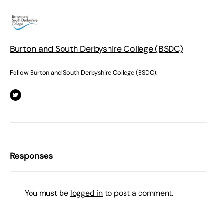
Burton and South Derbyshire College (BSDC)
Follow Burton and South Derbyshire College (BSDC):
Responses
You must be
logged in
to post a comment.