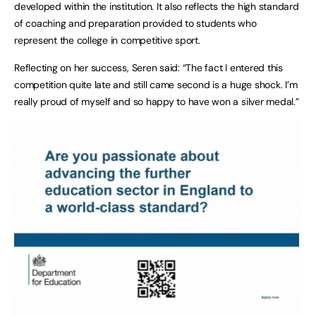
developed within the institution. It also reflects the high standard
of coaching and preparation provided to students who
represent the college in competitive sport.
Reflecting on her success, Seren said: “The fact I entered this
competition quite late and still came second is a huge shock. I’m
really proud of myself and so happy to have won a silver medal.”