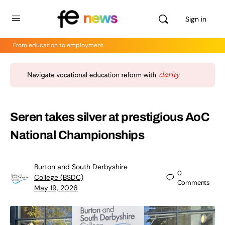
Sign in
From education to employment
Seren takes silver at prestigious AoC
National Championships
Burton and South Derbyshire
0
College (BSDC)
Comments
May 19, 2026