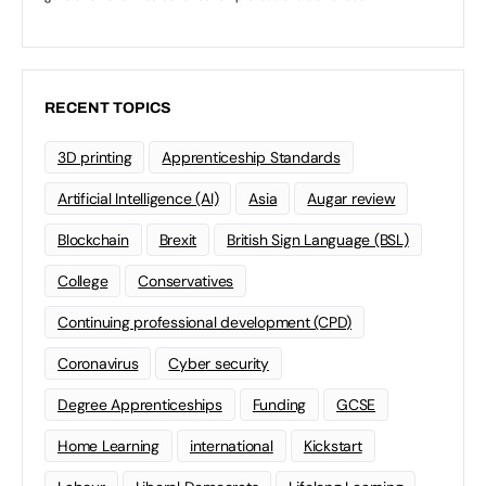
RECENT TOPICS
3D printing
Apprenticeship Standards
Artificial Intelligence (AI)
Asia
Augar review
Blockchain
Brexit
British Sign Language (BSL)
College
Conservatives
Continuing professional development (CPD)
Coronavirus
Cyber security
Degree Apprenticeships
Funding
GCSE
Home Learning
international
Kickstart