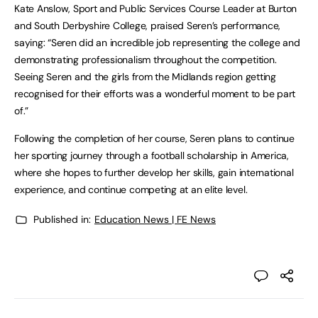
Kate Anslow, Sport and Public Services Course Leader at Burton
and South Derbyshire College, praised Seren’s performance,
saying: “Seren did an incredible job representing the college and
demonstrating professionalism throughout the competition.
Seeing Seren and the girls from the Midlands region getting
recognised for their efforts was a wonderful moment to be part
of.”
Following the completion of her course, Seren plans to continue
her sporting journey through a football scholarship in America,
where she hopes to further develop her skills, gain international
experience, and continue competing at an elite level.
Published in:
Education News | FE News