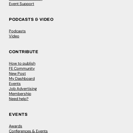
Event Support
PODCASTS & VIDEO
Podcasts
Video
CONTRIBUTE
How to publish
FE Community
New Post
My Dashboard
Events
Job Advertising
Membership
Need help?
EVENTS
Awards
Conferences & Events