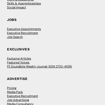
Skills & Apprenticeships
Social Impact
JOBS
Executive Appointments
Executive Recruitment
Job Search
EXCLUSIVES
Exclusive Articles
Featured Voices
FE Soundbite Weekly Journal: ISSN 2732-4095
ADVERTISE
Pricing
Media Pack
Executive Recruitment
Job Advertising
Media Consultancy