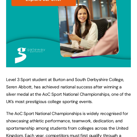
Level 3 Sport student at Burton and South Derbyshire College,
Seren Abbott, has achieved national success after winning a
silver medal at the AoC Sport National Championships, one of the
UK’s most prestigious college sporting events.
The AoC Sport National Championships is widely recognised for
showcasing athletic performance, teamwork, dedication, and
sportsmanship among students from colleges across the United
Kingdom. Each year, competitors must first qualify through a