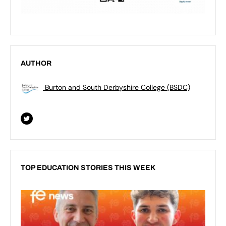
AUTHOR
Burton and South Derbyshire College (BSDC)
TOP EDUCATION STORIES THIS WEEK