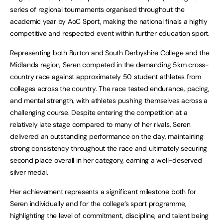
series of regional tournaments organised throughout the
academic year by AoC Sport, making the national finals a highly
competitive and respected event within further education sport.
Representing both Burton and South Derbyshire College and the
Midlands region, Seren competed in the demanding 5km cross-
country race against approximately 50 student athletes from
colleges across the country. The race tested endurance, pacing,
and mental strength, with athletes pushing themselves across a
challenging course. Despite entering the competition at a
relatively late stage compared to many of her rivals, Seren
delivered an outstanding performance on the day, maintaining
strong consistency throughout the race and ultimately securing
second place overall in her category, earning a well-deserved
silver medal.
Her achievement represents a significant milestone both for
Seren individually and for the college’s sport programme,
highlighting the level of commitment, discipline, and talent being