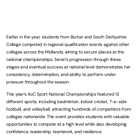
Earlier in the year, students from Burton and South Derbyshire
College competed in regional qualification events against other
colleges across the Midlands, aiming to secure places at the
national championships. Seren’s progression through these
stages and eventual success at national level demonstrates her
consistency, determination, and ability to perform under
pressure throughout the season.
This year’s AoC Sport National Championships featured 13
different sports, including badminton, indoor cricket, 7-a-side
football, and volleyball, attracting hundreds of competitors from
colleges nationwide. The event provides students with valuable
opportunities to compete at a high level while also developing
confidence, leadership, teamwork, and resilience.