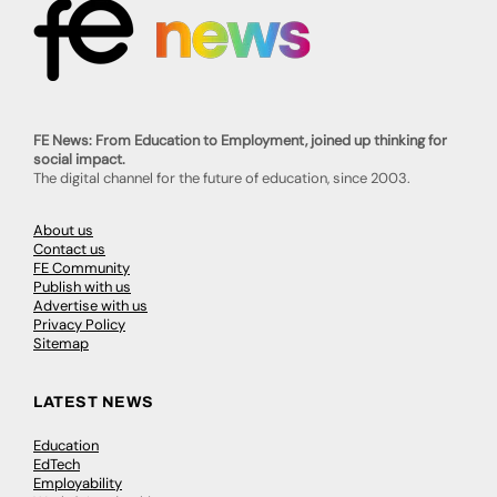
FE News: From Education to Employment, joined up thinking for
social impact.
The digital channel for the future of education, since 2003.
About us
Contact us
FE Community
Publish with us
Advertise with us
Privacy Policy
Sitemap
LATEST NEWS
Education
EdTech
Employability