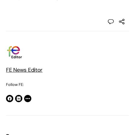
FE News Editor
Follow FE: