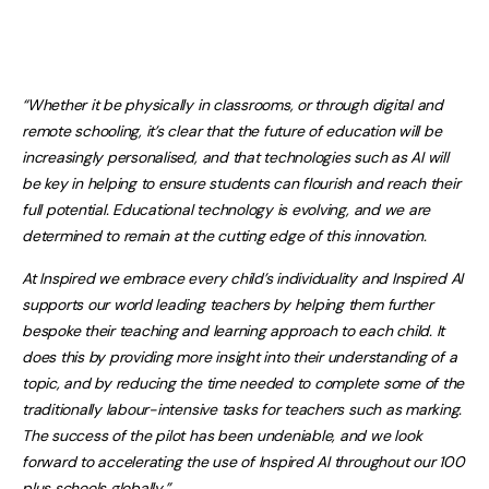
“Whether it be physically in classrooms, or through digital and
remote schooling, it’s clear that the future of education will be
increasingly personalised, and that technologies such as AI will
be key in helping to ensure students can flourish and reach their
full potential. Educational technology is evolving, and we are
determined to remain at the cutting edge of this innovation.
At Inspired we embrace every child’s individuality and Inspired AI
supports our world leading teachers by helping them further
bespoke their teaching and learning approach to each child. It
does this by providing more insight into their understanding of a
topic, and by reducing the time needed to complete some of the
traditionally labour-intensive tasks for teachers such as marking.
The success of the pilot has been undeniable, and we look
forward to accelerating the use of Inspired AI throughout our 100
plus schools globally.”