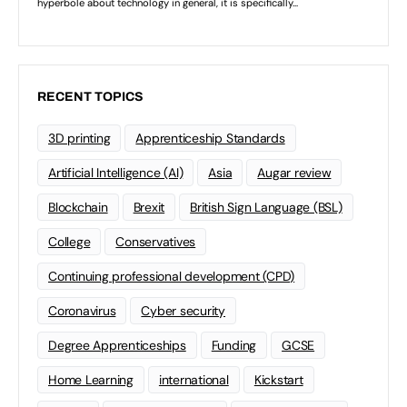
RECENT TOPICS
3D printing
Apprenticeship Standards
Artificial Intelligence (AI)
Asia
Augar review
Blockchain
Brexit
British Sign Language (BSL)
College
Conservatives
Continuing professional development (CPD)
Coronavirus
Cyber security
Degree Apprenticeships
Funding
GCSE
Home Learning
international
Kickstart