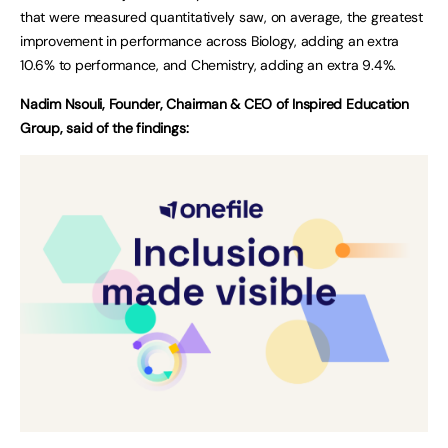
that were measured quantitatively saw, on average, the greatest
improvement in performance across Biology, adding an extra
10.6% to performance, and Chemistry, adding an extra 9.4%.
Nadim Nsouli, Founder, Chairman & CEO of Inspired Education
Group, said of the findings: