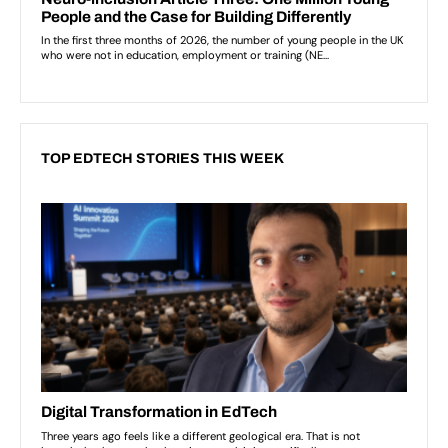
TOP EDTECH STORIES THIS WEEK