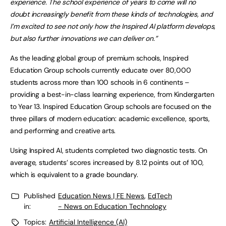
experience. The school experience of years to come will no
doubt increasingly benefit from these kinds of technologies, and
I’m excited to see not only how the Inspired AI platform develops,
but also further innovations we can deliver on.”
As the leading global group of premium schools, Inspired
Education Group schools currently educate over 80,000
students across more than 100 schools in 6 continents –
providing a best-in-class learning experience, from Kindergarten
to Year 13. Inspired Education Group schools are focused on the
three pillars of modern education: academic excellence, sports,
and performing and creative arts.
Using Inspired AI, students completed two diagnostic tests. On
average, students’ scores increased by 8.12 points out of 100,
which is equivalent to a grade boundary.
Published
Education News | FE News
,
EdTech
in:
- News on Education Technology
Topics:
Artificial Intelligence (AI)