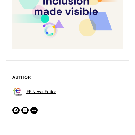
AUTHOR
FE News Editor