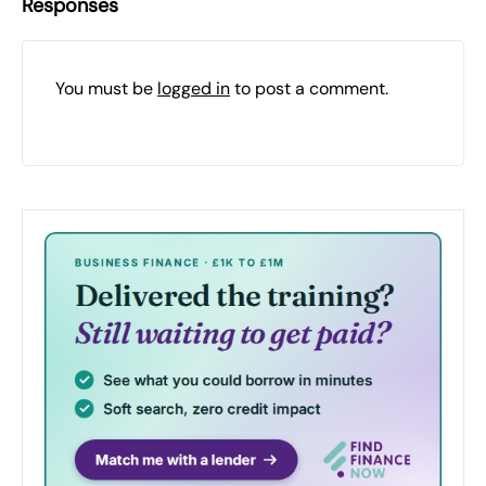
Responses
You must be
logged in
to post a comment.