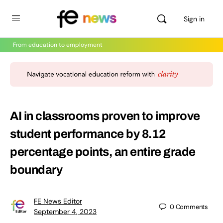
Sign in
From education to employment
AI in classrooms proven to improve
student performance by 8.12
percentage points, an entire grade
boundary
FE News Editor
0
Comments
September 4, 2023