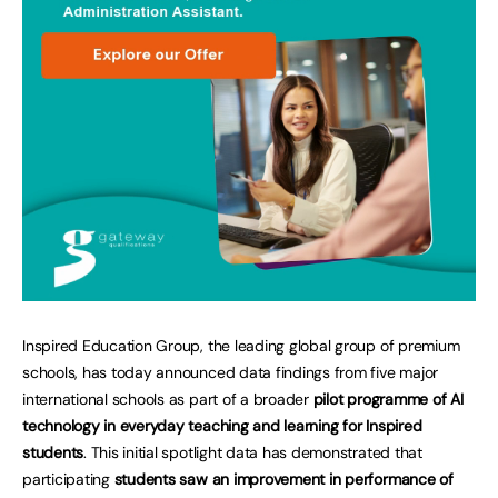
Inspired Education Group, the leading global group of premium
schools, has today announced data findings from five major
international schools as part of a broader
pilot programme of AI
technology in everyday teaching and learning for Inspired
students
. This initial spotlight data has demonstrated that
participating
students saw an improvement in performance of