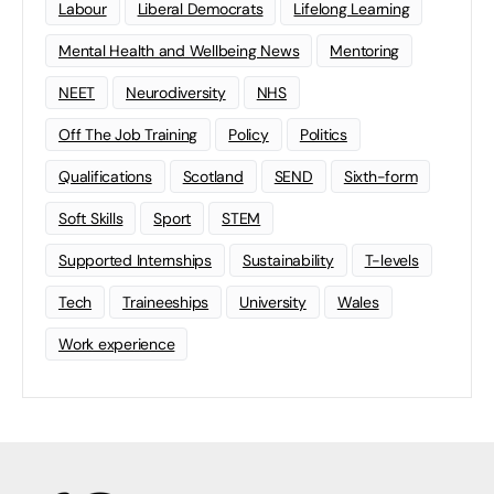
Labour
Liberal Democrats
Lifelong Learning
Mental Health and Wellbeing News
Mentoring
NEET
Neurodiversity
NHS
Off The Job Training
Policy
Politics
Qualifications
Scotland
SEND
Sixth-form
Soft Skills
Sport
STEM
Supported Internships
Sustainability
T-levels
Tech
Traineeships
University
Wales
Work experience