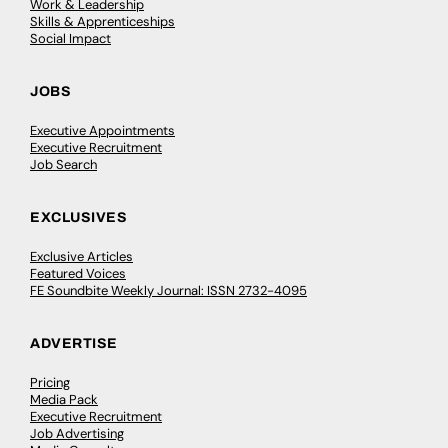
Work & Leadership
Skills & Apprenticeships
Social Impact
JOBS
Executive Appointments
Executive Recruitment
Job Search
EXCLUSIVES
Exclusive Articles
Featured Voices
FE Soundbite Weekly Journal: ISSN 2732-4095
ADVERTISE
Pricing
Media Pack
Executive Recruitment
Job Advertising