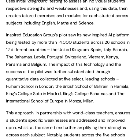
uses initial ‘
diagnostic’
testing to assess an individual student’s
respective strengths and weaknesses and, using this data, then
creates tailored exercises and modules for each student across
subjects including English, Maths and Science.
Inspired Education Group’s pilot saw its new Inspired AI platform
being tested by more than 14,000 students across 26 schools in
12 different countries – the United Kingdom, Spain, Italy, Bahrain,
The Bahamas, Latvia, Portugal, Switzerland, Vietnam, Kenya,
Panama and Belgium. The impact of this technology and the
success of the pilot was further substantiated through
quantitative data collected at five select, leading schools –
Fulham School in London, the British School of Bahrain in Hamala,
King’s College Soto in Madrid, King’s College Bahamas and The
International School of Europe in Monza, Milan.
This approach, in partnership with world-class teachers, ensures
a student’s specific weaknesses are addressed and improved
upon, whilst at the same time further amplifying their strengths
across each subject. Notably, students across the five schools