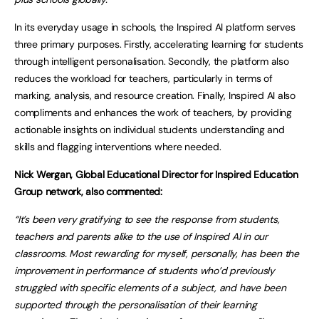
In its everyday usage in schools, the Inspired AI platform serves
three primary purposes. Firstly, accelerating learning for students
through intelligent personalisation. Secondly, the platform also
reduces the workload for teachers, particularly in terms of
marking, analysis, and resource creation. Finally, Inspired AI also
compliments and enhances the work of teachers, by providing
actionable insights on individual students understanding and
skills and flagging interventions where needed.
Nick Wergan, Global Educational Director for Inspired Education
Group network, also commented:
“It’s been very gratifying to see the response from students,
teachers and parents alike to the use of Inspired AI in our
classrooms. Most rewarding for myself, personally, has been the
improvement in performance of students who’d previously
struggled with specific elements of a subject, and have been
supported through the personalisation of their learning