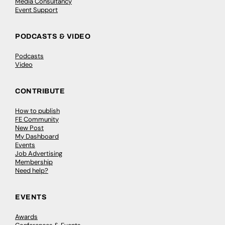
Media Consultancy
Event Support
PODCASTS & VIDEO
Podcasts
Video
CONTRIBUTE
How to publish
FE Community
New Post
My Dashboard
Events
Job Advertising
Membership
Need help?
EVENTS
Awards