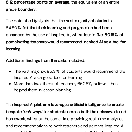
8.12 percentage points on average
, the equivalent of an entire
grade boundary.
The data also highlights that
the vast majority of students
,
84.50
%, felt that their learning and progression had been
enhanced
by the use of Inspired AI, whilst
four in five, 80.18%, of
participating teachers would recommend Inspired AI as a tool for
learning
.
Additional findings from the data, included:
The vast majority, 85.31%, of students would recommend the
Inspired AI as a good tool for learning
More than two-thirds of teachers, 66.08%, believe it has
helped them in lesson planning
The
Inspired AI platform leverages artificial intelligence to create
bespoke ‘
pathways’
for students across both their classwork and
homework
, whilst at the same time providing real-time analytics
and recommendations to both teachers and parents. Inspired AI