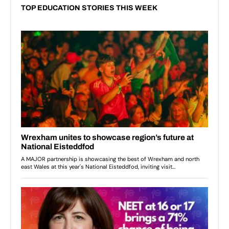
TOP EDUCATION STORIES THIS WEEK