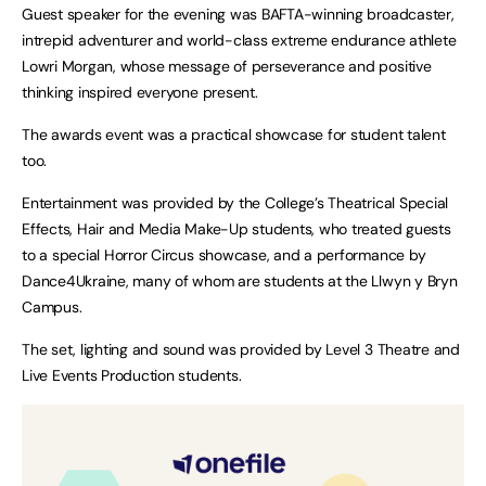
Guest speaker for the evening was BAFTA-winning broadcaster,
intrepid adventurer and world-class extreme endurance athlete
Lowri Morgan, whose message of perseverance and positive
thinking inspired everyone present.
The awards event was a practical showcase for student talent
too.
Entertainment was provided by the College’s Theatrical Special
Effects, Hair and Media Make-Up students, who treated guests
to a special Horror Circus showcase, and a performance by
Dance4Ukraine, many of whom are students at the Llwyn y Bryn
Campus.
The set, lighting and sound was provided by Level 3 Theatre and
Live Events Production students.