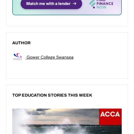
AUTHOR
Gower College Swansea
TOP EDUCATION STORIES THIS WEEK