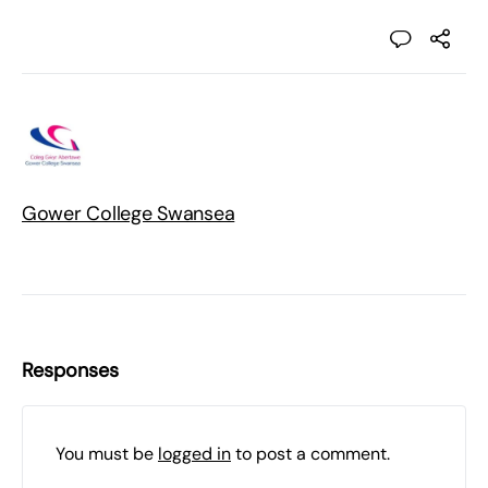
Gower College Swansea
Responses
You must be
logged in
to post a comment.