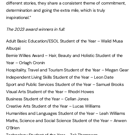
different stories, they share a consistent theme of commitment,
determination and going the extra mile, which is truly
inspirational.”
The 2023 award winners in full:
Adult Basic Education/ESOL Student of the Year – Walid Musa
Albuqai
Bernie Wilkes Award – Hair, Beauty and Holistic Student of the
Year – Orlagh Cronin
Hospitality, Travel and Tourism Student of the Year – Megan Gear
Independent Living Skills Student of the Year – Leon Date
Sport and Public Services Student of the Year – Samuel Brooks
Visual Arts Student of the Year – Rhodri Howes
Business Student of the Year – Cellan Jones
Creative Arts Student of the Year – Lucas Williams
Humanities and Languages Student of the Year – Leah Williams
Maths, Science and Social Science Student of the Year – Anwen
O’Brien