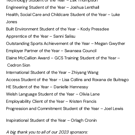
Technology Student of the Year – Zak Thompson
Engineering Student of the Year – Joshua Lenthall
Health, Social Care and Childcare Student of the Year – Luke
Jones
Built Environment Student of the Year – Kody Pressdee
Apprentice of the Year – Sanni Salisu
Outstanding Sports Achievement of the Year – Megan Gwyther
Employer Partner of the Year – Swansea Council
Elaine McCallion Award – GCS Training Student of the Year –
Cedron Sion
International Student of the Year – Zhiyang Wang
Access Student of the Year – Lisa Collins and Roxana de Buitrago
HE Student of the Year – Danielle Hennessy
Welsh Language Student of the Year – Olivia Lane
Employability Client of the Year – Kristen Francis
Progression and Commitment Student of the Year – Joel Lewis
Inspirational Student of the Year – Orlagh Cronin
A big thank you to all of our 2023 sponsors: