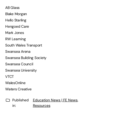
AB Glass
Blake Morgan
Hello Starling
Hengoed Care
Mark Jones
RW Learning
South Wales Transport
Swansea Arena
Swansea Building Society
Swansea Council
Swansea University
VTCT
WalesOnline
Waters Creative
Published
Education News | FE News
,
in:
Resources