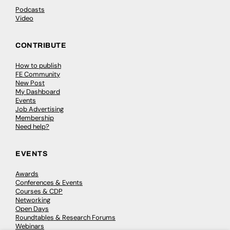
Podcasts
Video
CONTRIBUTE
How to publish
FE Community
New Post
My Dashboard
Events
Job Advertising
Membership
Need help?
EVENTS
Awards
Conferences & Events
Courses & CDP
Networking
Open Days
Roundtables & Research Forums
Webinars