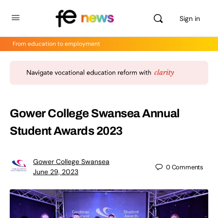
Sign in
From education to employment
Gower College Swansea Annual
Student Awards 2023
Gower College Swansea
0
Comments
June 29, 2023