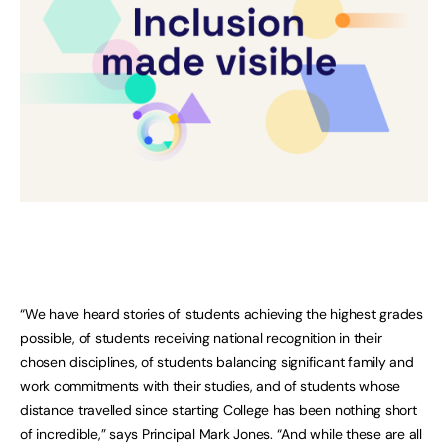
“We have heard stories of students achieving the highest grades
possible, of students receiving national recognition in their
chosen disciplines, of students balancing significant family and
work commitments with their studies, and of students whose
distance travelled since starting College has been nothing short
of incredible,” says Principal Mark Jones. “And while these are all