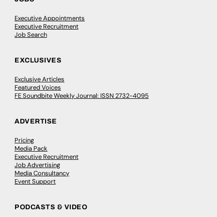
Executive Appointments
Executive Recruitment
Job Search
EXCLUSIVES
Exclusive Articles
Featured Voices
FE Soundbite Weekly Journal: ISSN 2732-4095
ADVERTISE
Pricing
Media Pack
Executive Recruitment
Job Advertising
Media Consultancy
Event Support
PODCASTS & VIDEO