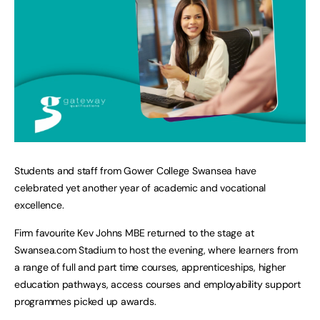
Students and staff from Gower College Swansea have
celebrated yet another year of academic and vocational
excellence.
Firm favourite Kev Johns MBE returned to the stage at
Swansea.com Stadium to host the evening, where learners from
a range of full and part time courses, apprenticeships, higher
education pathways, access courses and employability support
programmes picked up awards.