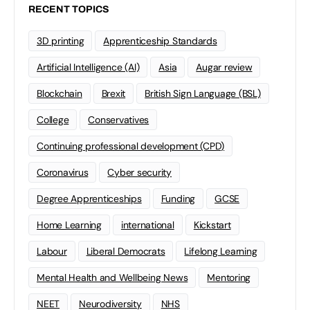
RECENT TOPICS
3D printing
Apprenticeship Standards
Artificial Intelligence (AI)
Asia
Augar review
Blockchain
Brexit
British Sign Language (BSL)
College
Conservatives
Continuing professional development (CPD)
Coronavirus
Cyber security
Degree Apprenticeships
Funding
GCSE
Home Learning
international
Kickstart
Labour
Liberal Democrats
Lifelong Learning
Mental Health and Wellbeing News
Mentoring
NEET
Neurodiversity
NHS