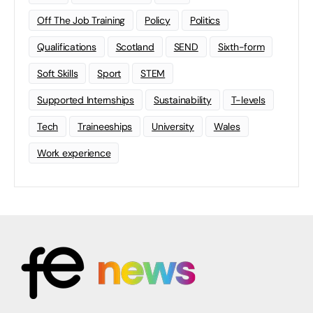
Off The Job Training
Policy
Politics
Qualifications
Scotland
SEND
Sixth-form
Soft Skills
Sport
STEM
Supported Internships
Sustainability
T-levels
Tech
Traineeships
University
Wales
Work experience