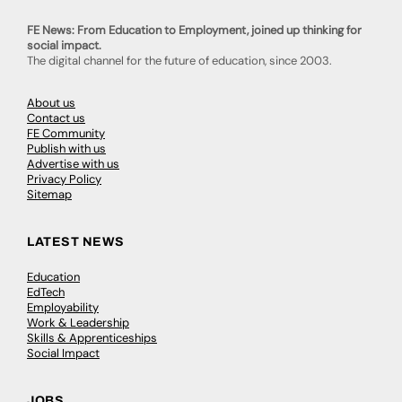
FE News: From Education to Employment, joined up thinking for
social impact.
The digital channel for the future of education, since 2003.
About us
Contact us
FE Community
Publish with us
Advertise with us
Privacy Policy
Sitemap
LATEST NEWS
Education
EdTech
Employability
Work & Leadership
Skills & Apprenticeships
Social Impact
JOBS