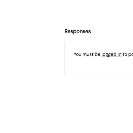
Responses
You must be
logged in
to p