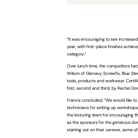
“It was encouraging to see increased
year, with first-place finishes achiev
category.”
Over lunch time, the competitors had
Wilson of Glenavy, Screwfix, Blue St
tools, products and workwear. Certi
first, second and third, by Rachel D
Francis concluded, “We would like to 
technicians for setting up workshops
the lecturing team for encouraging th
as the sponsors for the generous dona
starting out on their careers, some 