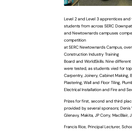
Level 2 and Level 3 apprentices and 
students from across SERC Downpatr
and Newtownards campuses compet
competition
at SERC Newtownards Campus, over
Construction Industry Training
Board and WorldSkills. Nine different 
were tested, as students vied for top
Carpentry, Joinery, Cabinet Making, B
Plastering, Wall and Floor Tiling, Plum
Electrical Installation and Fire and Se
Prizes for first, second and third pla
provided by several sponsors; Denis 
Glenavy, Makita, JP Corry, MacBlair, 
Francis Rice, Principal Lecturer, Sch