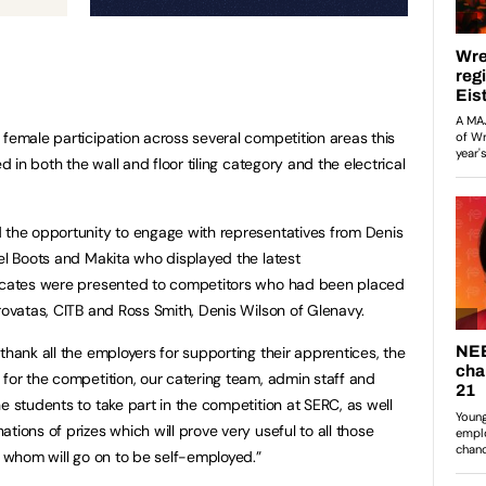
 female participation across several competition areas this
ed in both the wall and floor tiling category and the electrical
 the opportunity to engage with representatives from Denis
eel Boots and Makita who displayed the latest
ficates were presented to competitors who had been placed
orovatas, CITB and Ross Smith, Denis Wilson of Glenavy.
thank all the employers for supporting their apprentices, the
 for the competition, our catering team, admin staff and
e students to take part in the competition at SERC, as well
tions of prizes which will prove very useful to all those
of whom will go on to be self-employed.”