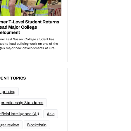
ENT TOPICS
 printing
prenticeship Standards
ificial Intelligence (AI)
Asia
gar review
Blockchain