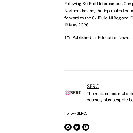
Following SkillBuild Intercampus Comp
Northern Ireland, the top ranked comp
forward to the SkillBuild NI Regiona
19 May 2026.
Published in:
Education News |
SERC
The most successful colle
courses, plus bespoke bu
Follow SERC: