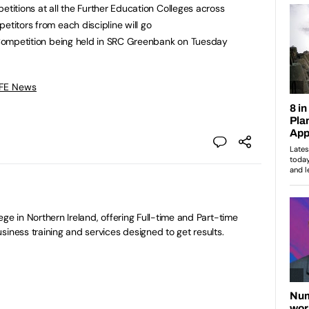
etitions at all the Further Education Colleges across
etitors from each discipline will go
l Competition being held in SRC Greenbank on Tuesday
 FE News
ge in Northern Ireland, offering Full-time and Part-time
siness training and services designed to get results.