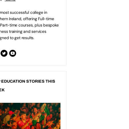
most successful college in
hern Ireland, offering Full-time
Part-time courses, plus bespoke
ness training and services
gned to get results.
 EDUCATION STORIES THIS
EK