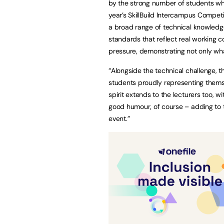
by the strong number of students wh
year’s SkillBuild Intercampus Compet
a broad range of technical knowledge 
standards that reflect real working 
pressure, demonstrating not only wh
“Alongside the technical challenge, th
students proudly representing themse
spirit extends to the lecturers too, w
good humour, of course – adding to 
event.”