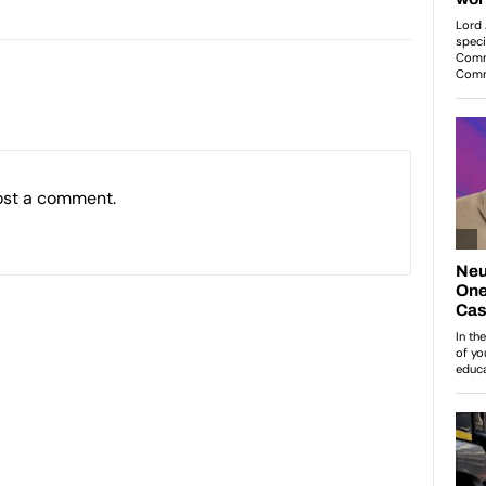
ost a comment.