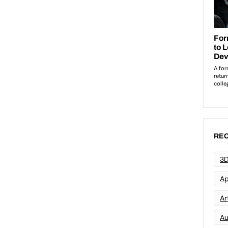
REC
3D
Ap
Art
Au