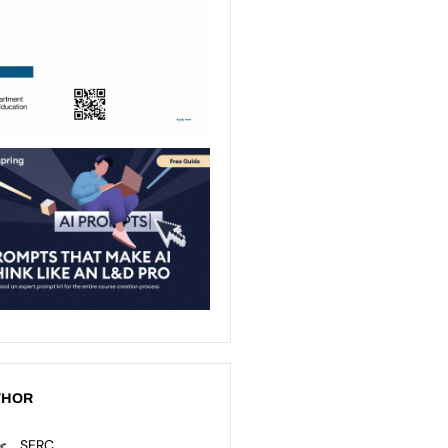
THOR
SERC