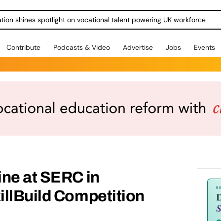
ration shines spotlight on vocational talent powering UK workforce
Contribute
Podcasts & Video
Advertise
Jobs
Events
ine at SERC in
illBuild Competition