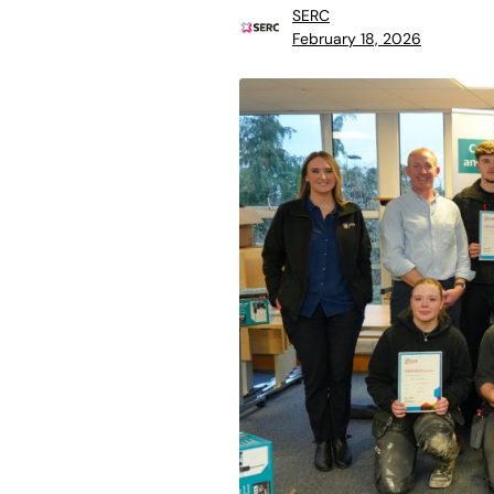
SERC
February 18, 2026