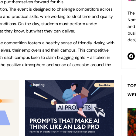
o put themselves forward for this
ition. The event is designed to challenge competitors across
The 
and practical skills, while working to strict time and quality
Nort
conditions. On the day, students must perform under
and 
at they know, but what they can deliver.
busi
desi
e competition fosters a healthy sense of friendly rivalry, with
lves, their employers and their campus. This competitive
ith each campus keen to claim bragging rights – all taken in
the positive atmosphere and sense of occasion around the
TOP
WE