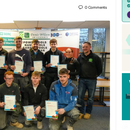
0
Comments