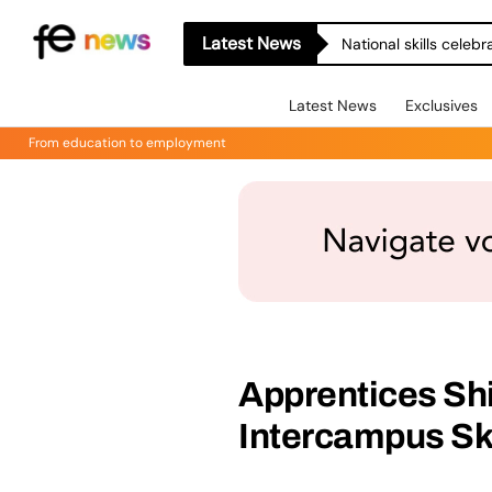
Latest News
National skills celeb
Latest News
Exclusives
From education to employment
Apprentices Sh
Intercampus Sk