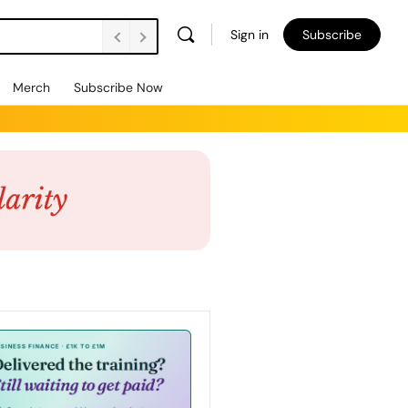
Sign in
Subscribe
Merch
Subscribe Now