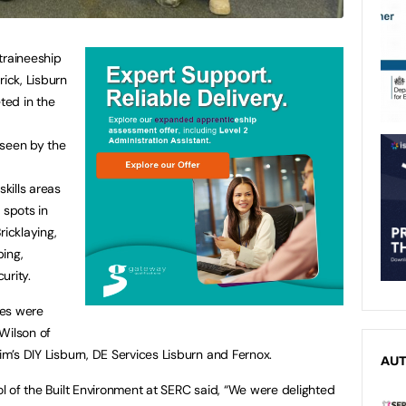
traineeship
ick, Lisburn
ed in the
seen by the
skills areas
 spots in
ricklaying,
bing,
curity.
ces were
Wilson of
Jim’s DIY Lisburn, DE Services Lisburn and Fernox.
AU
ool of the Built Environment at SERC said, “We were delighted