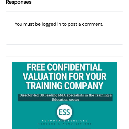
Responses
You must be
logged in
to post a comment.