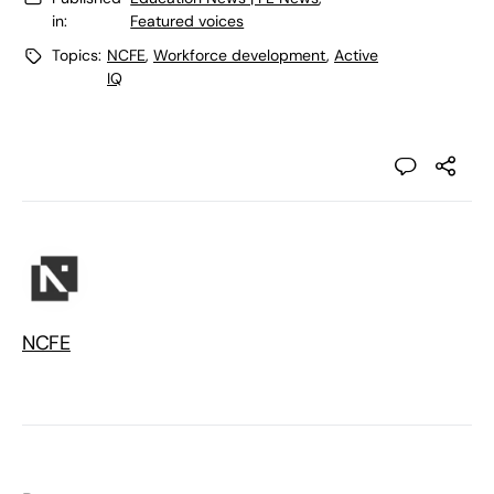
in:
Featured voices
Topics:
NCFE
,
Workforce development
,
Active
IQ
NCFE