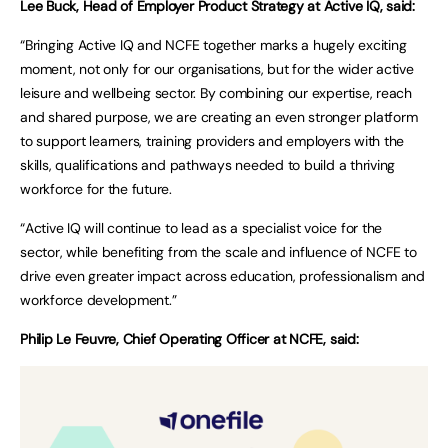
Lee Buck, Head of Employer Product Strategy at Active IQ, said:
“Bringing Active IQ and NCFE together marks a hugely exciting
moment, not only for our organisations, but for the wider active
leisure and wellbeing sector. By combining our expertise, reach
and shared purpose, we are creating an even stronger platform
to support learners, training providers and employers with the
skills, qualifications and pathways needed to build a thriving
workforce for the future.
“Active IQ will continue to lead as a specialist voice for the
sector, while benefiting from the scale and influence of NCFE to
drive even greater impact across education, professionalism and
workforce development.”
Philip Le Feuvre, Chief Operating Officer at NCFE, said: