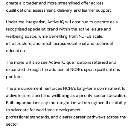
create a broader and more streamlined offer across
qualifications, assessment, delivery, and learner support.
Under the integration, Active IQ will continue to operate as a
recognised specialist brand within the active leisure and
wellbeing space, while benefiting from NCFE’s scale,
infrastructure, and reach across vocational and technical
education.
The move will also see Active IQ qualifications retained and
expanded through the addition of NCFE’s sport qualifications
portfolio.
The announcement reinforces NCFE’s long-term commitment to
active leisure, sport and wellbeing as a priority sector specialism.
Both organisations say the integration will strengthen their ability
to advocate for workforce development,
professional standards, and clearer career pathways across the
sector.