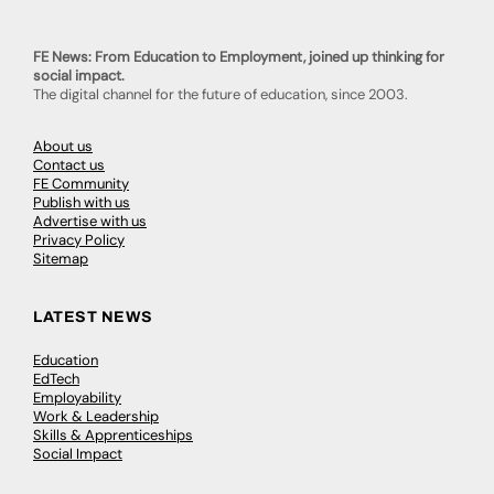
FE News: From Education to Employment, joined up thinking for
social impact.
The digital channel for the future of education, since 2003.
About us
Contact us
FE Community
Publish with us
Advertise with us
Privacy Policy
Sitemap
LATEST NEWS
Education
EdTech
Employability
Work & Leadership
Skills & Apprenticeships
Social Impact