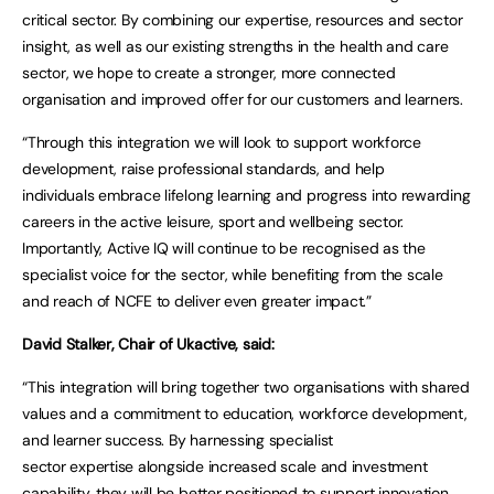
critical sector. By combining our expertise, resources and sector
insight, as well as our existing strengths in the health and care
sector, we hope to create a stronger, more connected
organisation and improved offer for our customers and learners.
“Through this integration we will look to support workforce
development, raise professional standards, and help
individuals embrace lifelong learning and progress into rewarding
careers in the active leisure, sport and wellbeing sector.
Importantly, Active IQ will continue to be recognised as the
specialist voice for the sector, while benefiting from the scale
and reach of NCFE to deliver even greater impact.”
David Stalker, Chair of Ukactive, said:
“This integration will bring together two organisations with shared
values and a commitment to education, workforce development,
and learner success. By harnessing specialist
sector expertise alongside increased scale and investment
capability, they will be better positioned to support innovation,