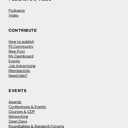
Podcasts
Video
CONTRIBUTE
How to publish
FE Community
New Post
My Dashboard
Events
Job Advertising
Membership
Need help?
EVENTS
Awards
Conferences & Events
Courses & CDP
Networking
Open Days
Roundtables & Research Forums