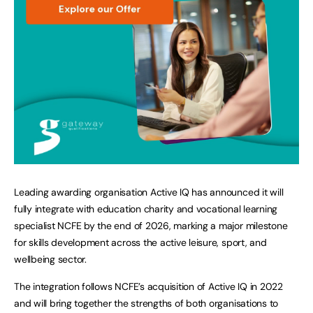
Leading awarding organisation Active IQ has announced it will
fully integrate with education charity and vocational learning
specialist NCFE by the end of 2026, marking a major milestone
for skills development across the active leisure, sport, and
wellbeing sector.
The integration follows NCFE’s acquisition of Active IQ in 2022
and will bring together the strengths of both organisations to