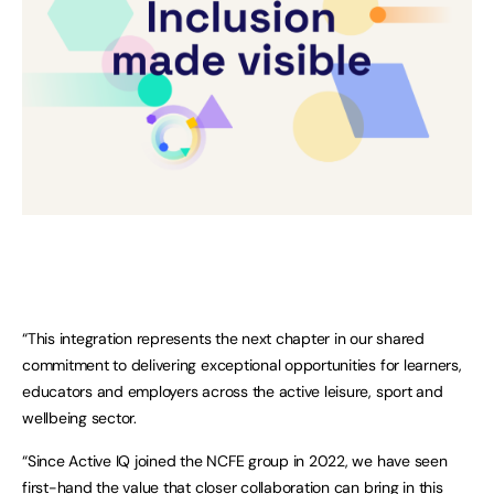
“This integration represents the next chapter in our shared
commitment to delivering exceptional opportunities for learners,
educators and employers across the active leisure, sport and
wellbeing sector.
“Since Active IQ joined the NCFE group in 2022, we have seen
first-hand the value that closer collaboration can bring in this