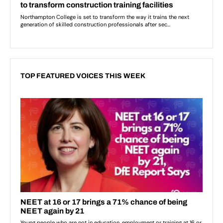
TOP FEATURED VOICES THIS WEEK