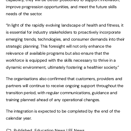
improve progression opportunities, and meet the future skills
needs of the sector.
“In light of the rapidly evolving landscape of health and fitness, it
is essential for industry stakeholders to proactively incorporate
emerging trends, technologies, and consumer demands into their
strategic planning. This foresight will not only enhance the
relevance of available programs but also ensure that the
workforce is equipped with the skills necessary to thrive in a
dynamic environment, ultimately fostering a healthier society.”
The organisations also confirmed that customers, providers and
partners will continue to receive ongoing support throughout the
transition period, with regular communications, guidance and
training planned ahead of any operational changes.
The integration is expected to be completed by the end of the
calendar year.
Published
Education News | FE News
,