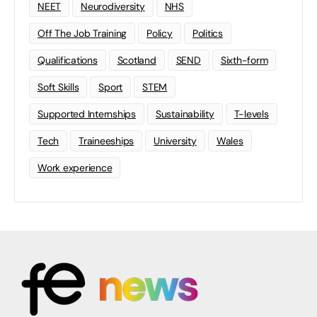
NEET
Neurodiversity
NHS
Off The Job Training
Policy
Politics
Qualifications
Scotland
SEND
Sixth-form
Soft Skills
Sport
STEM
Supported Internships
Sustainability
T-levels
Tech
Traineeships
University
Wales
Work experience