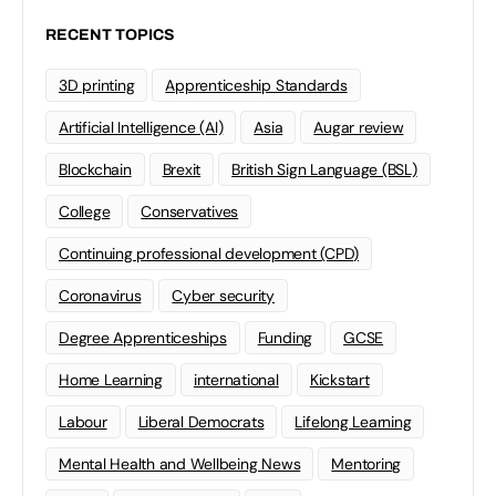
RECENT TOPICS
3D printing
Apprenticeship Standards
Artificial Intelligence (AI)
Asia
Augar review
Blockchain
Brexit
British Sign Language (BSL)
College
Conservatives
Continuing professional development (CPD)
Coronavirus
Cyber security
Degree Apprenticeships
Funding
GCSE
Home Learning
international
Kickstart
Labour
Liberal Democrats
Lifelong Learning
Mental Health and Wellbeing News
Mentoring