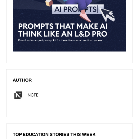
AUTHOR
NCFE
TOP EDUCATION STORIES THIS WEEK