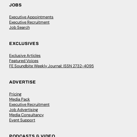
JOBS
Executive Appointments
Executive Recruitment
Job Search
EXCLUSIVES
Exclusive Articles
Featured Voices
FE Soundbite Weekly Journal: ISSN 2732-4095
ADVERTISE
Pricing
Media Pack
Executive Recruitment
Job Advertising
Media Consultancy
Event Support
PODCASTS & VIDEO