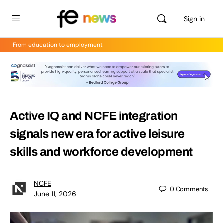
Sign in
From education to employment
Active IQ and NCFE integration
signals new era for active leisure
skills and workforce development
NCFE
0
Comments
June 11, 2026