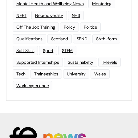
Mental Health and Wellbeing News
Mentoring
NEET
Neurodiversity
NHS
Off The Job Training
Policy
Politics
Qualifications
Scotland
SEND
Sixth-form
Soft Skills
Sport
STEM
Supported Internships
Sustainability
T-levels
Tech
Traineeships
University
Wales
Work experience