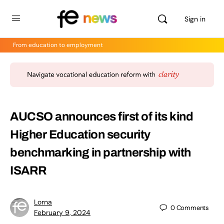
Sign in
From education to employment
AUCSO announces first of its kind
Higher Education security
benchmarking in partnership with
ISARR
Lorna
0
Comments
February 9, 2024