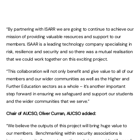
“By partnering with ISARR we are going to continue to achieve our
mission of providing valuable resources and support to our
members. ISAAR is a leading technology company specialising in
risk, resilience and security and so there was a mutual realisation
that we could work together on this exciting project.
“This collaboration will not only benefit and give value to all of our
members and our wider communities as well as the Higher and
Further Education sectors as a whole – it’s another important
step forward in ensuring we safeguard and support our students
and the wider communities that we serve.”
Chair of AUCSO, Oliver Curran, AUCSO added:
“We believe the outputs of this project will bring huge value to
our members. Benchmarking within security associations is