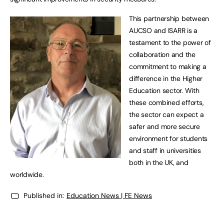
This partnership between
AUCSO and ISARR is a
testament to the power of
collaboration and the
commitment to making a
difference in the Higher
Education sector. With
these combined efforts,
the sector can expect a
safer and more secure
environment for students
and staff in universities
both in the UK, and
worldwide.
Published in:
Education News | FE News