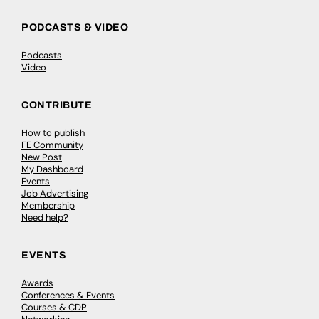
PODCASTS & VIDEO
Podcasts
Video
CONTRIBUTE
How to publish
FE Community
New Post
My Dashboard
Events
Job Advertising
Membership
Need help?
EVENTS
Awards
Conferences & Events
Courses & CDP