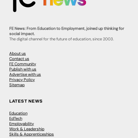
FE News: From Education to Employment, joined up thinking for
social impact.
The digital channel for the future of education, since 2003.
About us
Contact us
FE Community
Publish with us
Advertise with us
Privacy Policy
Sitemap
LATEST NEWS
Education
EdTech
Employability
Work & Leadership
Skills & Apprenticeships