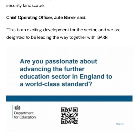
security landscape.
Chief Operating Officer, Julie Barker said:
“This is an exciting development for the sector, and we are
delighted to be leading the way together with ISARR.