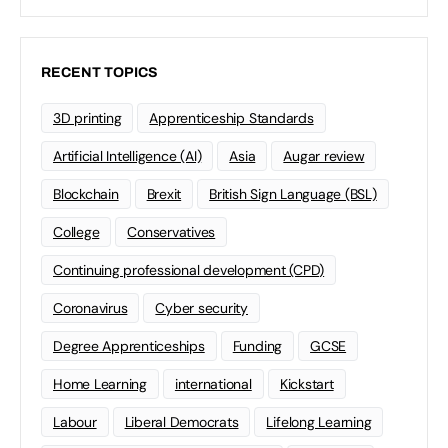
RECENT TOPICS
3D printing
Apprenticeship Standards
Artificial Intelligence (AI)
Asia
Augar review
Blockchain
Brexit
British Sign Language (BSL)
College
Conservatives
Continuing professional development (CPD)
Coronavirus
Cyber security
Degree Apprenticeships
Funding
GCSE
Home Learning
international
Kickstart
Labour
Liberal Democrats
Lifelong Learning