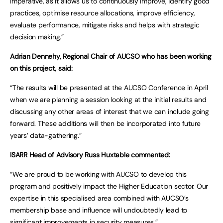
imperative, as it allows us to continuously improve, identify good
practices, optimise resource allocations, improve efficiency,
evaluate performance, mitigate risks and helps with strategic
decision making.”
Adrian Dennehy, Regional Chair of AUCSO who has been working
on this project, said:
“The results will be presented at the AUCSO Conference in April
when we are planning a session looking at the initial results and
discussing any other areas of interest that we can include going
forward. These additions will then be incorporated into future
years’ data-gathering.”
ISARR Head of Advisory Russ Huxtable commented:
“We are proud to be working with AUCSO to develop this
program and positively impact the Higher Education sector. Our
expertise in this specialised area combined with AUCSO’s
membership base and influence will undoubtedly lead to
significant improvements in security measures.”