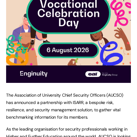
The Association of University Chief Security Officers (AUCSO)
has announced a partnership with ISARR, a bespoke risk,
resilience, and security management solution, to gather vital
benchmarking information for its members.
As the leading organisation for security professionals working in
Higher and Further Education around the world, AUCSO is looking