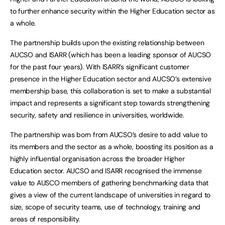
to further enhance security within the Higher Education sector as
a whole.
The partnership builds upon the existing relationship between
AUCSO and ISARR (which has been a leading sponsor of AUCSO
for the past four years). With ISARR’s significant customer
presence in the Higher Education sector and AUCSO’s extensive
membership base, this collaboration is set to make a substantial
impact and represents a significant step towards strengthening
security, safety and resilience in universities, worldwide.
The partnership was born from AUCSO’s desire to add value to
its members and the sector as a whole, boosting its position as a
highly influential organisation across the broader Higher
Education sector. AUCSO and ISARR recognised the immense
value to AUSCO members of gathering benchmarking data that
gives a view of the current landscape of universities in regard to
size, scope of security teams, use of technology, training and
areas of responsibility.