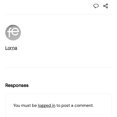
Lorna
Responses
You must be
logged in
to post a comment.