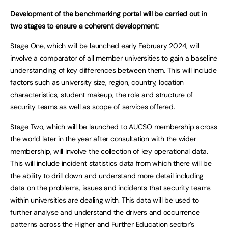
Development of the benchmarking portal will be carried out in
two stages to ensure a coherent development:
Stage One, which will be launched early February 2024, will
involve a comparator of all member universities to gain a baseline
understanding of key differences between them. This will include
factors such as university size, region, country, location
characteristics, student makeup, the role and structure of
security teams as well as scope of services offered.
Stage Two, which will be launched to AUCSO membership across
the world later in the year after consultation with the wider
membership, will involve the collection of key operational data.
This will include incident statistics data from which there will be
the ability to drill down and understand more detail including
data on the problems, issues and incidents that security teams
within universities are dealing with. This data will be used to
further analyse and understand the drivers and occurrence
patterns across the Higher and Further Education sector’s