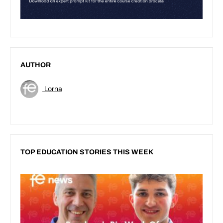
AUTHOR
Lorna
TOP EDUCATION STORIES THIS WEEK