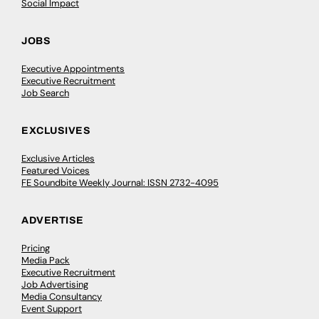
Social Impact
JOBS
Executive Appointments
Executive Recruitment
Job Search
EXCLUSIVES
Exclusive Articles
Featured Voices
FE Soundbite Weekly Journal: ISSN 2732-4095
ADVERTISE
Pricing
Media Pack
Executive Recruitment
Job Advertising
Media Consultancy
Event Support