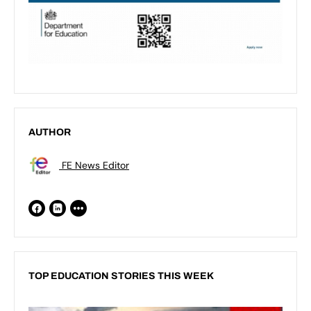
AUTHOR
FE News Editor
TOP EDUCATION STORIES THIS WEEK