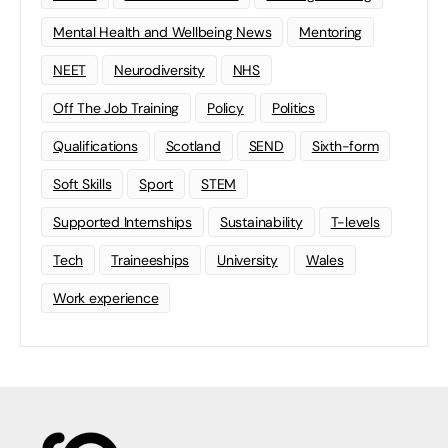
Mental Health and Wellbeing News
Mentoring
NEET
Neurodiversity
NHS
Off The Job Training
Policy
Politics
Qualifications
Scotland
SEND
Sixth-form
Soft Skills
Sport
STEM
Supported Internships
Sustainability
T-levels
Tech
Traineeships
University
Wales
Work experience