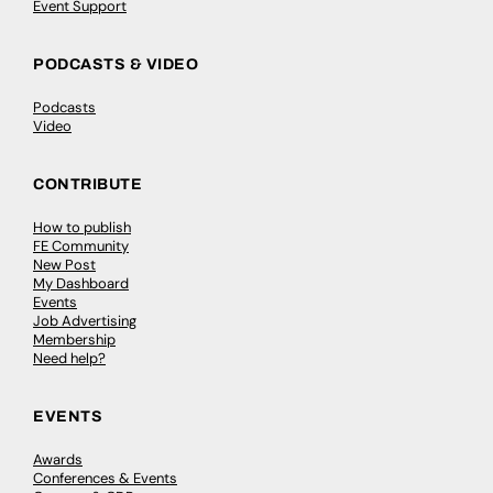
Event Support
PODCASTS & VIDEO
Podcasts
Video
CONTRIBUTE
How to publish
FE Community
New Post
My Dashboard
Events
Job Advertising
Membership
Need help?
EVENTS
Awards
Conferences & Events