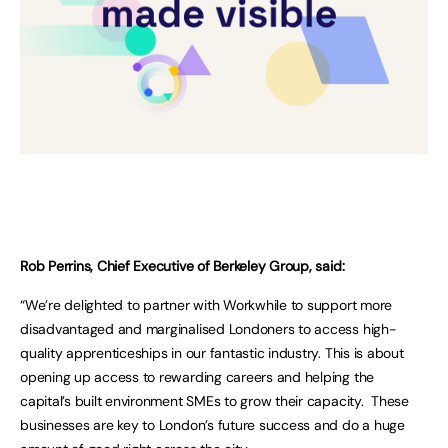
Rob Perrins, Chief Executive of Berkeley Group, said:
“We’re delighted to partner with Workwhile to support more
disadvantaged and marginalised Londoners to access high-
quality apprenticeships in our fantastic industry. This is about
opening up access to rewarding careers and helping the
capital’s built environment SMEs to grow their capacity. These
businesses are key to London’s future success and do a huge