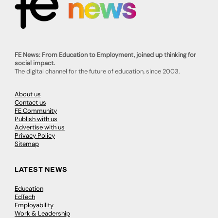
FE News: From Education to Employment, joined up thinking for
social impact.
The digital channel for the future of education, since 2003.
About us
Contact us
FE Community
Publish with us
Advertise with us
Privacy Policy
Sitemap
LATEST NEWS
Education
EdTech
Employability
Work & Leadership