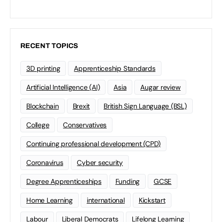
RECENT TOPICS
3D printing
Apprenticeship Standards
Artificial Intelligence (AI)
Asia
Augar review
Blockchain
Brexit
British Sign Language (BSL)
College
Conservatives
Continuing professional development (CPD)
Coronavirus
Cyber security
Degree Apprenticeships
Funding
GCSE
Home Learning
international
Kickstart
Labour
Liberal Democrats
Lifelong Learning