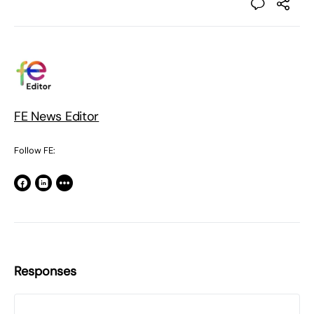
FE News Editor
Follow FE:
Responses