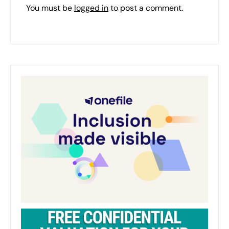
You must be
logged in
to post a comment.