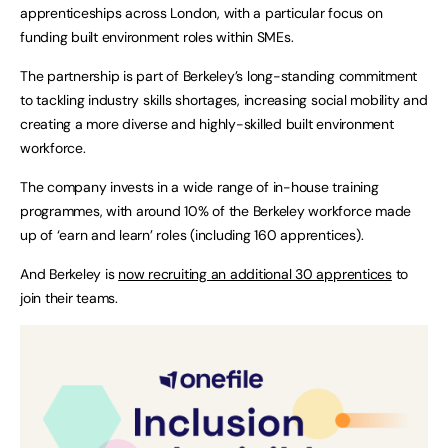
apprenticeships across London, with a particular focus on
funding built environment roles within SMEs.
The partnership is part of Berkeley’s long-standing commitment
to tackling industry skills shortages, increasing social mobility and
creating a more diverse and highly-skilled built environment
workforce.
The company invests in a wide range of in-house training
programmes, with around 10% of the Berkeley workforce made
up of ‘earn and learn’ roles (including 160 apprentices).
And Berkeley is
now recruiting an additional 30 apprentices
to
join their teams.