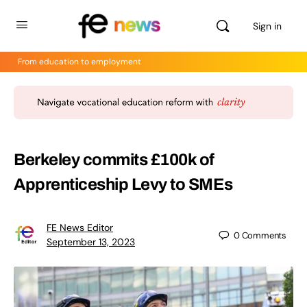
Sign in
From education to employment
Berkeley commits £100k of
Apprenticeship Levy to SMEs
FE News Editor
0
Comments
September 13, 2023