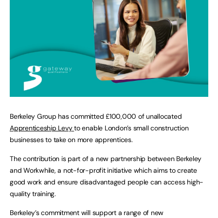
Berkeley Group has committed £100,000 of unallocated
Apprenticeship Levy
to enable London’s small construction
businesses to take on more apprentices.
The contribution is part of a new partnership between Berkeley
and Workwhile, a not-for-profit initiative which aims to create
good work and ensure disadvantaged people can access high-
quality training.
Berkeley’s commitment will support a range of new