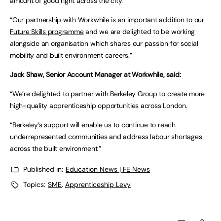
amount of good right across the city.
“Our partnership with Workwhile is an important addition to our
Future Skills programme
and we are delighted to be working
alongside an organisation which shares our passion for social
mobility and built environment careers.”
Jack Shaw, Senior Account Manager at Workwhile, said:
“We’re delighted to partner with Berkeley Group to create more
high-quality apprenticeship opportunities across London.
“Berkeley’s support will enable us to continue to reach
underrepresented communities and address labour shortages
across the built environment.”
Published in:
Education News | FE News
Topics:
SME
,
Apprenticeship Levy