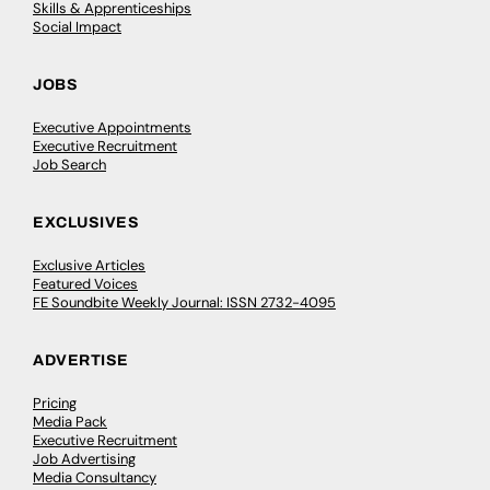
Skills & Apprenticeships
Social Impact
JOBS
Executive Appointments
Executive Recruitment
Job Search
EXCLUSIVES
Exclusive Articles
Featured Voices
FE Soundbite Weekly Journal: ISSN 2732-4095
ADVERTISE
Pricing
Media Pack
Executive Recruitment
Job Advertising
Media Consultancy