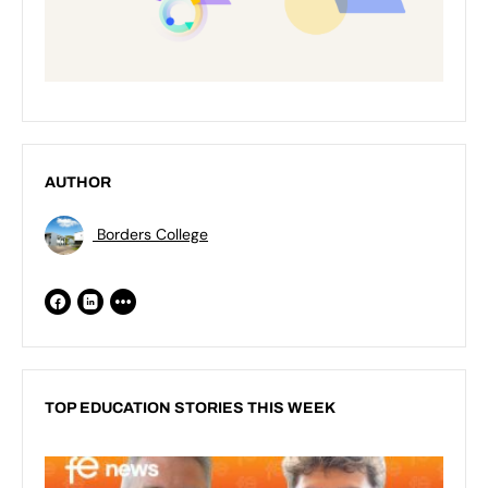
AUTHOR
Borders College
TOP EDUCATION STORIES THIS WEEK