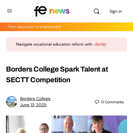
Sign in
From education to employment
Borders College Spark Talent at
SECTT Competition
Borders College
0
Comments
June 13, 2025