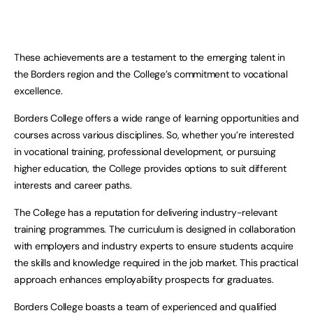
These achievements are a testament to the emerging talent in
the Borders region and the College’s commitment to vocational
excellence.
Borders College offers a wide range of learning opportunities and
courses across various disciplines. So, whether you’re interested
in vocational training, professional development, or pursuing
higher education, the College provides options to suit different
interests and career paths.
The College has a reputation for delivering industry-relevant
training programmes. The curriculum is designed in collaboration
with employers and industry experts to ensure students acquire
the skills and knowledge required in the job market. This practical
approach enhances employability prospects for graduates.
Borders College boasts a team of experienced and qualified