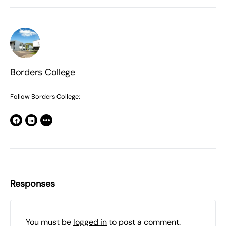
Borders College
Follow Borders College:
Responses
You must be
logged in
to post a comment.