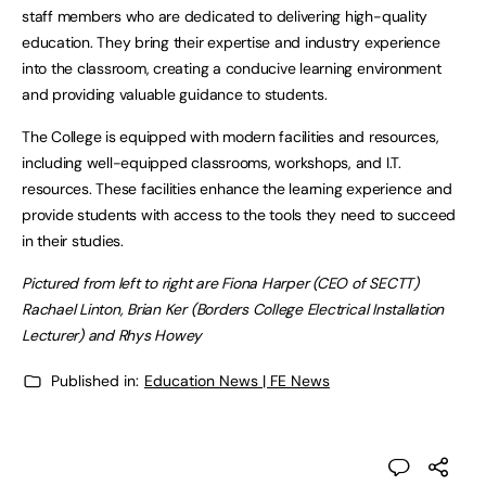
staff members who are dedicated to delivering high-quality
education. They bring their expertise and industry experience
into the classroom, creating a conducive learning environment
and providing valuable guidance to students.
The College is equipped with modern facilities and resources,
including well-equipped classrooms, workshops, and I.T.
resources. These facilities enhance the learning experience and
provide students with access to the tools they need to succeed
in their studies.
Pictured from left to right are Fiona Harper (CEO of SECTT)
Rachael Linton, Brian Ker (Borders College Electrical Installation
Lecturer) and Rhys Howey
Published in:
Education News | FE News