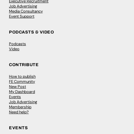
Executive Recruitment
Job Advertising
Media Consultancy
Event Support
PODCASTS & VIDEO
Podcasts
Video
CONTRIBUTE
How to publish
FE Community
New Post
My Dashboard
Events
Job Advertising
Membership
Need help?
EVENTS