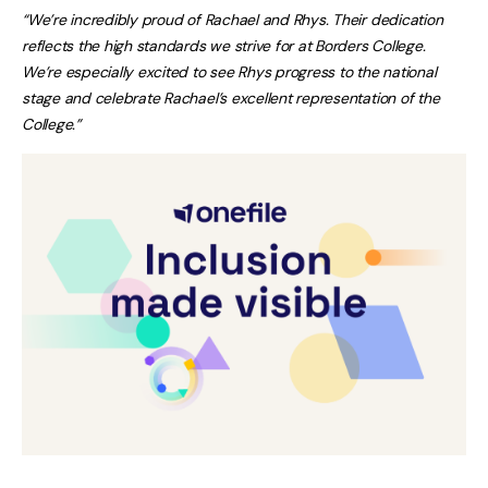
“We’re incredibly proud of Rachael and Rhys. Their dedication
reflects the high standards we strive for at Borders College.
We’re especially excited to see Rhys progress to the national
stage and celebrate Rachael’s excellent representation of the
College.”