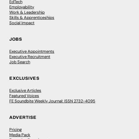
EdTech
Employability
Work & Leadership
Skills & Apprenticeships
Social Impact
JOBS
Executive Appointments
Executive Recruitment
Job Search
EXCLUSIVES
Exclusive Articles
Featured Voices
FE Soundbite Weekly Journal: ISSN 2732-4095
ADVERTISE
Pricing
Media Pack