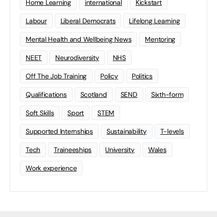
Home Learning
international
Kickstart
Labour
Liberal Democrats
Lifelong Learning
Mental Health and Wellbeing News
Mentoring
NEET
Neurodiversity
NHS
Off The Job Training
Policy
Politics
Qualifications
Scotland
SEND
Sixth-form
Soft Skills
Sport
STEM
Supported Internships
Sustainability
T-levels
Tech
Traineeships
University
Wales
Work experience