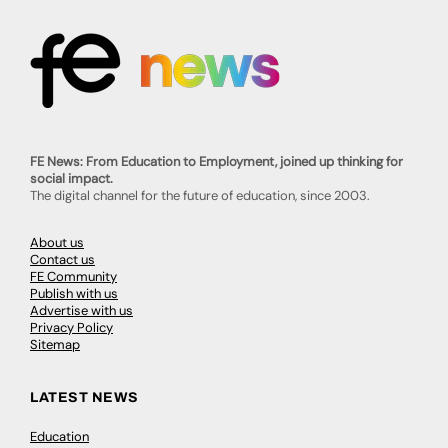
FE News: From Education to Employment, joined up thinking for
social impact.
The digital channel for the future of education, since 2003.
About us
Contact us
FE Community
Publish with us
Advertise with us
Privacy Policy
Sitemap
LATEST NEWS
Education