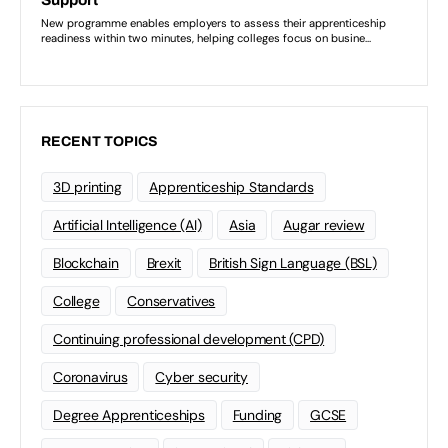
RECENT TOPICS
3D printing
Apprenticeship Standards
Artificial Intelligence (AI)
Asia
Augar review
Blockchain
Brexit
British Sign Language (BSL)
College
Conservatives
Continuing professional development (CPD)
Coronavirus
Cyber security
Degree Apprenticeships
Funding
GCSE