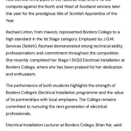
compete against the North and West of Scotland winners later
this year for the prestigious title of Scottish Apprentice of the
Year.
Rachael Linton, from Hawick, represented Borders College to a
high standard in the 1st Stage category. Employed by J.G.M.
Services (Selkirk), Rachael demonstrated strong technical ability,
professionalism, and commitment throughout the competition.
She recently completed her Stage 1 SVQ3 Electrical Installation at
Borders College, where she has been praised for her dedication
and enthusiasm.
The performance of both students highlights the strength of
Borders College’s Electrical Installation programme and the value
of its partnerships with local employers. The College remains
committed to nurturing the next generation of electrical
professionals.
Electrical Installation Lecturer at Borders College, Brian Ker, said: