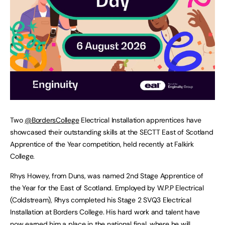
Two
@BordersCollege
Electrical Installation apprentices have
showcased their outstanding skills at the SECTT East of Scotland
Apprentice of the Year competition, held recently at Falkirk
College.
Rhys Howey, from Duns, was named 2nd Stage Apprentice of
the Year for the East of Scotland. Employed by W.P.P Electrical
(Coldstream), Rhys completed his Stage 2 SVQ3 Electrical
Installation at Borders College. His hard work and talent have
now earned him a place in the national final, where he will