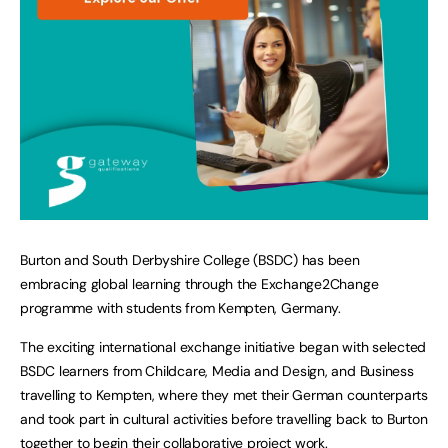
Burton and South Derbyshire College (BSDC) has been
embracing global learning through the Exchange2Change
programme with students from Kempten, Germany.
The exciting international exchange initiative began with selected
BSDC learners from Childcare, Media and Design, and Business
travelling to Kempten, where they met their German counterparts
and took part in cultural activities before travelling back to Burton
together to begin their collaborative project work.