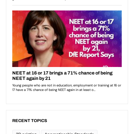
RECENT TOPICS