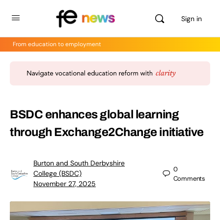
Sign in
From education to employment
BSDC enhances global learning
through Exchange2Change initiative
Burton and South Derbyshire
0
College (BSDC)
Comments
November 27, 2025