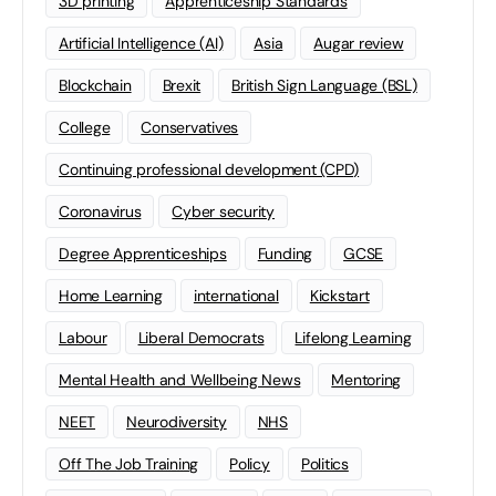
3D printing
Apprenticeship Standards
Artificial Intelligence (AI)
Asia
Augar review
Blockchain
Brexit
British Sign Language (BSL)
College
Conservatives
Continuing professional development (CPD)
Coronavirus
Cyber security
Degree Apprenticeships
Funding
GCSE
Home Learning
international
Kickstart
Labour
Liberal Democrats
Lifelong Learning
Mental Health and Wellbeing News
Mentoring
NEET
Neurodiversity
NHS
Off The Job Training
Policy
Politics