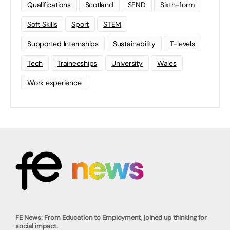
Qualifications
Scotland
SEND
Sixth-form
Soft Skills
Sport
STEM
Supported Internships
Sustainability
T-levels
Tech
Traineeships
University
Wales
Work experience
FE News: From Education to Employment, joined up thinking for
social impact.