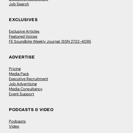
Job Search
EXCLUSIVES
Exclusive Articles
Featured Voices
FE Soundbite Weekly Journal: ISSN 2732-4095
ADVERTISE
Pricing
Media Pack
Executive Recruitment
Job Advertising
Media Consultancy
Event Support
PODCASTS & VIDEO
Podcasts
Video