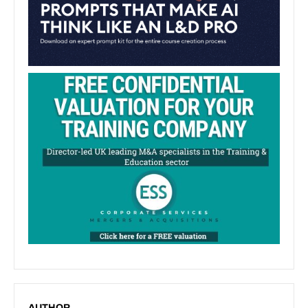
AUTHOR