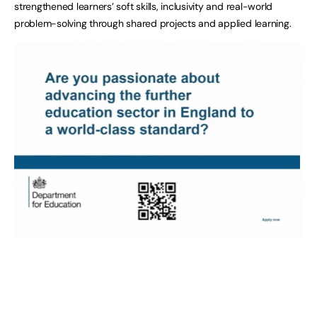
strengthened learners’ soft skills, inclusivity and real-world
problem-solving through shared projects and applied learning.