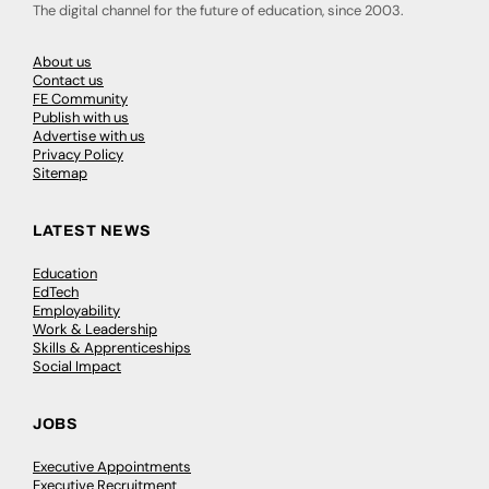
The digital channel for the future of education, since 2003.
About us
Contact us
FE Community
Publish with us
Advertise with us
Privacy Policy
Sitemap
LATEST NEWS
Education
EdTech
Employability
Work & Leadership
Skills & Apprenticeships
Social Impact
JOBS
Executive Appointments
Executive Recruitment