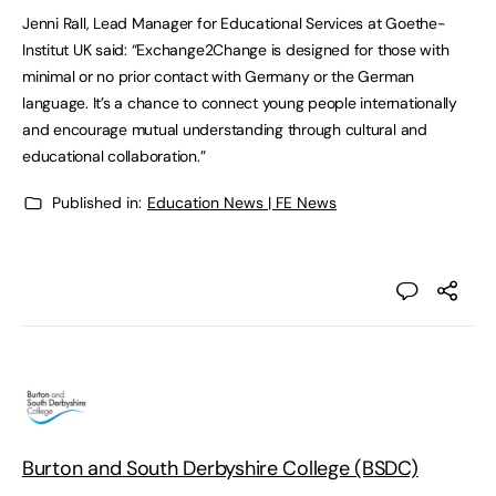
Jenni Rall, Lead Manager for Educational Services at Goethe-
Institut UK said: “Exchange2Change is designed for those with
minimal or no prior contact with Germany or the German
language. It’s a chance to connect young people internationally
and encourage mutual understanding through cultural and
educational collaboration.”
Published in:
Education News | FE News
Burton and South Derbyshire College (BSDC)