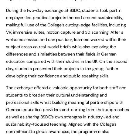
During the two-day exchange at BSDC, students took part in
employer-led practical projects themed around sustainability,
making full use of the College’s cutting-edge facilities, including
VR, immersive suites, motion capture and 3D scanning. After a
welcome session and campus tour, learners worked within their
subject areas on real-world briefs while also exploring the
differences and similarities between their fields in German
education compared with their studies in the UK. On the second
day, students presented their projects to the group, further
developing their confidence and public speaking skills.
The exchange offered a valuable opportunity for both staff and
students to broaden their cultural understanding and
professional skills whilst building meaningful partnerships with
German education providers and learning from their approaches
as well as sharing BSDC’s own strengths in industry-led and
sustainability-focused teaching. Aligned with the College’s
commitment to global awareness, the programme also