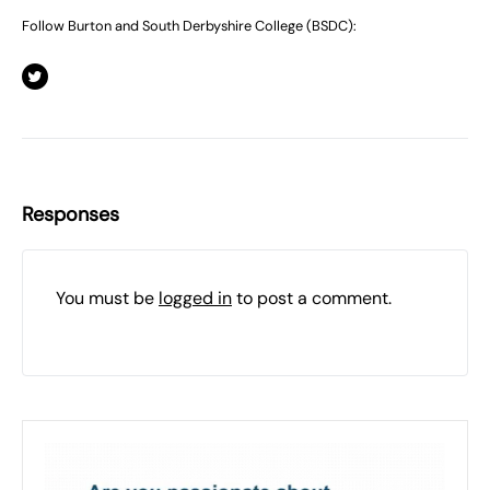
Follow Burton and South Derbyshire College (BSDC):
Responses
You must be
logged in
to post a comment.