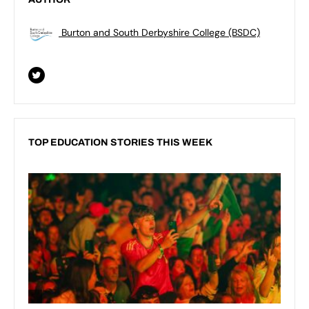
Burton and South Derbyshire College (BSDC)
TOP EDUCATION STORIES THIS WEEK