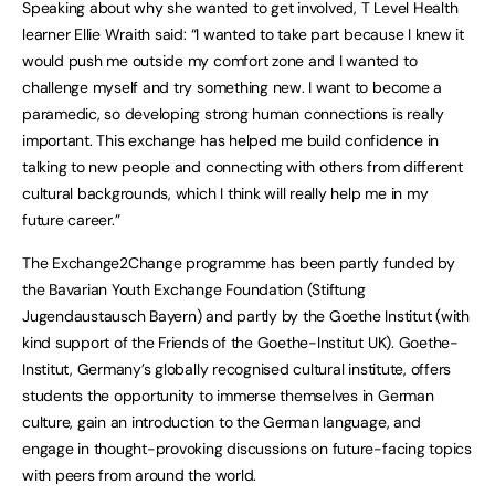
Speaking about why she wanted to get involved, T Level Health
learner Ellie Wraith said: “I wanted to take part because I knew it
would push me outside my comfort zone and I wanted to
challenge myself and try something new. I want to become a
paramedic, so developing strong human connections is really
important. This exchange has helped me build confidence in
talking to new people and connecting with others from different
cultural backgrounds, which I think will really help me in my
future career.”
The Exchange2Change programme has been partly funded by
the Bavarian Youth Exchange Foundation (Stiftung
Jugendaustausch Bayern) and partly by the Goethe Institut (with
kind support of the Friends of the Goethe-Institut UK). Goethe-
Institut, Germany’s globally recognised cultural institute, offers
students the opportunity to immerse themselves in German
culture, gain an introduction to the German language, and
engage in thought-provoking discussions on future-facing topics
with peers from around the world.