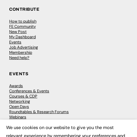
CONTRIBUTE
How to publish
FE Community
New Post
My Dashboard
Events
Job Advertising
Membership
Need help?
EVENTS
Awards
Conferences & Events
Courses & CDP
Networking
Open Days
Roundtables & Research Forums
Webinars
Workshops & Masterclasses
We use cookies on our website to give you the most
×
relevant experience by remembering your preferences and