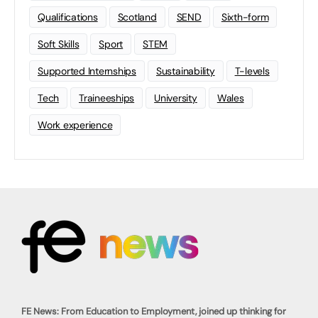
Qualifications
Scotland
SEND
Sixth-form
Soft Skills
Sport
STEM
Supported Internships
Sustainability
T-levels
Tech
Traineeships
University
Wales
Work experience
FE News: From Education to Employment, joined up thinking for