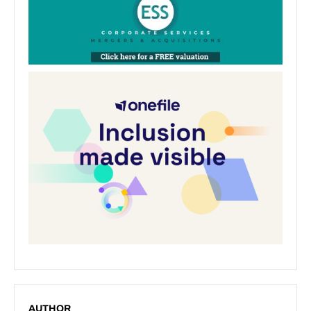
AUTHOR