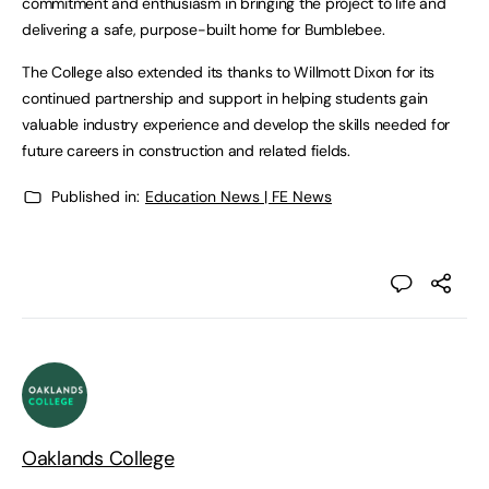
commitment and enthusiasm in bringing the project to life and
delivering a safe, purpose-built home for Bumblebee.
The College also extended its thanks to Willmott Dixon for its
continued partnership and support in helping students gain
valuable industry experience and develop the skills needed for
future careers in construction and related fields.
Published in:
Education News | FE News
Oaklands College