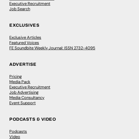
Executive Recruitment
Job Search
EXCLUSIVES
Exclusive Articles
Featured Voices
FE Soundbite Weekly Journal: ISSN 2732-4095
ADVERTISE
Pricing
Media Pack
Executive Recruitment
Job Advertising
Media Consultancy
Event Support
PODCASTS & VIDEO
Podcasts
Video