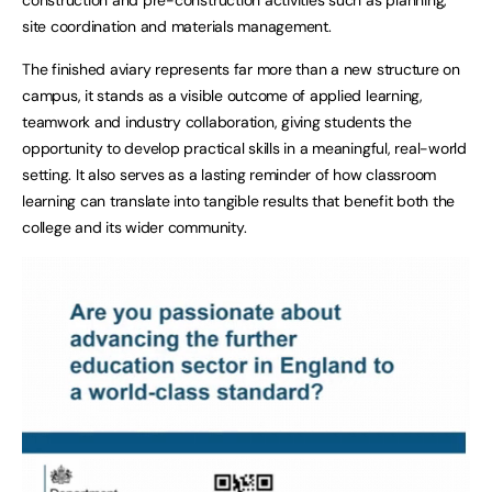
site coordination and materials management.
The finished aviary represents far more than a new structure on
campus, it stands as a visible outcome of applied learning,
teamwork and industry collaboration, giving students the
opportunity to develop practical skills in a meaningful, real-world
setting. It also serves as a lasting reminder of how classroom
learning can translate into tangible results that benefit both the
college and its wider community.