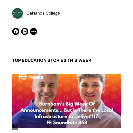
Oaklands College
TOP EDUCATION STORIES THIS WEEK