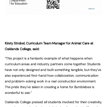
Kirsty Strobel, Curriculum Team Manager for Animal Care at
Oaklands College, said:
“This project is a fantastic example of what happens when
curriculum areas and industry partners come together. Students
have not only designed and built something tangible, but they’ve
also experienced first-hand how collaboration, communication
and problem-solving work in a real construction environment.
The pride they’ve taken in creating a home for Bumblebee is
wonderful to see.”
Oaklands College praised all students involved for their creativity,