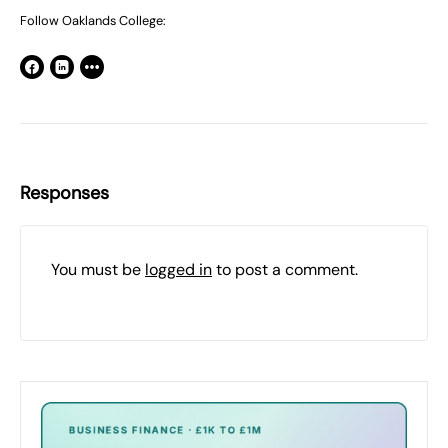
Follow Oaklands College:
Responses
You must be
logged in
to post a comment.