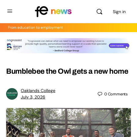
Sign in
From education to employment
Bumblebee the Owl gets a new home
Oaklands College
0
Comments
July 3, 2026