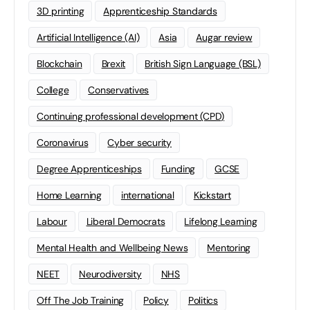
3D printing
Apprenticeship Standards
Artificial Intelligence (AI)
Asia
Augar review
Blockchain
Brexit
British Sign Language (BSL)
College
Conservatives
Continuing professional development (CPD)
Coronavirus
Cyber security
Degree Apprenticeships
Funding
GCSE
Home Learning
international
Kickstart
Labour
Liberal Democrats
Lifelong Learning
Mental Health and Wellbeing News
Mentoring
NEET
Neurodiversity
NHS
Off The Job Training
Policy
Politics