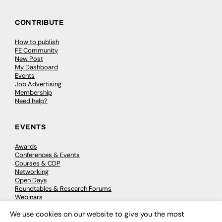
CONTRIBUTE
How to publish
FE Community
New Post
My Dashboard
Events
Job Advertising
Membership
Need help?
EVENTS
Awards
Conferences & Events
Courses & CDP
Networking
Open Days
Roundtables & Research Forums
Webinars
Workshops & Masterclasses
We use cookies on our website to give you the most
×