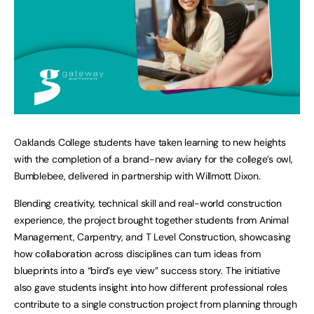
Oaklands College students have taken learning to new heights
with the completion of a brand-new aviary for the college’s owl,
Bumblebee, delivered in partnership with Willmott Dixon.
Blending creativity, technical skill and real-world construction
experience, the project brought together students from Animal
Management, Carpentry, and T Level Construction, showcasing
how collaboration across disciplines can turn ideas from
blueprints into a “bird’s eye view” success story. The initiative
also gave students insight into how different professional roles
contribute to a single construction project from planning through