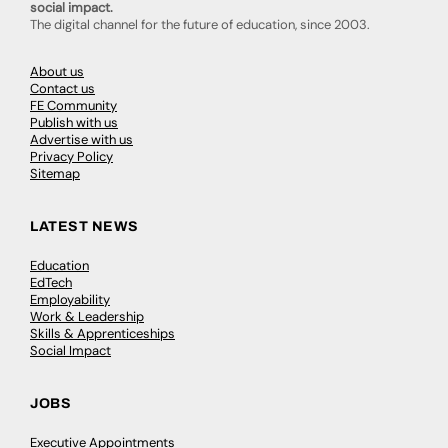
social impact.
The digital channel for the future of education, since 2003.
About us
Contact us
FE Community
Publish with us
Advertise with us
Privacy Policy
Sitemap
LATEST NEWS
Education
EdTech
Employability
Work & Leadership
Skills & Apprenticeships
Social Impact
JOBS
Executive Appointments