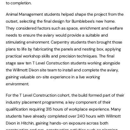
to completion.
Animal Management students helped shape the project from the
outset, selecting the final design for Bumblebee’s new home.
They considered factors such as space, enrichment and welfare
needs to ensure the aviary would provide a suitable and
stimulating environment. Carpentry students then brought those
plans to life by fabricating the panels and nesting box, applying
practical workshop skills and precision techniques. The final
stage saw ten T Level Construction students working alongside
the Willmott Dixon site team to install and complete the aviary,
gaining valuable on-site experience in a live working
environment.
For the T Level Construction cohort, the build formed part of their
industry placement programme, a key component of their
qualification requiring 315 hours of workplace experience. Many
students have already completed over 240 hours with Willmott
Dixon in Hitchin, gaining hands-on exposure across both
construction and pre-construction activities such as planning,