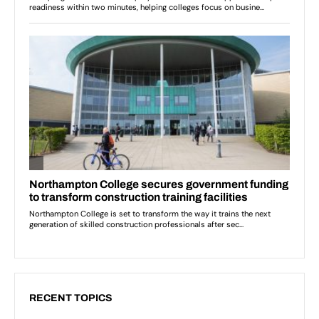
RECENT TOPICS