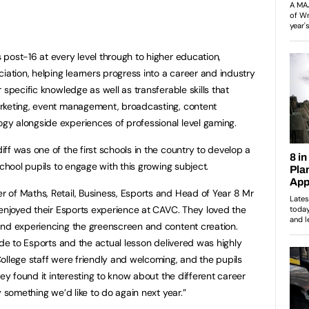
post-16 at every level through to higher education,
iation, helping learners progress into a career and industry
 specific knowledge as well as transferable skills that
rketing, event management, broadcasting, content
y alongside experiences of professional level gaming.
ff was one of the first schools in the country to develop a
school pupils to engage with this growing subject.
 of Maths, Retail, Business, Esports and Head of Year 8 Mr
 enjoyed their Esports experience at CAVC. They loved the
and experiencing the greenscreen and content creation.
ide to Esports and the actual lesson delivered was highly
ollege staff were friendly and welcoming, and the pupils
hey found it interesting to know about the different career
y something we’d like to do again next year.”