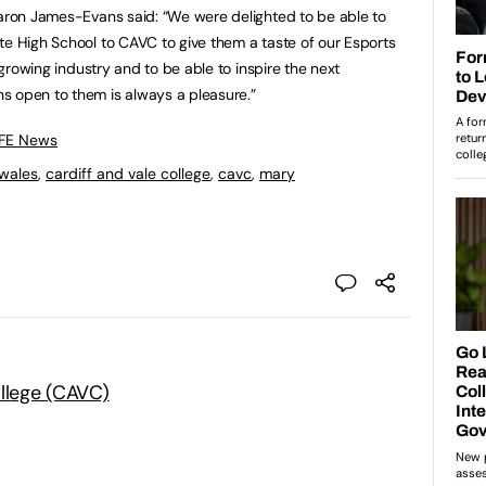
haron James-Evans said: “We were delighted to be able to
te High School to CAVC to give them a taste of our Esports
a growing industry and to be able to inspire the next
s open to them is always a pleasure.”
 FE News
wales
,
cardiff and vale college
,
cavc
,
mary
ollege (CAVC)
: