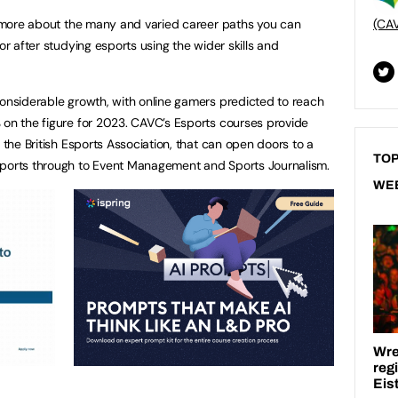
nt more about the many and varied career paths you can
(CA
or after studying esports using the wider skills and
considerable growth, with online gamers predicted to reach
 on the figure for 2023. CAVC’s Esports courses provide
y the British Esports Association, that can open doors to a
TOP
sports through to Event Management and Sports Journalism.
WE