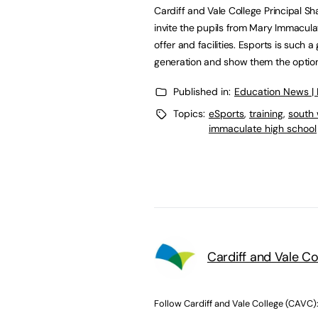
Cardiff and Vale College Principal S
invite the pupils from Mary Immacula
offer and facilities. Esports is such 
generation and show them the option
Published in:
Education News |
Topics:
eSports
,
training
,
south 
immaculate high school
Cardiff and Vale C
Follow Cardiff and Vale College (CAVC)