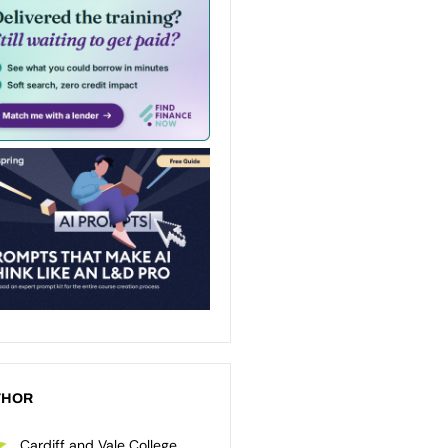
THOR
Cardiff and Vale College