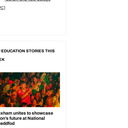
VC)
 EDUCATION STORIES THIS
EK