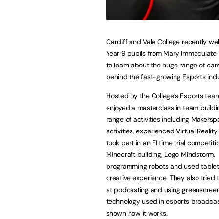
Cardiff and Vale College recently w
Year 9 pupils from Mary Immaculate 
to learn about the huge range of car
behind the fast-growing Esports indu
Hosted by the College’s Esports team
enjoyed a masterclass in team buildi
range of activities including Makers
activities, experienced Virtual Realit
took part in an F1 time trial competiti
Minecraft building, Lego Mindstorm,
programming robots and used tablets
creative experience. They also tried 
at podcasting and using greenscree
technology used in esports broadcas
shown how it works.