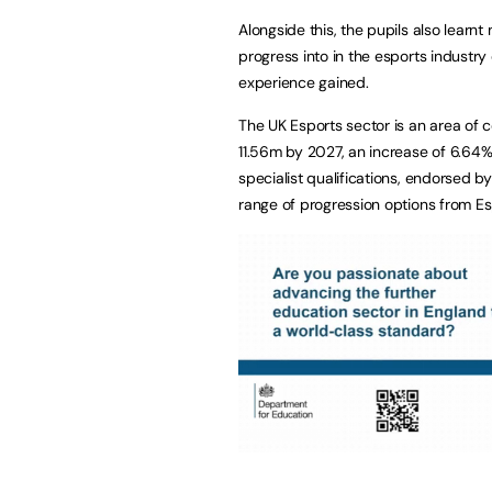
Alongside this, the pupils also lear
progress into in the esports industry 
experience gained.
The UK Esports sector is an area of 
11.56m by 2027, an increase of 6.64%
specialist qualifications, endorsed b
range of progression options from E