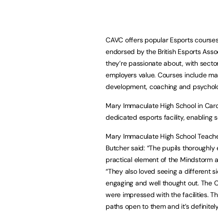
CAVC offers popular Esports courses 
endorsed by the British Esports Assoc
they’re passionate about, with sector
employers value. Courses include ma
development, coaching and psycholog
Mary Immaculate High School in Cardi
dedicated esports facility, enabling 
Mary Immaculate High School Teacher
Butcher said: “The pupils thoroughly
practical element of the Mindstorm 
“They also loved seeing a different s
engaging and well thought out. The C
were impressed with the facilities. T
paths open to them and it’s definitel