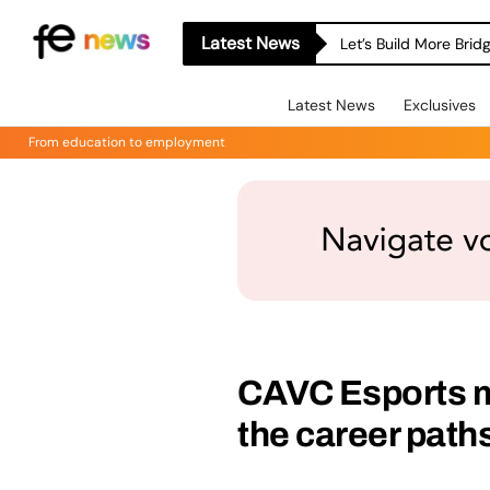
Latest News
Let’s Build More Bri
Latest News
Exclusives
From education to employment
CAVC Esports m
the career path