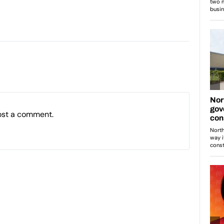
ost a comment.