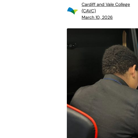
Cardiff and Vale College
(CAVC)
March 10, 2026