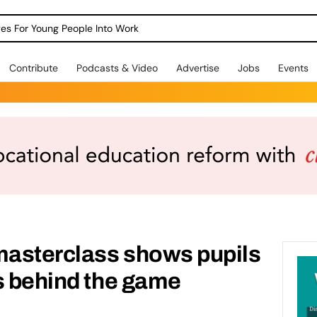
dges For Young People Into Work
Contribute
Podcasts & Video
Advertise
Jobs
Events
asterclass shows pupils
s behind the game