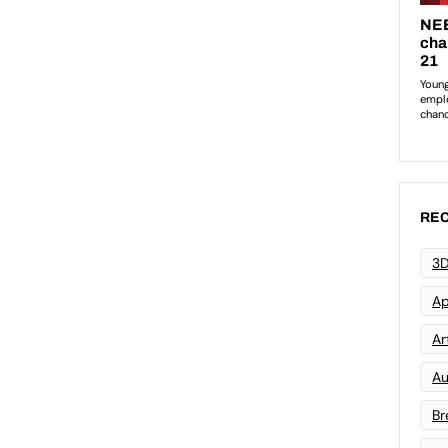
REC
3D
Ap
Art
Au
Br