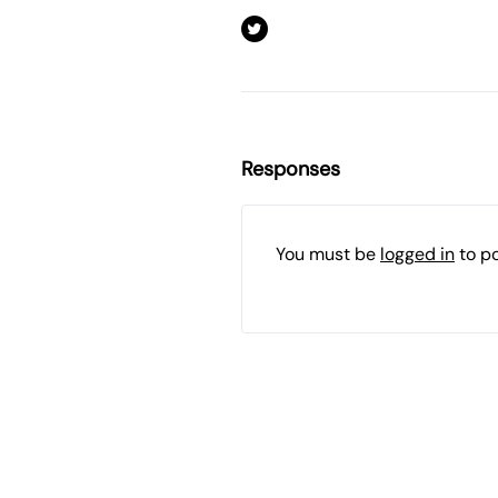
Responses
You must be
logged in
to p