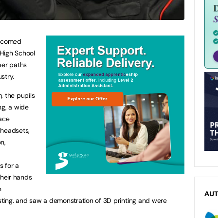
elcomed
High School
eer paths
stry.
, the pupils
ng, a wide
pace
y headsets,
on,
 for a
their hands
n
AU
ting. and saw a demonstration of 3D printing and were