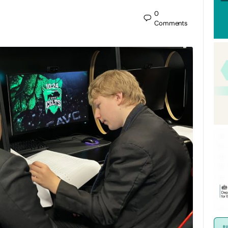
0
Comments