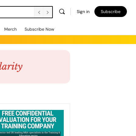
Sign in
Subscribe
Merch
Subscribe Now