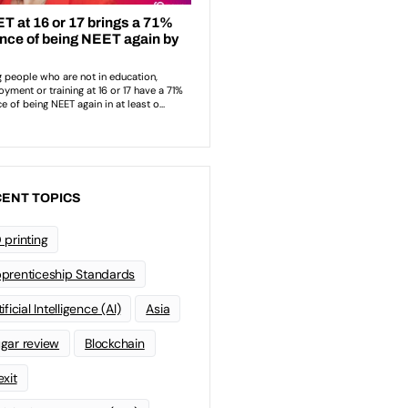
ENT TOPICS
 printing
prenticeship Standards
ificial Intelligence (AI)
Asia
gar review
Blockchain
exit