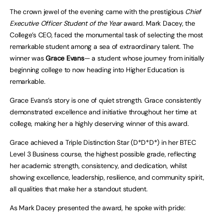
The crown jewel of the evening came with the prestigious
Chief
Executive Officer Student of the Year
award. Mark Dacey, the
College’s CEO, faced the monumental task of selecting the most
remarkable student among a sea of extraordinary talent. The
winner was
Grace Evans
— a student whose journey from initially
beginning college to now heading into Higher Education is
remarkable.
Grace Evans’s story is one of quiet strength. Grace consistently
demonstrated excellence and initiative throughout her time at
college, making her a highly deserving winner of this award.
Grace achieved a Triple Distinction Star (D*D*D*) in her BTEC
Level 3 Business course, the highest possible grade, reflecting
her academic strength, consistency, and dedication, whilst
showing excellence, leadership, resilience, and community spirit,
all qualities that make her a standout student.
As Mark Dacey presented the award, he spoke with pride: