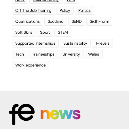
Off The Job Training
Policy
Politics
Qualifications
Scotland
SEND
Sixth-form
Soft Skills
Sport
STEM
Supported Internships
Sustainability
T-levels
Tech
Traineeships
University
Wales
Work experience