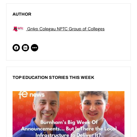
AUTHOR
Grŵp Colegau NPTC Group of Colleges
TOP EDUCATION STORIES THIS WEEK