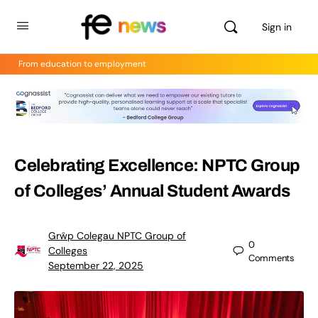
Sign in
From education to employment
Celebrating Excellence: NPTC Group
of Colleges’ Annual Student Awards
Grŵp Colegau NPTC Group of
0
Colleges
Comments
September 22, 2025