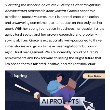
“Selecting the winner is never easy—every student tonight has
demonstrated remarkable achievement.
Grace’s academic
excellence speaks volumes, but it is her resilience, dedication,
and unwavering commitment to her education that truly set her
apart. With her strong foundation in business, her passion for the
agricultural sector, and her proven leadership and problem-
solving abilities, Grace is exceptionally well-positioned to thrive
in her studies and go on to make meaningful contributions in
agricultural management. We are incredibly proud of Grace’s
achievements and look forward to seeing the bright future that
lies ahead for this talented, positive, and resilient individual.”