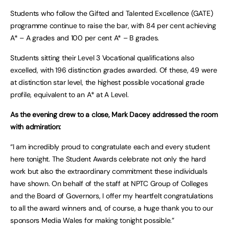
Students who follow the Gifted and Talented Excellence (GATE)
programme continue to raise the bar, with 84 per cent achieving
A* – A grades and 100 per cent A* – B grades.
Students sitting their Level 3 Vocational qualifications also
excelled, with 196 distinction grades awarded. Of these, 49 were
at distinction star level, the highest possible vocational grade
profile, equivalent to an A* at A Level.
As the evening drew to a close, Mark Dacey addressed the room
with admiration:
“I am incredibly proud to congratulate each and every student
here tonight. The Student Awards celebrate not only the hard
work but also the extraordinary commitment these individuals
have shown. On behalf of the staff at NPTC Group of Colleges
and the Board of Governors, I offer my heartfelt congratulations
to all the award winners and, of course, a huge thank you to our
sponsors Media Wales for making tonight possible.”