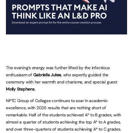
The evening’s energy was further lifted by the infectious
enthusiasm of
Gabriella Jukes
, who expertly guided the
ceremony with her warmth and charisma, and special guest
Molly Stephens.
NPTC Group of Colleges continues to soar in academic
excellence, with 2025 results that are nothing short of
remarkable. Half of the students achieved A* to B grades, with
almost a quarter of students achieving the top A* to A grades,
and over three-quarters of students achieving A* to C grades.