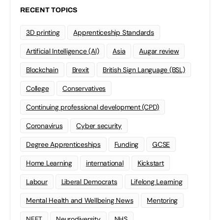
RECENT TOPICS
3D printing
Apprenticeship Standards
Artificial Intelligence (AI)
Asia
Augar review
Blockchain
Brexit
British Sign Language (BSL)
College
Conservatives
Continuing professional development (CPD)
Coronavirus
Cyber security
Degree Apprenticeships
Funding
GCSE
Home Learning
international
Kickstart
Labour
Liberal Democrats
Lifelong Learning
Mental Health and Wellbeing News
Mentoring
NEET
Neurodiversity
NHS