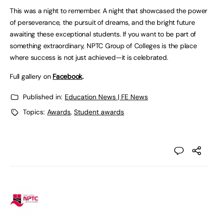
This was a night to remember. A night that showcased the power
of perseverance, the pursuit of dreams, and the bright future
awaiting these exceptional students. If you want to be part of
something extraordinary, NPTC Group of Colleges is the place
where success is not just achieved—it is celebrated.
Full gallery on
Facebook
.
Published in:
Education News | FE News
Topics:
Awards
,
Student awards