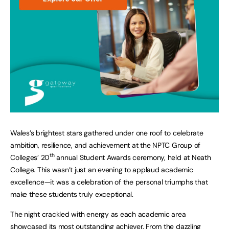
Wales’s brightest stars gathered under one roof to celebrate
ambition, resilience, and achievement at the NPTC Group of
th
Colleges’ 20
annual Student Awards ceremony, held at Neath
College. This wasn’t just an evening to applaud academic
excellence—it was a celebration of the personal triumphs that
make these students truly exceptional.
The night crackled with energy as each academic area
showcased its most outstanding achiever. From the dazzling