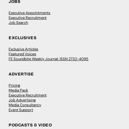
JOBS
Executive Appointments
Executive Recruitment
Job Search
EXCLUSIVES
Exclusive Articles
Featured Voices
FE Soundbite Weekly Journal: ISSN 2732-4095
ADVERTISE
Pricing
Media Pack
Executive Recruitment
Job Advertising
Media Consultancy
Event Support
PODCASTS & VIDEO