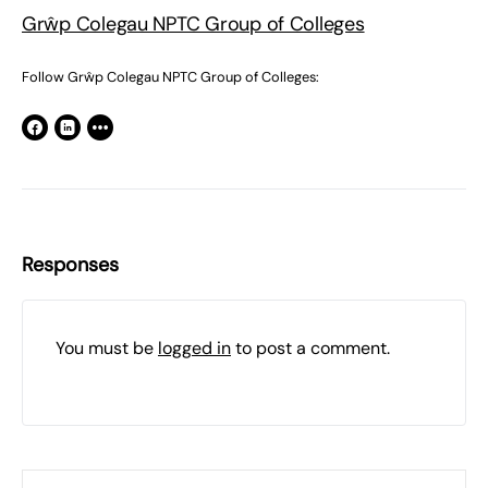
Grŵp Colegau NPTC Group of Colleges
Follow Grŵp Colegau NPTC Group of Colleges:
Responses
You must be
logged in
to post a comment.