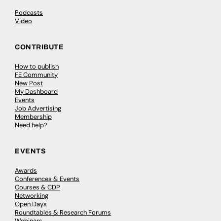
Podcasts
Video
CONTRIBUTE
How to publish
FE Community
New Post
My Dashboard
Events
Job Advertising
Membership
Need help?
EVENTS
Awards
Conferences & Events
Courses & CDP
Networking
Open Days
Roundtables & Research Forums
Webinars