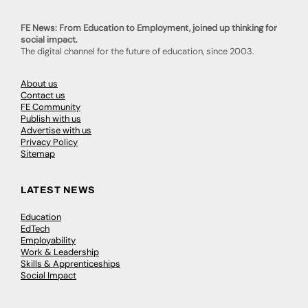
FE News: From Education to Employment, joined up thinking for
social impact.
The digital channel for the future of education, since 2003.
About us
Contact us
FE Community
Publish with us
Advertise with us
Privacy Policy
Sitemap
LATEST NEWS
Education
EdTech
Employability
Work & Leadership
Skills & Apprenticeships
Social Impact