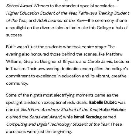
School Award Winners
to the standout special accolades—
Higher Education Student of the Year
,
Pathways Training Student
of the Year
, and
Adult Learner of the Year
—the ceremony shone
a spotlight on the diverse talents that make this College a hub of
success.
But it wasn’t just the students who took centre stage. The
evening also honoured those behind the scenes, like Matthew
Williams, Graphic Designer of 18 years and Carole Jarvis, Lecturer
in Tourism. Their unwavering dedication exemplifies the college’s
commitment to excellence in education and its vibrant, creative
community.
Some of the night’s most electrifying moments came as the
spotlight landed on exceptional individuals.
Isabelle Dubec
was
named
Sixth Form Academy Student of the Year
,
Hollie Fletcher
claimed the
Saraswati Award
, while
Ismail Karadag
earned
Computing and Digital Technology Student of the Year.
These
accolades were just the beginning.