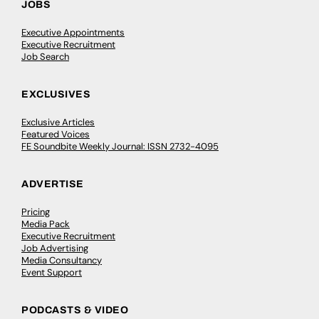
JOBS
Executive Appointments
Executive Recruitment
Job Search
EXCLUSIVES
Exclusive Articles
Featured Voices
FE Soundbite Weekly Journal: ISSN 2732-4095
ADVERTISE
Pricing
Media Pack
Executive Recruitment
Job Advertising
Media Consultancy
Event Support
PODCASTS & VIDEO