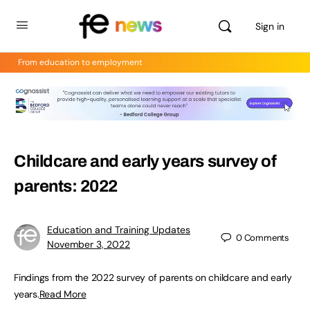
Sign in
From education to employment
Childcare and early years survey of
parents: 2022
Education and Training Updates
0
Comments
November 3, 2022
Findings from the 2022 survey of parents on childcare and early
years.
Read More