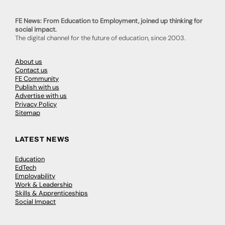
FE News: From Education to Employment, joined up thinking for
social impact.
The digital channel for the future of education, since 2003.
About us
Contact us
FE Community
Publish with us
Advertise with us
Privacy Policy
Sitemap
LATEST NEWS
Education
EdTech
Employability
Work & Leadership
Skills & Apprenticeships
Social Impact