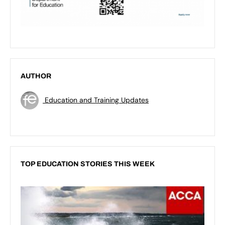
AUTHOR
Education and Training Updates
TOP EDUCATION STORIES THIS WEEK