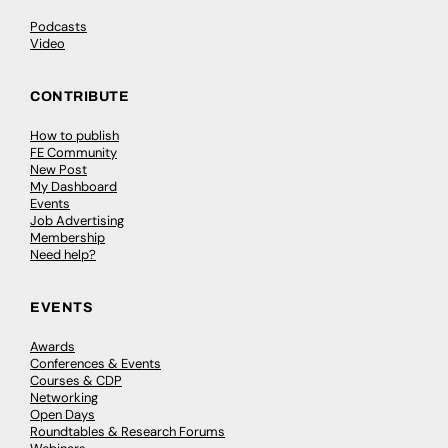
Podcasts
Video
CONTRIBUTE
How to publish
FE Community
New Post
My Dashboard
Events
Job Advertising
Membership
Need help?
EVENTS
Awards
Conferences & Events
Courses & CDP
Networking
Open Days
Roundtables & Research Forums