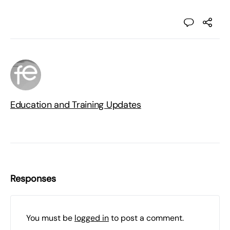
Education and Training Updates
Responses
You must be
logged in
to post a comment.