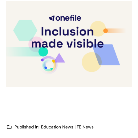
Published in:
Education News | FE News