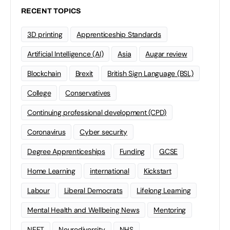
RECENT TOPICS
3D printing
Apprenticeship Standards
Artificial Intelligence (AI)
Asia
Augar review
Blockchain
Brexit
British Sign Language (BSL)
College
Conservatives
Continuing professional development (CPD)
Coronavirus
Cyber security
Degree Apprenticeships
Funding
GCSE
Home Learning
international
Kickstart
Labour
Liberal Democrats
Lifelong Learning
Mental Health and Wellbeing News
Mentoring
NEET
Neurodiversity
NHS