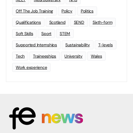
Off The Job Training
Policy
Politics
Qualifications
Scotland
SEND
Sixth-form
Soft Skills
Sport
STEM
Supported Internships
Sustainability
T-levels
Tech
Traineeships
University
Wales
Work experience