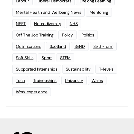
Labour
Liberal Democrats
Lifelong Learning
Mental Health and Wellbeing News
Mentoring
NEET
Neurodiversity
NHS
Off The Job Training
Policy
Politics
Qualifications
Scotland
SEND
Sixth-form
Soft Skills
Sport
STEM
Supported Internships
Sustainability
T-levels
Tech
Traineeships
University
Wales
Work experience