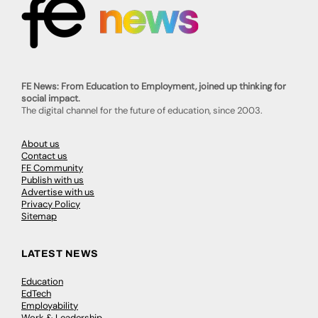
FE News: From Education to Employment, joined up thinking for
social impact.
The digital channel for the future of education, since 2003.
About us
Contact us
FE Community
Publish with us
Advertise with us
Privacy Policy
Sitemap
LATEST NEWS
Education
EdTech
Employability
Work & Leadership