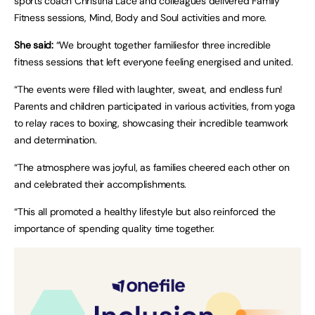
sports coach Christina Lace and colleagues delivered Family
Fitness sessions, Mind, Body and Soul activities and more.
She said:
“We brought together familiesfor three incredible
fitness sessions that left everyone feeling energised and united.
“The events were filled with laughter, sweat, and endless fun!
Parents and children participated in various activities, from yoga
to relay races to boxing, showcasing their incredible teamwork
and determination.
“The atmosphere was joyful, as families cheered each other on
and celebrated their accomplishments.
“This all promoted a healthy lifestyle but also reinforced the
importance of spending quality time together.