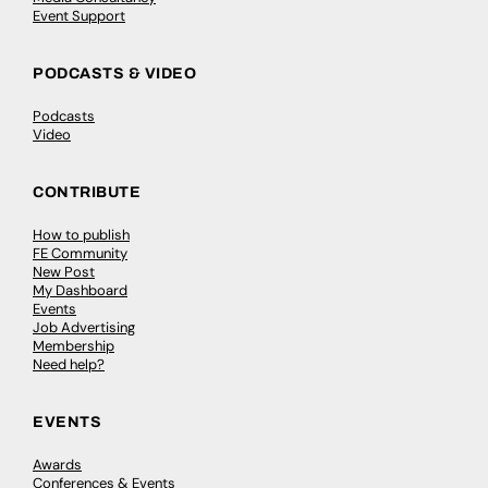
Event Support
PODCASTS & VIDEO
Podcasts
Video
CONTRIBUTE
How to publish
FE Community
New Post
My Dashboard
Events
Job Advertising
Membership
Need help?
EVENTS
Awards
Conferences & Events