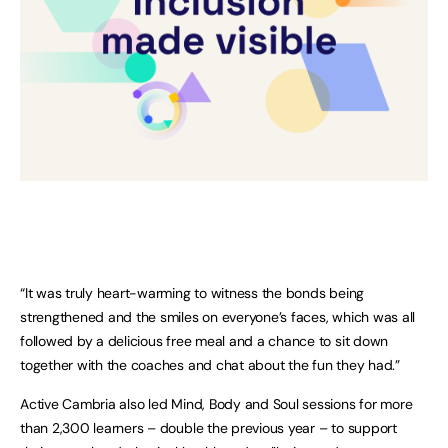
“It was truly heart-warming to witness the bonds being
strengthened and the smiles on everyone’s faces, which was all
followed by a delicious free meal and a chance to sit down
together with the coaches and chat about the fun they had.”
Active Cambria also led Mind, Body and Soul sessions for more
than 2,300 learners – double the previous year – to support