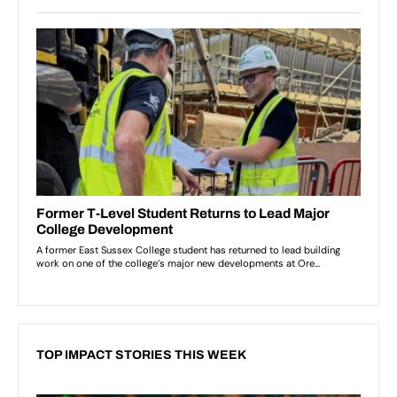
TOP IMPACT STORIES THIS WEEK