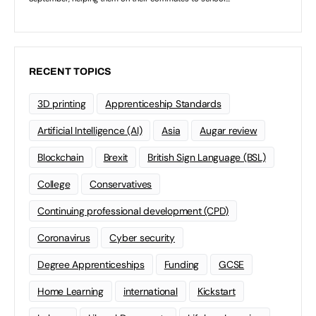
RECENT TOPICS
3D printing
Apprenticeship Standards
Artificial Intelligence (AI)
Asia
Augar review
Blockchain
Brexit
British Sign Language (BSL)
College
Conservatives
Continuing professional development (CPD)
Coronavirus
Cyber security
Degree Apprenticeships
Funding
GCSE
Home Learning
international
Kickstart