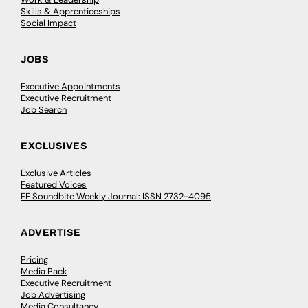
Skills & Apprenticeships
Social Impact
JOBS
Executive Appointments
Executive Recruitment
Job Search
EXCLUSIVES
Exclusive Articles
Featured Voices
FE Soundbite Weekly Journal: ISSN 2732-4095
ADVERTISE
Pricing
Media Pack
Executive Recruitment
Job Advertising
Media Consultancy