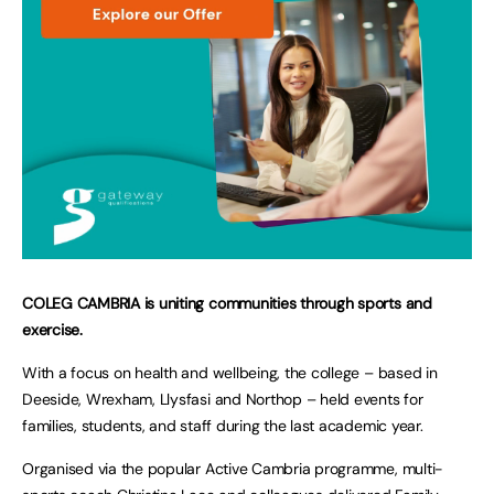
COLEG CAMBRIA is uniting communities through sports and
exercise.
With a focus on health and wellbeing, the college – based in
Deeside, Wrexham, Llysfasi and Northop – held events for
families, students, and staff during the last academic year.
Organised via the popular Active Cambria programme, multi-