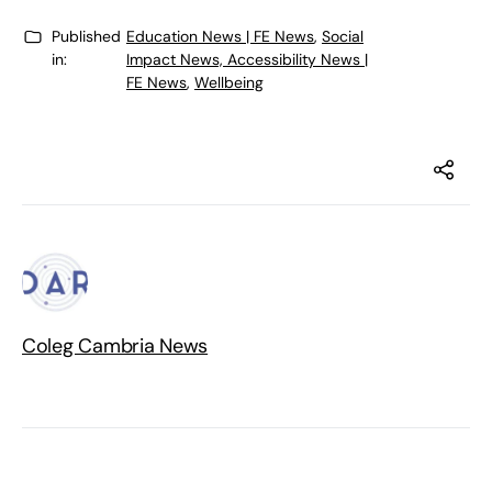
Published
Education News | FE News
,
Social
in:
Impact News, Accessibility News |
FE News
,
Wellbeing
Coleg Cambria News