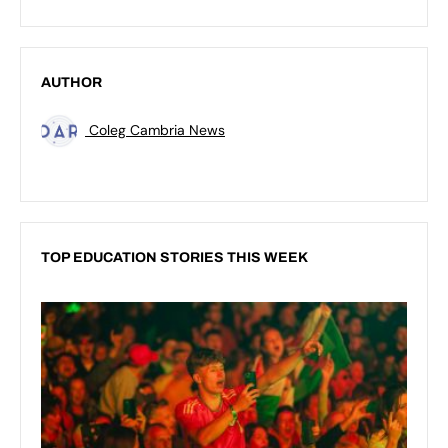
AUTHOR
Coleg Cambria News
TOP EDUCATION STORIES THIS WEEK