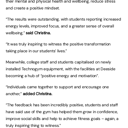
their mental and physical health and wellbeing, reduce stress
and create a positive mindset.
“The results were outstanding, with students reporting increased
energy levels, improved focus, and a greater sense of overall
wellbeing,”
said Christina.
“It was truly inspiring to witness the positive transformation
taking place in our students’ lives.”
Meanwhile, college staff and students capitalised on newly
installed Technogym equipment, with the facilities at Deeside
becoming a hub of “positive energy and motivation”.
“Individuals came together to support and encourage one
another,”
added Christina.
“The feedback has been incredibly positive, students and staff
have said use of the gym has helped them grow in confidence,
improve social skills and help to achieve fitness goals – again, a
truly inspiring thing to witness.”