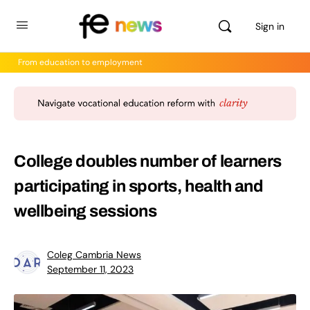
Sign in
From education to employment
College doubles number of learners
participating in sports, health and
wellbeing sessions
Coleg Cambria News
September 11, 2023