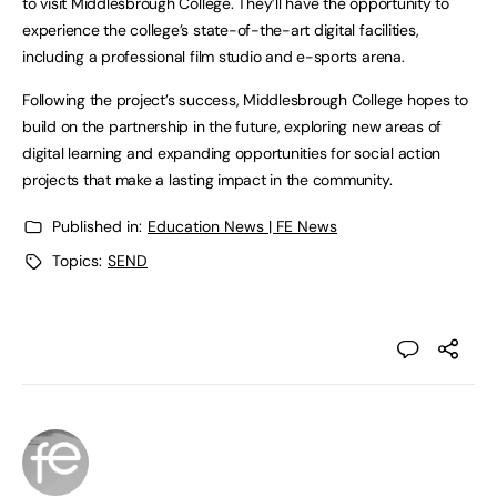
to visit Middlesbrough College. They’ll have the opportunity to
experience the college’s state-of-the-art digital facilities,
including a professional film studio and e-sports arena.
Following the project’s success, Middlesbrough College hopes to
build on the partnership in the future, exploring new areas of
digital learning and expanding opportunities for social action
projects that make a lasting impact in the community.
Published in:
Education News | FE News
Topics:
SEND