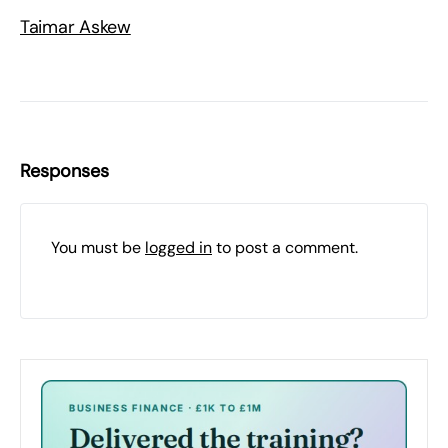
Taimar Askew
Responses
You must be
logged in
to post a comment.