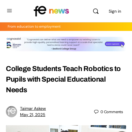
Sign in
From education to employment
College Students Teach Robotics to
Pupils with Special Educational
Needs
Taimar Askew
0
Comments
May 21, 2025