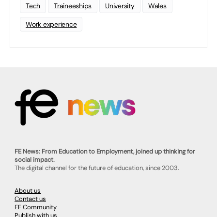
Tech
Traineeships
University
Wales
Work experience
FE News: From Education to Employment, joined up thinking for
social impact.
The digital channel for the future of education, since 2003.
About us
Contact us
FE Community
Publish with us