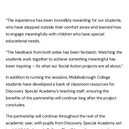
“The experience has been incredibly rewarding for our students,
who have stepped outside their comfort zones and learned how
to engage meaningfully with children who have special
educational needs.
“The feedback from both sides has been fantastic. Watching the
students work together to achieve something meaningful has
been inspiring – it’s what our Social Action projects are all about.”
In addition to running the sessions, Middlesbrough College
students have developed a bank of classroom resources for
Discovery Special Academy’s teaching staff, ensuring the
benefits of the partnership will continue long after the project
concludes.
The partnership will continue throughout the rest of the
academic year, with pupils from Discovery Special Academy set