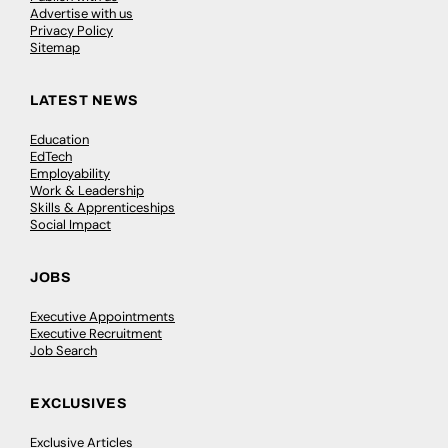
Advertise with us
Privacy Policy
Sitemap
LATEST NEWS
Education
EdTech
Employability
Work & Leadership
Skills & Apprenticeships
Social Impact
JOBS
Executive Appointments
Executive Recruitment
Job Search
EXCLUSIVES
Exclusive Articles