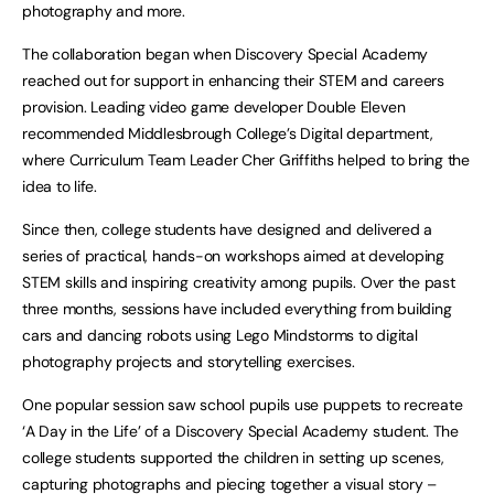
photography and more.
The collaboration began when Discovery Special Academy
reached out for support in enhancing their STEM and careers
provision. Leading video game developer Double Eleven
recommended Middlesbrough College’s Digital department,
where Curriculum Team Leader Cher Griffiths helped to bring the
idea to life.
Since then, college students have designed and delivered a
series of practical, hands-on workshops aimed at developing
STEM skills and inspiring creativity among pupils. Over the past
three months, sessions have included everything from building
cars and dancing robots using Lego Mindstorms to digital
photography projects and storytelling exercises.
One popular session saw school pupils use puppets to recreate
‘A Day in the Life’ of a Discovery Special Academy student. The
college students supported the children in setting up scenes,
capturing photographs and piecing together a visual story –