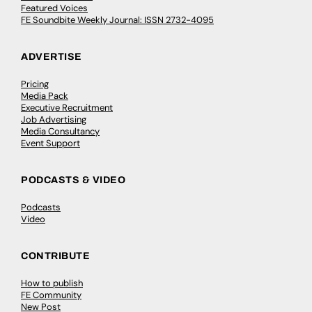
Featured Voices
FE Soundbite Weekly Journal: ISSN 2732-4095
ADVERTISE
Pricing
Media Pack
Executive Recruitment
Job Advertising
Media Consultancy
Event Support
PODCASTS & VIDEO
Podcasts
Video
CONTRIBUTE
How to publish
FE Community
New Post