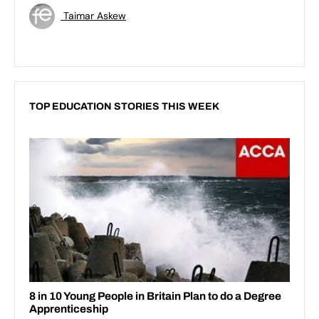
Taimar Askew
TOP EDUCATION STORIES THIS WEEK