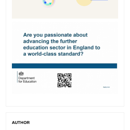
AUTHOR