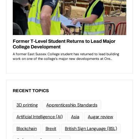
RECENT TOPICS
3D printing
Apprenticeship Standards
Artificial Intelligence (AI)
Asia
Augar review
Blockchain
Brexit
British Sign Language (BSL)