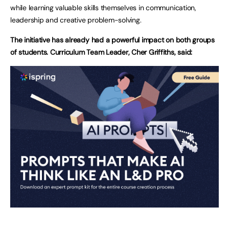
while learning valuable skills themselves in communication,
leadership and creative problem-solving.
The initiative has already had a powerful impact on both groups
of students. Curriculum Team Leader, Cher Griffiths, said: