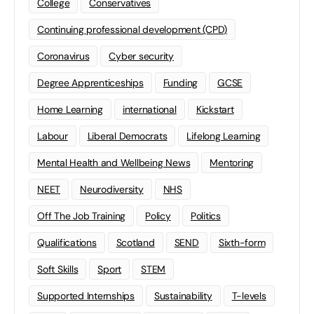
College
Conservatives
Continuing professional development (CPD)
Coronavirus
Cyber security
Degree Apprenticeships
Funding
GCSE
Home Learning
international
Kickstart
Labour
Liberal Democrats
Lifelong Learning
Mental Health and Wellbeing News
Mentoring
NEET
Neurodiversity
NHS
Off The Job Training
Policy
Politics
Qualifications
Scotland
SEND
Sixth-form
Soft Skills
Sport
STEM
Supported Internships
Sustainability
T-levels