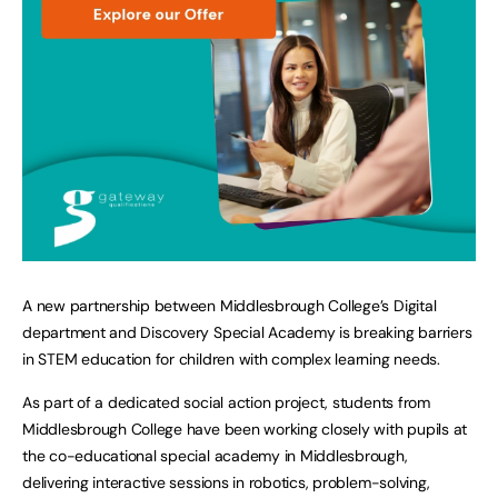
A new partnership between Middlesbrough College’s Digital
department and Discovery Special Academy is breaking barriers
in STEM education for children with complex learning needs.
As part of a dedicated social action project, students from
Middlesbrough College have been working closely with pupils at
the co-educational special academy in Middlesbrough,
delivering interactive sessions in robotics, problem-solving,