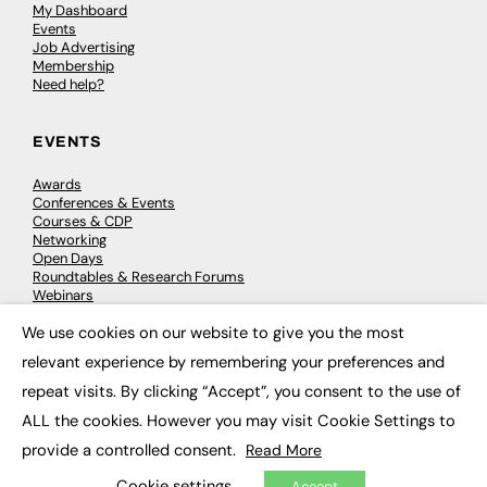
My Dashboard
Events
Job Advertising
Membership
Need help?
EVENTS
Awards
Conferences & Events
Courses & CDP
Networking
Open Days
Roundtables & Research Forums
Webinars
Workshops & Masterclasses
We use cookies on our website to give you the most
×
relevant experience by remembering your preferences and
repeat visits. By clicking “Accept”, you consent to the use of
© 2026
FE News: Every week since 2003
ALL the cookies. However you may visit Cookie Settings to
provide a controlled consent.
Read More
Cookie settings
Accept