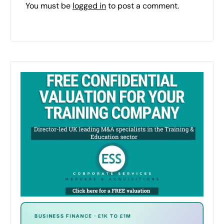
You must be
logged in
to post a comment.