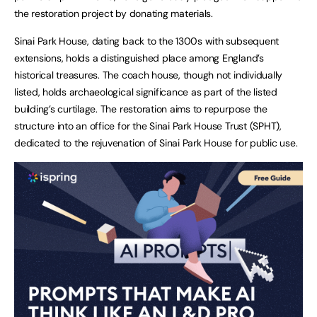
the restoration project by donating materials.
Sinai Park House, dating back to the 1300s with subsequent
extensions, holds a distinguished place among England’s
historical treasures. The coach house, though not individually
listed, holds archaeological significance as part of the listed
building’s curtilage. The restoration aims to repurpose the
structure into an office for the Sinai Park House Trust (SPHT),
dedicated to the rejuvenation of Sinai Park House for public use.