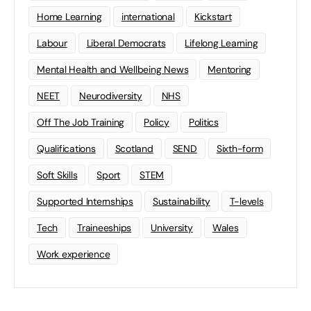
Home Learning
international
Kickstart
Labour
Liberal Democrats
Lifelong Learning
Mental Health and Wellbeing News
Mentoring
NEET
Neurodiversity
NHS
Off The Job Training
Policy
Politics
Qualifications
Scotland
SEND
Sixth-form
Soft Skills
Sport
STEM
Supported Internships
Sustainability
T-levels
Tech
Traineeships
University
Wales
Work experience