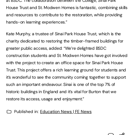
at BSDC. The collaboration between the College, Sinai Park
House Trust and St. Modwen Homes is fantastic, combining skills
and resources to contribute to the restoration, while providing
hands-on learning experiences.”
Kate Murphy, a trustee of Sinai Park House Trust, which is the
charity dedicated to restoring the timber-framed buildings for
greater public access, added: “We’re delighted BSDC
construction students and St. Modwen Homes have got involved
with the project to create an office space for Sinai Park House
Trust. This project offers a rich learning ground for students and
it’s wonderful to see the community coming together to support
such an important endeavour. Sinai is one of the top 7% of
historic buildings in England and it’s vital for Burton that we
restore its access, usage and enjoyment.”
Published in:
Education News | FE News