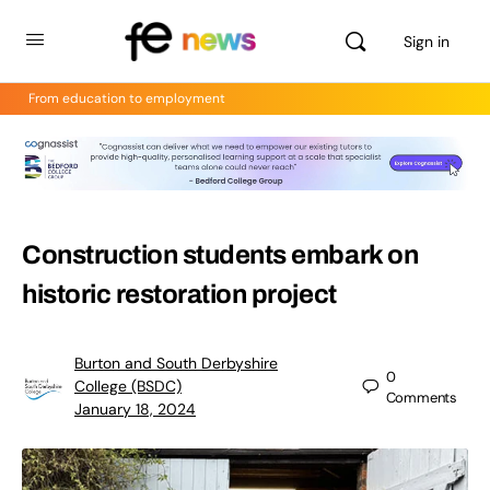
Sign in
From education to employment
Construction students embark on
historic restoration project
Burton and South Derbyshire
0
College (BSDC)
Comments
January 18, 2024