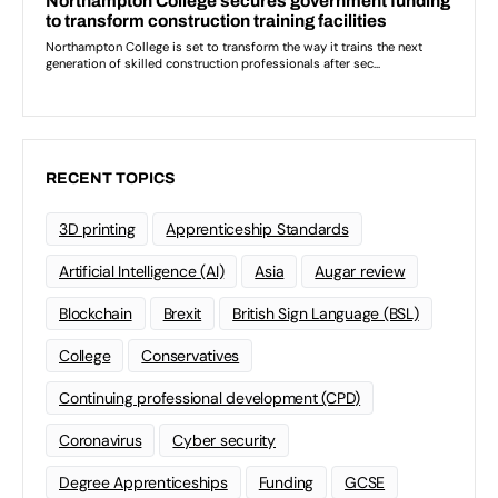
RECENT TOPICS
3D printing
Apprenticeship Standards
Artificial Intelligence (AI)
Asia
Augar review
Blockchain
Brexit
British Sign Language (BSL)
College
Conservatives
Continuing professional development (CPD)
Coronavirus
Cyber security
Degree Apprenticeships
Funding
GCSE