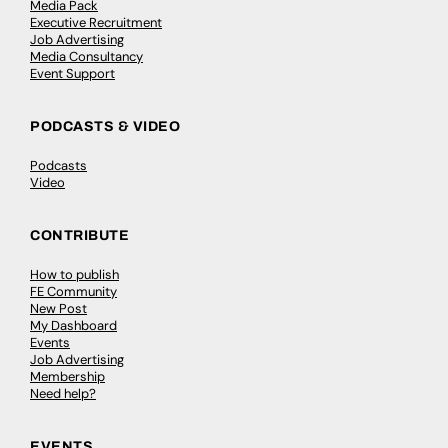
Media Pack
Executive Recruitment
Job Advertising
Media Consultancy
Event Support
PODCASTS & VIDEO
Podcasts
Video
CONTRIBUTE
How to publish
FE Community
New Post
My Dashboard
Events
Job Advertising
Membership
Need help?
EVENTS