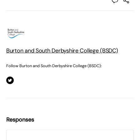
Burton and South Derbyshire College (BSDC)
Follow Burton and South Derbyshire College (BSDC):
Responses