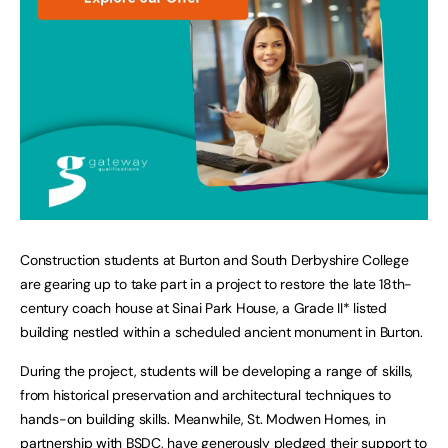
Construction students at Burton and South Derbyshire College
are gearing up to take part in a project to restore the late 18th-
century coach house at Sinai Park House, a Grade II* listed
building nestled within a scheduled ancient monument in Burton.
During the project, students will be developing a range of skills,
from historical preservation and architectural techniques to
hands-on building skills. Meanwhile, St. Modwen Homes, in
partnership with BSDC, have generously pledged their support to