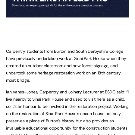
Carpentry students from Burton and South Derbyshire College
have previously undertaken work at Sinai Park House when they
created an outdoor classroom and new forest signage, and
undertook some heritage restoration work on an 18th century
moat bridge.
Ian Vanes-Jones, Carpentry and Joinery Lecturer at BSDC said: “I
live nearby to Sinai Park House and used to visit here as a child,
so it’s an honour to be involved in the restoration project. Working
on the restoration of Sinai Park House’s coach house not only
preserves a piece of Burton’s history but also provides an
invaluable educational opportunity for the construction students