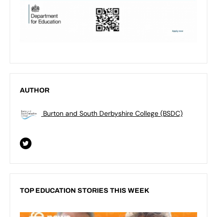
AUTHOR
Burton and South Derbyshire College (BSDC)
TOP EDUCATION STORIES THIS WEEK