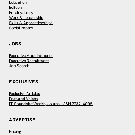
Education
EdTech
Employability
Work & Leadership
Skills & Apprenticeships
Social Impact
JOBS
Executive Appointments
Executive Recruitment
Job Search
EXCLUSIVES
Exclusive Articles
Featured Voices
FE Soundbite Weekly Journal: ISSN 2732-4095
ADVERTISE
Pricing