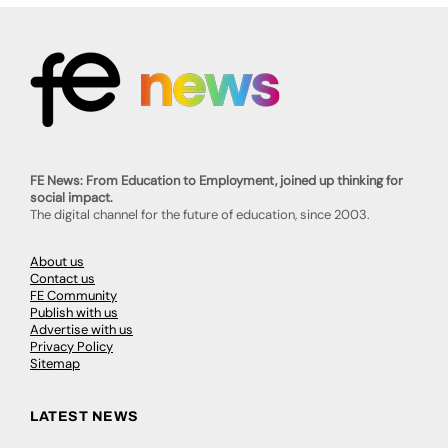
FE News: From Education to Employment, joined up thinking for
social impact.
The digital channel for the future of education, since 2003.
About us
Contact us
FE Community
Publish with us
Advertise with us
Privacy Policy
Sitemap
LATEST NEWS