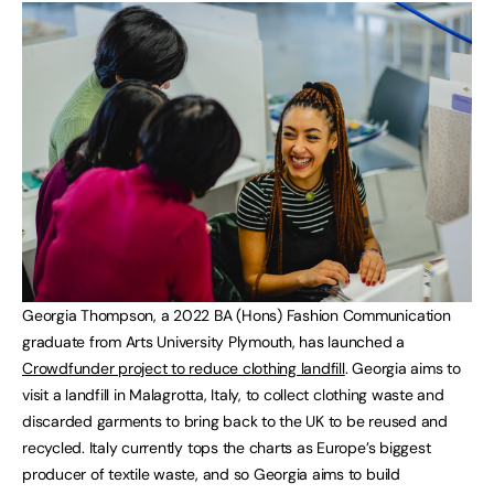
Georgia Thompson, a 2022 BA (Hons) Fashion Communication
graduate from Arts University Plymouth, has launched a
Crowdfunder project to reduce clothing landfill
. Georgia aims to
visit a landfill in Malagrotta, Italy, to collect clothing waste and
discarded garments to bring back to the UK to be reused and
recycled. Italy currently tops the charts as Europe’s biggest
producer of textile waste, and so Georgia aims to build