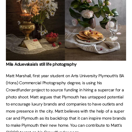
Mila Aduevskaia’s still life photography
Matt Marshall, first year student on Arts University Plymouth’s BA
(Hons) Commercial Photography degree, is using his
Crowdfunder project to source funding in hiring a supercar for a
photo shoot. Matt argues that Plymouth has untapped potential
to encourage luxury brands and companies to have outlets and
more presence in the city. Matt believes with the help of a super
car and Plymouth as its backdrop that it can inspire more brands
to make Plymouth their new home. You can contribute to Matt’s