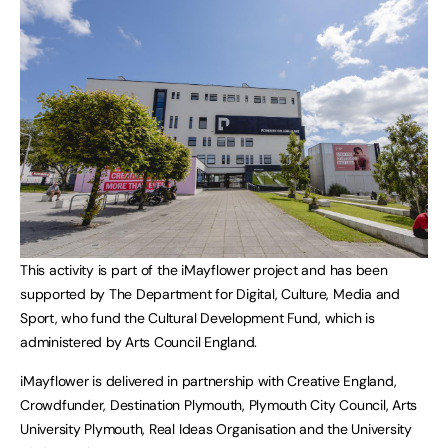
This activity is part of the iMayflower project and has been
supported by The Department for Digital, Culture, Media and
Sport, who fund the Cultural Development Fund, which is
administered by Arts Council England.
iMayflower is delivered in partnership with Creative England,
Crowdfunder, Destination Plymouth, Plymouth City Council, Arts
University Plymouth, Real Ideas Organisation and the University