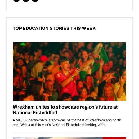
TOP EDUCATION STORIES THIS WEEK