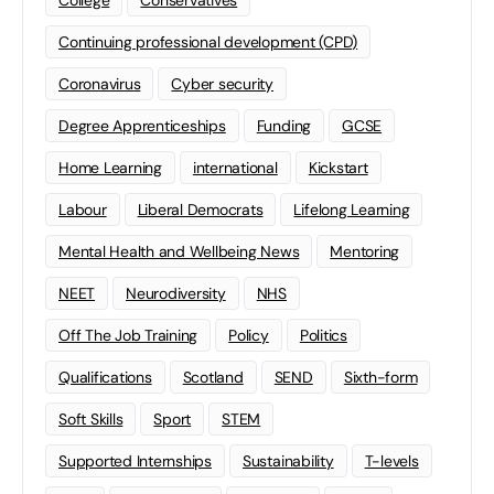
College
Conservatives
Continuing professional development (CPD)
Coronavirus
Cyber security
Degree Apprenticeships
Funding
GCSE
Home Learning
international
Kickstart
Labour
Liberal Democrats
Lifelong Learning
Mental Health and Wellbeing News
Mentoring
NEET
Neurodiversity
NHS
Off The Job Training
Policy
Politics
Qualifications
Scotland
SEND
Sixth-form
Soft Skills
Sport
STEM
Supported Internships
Sustainability
T-levels