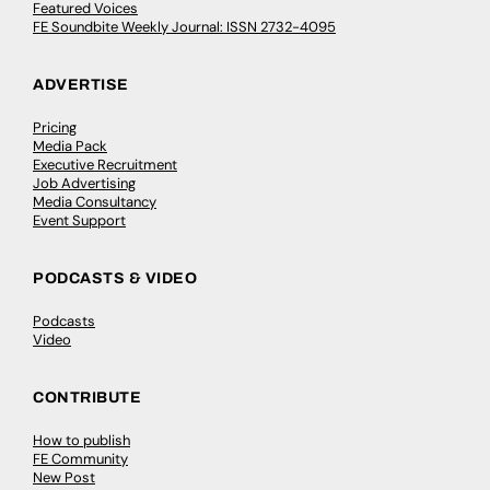
Featured Voices
FE Soundbite Weekly Journal: ISSN 2732-4095
ADVERTISE
Pricing
Media Pack
Executive Recruitment
Job Advertising
Media Consultancy
Event Support
PODCASTS & VIDEO
Podcasts
Video
CONTRIBUTE
How to publish
FE Community
New Post