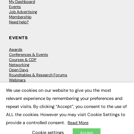
My Dashboard
Events
Job Advertising
Membership
Need help?
EVENTS
Awards
Conferences & Events
Courses & CDP
Networking
Open Days
Roundtables & Research Forums
Webinars
Workshops & Masterclasses
We use cookies on our website to give you the most
×
relevant experience by remembering your preferences and
repeat visits. By clicking “Accept”, you consent to the use of
© 2026
FE News: Every week since 2003
ALL the cookies. However you may visit Cookie Settings to
provide a controlled consent.
Read More
Cookie settings
Accept