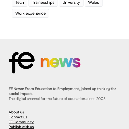
Tech
Traineeships
University
Wales
Work experience
FE News: From Education to Employment, joined up thinking for
social impact.
The digital channel for the future of education, since 2003.
About us
Contact us
FE Community
Publish with us