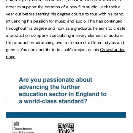
order to support the creation of a new film studio. Jack took a
year out before starting his degree course to tour with his band,
influencing his passion for music and audio. This has continued
throughout his degree and now as a graduate, he aims to create
a production company specialising in every element of audio in
film production, stretching over a mixture of different styles and
genres. You can contribute to Jack’s project on his
Crowdfunder
page
.