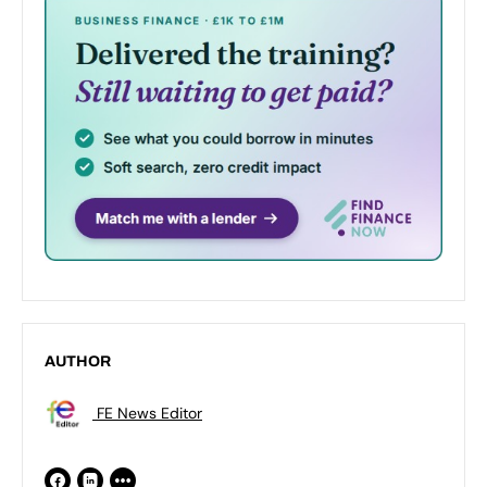
AUTHOR
FE News Editor