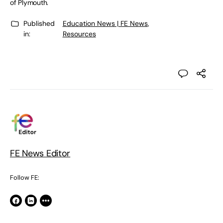
of Plymouth.
Published
Education News | FE News
,
in:
Resources
FE News Editor
Follow FE: