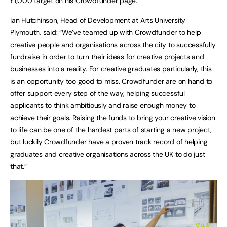
£1,000 target on his
Crowdfunder page
.
Ian Hutchinson, Head of Development at Arts University
Plymouth, said: “We’ve teamed up with Crowdfunder to help
creative people and organisations across the city to successfully
fundraise in order to turn their ideas for creative projects and
businesses into a reality. For creative graduates particularly, this
is an opportunity too good to miss. Crowdfunder are on hand to
offer support every step of the way, helping successful
applicants to think ambitiously and raise enough money to
achieve their goals. Raising the funds to bring your creative vision
to life can be one of the hardest parts of starting a new project,
but luckily Crowdfunder have a proven track record of helping
graduates and creative organisations across the UK to do just
that.”