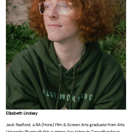
Elizabeth Lindsay
Jack Radford, a BA (Hons) Film & Screen Arts graduate from Arts
University Plymouth this summer, has taken to Crowdfunder in