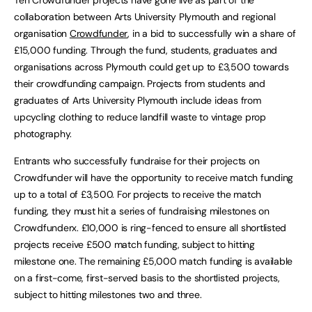
collaboration between Arts University Plymouth and regional
organisation
Crowdfunder
, in a bid to successfully win a share of
£15,000 funding. Through the fund, students, graduates and
organisations across Plymouth could get up to £3,500 towards
their crowdfunding campaign. Projects from students and
graduates of Arts University Plymouth include ideas from
upcycling clothing to reduce landfill waste to vintage prop
photography.
Entrants who successfully fundraise for their projects on
Crowdfunder will have the opportunity to receive match funding
up to a total of £3,500. For projects to receive the match
funding, they must hit a series of fundraising milestones on
Crowdfunderx. £10,000 is ring-fenced to ensure all shortlisted
projects receive £500 match funding, subject to hitting
milestone one. The remaining £5,000 match funding is available
on a first-come, first-served basis to the shortlisted projects,
subject to hitting milestones two and three.