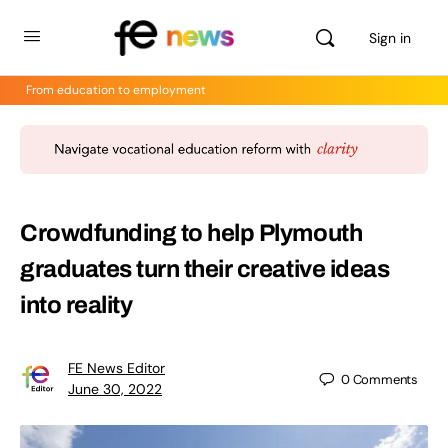
Sign in
From education to employment
Crowdfunding to help Plymouth
graduates turn their creative ideas
into reality
FE News Editor
0
Comments
June 30, 2022