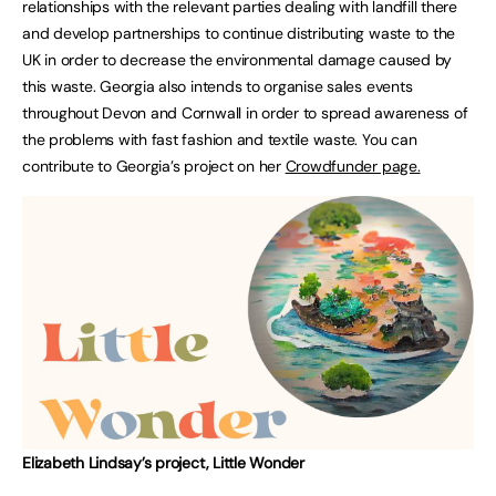
relationships with the relevant parties dealing with landfill there
and develop partnerships to continue distributing waste to the
UK in order to decrease the environmental damage caused by
this waste. Georgia also intends to organise sales events
throughout Devon and Cornwall in order to spread awareness of
the problems with fast fashion and textile waste. You can
contribute to Georgia’s project on her
Crowdfunder page.
Elizabeth Lindsay’s project, Little Wonder