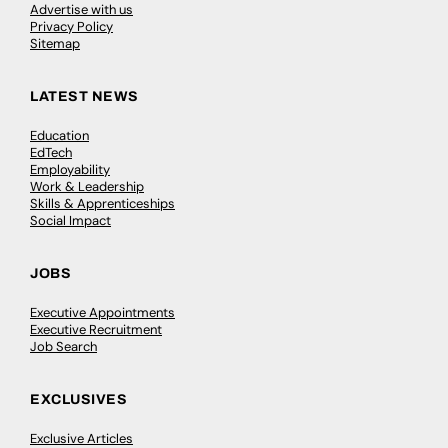
Advertise with us
Privacy Policy
Sitemap
LATEST NEWS
Education
EdTech
Employability
Work & Leadership
Skills & Apprenticeships
Social Impact
JOBS
Executive Appointments
Executive Recruitment
Job Search
EXCLUSIVES
Exclusive Articles