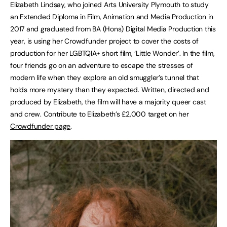
Elizabeth Lindsay, who joined Arts University Plymouth to study
an Extended Diploma in Film, Animation and Media Production in
2017 and graduated from BA (Hons) Digital Media Production this
year, is using her Crowdfunder project to cover the costs of
production for her LGBTQIA+ short film, ‘Little Wonder’. In the film,
four friends go on an adventure to escape the stresses of
modern life when they explore an old smuggler’s tunnel that
holds more mystery than they expected. Written, directed and
produced by Elizabeth, the film will have a majority queer cast
and crew. Contribute to Elizabeth’s £2,000 target on her
Crowdfunder page
.