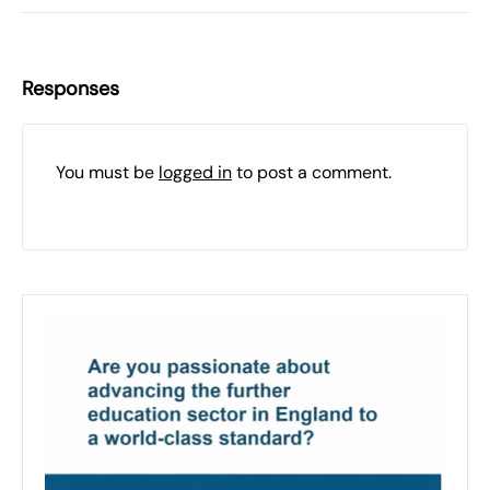
Responses
You must be
logged in
to post a comment.