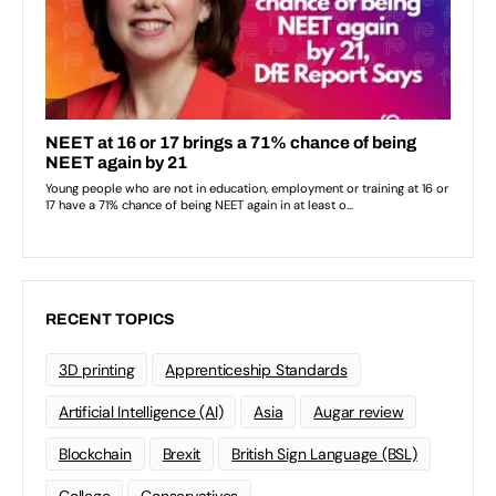
RECENT TOPICS
3D printing
Apprenticeship Standards
Artificial Intelligence (AI)
Asia
Augar review
Blockchain
Brexit
British Sign Language (BSL)