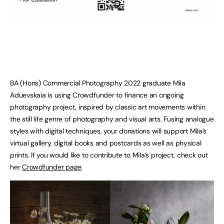
BA (Hons) Commercial Photography 2022 graduate Mila
Aduevskaia is using Crowdfunder to finance an ongoing
photography project, inspired by classic art movements within
the still life genre of photography and visual arts. Fusing analogue
styles with digital techniques, your donations will support Mila’s
virtual gallery, digital books and postcards as well as physical
prints. If you would like to contribute to Mila’s project, check out
her
Crowdfunder page
.