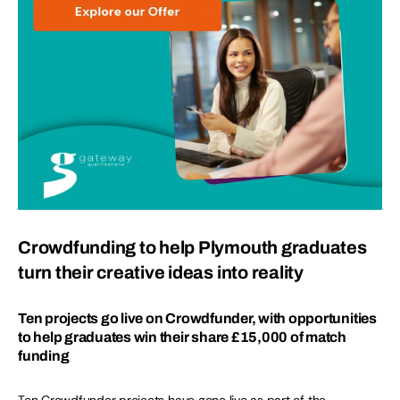
Crowdfunding to help Plymouth graduates
turn their creative ideas into reality
Ten projects go live on Crowdfunder, with opportunities
to help graduates win their share £15,000 of match
funding
Ten Crowdfunder projects have gone live as part of the