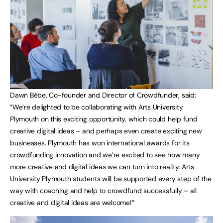
Dawn Bébe, Co-founder and Director of Crowdfunder, said:
“We’re delighted to be collaborating with Arts University
Plymouth on this exciting opportunity, which could help fund
creative digital ideas – and perhaps even create exciting new
businesses. Plymouth has won international awards for its
crowdfunding innovation and we’re excited to see how many
more creative and digital ideas we can turn into reality. Arts
University Plymouth students will be supported every step of the
way with coaching and help to crowdfund successfully – all
creative and digital ideas are welcome!”