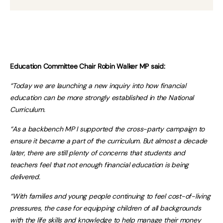
Education Committee Chair Robin Walker MP said:
“Today we are launching a new inquiry into how financial
education can be more strongly established in the National
Curriculum.
“As a backbench MP I supported the cross-party campaign to
ensure it became a part of the curriculum. But almost a decade
later, there are still plenty of concerns that students and
teachers feel that not enough financial education is being
delivered.
“With families and young people continuing to feel cost-of-living
pressures, the case for equipping children of all backgrounds
with the life skills and knowledge to help manage their money