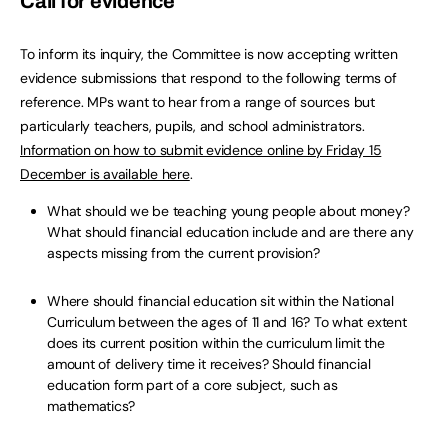
Call for evidence
To inform its inquiry, the Committee is now accepting written
evidence submissions that respond to the following terms of
reference. MPs want to hear from a range of sources but
particularly teachers, pupils, and school administrators.
Information on how to submit evidence online by Friday 15
December is available here
.
What should we be teaching young people about money?
What should financial education include and are there any
aspects missing from the current provision?
Where should financial education sit within the National
Curriculum between the ages of 11 and 16? To what extent
does its current position within the curriculum limit the
amount of delivery time it receives? Should financial
education form part of a core subject, such as
mathematics?