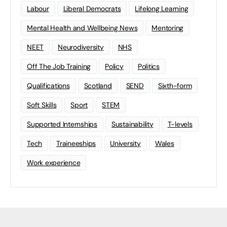
Labour
Liberal Democrats
Lifelong Learning
Mental Health and Wellbeing News
Mentoring
NEET
Neurodiversity
NHS
Off The Job Training
Policy
Politics
Qualifications
Scotland
SEND
Sixth-form
Soft Skills
Sport
STEM
Supported Internships
Sustainability
T-levels
Tech
Traineeships
University
Wales
Work experience