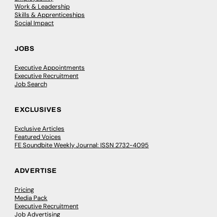
Work & Leadership
Skills & Apprenticeships
Social Impact
JOBS
Executive Appointments
Executive Recruitment
Job Search
EXCLUSIVES
Exclusive Articles
Featured Voices
FE Soundbite Weekly Journal: ISSN 2732-4095
ADVERTISE
Pricing
Media Pack
Executive Recruitment
Job Advertising