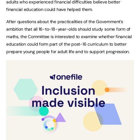
adults who experienced financial difficulties believe better
financial education could have helped them.
After questions about the practicalities of the Government’s
ambition that all 16-to-18-year-olds should study some form of
maths, the Committee is interested to examine whether financial
education could form part of the post-16 curriculum to better
prepare young people for adult life and to support progression.