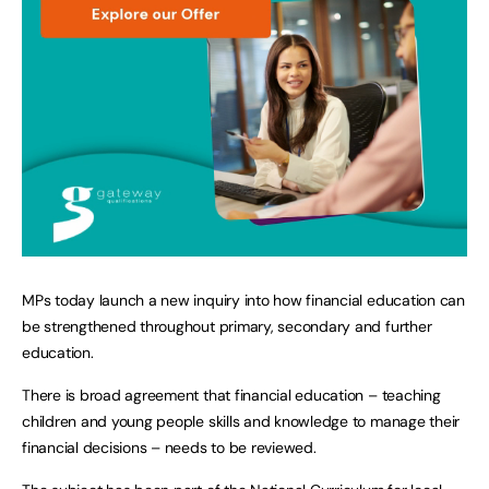
MPs today launch a new inquiry into how financial education can
be strengthened throughout primary, secondary and further
education.
There is broad agreement that financial education – teaching
children and young people skills and knowledge to manage their
financial decisions – needs to be reviewed.