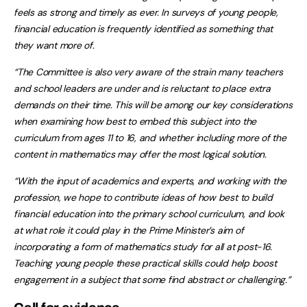
feels as strong and timely as ever. In surveys of young people,
financial education is frequently identified as something that
they want more of.
“The Committee is also very aware of the strain many teachers
and school leaders are under and is reluctant to place extra
demands on their time. This will be among our key considerations
when examining how best to embed this subject into the
curriculum from ages 11 to 16, and whether including more of the
content in mathematics may offer the most logical solution.
“With the input of academics and experts, and working with the
profession, we hope to contribute ideas of how best to build
financial education into the primary school curriculum, and look
at what role it could play in the Prime Minister’s aim of
incorporating a form of mathematics study for all at post-16.
Teaching young people these practical skills could help boost
engagement in a subject that some find abstract or challenging.”