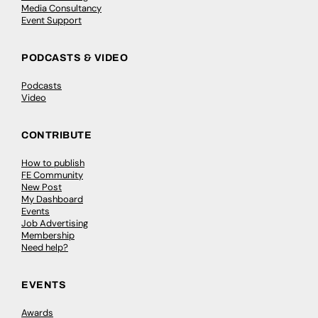
Media Consultancy
Event Support
PODCASTS & VIDEO
Podcasts
Video
CONTRIBUTE
How to publish
FE Community
New Post
My Dashboard
Events
Job Advertising
Membership
Need help?
EVENTS
Awards