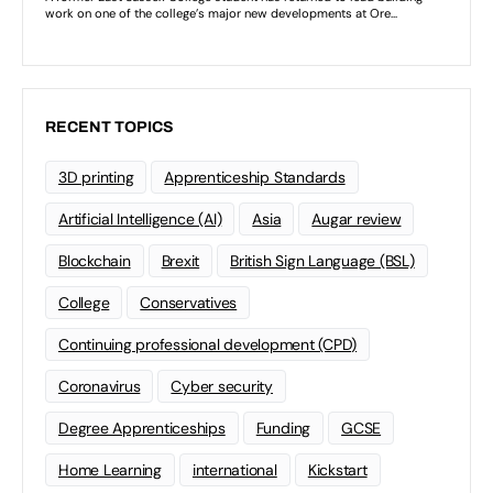
RECENT TOPICS
3D printing
Apprenticeship Standards
Artificial Intelligence (AI)
Asia
Augar review
Blockchain
Brexit
British Sign Language (BSL)
College
Conservatives
Continuing professional development (CPD)
Coronavirus
Cyber security
Degree Apprenticeships
Funding
GCSE
Home Learning
international
Kickstart