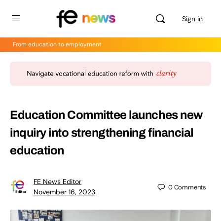
Sign in
From education to employment
Education Committee launches new
inquiry into strengthening financial
education
FE News Editor
0
Comments
November 16, 2023