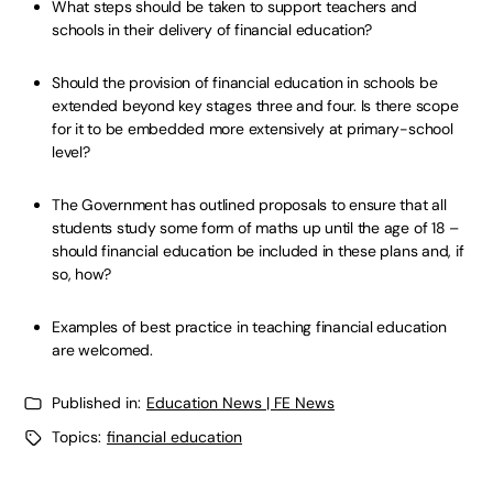
What steps should be taken to support teachers and
schools in their delivery of financial education?
Should the provision of financial education in schools be
extended beyond key stages three and four. Is there scope
for it to be embedded more extensively at primary-school
level?
The Government has outlined proposals to ensure that all
students study some form of maths up until the age of 18 –
should financial education be included in these plans and, if
so, how?
Examples of best practice in teaching financial education
are welcomed.
Published in:
Education News | FE News
Topics:
financial education