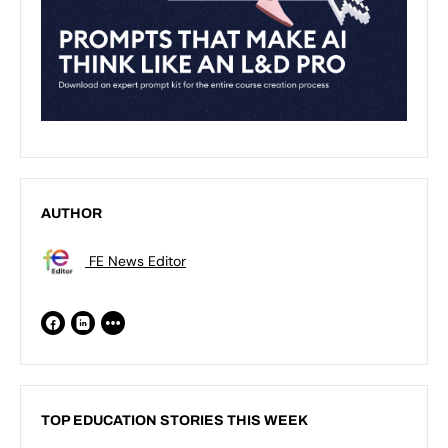
AUTHOR
FE News Editor
TOP EDUCATION STORIES THIS WEEK