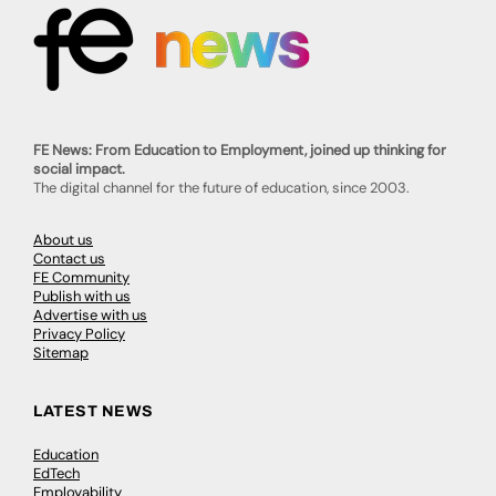
FE News: From Education to Employment, joined up thinking for
social impact.
The digital channel for the future of education, since 2003.
About us
Contact us
FE Community
Publish with us
Advertise with us
Privacy Policy
Sitemap
LATEST NEWS
Education
EdTech
Employability