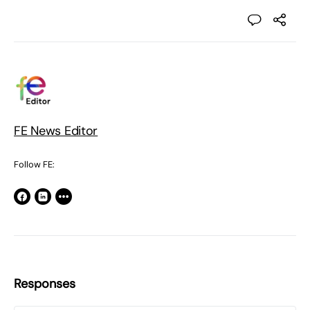
FE News Editor
Follow FE:
Responses