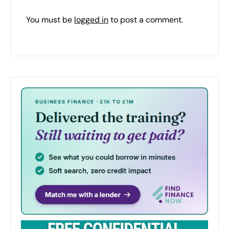
You must be
logged in
to post a comment.