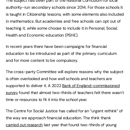
The subject has been part of the National Curriculum for local
authority-run secondary schools since 2014. For those schools it
is taught in Citizenship lessons, with some elements also included
in mathematics. But academies and free schools can opt out of
teaching it, while some choose to include it in Personal, Social,
Health and Economic education (PSHE).
In recent years there have been campaigns for financial
education to be introduced as part of the primary curriculum
and for more content to be compulsory.
The cross-party Committee will explore reasons why the subject
is often overlooked and how well schools and teachers are
supported to deliver it. A 2022
Bank of England-commissioned
survey
found that almost two-thirds of teachers felt there wasn’t
time or resources to fit it into the school year.
The Centre for Social Justice has called for an “urgent rethink” of
the way we approach financial education. The think thank
carried out research
last year that found two-thirds of young