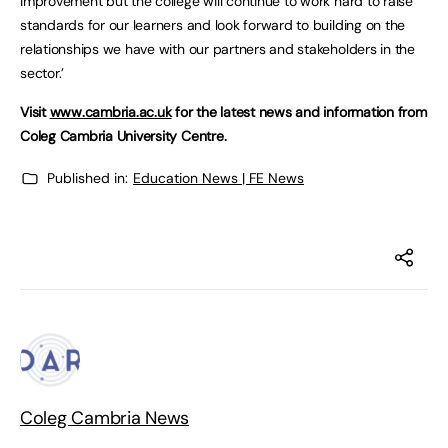
improvement but the college will continue to work hard to raise
standards for our learners and look forward to building on the
relationships we have with our partners and stakeholders in the
sector.’
Visit
www.cambria.ac.uk
for the latest news and information from
Coleg Cambria University Centre.
Published in:
Education News | FE News
Coleg Cambria News