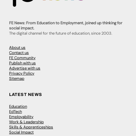
FE News: From Education to Employment, joined up thinking for
social impact.
The digital channel for the future of education, since 2003.
About us
Contact us
FE Community
Publish with us
Advertise with us
Privacy Policy
Sitemap
LATEST NEWS
Education
EdTech
Employability
Work & Leadership
Skills & Apprenticeships
Social Impact