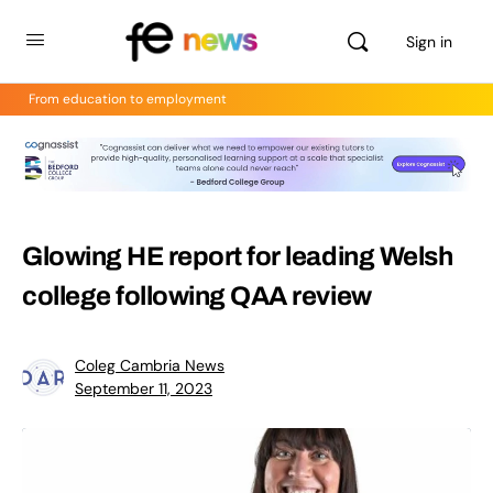
Sign in
From education to employment
Glowing HE report for leading Welsh
college following QAA review
Coleg Cambria News
September 11, 2023