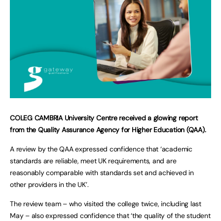
COLEG CAMBRIA University Centre received a glowing report
from the Quality Assurance Agency for Higher Education (QAA).
A review by the QAA expressed confidence that ‘academic
standards are reliable, meet UK requirements, and are
reasonably comparable with standards set and achieved in
other providers in the UK’.
The review team – who visited the college twice, including last
May – also expressed confidence that ‘the quality of the student