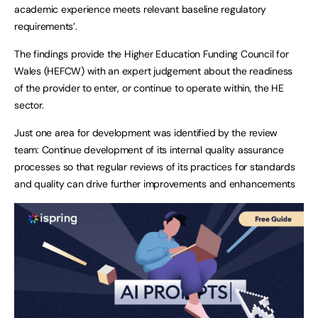
academic experience meets relevant baseline regulatory
requirements’.
The findings provide the Higher Education Funding Council for
Wales (HEFCW) with an expert judgement about the readiness
of the provider to enter, or continue to operate within, the HE
sector.
Just one area for development was identified by the review
team: Continue development of its internal quality assurance
processes so that regular reviews of its practices for standards
and quality can drive further improvements and enhancements