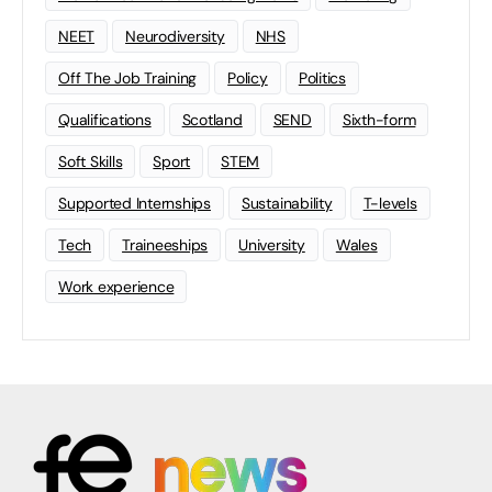
NEET
Neurodiversity
NHS
Off The Job Training
Policy
Politics
Qualifications
Scotland
SEND
Sixth-form
Soft Skills
Sport
STEM
Supported Internships
Sustainability
T-levels
Tech
Traineeships
University
Wales
Work experience