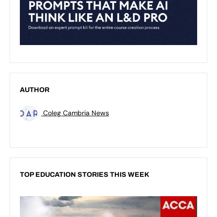
AUTHOR
Coleg Cambria News
TOP EDUCATION STORIES THIS WEEK