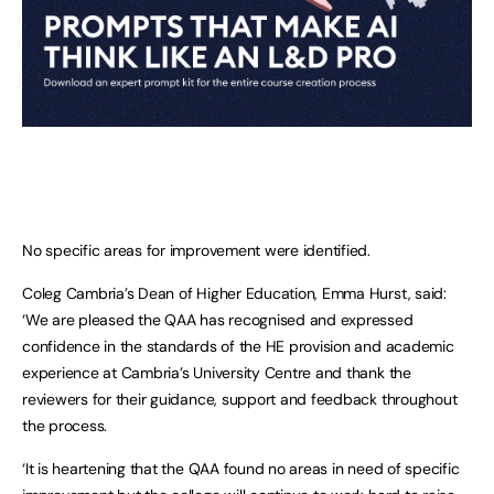
No specific areas for improvement were identified.
Coleg Cambria’s Dean of Higher Education, Emma Hurst, said:
‘We are pleased the QAA has recognised and expressed
confidence in the standards of the HE provision and academic
experience at Cambria’s University Centre and thank the
reviewers for their guidance, support and feedback throughout
the process.
‘It is heartening that the QAA found no areas in need of specific