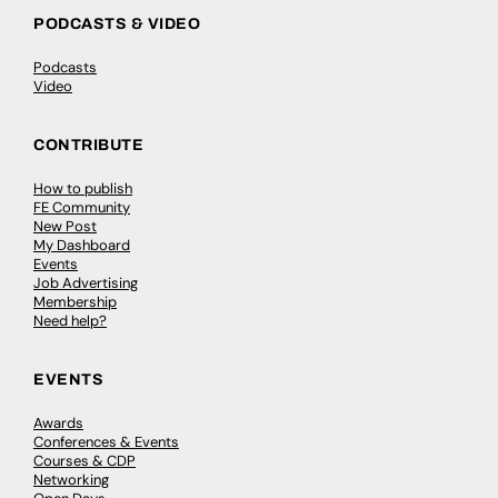
PODCASTS & VIDEO
Podcasts
Video
CONTRIBUTE
How to publish
FE Community
New Post
My Dashboard
Events
Job Advertising
Membership
Need help?
EVENTS
Awards
Conferences & Events
Courses & CDP
Networking