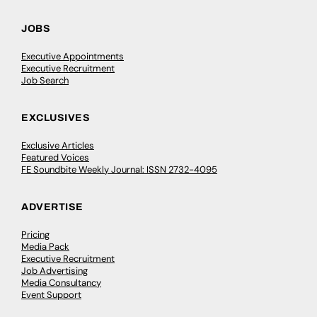
JOBS
Executive Appointments
Executive Recruitment
Job Search
EXCLUSIVES
Exclusive Articles
Featured Voices
FE Soundbite Weekly Journal: ISSN 2732-4095
ADVERTISE
Pricing
Media Pack
Executive Recruitment
Job Advertising
Media Consultancy
Event Support