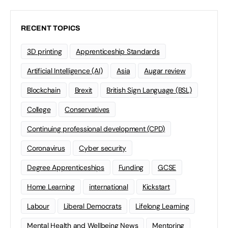
RECENT TOPICS
3D printing
Apprenticeship Standards
Artificial Intelligence (AI)
Asia
Augar review
Blockchain
Brexit
British Sign Language (BSL)
College
Conservatives
Continuing professional development (CPD)
Coronavirus
Cyber security
Degree Apprenticeships
Funding
GCSE
Home Learning
international
Kickstart
Labour
Liberal Democrats
Lifelong Learning
Mental Health and Wellbeing News
Mentoring