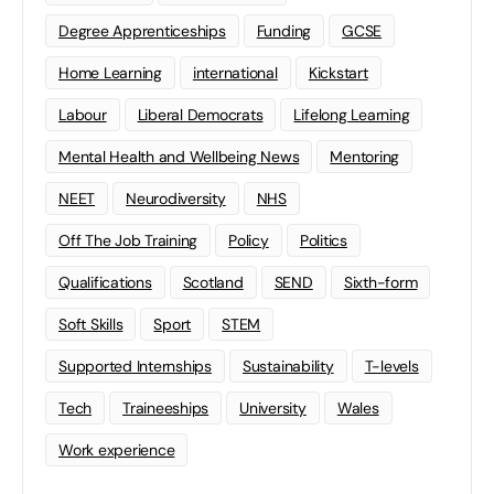
Degree Apprenticeships
Funding
GCSE
Home Learning
international
Kickstart
Labour
Liberal Democrats
Lifelong Learning
Mental Health and Wellbeing News
Mentoring
NEET
Neurodiversity
NHS
Off The Job Training
Policy
Politics
Qualifications
Scotland
SEND
Sixth-form
Soft Skills
Sport
STEM
Supported Internships
Sustainability
T-levels
Tech
Traineeships
University
Wales
Work experience