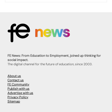
FE News: From Education to Employment, joined up thinking for
social impact.
The digital channel for the future of education, since 2003.
About us
Contact us
FE Community
Publish with us
Advertise with us
Privacy Policy
Sitemap