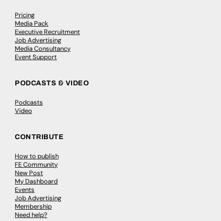
Pricing
Media Pack
Executive Recruitment
Job Advertising
Media Consultancy
Event Support
PODCASTS & VIDEO
Podcasts
Video
CONTRIBUTE
How to publish
FE Community
New Post
My Dashboard
Events
Job Advertising
Membership
Need help?