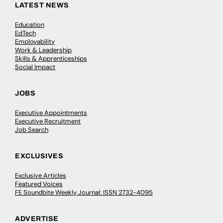
LATEST NEWS
Education
EdTech
Employability
Work & Leadership
Skills & Apprenticeships
Social Impact
JOBS
Executive Appointments
Executive Recruitment
Job Search
EXCLUSIVES
Exclusive Articles
Featured Voices
FE Soundbite Weekly Journal: ISSN 2732-4095
ADVERTISE