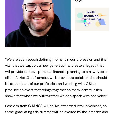
said:
“We are at an epoch defining moment in our profession and it is
vital that we support a new generation to create a legacy that
will provide inclusive personal financial planning to a new type of
client. At NextGen Planners, we believe that collaboration should
be at the heart of our profession and working with CISI to
produce an event that brings together so many communities
shows that when we pull together we can speak with one voice.”
Sessions from
CHANGE
will be live streamed into universities, so
those graduating this summer will be excited by the breadth and