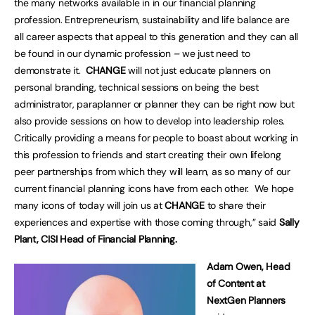
the many networks available in in our financial planning
profession. Entrepreneurism, sustainability and life balance are
all career aspects that appeal to this generation and they can all
be found in our dynamic profession – we just need to
demonstrate it.
CHANGE
will not just educate planners on
personal branding, technical sessions on being the best
administrator, paraplanner or planner they can be right now but
also provide sessions on how to develop into leadership roles.
Critically providing a means for people to boast about working in
this profession to friends and start creating their own lifelong
peer partnerships from which they will learn, as so many of our
current financial planning icons have from each other. We hope
many icons of today will join us at
CHANGE
to share their
experiences and expertise with those coming through,” said
Sally
Plant, CISI Head of Financial Planning.
Adam Owen, Head
of Content at
NextGen Planners