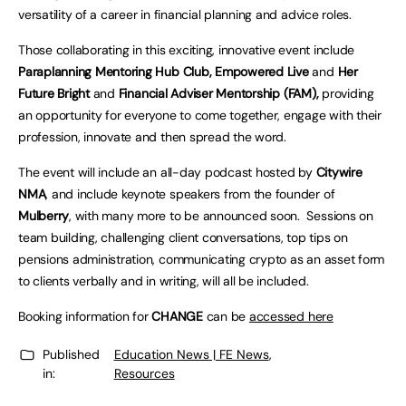
versatility of a career in financial planning and advice roles.
Those collaborating in this exciting, innovative event include
Paraplanning Mentoring Hub Club, Empowered Live
and
Her
Future Bright
and
Financial Adviser Mentorship (FAM),
providing
an opportunity for everyone to come together, engage with their
profession, innovate and then spread the word.
The event will include an all-day podcast hosted by
Citywire
NMA
, and include keynote speakers from the founder of
Mulberry
, with many more to be announced soon. Sessions on
team building, challenging client conversations, top tips on
pensions administration, communicating crypto as an asset form
to clients verbally and in writing, will all be included.
Booking information for
CHANGE
can be
accessed here
Published
Education News | FE News
,
in:
Resources