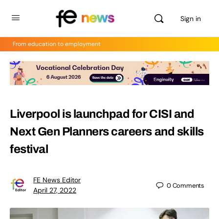
Sign in
From education to employment
Liverpool is launchpad for CISI and
Next Gen Planners careers and skills
festival
FE News Editor
0
Comments
April 27, 2022