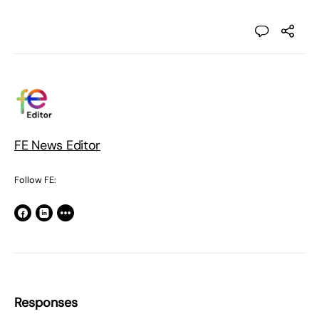
FE News Editor
Follow FE:
Responses