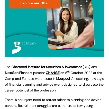
The
Chartered Institute for Securities & Investment
(CISI) and
th
NextGen Planners
present
CHANGE
on 5
October 2022 at the
Camp and Furnace warehouse in
Liverpool
. An exciting, new style
of financial planning and advice event designed to showcase the
career potential of the profession.
There is an urgent need to attract talent to planning and advice
careers. Recruitment struggles are common, as few young