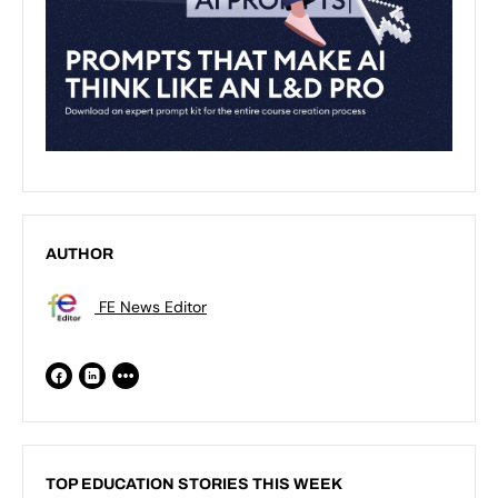
AUTHOR
FE News Editor
TOP EDUCATION STORIES THIS WEEK