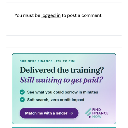
You must be
logged in
to post a comment.