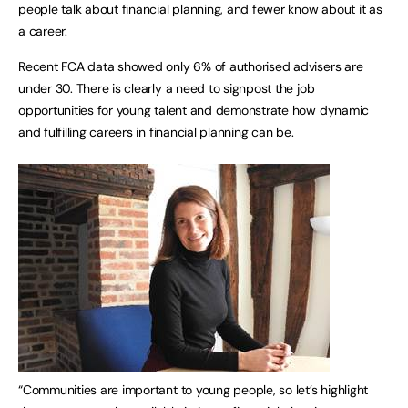
people talk about financial planning, and fewer know about it as
a career.
Recent FCA data showed only 6% of authorised advisers are
under 30. There is clearly a need to signpost the job
opportunities for young talent and demonstrate how dynamic
and fulfilling careers in financial planning can be.
“Communities are important to young people, so let’s highlight