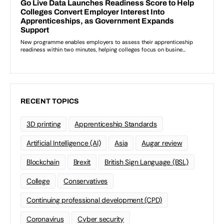
RECENT TOPICS
3D printing
Apprenticeship Standards
Artificial Intelligence (AI)
Asia
Augar review
Blockchain
Brexit
British Sign Language (BSL)
College
Conservatives
Continuing professional development (CPD)
Coronavirus
Cyber security