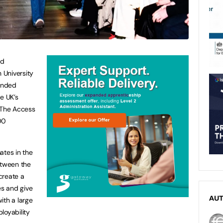
nd
 University
randed
e UK’s
, The Access
00
ates in the
etween the
create a
s and give
AU
ith a large
loyability