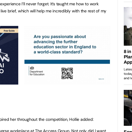
experience I’ll never forget. It’s taught me how to work
e brief, which will help me incredibly with the rest of my
ired her throughout the competition, Hollie added:
diverse workplace at The Access Group. Not only did I want