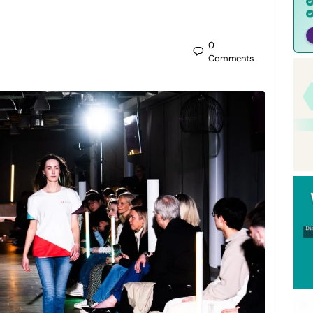
0
Comments