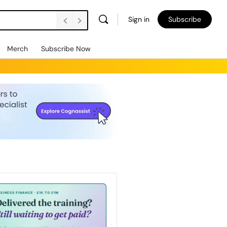
Sign in
Subscribe
Merch
Subscribe Now