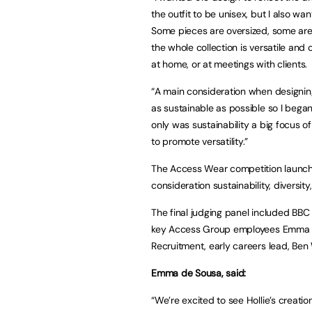
the outfit to be unisex, but I also w
Some pieces are oversized, some are
the whole collection is versatile and c
at home, or at meetings with clients.
“A main consideration when designin
as sustainable as possible so I began 
only was sustainability a big focus of
to promote versatility.”
The Access Wear competition launched
consideration sustainability, diversi
The final judging panel included BBC
key Access Group employees Emma d
Recruitment, early careers lead, Ben
Emma de Sousa, said:
“We’re excited to see Hollie’s creatio