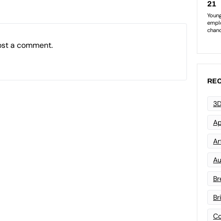
ost a comment.
REC
3D
Ap
Art
Au
Br
Br
Co