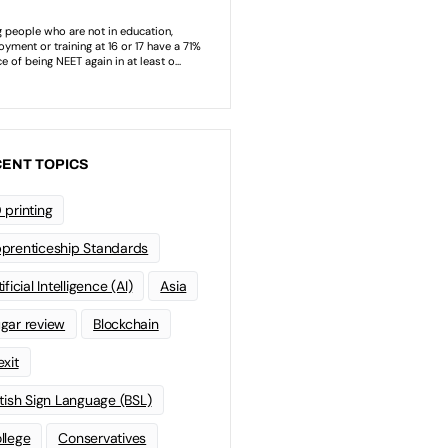
ENT TOPICS
 printing
prenticeship Standards
ificial Intelligence (AI)
Asia
gar review
Blockchain
exit
itish Sign Language (BSL)
llege
Conservatives