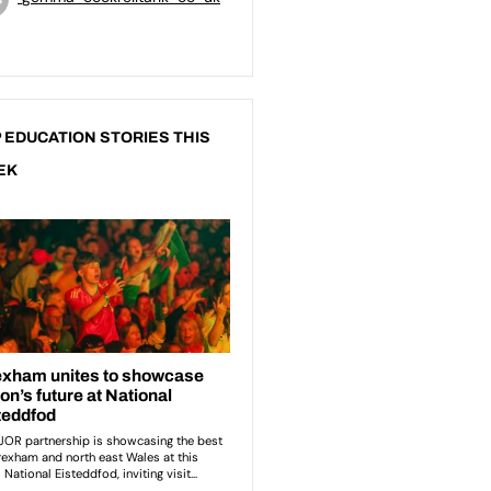
 EDUCATION STORIES THIS
EK