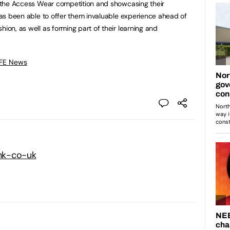
in the Access Wear competition and showcasing their
 has been able to offer them invaluable experience ahead of
hion, as well as forming part of their learning and
 FE News
nk-co-uk