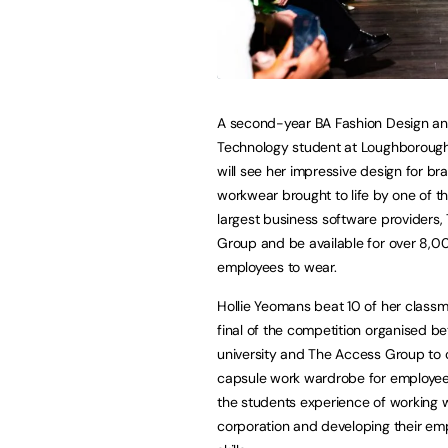
A second-year BA Fashion Design a
Technology student at Loughborough
will see her impressive design for b
workwear brought to life by one of th
largest business software providers
Group and be available for over 8,0
employees to wear.
Hollie Yeomans beat 10 of her classm
final of the competition organised b
university and The Access Group to 
capsule work wardrobe for employee
the students experience of working w
corporation and developing their emp