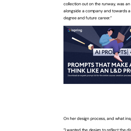
collection out on the runway, was an 
alongside a company and towards a liv
degree and future career.”
On her design process, and what insp
“I wanted the design to reflect the 