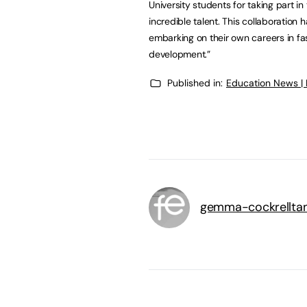
University students for taking part 
incredible talent. This collaboration
embarking on their own careers in fas
development.”
Published in:
Education News |
gemma-cockrellta