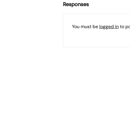
Responses
You must be
logged in
to p