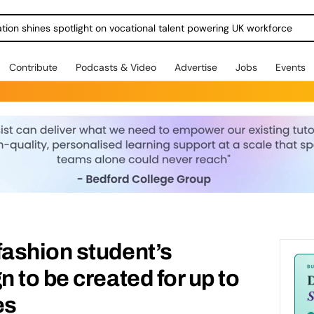
ration shines spotlight on vocational talent powering UK workforce
Contribute
Podcasts & Video
Advertise
Jobs
Events
ashion student’s
 to be created for up to
es