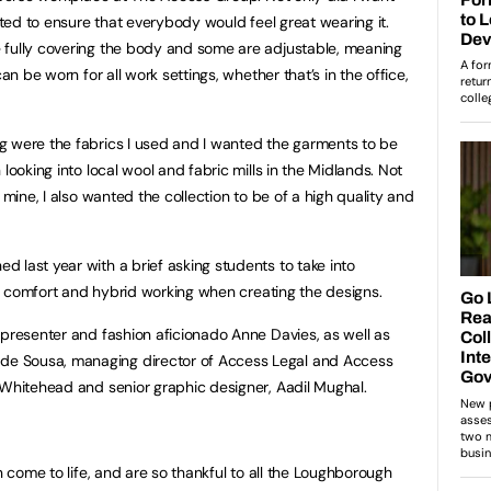
anted to ensure that everybody would feel great wearing it.
 fully covering the body and some are adjustable, meaning
an be worn for all work settings, whether that’s in the office,
g were the fabrics I used and I wanted the garments to be
looking into local wool and fabric mills in the Midlands. Not
 mine, I also wanted the collection to be of a high quality and
 last year with a brief asking students to take into
ty, comfort and hybrid working when creating the designs.
 presenter and fashion aficionado Anne Davies, as well as
e Sousa, managing director of Access Legal and Access
 Whitehead and senior graphic designer, Aadil Mughal.
n come to life, and are so thankful to all the Loughborough