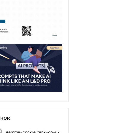
THOR
gemma-cockrelltank-co-uk