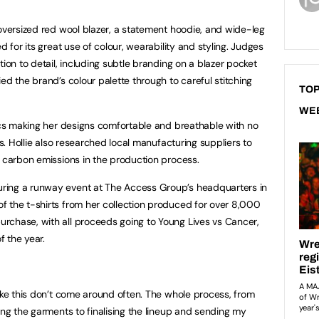
 oversized red wool blazer, a statement hoodie, and wide-leg
d for its great use of colour, wearability and styling. Judges
tion to detail, including subtle branding on a blazer pocket
ed the brand’s colour palette through to careful stitching
TOP
WE
rics making her designs comfortable and breathable with no
cs. Hollie also researched local manufacturing suppliers to
d carbon emissions in the production process.
ring a runway event at The Access Group’s headquarters in
 the t-shirts from her collection produced for over 8,000
rchase, with all proceeds going to Young Lives vs Cancer,
 the year.
like this don’t come around often. The whole process, from
ing the garments to finalising the lineup and sending my