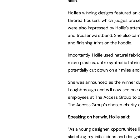
skills.
Hollie’s winning designs featured an
tailored trousers, which judges praise
were also impressed by Hollie’s atten
and trouser waistband. She also carri
and finishing trims on the hoodie.
Importantly, Hollie used natural fab
micro plastics, unlike synthetic fabri
potentially cut down on air miles an
She was announced as the winner du
Loughborough and will now see one of
employees at The Access Group to pu
The Access Group’s chosen charity of
Speaking on her win, Hollie said:
“As a young designer, opportunities 
sketching my initial ideas and design