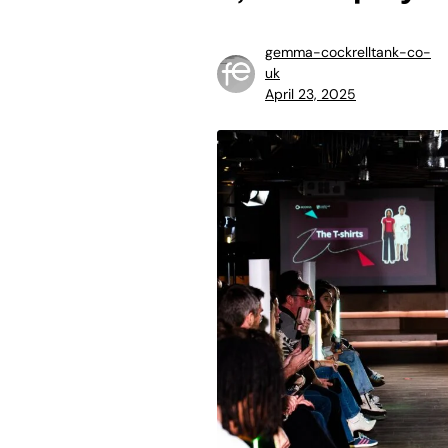
gemma-cockrelltank-co-
uk
April 23, 2025