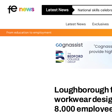
Latest News
National skills celeb
Latest News
Exclusives
From education to employment
Loughborough f
workwear design
8,000 employe