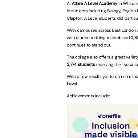
At
Attlee A Level Academy
in Whitech
in subjects including Biology, English
Clapton, A Level students did particul
With campuses across East London an
with students sitting a combined
2,3
continues to stand out.
The college also offers a great variet
3,774 students
receiving their vocati
With a few results yet to come in, th
Level.
Achievements include: