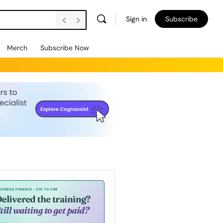
Sign in
Subscribe
Merch
Subscribe Now