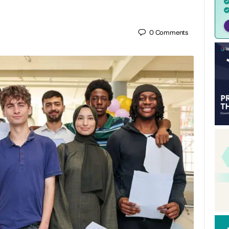
0
Comments