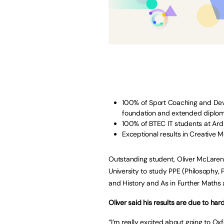
100% of Sport Coaching and De
foundation and extended diplom
100% of BTEC IT students at Ardl
Exceptional results in Creative 
Outstanding student, Oliver McLarens
University to study PPE (Philosophy,
and History and As in Further Maths a
Oliver said his results are due to ha
“I’m really excited about going to Oxf