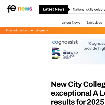
Latest News
National skills celeb
Latest News
Exclusives
From education to employment
New City Colleg
exceptional A L
results for 2025