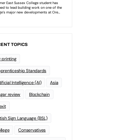
ENT TOPICS
 printing
prenticeship Standards
ificial Intelligence (AI)
Asia
gar review
Blockchain
exit
itish Sign Language (BSL)
llege
Conservatives