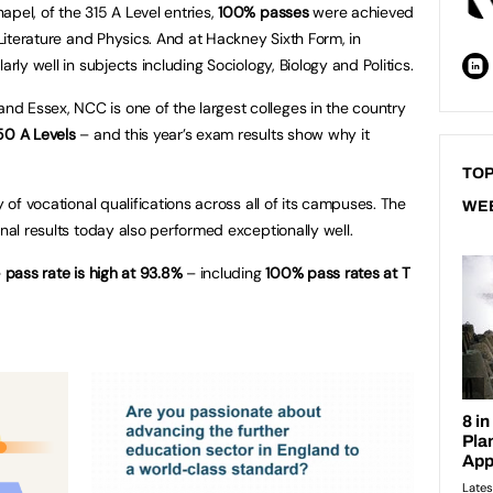
apel, of the 315 A Level entries,
100% passes
were achieved
 Literature and Physics. And at Hackney Sixth Form, in
arly well in subjects including Sociology, Biology and Politics.
d Essex, NCC is one of the largest colleges in the country
50 A Levels
– and this year’s exam results show why it
TOP
y of vocational qualifications across all of its campuses. The
WE
onal results today also performed exceptionally well.
e
pass rate is high at 93.8%
– including
100% pass rates at T