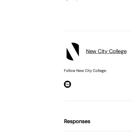
New City College
Follow New City College:
Responses