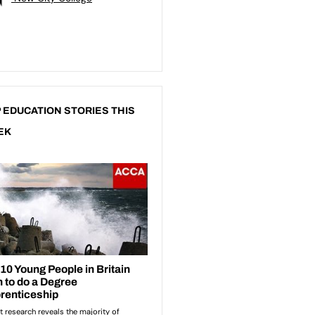
 EDUCATION STORIES THIS
EK