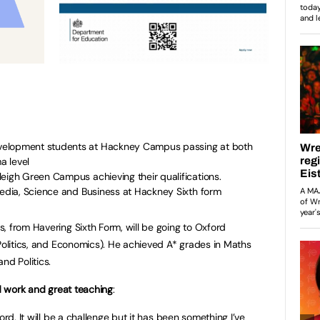
velopment students at Hackney Campus passing at both
a level
eigh Green Campus achieving their qualifications.
Media, Science and Business at Hackney Sixth form
, from Havering Sixth Form, will be going to Oxford
 Politics, and Economics). He achieved A* grades in Maths
nd Politics.
rd work and great teaching
:
ord. It will be a challenge but it has been something I’ve