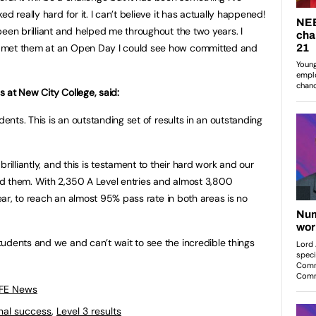
d really hard for it. I can’t believe it has actually happened!
been brilliant and helped me throughout the two years. I
 met them at an Open Day I could see how committed and
ls at New City College, said:
dents. This is an outstanding set of results in an outstanding
rilliantly, and this is testament to their hard work and our
d them. With 2,350 A Level entries and almost 3,800
year, to reach an almost 95% pass rate in both areas is no
udents and we and can’t wait to see the incredible things
 FE News
nal success
,
Level 3 results