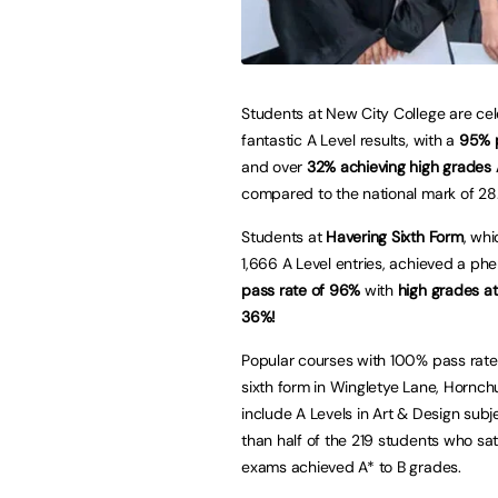
Students at New City College are cel
fantastic A Level results, with a
95% p
and over
32% achieving high grades
compared to the national mark of 28
Students at
Havering Sixth Form
, wh
1,666 A Level entries, achieved a p
pass rate of 96%
with
high grades at
36%!
Popular courses with 100% pass rate
sixth form in Wingletye Lane, Hornch
include A Levels in Art & Design subj
than half of the 219 students who sa
exams achieved A* to B grades.