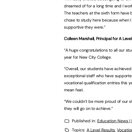
dreamed of for a long time and I worke
The teachers at the sixth form have 
chose to study here because when I
supportive they were.”
Colleen Marshall, Principal for A Leve
“A huge congratulations to all our stu
year for New City College.
“Overall, our students have achieved b
exceptional staff who have supporte
vocational qualification entries this 
mean feat.
“We couldn’t be more proud of our st
they will go on to achieve.”
Published in:
Education News |
Topics:
A Level Results
,
Vocatio