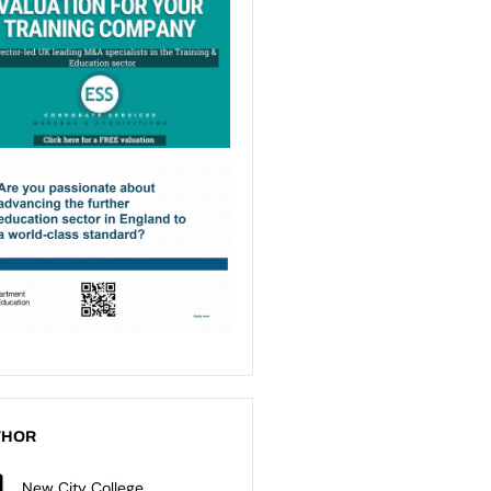
THOR
New City College