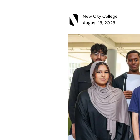
New City College
August 15, 2025