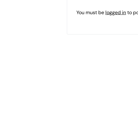
You must be
logged in
to p