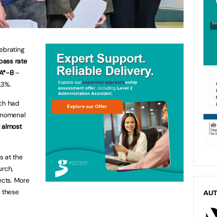
ebrating
ass rate
 A*-B
–
.3%.
ich had
henomenal
 almost
s at the
urch,
ects. More
t these
AU