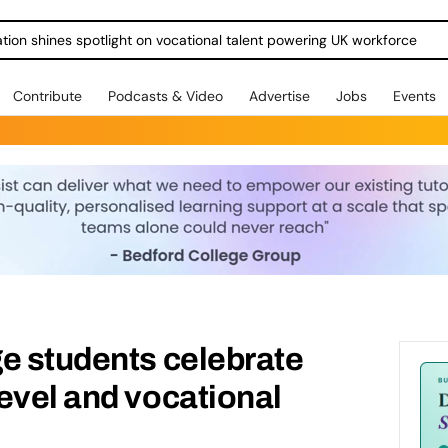
ration shines spotlight on vocational talent powering UK workforce
Contribute
Podcasts & Video
Advertise
Jobs
Events
e students celebrate
evel and vocational