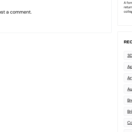
ost a comment.
REC
3D
Ap
Art
Au
Br
Br
Co