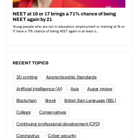
RECENT TOPICS
3D printing
Apprenticeship Standards
Artificial Intelligence (AI)
Asia
Augar review
Blockchain
Brexit
British Sign Language (BSL)
College
Conservatives
Continuing professional development (CPD)
Coronavirus
Cyber security