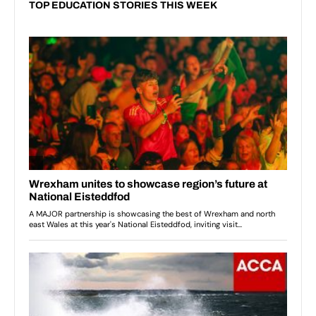
TOP EDUCATION STORIES THIS WEEK