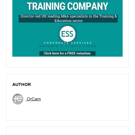
AUTHOR
OrCam