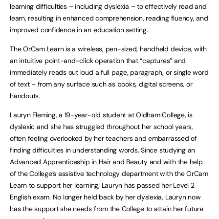
learning difficulties – including dyslexia – to effectively read and
learn, resulting in enhanced comprehension, reading fluency, and
improved confidence in an education setting.
The OrCam Learn is a wireless, pen-sized, handheld device, with
an intuitive point-and-click operation that “captures” and
immediately reads out loud a full page, paragraph, or single word
of text – from any surface such as books, digital screens, or
handouts.
Lauryn Fleming, a 19-year-old student at Oldham College, is
dyslexic and she has struggled throughout her school years,
often feeling overlooked by her teachers and embarrassed of
finding difficulties in understanding words. Since studying an
Advanced Apprenticeship in Hair and Beauty and with the help
of the College’s assistive technology department with the OrCam
Learn to support her learning, Lauryn has passed her Level 2
English exam. No longer held back by her dyslexia, Lauryn now
has the support she needs from the College to attain her future