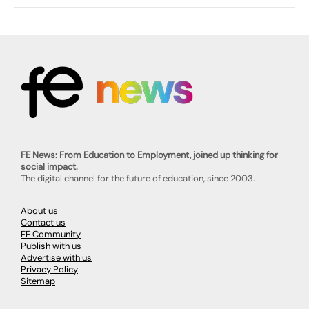
FE News: From Education to Employment, joined up thinking for
social impact.
The digital channel for the future of education, since 2003.
About us
Contact us
FE Community
Publish with us
Advertise with us
Privacy Policy
Sitemap