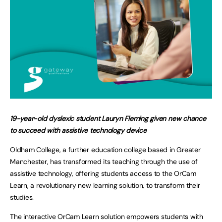
19-year-old dyslexic student Lauryn Fleming given new chance
to succeed with assistive technology device
Oldham College, a further education college based in Greater
Manchester, has transformed its teaching through the use of
assistive technology, offering students access to the OrCam
Learn, a revolutionary new learning solution, to transform their
studies.
The interactive OrCam Learn solution empowers students with