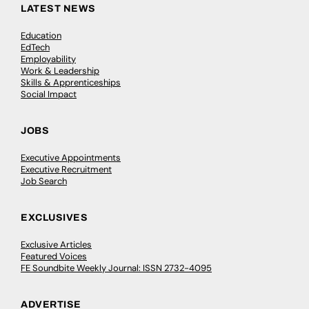
LATEST NEWS
Education
EdTech
Employability
Work & Leadership
Skills & Apprenticeships
Social Impact
JOBS
Executive Appointments
Executive Recruitment
Job Search
EXCLUSIVES
Exclusive Articles
Featured Voices
FE Soundbite Weekly Journal: ISSN 2732-4095
ADVERTISE