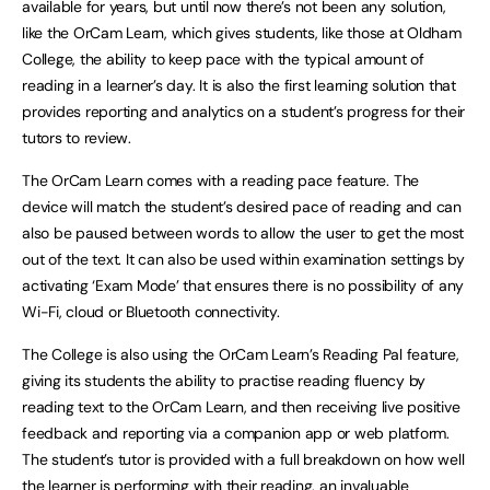
available for years, but until now there’s not been any solution,
like the OrCam Learn, which gives students, like those at Oldham
College, the ability to keep pace with the typical amount of
reading in a learner’s day. It is also the first learning solution that
provides reporting and analytics on a student’s progress for their
tutors to review.
The OrCam Learn comes with a reading pace feature. The
device will match the student’s desired pace of reading and can
also be paused between words to allow the user to get the most
out of the text. It can also be used within examination settings by
activating ‘Exam Mode’ that ensures there is no possibility of any
Wi-Fi, cloud or Bluetooth connectivity.
The College is also using the OrCam Learn’s Reading Pal feature,
giving its students the ability to practise reading fluency by
reading text to the OrCam Learn, and then receiving live positive
feedback and reporting via a companion app or web platform.
The student’s tutor is provided with a full breakdown on how well
the learner is performing with their reading, an invaluable