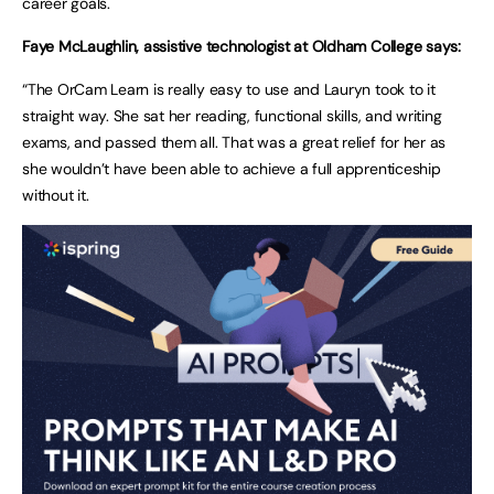
career goals.
Faye McLaughlin, assistive technologist at Oldham College says:
“The OrCam Learn is really easy to use and Lauryn took to it
straight way. She sat her reading, functional skills, and writing
exams, and passed them all. That was a great relief for her as
she wouldn’t have been able to achieve a full apprenticeship
without it.