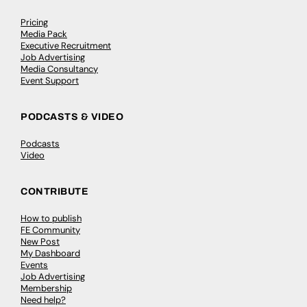
Pricing
Media Pack
Executive Recruitment
Job Advertising
Media Consultancy
Event Support
PODCASTS & VIDEO
Podcasts
Video
CONTRIBUTE
How to publish
FE Community
New Post
My Dashboard
Events
Job Advertising
Membership
Need help?