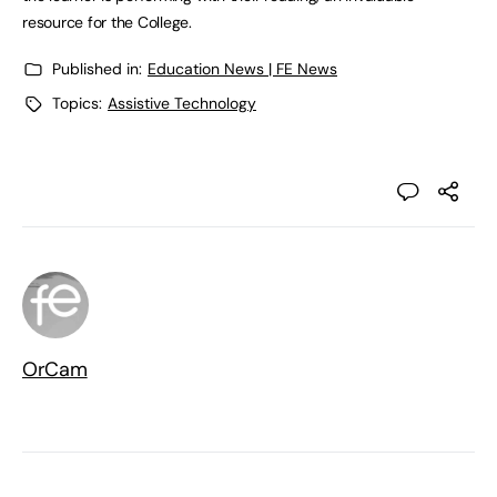
resource for the College.
Published in:
Education News | FE News
Topics:
Assistive Technology
OrCam