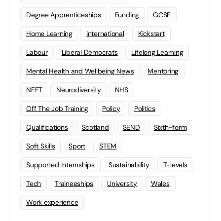
Degree Apprenticeships
Funding
GCSE
Home Learning
international
Kickstart
Labour
Liberal Democrats
Lifelong Learning
Mental Health and Wellbeing News
Mentoring
NEET
Neurodiversity
NHS
Off The Job Training
Policy
Politics
Qualifications
Scotland
SEND
Sixth-form
Soft Skills
Sport
STEM
Supported Internships
Sustainability
T-levels
Tech
Traineeships
University
Wales
Work experience