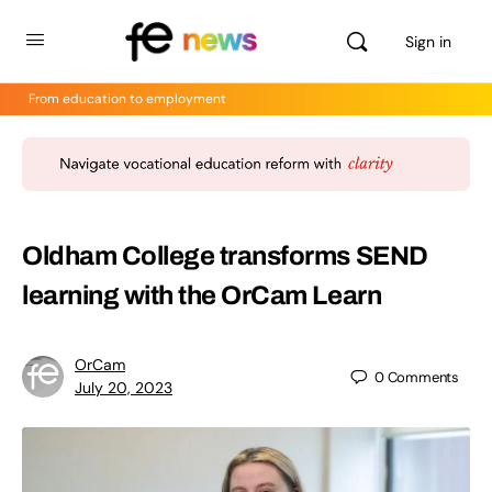
Sign in
From education to employment
Oldham College transforms SEND
learning with the OrCam Learn
OrCam
0
Comments
July 20, 2023