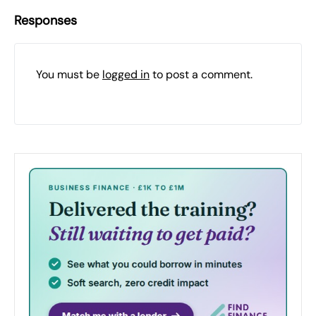
Responses
You must be
logged in
to post a comment.