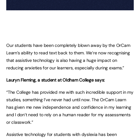
Our students have been completely blown away by the OrCam
Learn’s ability to read text back to them. We’re now recognising
that assistive technology is also having a huge impact on
reducing anxieties for our learners, especially during exams.”
Lauryn Fleming, a student at Oldham College says:
“The College has provided me with such incredible support in my
studies, something I’ve never had until now. The OrCam Learn
has given me new independence and confidence in my learning
and I don’t need to rely on a human reader for my assessments
or classwork.”
Assistive technology for students with dyslexia has been