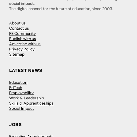
social impact.
The digital channel for the future of education, since 2003.
About us
Contact us
FE Community
Publish with us
Advertise with us
Privacy Policy
Sitemap
LATEST NEWS
Education
EdTech
Employability
Work & Leadership
Skills & Apprenticeships
Social Impact
JOBS
Executive Appointments