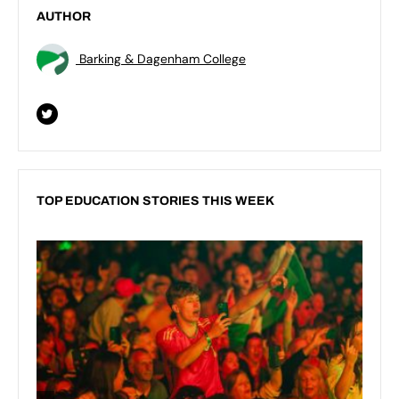
AUTHOR
Barking & Dagenham College
TOP EDUCATION STORIES THIS WEEK