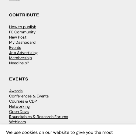
CONTRIBUTE
How to publish
FE Community
New Post
My Dashboard
Events
Job Advertising
Membership
Need help?
EVENTS
Awards
Conferences & Events
Courses & CDP
Networking
Open Days
Roundtables & Research Forums
Webinars
Workshops & Masterclasses
We use cookies on our website to give you the most
×