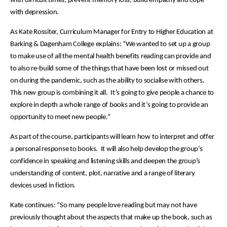
with difficult times, prevent memory loss, build empathy and cope
with depression.
As Kate Rossiter, Curriculum Manager for Entry to Higher Education at
Barking & Dagenham College explains: “We wanted to set up a group
to make use of all the mental health benefits reading can provide and
to also re-build some of the things that have been lost or missed out
on during the pandemic, such as the ability to socialise with others.
This new group is combining it all. It’s going to give people a chance to
explore in depth a whole range of books and it’s going to provide an
opportunity to meet new people.”
As part of the course, participants will learn how to interpret and offer
a personal response to books. It will also help develop the group’s
confidence in speaking and listening skills and deepen the group’s
understanding of content, plot, narrative and a range of literary
devices used in fiction.
Kate continues: “So many people love reading but may not have
previously thought about the aspects that make up the book, such as