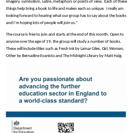
imagery, symbolism, satire, metaphors or points of view. Each of these
things help bring a book to life and makes each so unique. I really am
looking forward to hearing what our group has to say about the books
and I’m hoping lots of people will join us.”
The course is free to join and starts at the end of this month. Open to
anyone over the age of 19, the group will study a number of books.
These will include titles such as Fresh Ink by Lamar Giles, Girl, Woman,
Other by Bernadine Evanisto and The Midnight Library by Matt Haig.