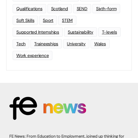
Qualifications
Scotland
SEND
Sixth-form
Soft Skills
Sport
STEM
Supported Internships
Sustainability
T-levels
Tech
Traineeships
University
Wales
Work experience
FE News: From Education to Employment, joined up thinking for