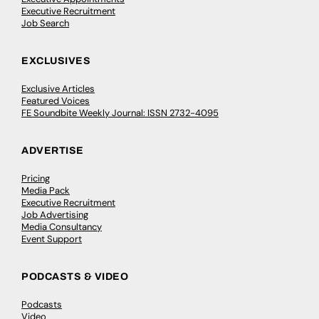
Executive Recruitment
Job Search
EXCLUSIVES
Exclusive Articles
Featured Voices
FE Soundbite Weekly Journal: ISSN 2732-4095
ADVERTISE
Pricing
Media Pack
Executive Recruitment
Job Advertising
Media Consultancy
Event Support
PODCASTS & VIDEO
Podcasts
Video