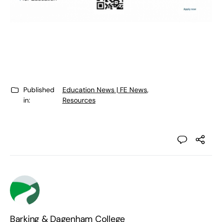
Published
Education News | FE News
,
in:
Resources
Barking & Dagenham College