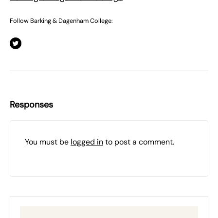
Follow Barking & Dagenham College:
Responses
You must be
logged in
to post a comment.