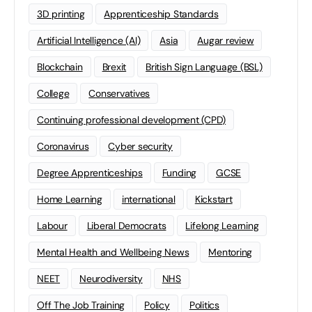
3D printing
Apprenticeship Standards
Artificial Intelligence (AI)
Asia
Augar review
Blockchain
Brexit
British Sign Language (BSL)
College
Conservatives
Continuing professional development (CPD)
Coronavirus
Cyber security
Degree Apprenticeships
Funding
GCSE
Home Learning
international
Kickstart
Labour
Liberal Democrats
Lifelong Learning
Mental Health and Wellbeing News
Mentoring
NEET
Neurodiversity
NHS
Off The Job Training
Policy
Politics