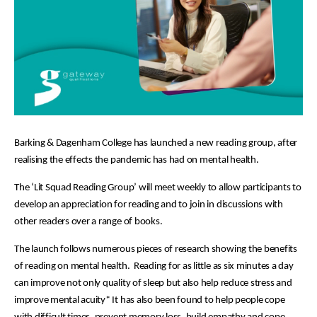
Barking & Dagenham College has launched a new reading group, after
realising the effects the pandemic has had on mental health.
The ‘Lit Squad Reading Group’ will meet weekly to allow participants to
develop an appreciation for reading and to join in discussions with
other readers over a range of books.
The launch follows numerous pieces of research showing the benefits
of reading on mental health. Reading for as little as six minutes a day
can improve not only quality of sleep but also help reduce stress and
improve mental acuity* It has also been found to help people cope