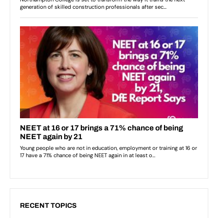
RECENT TOPICS