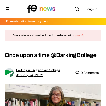
Sign in
From education to employment
Once upon a time @BarkingCollege
Barking & Dagenham College
0
Comments
January 24, 2022