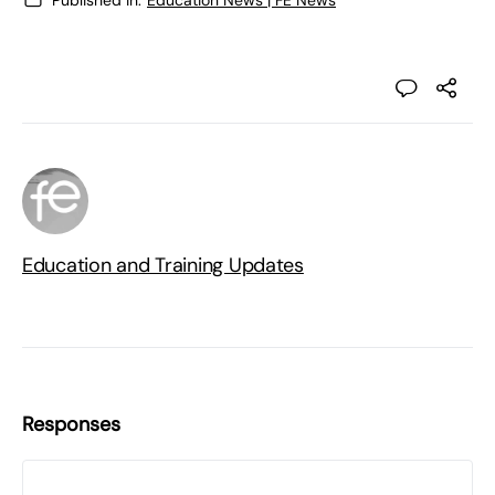
Education and Training Updates
Responses