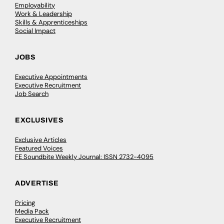
Employability
Work & Leadership
Skills & Apprenticeships
Social Impact
JOBS
Executive Appointments
Executive Recruitment
Job Search
EXCLUSIVES
Exclusive Articles
Featured Voices
FE Soundbite Weekly Journal: ISSN 2732-4095
ADVERTISE
Pricing
Media Pack
Executive Recruitment