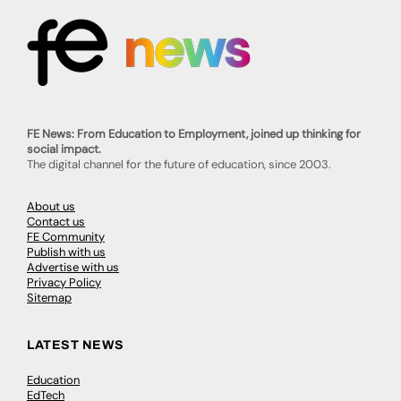
FE News: From Education to Employment, joined up thinking for
social impact.
The digital channel for the future of education, since 2003.
About us
Contact us
FE Community
Publish with us
Advertise with us
Privacy Policy
Sitemap
LATEST NEWS
Education
EdTech