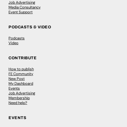
Job Advertising
Media Consultancy
Event Support
PODCASTS & VIDEO
Podcasts
Video
CONTRIBUTE
How to publish
FE Community
New Post
My Dashboard
Events
Job Advertising
Membership
Need help?
EVENTS