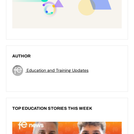
AUTHOR
Education and Training Updates
TOP EDUCATION STORIES THIS WEEK