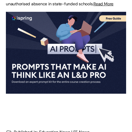
unauthorised absence in state-funded schools.
Read More
Published in:
Education News | FE News