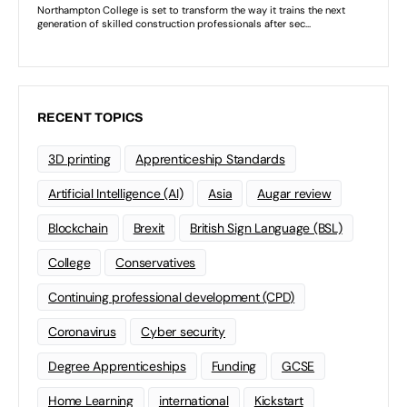
RECENT TOPICS
3D printing
Apprenticeship Standards
Artificial Intelligence (AI)
Asia
Augar review
Blockchain
Brexit
British Sign Language (BSL)
College
Conservatives
Continuing professional development (CPD)
Coronavirus
Cyber security
Degree Apprenticeships
Funding
GCSE
Home Learning
international
Kickstart