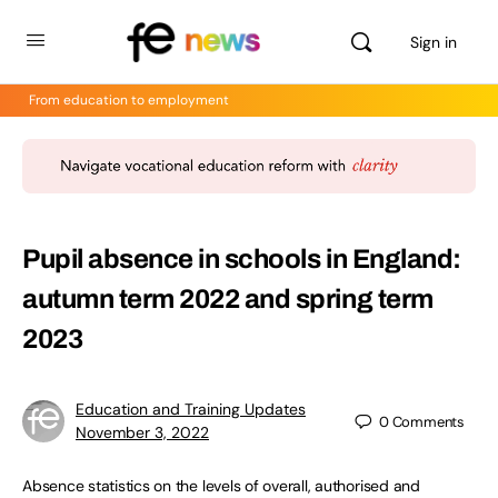
Sign in
From education to employment
Pupil absence in schools in England:
autumn term 2022 and spring term
2023
Education and Training Updates
0
Comments
November 3, 2022
Absence statistics on the levels of overall, authorised and