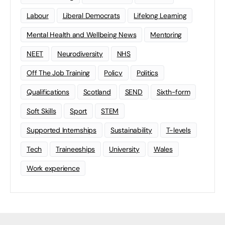
Labour
Liberal Democrats
Lifelong Learning
Mental Health and Wellbeing News
Mentoring
NEET
Neurodiversity
NHS
Off The Job Training
Policy
Politics
Qualifications
Scotland
SEND
Sixth-form
Soft Skills
Sport
STEM
Supported Internships
Sustainability
T-levels
Tech
Traineeships
University
Wales
Work experience