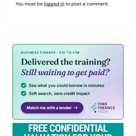
You must be
logged in
to post a comment.