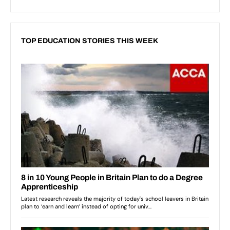
TOP EDUCATION STORIES THIS WEEK