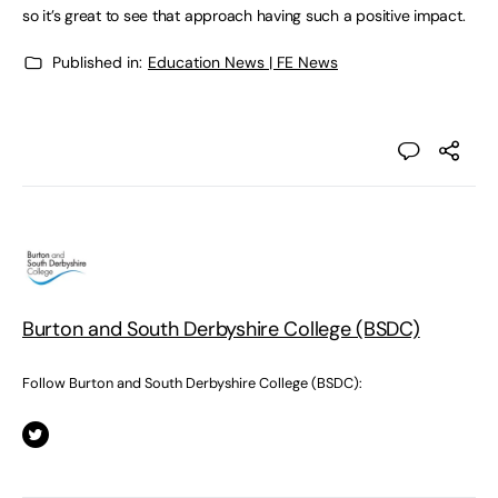
so it’s great to see that approach having such a positive impact.
Published in:
Education News | FE News
Burton and South Derbyshire College (BSDC)
Follow Burton and South Derbyshire College (BSDC):