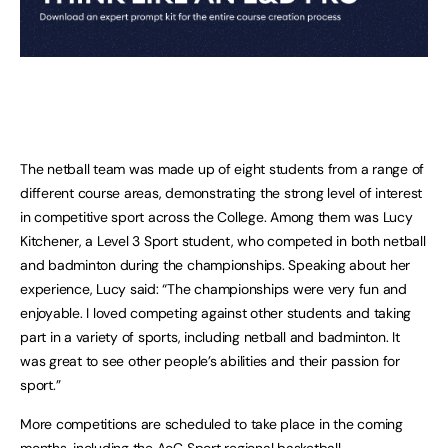
The netball team was made up of eight students from a range of
different course areas, demonstrating the strong level of interest
in competitive sport across the College. Among them was Lucy
Kitchener, a Level 3 Sport student, who competed in both netball
and badminton during the championships. Speaking about her
experience, Lucy said: “The championships were very fun and
enjoyable. I loved competing against other students and taking
part in a variety of sports, including netball and badminton. It
was great to see other people’s abilities and their passion for
sport.”
More competitions are scheduled to take place in the coming