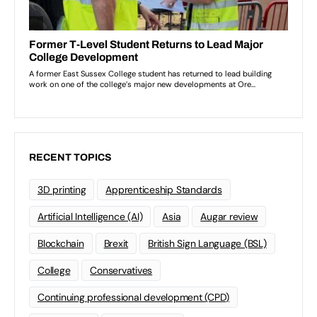
RECENT TOPICS
3D printing
Apprenticeship Standards
Artificial Intelligence (AI)
Asia
Augar review
Blockchain
Brexit
British Sign Language (BSL)
College
Conservatives
Continuing professional development (CPD)