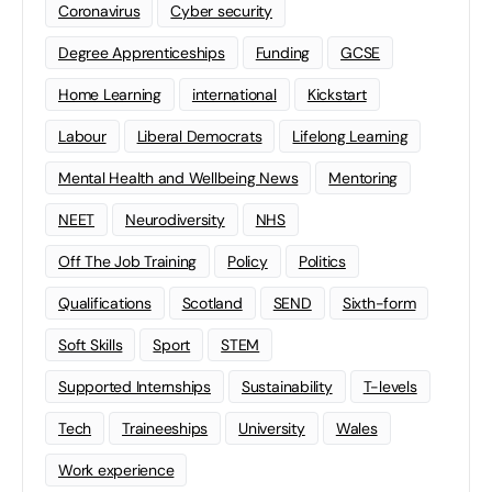
Coronavirus
Cyber security
Degree Apprenticeships
Funding
GCSE
Home Learning
international
Kickstart
Labour
Liberal Democrats
Lifelong Learning
Mental Health and Wellbeing News
Mentoring
NEET
Neurodiversity
NHS
Off The Job Training
Policy
Politics
Qualifications
Scotland
SEND
Sixth-form
Soft Skills
Sport
STEM
Supported Internships
Sustainability
T-levels
Tech
Traineeships
University
Wales
Work experience