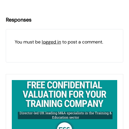
Responses
You must be
logged in
to post a comment.