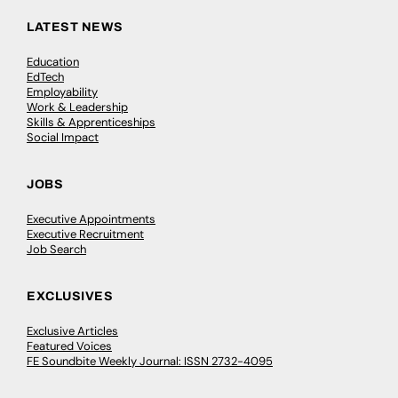
LATEST NEWS
Education
EdTech
Employability
Work & Leadership
Skills & Apprenticeships
Social Impact
JOBS
Executive Appointments
Executive Recruitment
Job Search
EXCLUSIVES
Exclusive Articles
Featured Voices
FE Soundbite Weekly Journal: ISSN 2732-4095