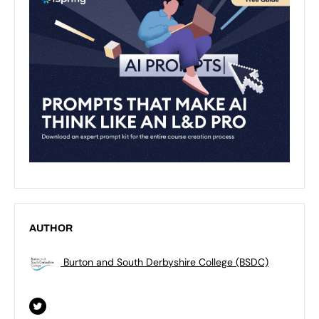
AUTHOR
Burton and South Derbyshire College (BSDC)