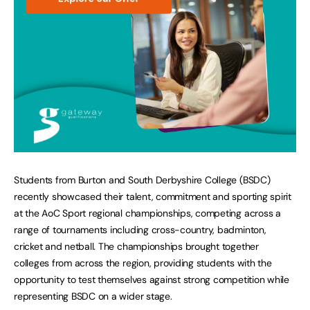
Students from Burton and South Derbyshire College (BSDC)
recently showcased their talent, commitment and sporting spirit
at the AoC Sport regional championships, competing across a
range of tournaments including cross-country, badminton,
cricket and netball. The championships brought together
colleges from across the region, providing students with the
opportunity to test themselves against strong competition while
representing BSDC on a wider stage.