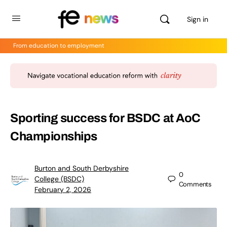
Sign in
From education to employment
Sporting success for BSDC at AoC
Championships
Burton and South Derbyshire
0
College (BSDC)
Comments
February 2, 2026