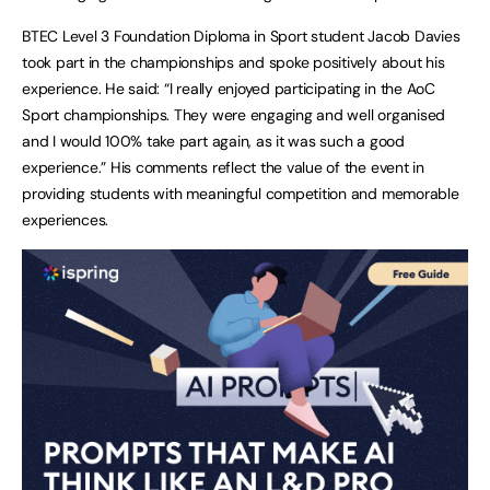
BTEC Level 3 Foundation Diploma in Sport student Jacob Davies
took part in the championships and spoke positively about his
experience. He said: “I really enjoyed participating in the AoC
Sport championships. They were engaging and well organised
and I would 100% take part again, as it was such a good
experience.” His comments reflect the value of the event in
providing students with meaningful competition and memorable
experiences.