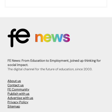
FE News: From Education to Employment, joined up thinking for
social impact.
The digital channel for the future of education, since 2003.
About us
Contact us
FE Community
Publish with us
Advertise with us
Privacy Policy
Sitemap