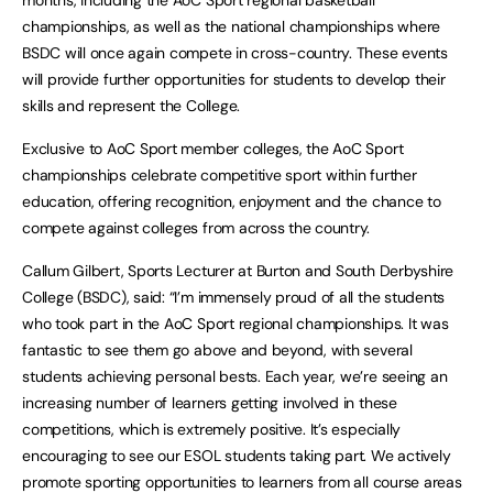
months, including the AoC Sport regional basketball
championships, as well as the national championships where
BSDC will once again compete in cross-country. These events
will provide further opportunities for students to develop their
skills and represent the College.
Exclusive to AoC Sport member colleges, the AoC Sport
championships celebrate competitive sport within further
education, offering recognition, enjoyment and the chance to
compete against colleges from across the country.
Callum Gilbert, Sports Lecturer at Burton and South Derbyshire
College (BSDC), said: “I’m immensely proud of all the students
who took part in the AoC Sport regional championships. It was
fantastic to see them go above and beyond, with several
students achieving personal bests. Each year, we’re seeing an
increasing number of learners getting involved in these
competitions, which is extremely positive. It’s especially
encouraging to see our ESOL students taking part. We actively
promote sporting opportunities to learners from all course areas