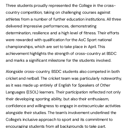
Three students proudly represented the College in the cross-
country competition, taking on challenging courses against
athletes from a number of further education institutions. All three
delivered impressive performances, demonstrating
determination, resilience and a high level of fitness. Their efforts
were rewarded with qualification for the AoC Sport national
championships, which are set to take place in April. This
achievement highlights the strength of cross-country at BSDC
and marks a significant milestone for the students involved.
Alongside cross-country, BSDC students also competed in both
cricket and netball. The cricket team was particularly noteworthy,
as it was made up entirely of English for Speakers of Other
Languages (ESOL) learners. Their participation reflected not only
their developing sporting ability, but also their enthusiasm,
confidence and willingness to engage in extracurricular activities
alongside their studies. The team’s involvement underlined the
College’s inclusive approach to sport and its commitment to
encouraging students from all backgrounds to take part.