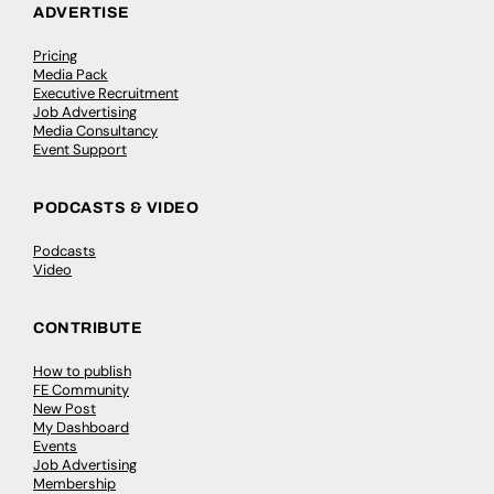
ADVERTISE
Pricing
Media Pack
Executive Recruitment
Job Advertising
Media Consultancy
Event Support
PODCASTS & VIDEO
Podcasts
Video
CONTRIBUTE
How to publish
FE Community
New Post
My Dashboard
Events
Job Advertising
Membership