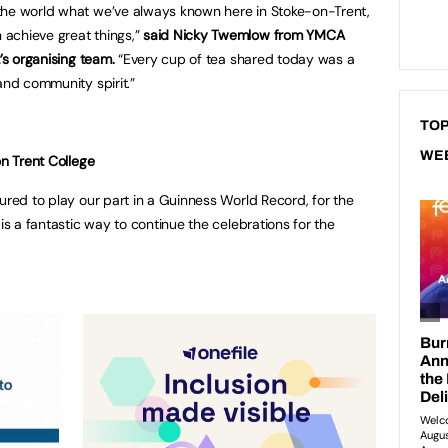
the world what we’ve always known here in Stoke-on-Trent,
achieve great things,”
said Nicky Twemlow from YMCA
’s organising team.
“Every cup of tea shared today was a
and community spirit.”
TOP
WE
on Trent College
ured to play our part in a Guinness World Record, for the
 is a fantastic way to continue the celebrations for the
 Stoke-on-Trent.”