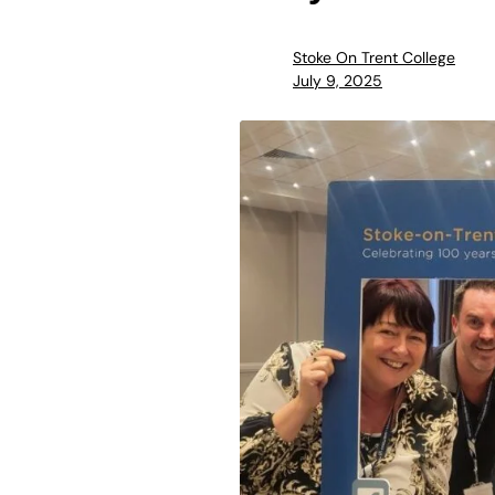
Stoke On Trent College
July 9, 2025