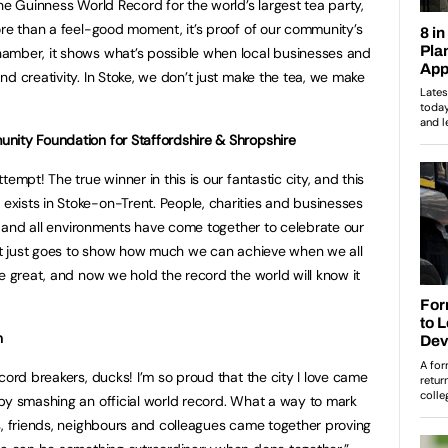
he Guinness World Record for the world’s largest tea party,
ore than a feel-good moment, it’s proof of our community’s
amber, it shows what’s possible when local businesses and
d creativity. In Stoke, we don’t just make the tea, we make
nity Foundation for Staffordshire & Shropshire
empt! The true winner in this is our fantastic city, and this
xists in Stoke-on-Trent. People, charities and businesses
ds and all environments have come together to celebrate our
 It just goes to show how much we can achieve when we all
e great, and now we hold the record the world will know it
n
cord breakers, ducks! I’m so proud that the city I love came
by smashing an official world record. What a way to mark
s, friends, neighbours and colleagues came together proving