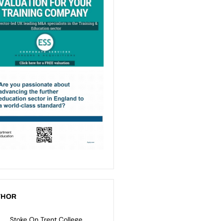
THOR
Stoke On Trent College