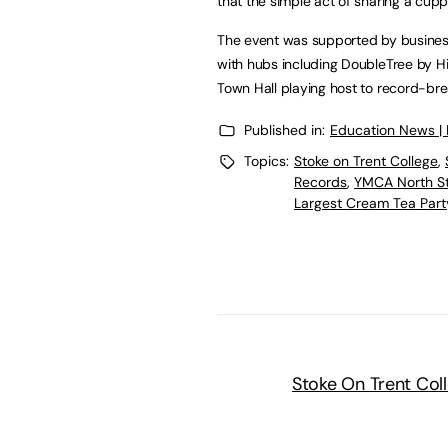
that the simple act of sharing a cu
The event was supported by businesse
with hubs including DoubleTree by Hil
Town Hall playing host to record-bre
Published in:
Education News |
Topics:
Stoke on Trent College
,
Records
,
YMCA North St
Largest Cream Tea Part
Stoke On Trent Col