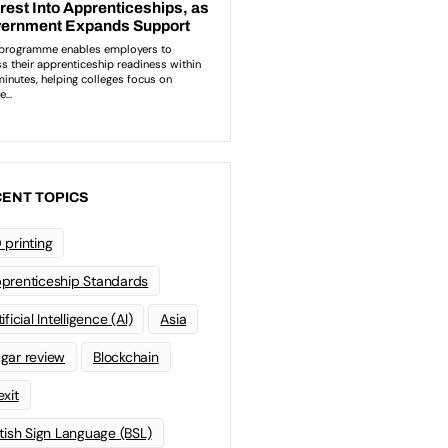
ENT TOPICS
 printing
prenticeship Standards
ificial Intelligence (AI)
Asia
gar review
Blockchain
exit
itish Sign Language (BSL)