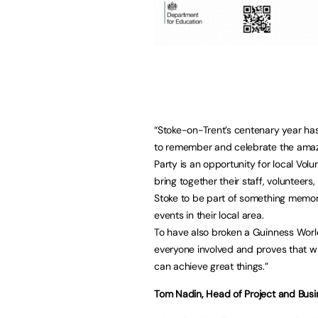
“Stoke-on-Trent’s centenary year has
to remember and celebrate the amazi
Party is an opportunity for local Vol
bring together their staff, volunteers
Stoke to be part of something memora
events in their local area.
To have also broken a Guinness Worl
everyone involved and proves that w
can achieve great things.”
Tom Nadin, Head of Project and Bus