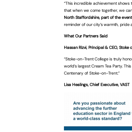
“This incredible achievement shows 
that when we come together, we can 
North Staffordshire, part of the event
reminder of our city’s warmth, pride 
What Our Partners Said
Hassan Rizvi, Principal & CEO, Stoke 
“Stoke-on-Trent College is truly hono
world’s largest Cream Tea Party. This
Centenary of
Lisa Healings, Chief Executive, VAST