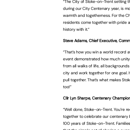
“The City of Stoke-on-Trent setting t
during our City Centenary year, is m
warmth and togetherness. For the Ch
residents come together with pride an
history with it.”
Steve Adams, Chief Executive, Commu
“That’s how you win a world record att
event demonstrated how much unity e
from all walks of life, all backgroun
city and work together for one goal.
pull together. That’s what makes Stok
too!”
Cllr Lyn Sharpe, Centenary Champio
“Well done, Stoke-on-Trent. You’re re
together to celebrate our centenary 
100 years of Stoke-on-Trent. Familie