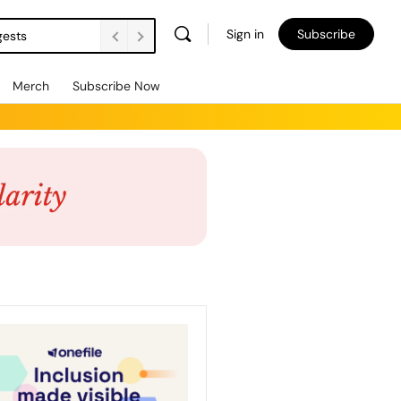
Sign in
Subscribe
gests
Merch
Subscribe Now