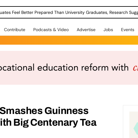
uates Feel Better Prepared Than University Graduates, Research Sug
Contribute
Podcasts & Video
Advertise
Jobs
Events
t Smashes Guinness
ith Big Centenary Tea