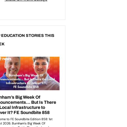
 EDUCATION STORIES THIS
EK