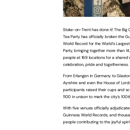
Stoke-on-Trent has done it! The Big
Tea Party has officially broken the G
World Record for the World’s Larges
Party, bringing together more than 1
people at 169 locations for a share
celebration, pride and togetherness.
From Erlangen in Germany to Glasto
Ayrshire and even the House of Lords
participants raised their cups and s
1100 in unison to mark the city’s 100t
With five venues officially adjudicat
Guinness World Records, and thous
people contributing to the joyful spi