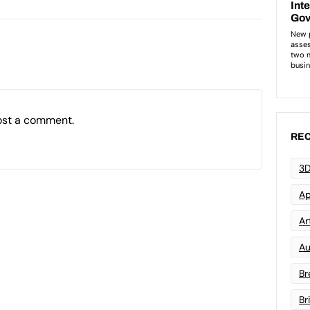
ost a comment.
REC
3D
Ap
Art
Au
Br
Br