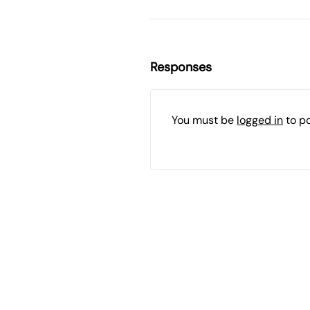
Responses
You must be
logged in
to p