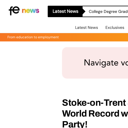
Latest News
College Degree Grad
Latest News
Exclusives
From education to employment
Stoke-on-Tren
World Record w
Party!