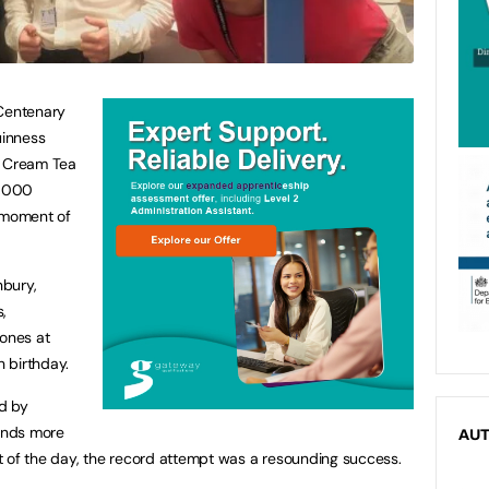
 Centenary
uinness
t Cream Tea
4,000
d moment of
nbury,
,
cones at
h birthday.
ed by
ands more
AU
rit of the day, the record attempt was a resounding success.