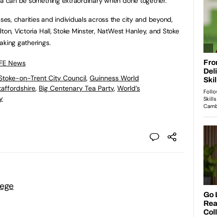
ppa can be something extraordinary when done together.”
s, charities and individuals across the city and beyond,
ton, Victoria Hall, Stoke Minster, NatWest Hanley, and Stoke
aking gatherings.
 FE News
Stoke-on-Trent City Council
,
Guinness World
affordshire
,
Big Centenary Tea Party
,
World’s
y
lege