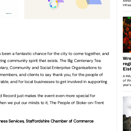
 been a fantastic chance for the city to come together, and
ng community spirit that exists. The Big Centenary Tea
untary, Community and Social Enterprise Organisations to
, members, and clients to say thank you, for the people of
ble, and for local businesses to get involved in supporting
d Record just makes the event even more special for
hen we put our minds to it, The People of Stoke-on-Trent
iness Services, Staffordshire Chamber of Commerce