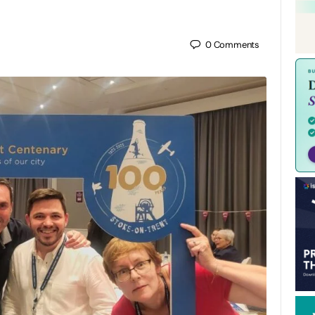
0
Comments