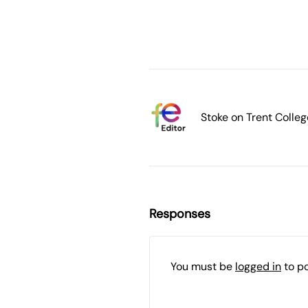
Stoke on Trent Colleg
Responses
You must be
logged in
to p