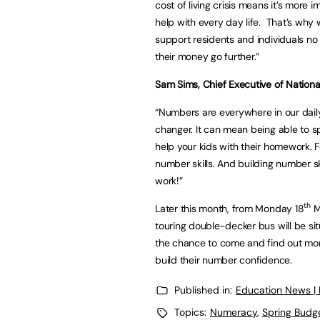
cost of living crisis means it’s more 
help with every day life. That’s why
support residents and individuals n
their money go further.”
Sam Sims, Chief Executive of Nation
“Numbers are everywhere in our daily
changer. It can mean being able to sp
help your kids with their homework. F
number skills. And building number sk
work!”
th
Later this month, from Monday 18
M
touring double-decker bus will be sit
the chance to come and find out mor
build their number confidence.
Published in:
Education News |
Topics:
Numeracy
,
Spring Budg