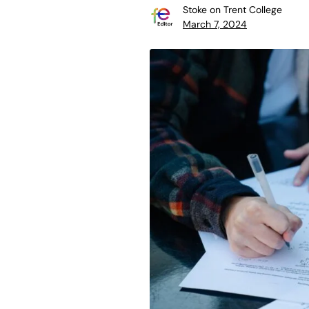
Stoke on Trent College
March 7, 2024