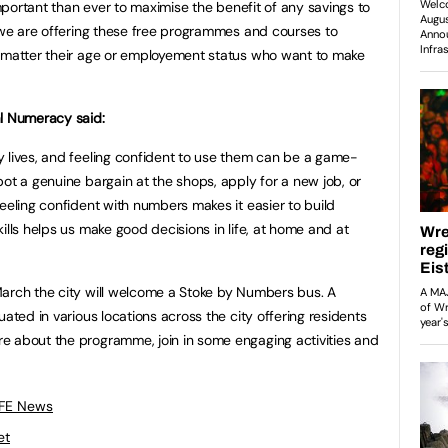
important than ever to maximise the benefit of any savings to
 we are offering these free programmes and courses to
o matter their age or employement status who want to make
al Numeracy said:
 lives, and feeling confident to use them can be a game-
ot a genuine bargain at the shops, apply for a new job, or
eeling confident with numbers makes it easier to build
ills helps us make good decisions in life, at home and at
arch the city will welcome a Stoke by Numbers bus. A
uated in various locations across the city offering residents
e about the programme, join in some engaging activities and
 FE News
et