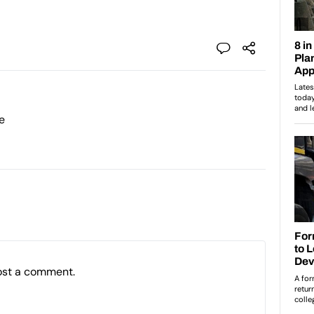
e
ost a comment.