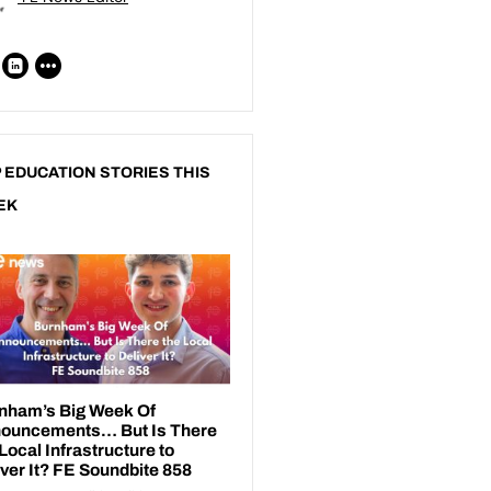
 EDUCATION STORIES THIS
EK