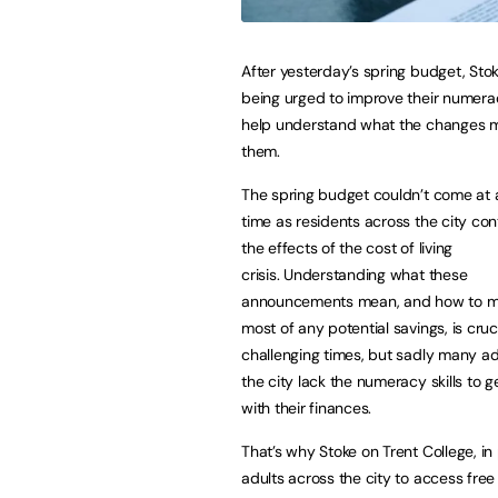
After yesterday’s spring budget, Stok
being urged to improve their numeracy
help understand what the changes 
them.
The spring budget couldn’t come at 
time as residents across the city con
the effects of the cost of living
crisis. Understanding what these
announcements mean, and how to m
most of any potential savings, is cruc
challenging times, but sadly many ad
the city lack the numeracy skills to g
with their finances.
That’s why Stoke on Trent College, in
adults across the city to access fre