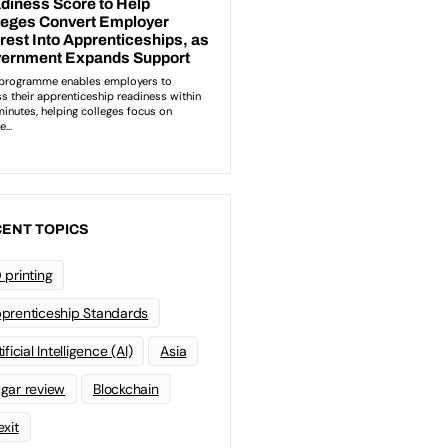
ENT TOPICS
 printing
prenticeship Standards
ificial Intelligence (AI)
Asia
gar review
Blockchain
exit