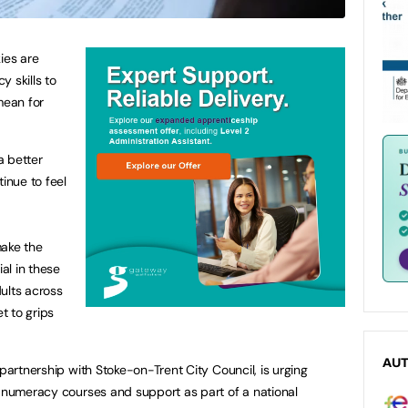
ies are
 skills to
mean for
a better
tinue to feel
ake the
ial in these
ults across
et to grips
AU
 partnership with Stoke-on-Trent City Council, is urging
e numeracy courses and support as part of a national