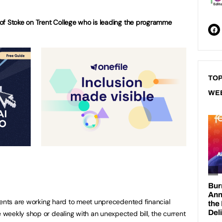
of Stoke on Trent College who is leading the programme
TOP
WE
dents are working hard to meet unprecedented financial
weekly shop or dealing with an unexpected bill, the current