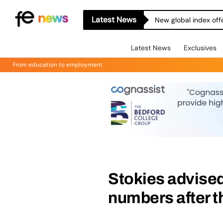
Latest News
New global index off
Latest News
Exclusives
From education to employment
Stokies advised
numbers after t