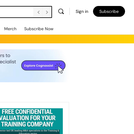
Sign in
Subscribe
Merch
Subscribe Now