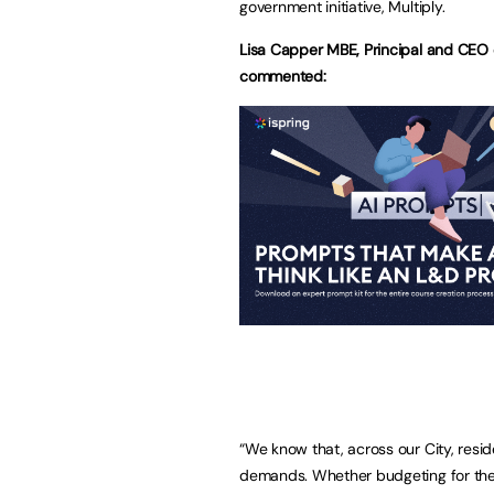
government initiative, Multiply.
Lisa Capper MBE, Principal and CEO 
commented:
“We know that, across our City, resi
demands. Whether budgeting for the 