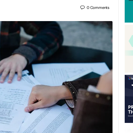
0
Comments