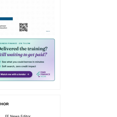
THOR
FE News Editor