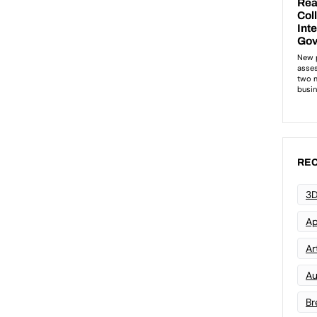
REC
3D
Ap
Art
Au
Br