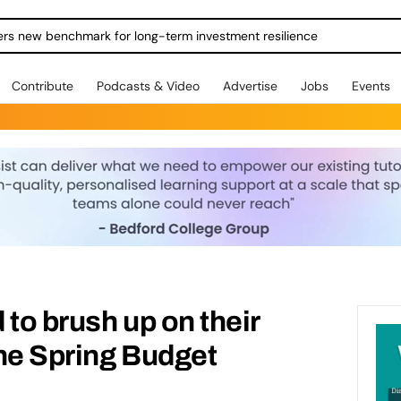
ers new benchmark for long-term investment resilience
Contribute
Podcasts & Video
Advertise
Jobs
Events
 to brush up on their
he Spring Budget