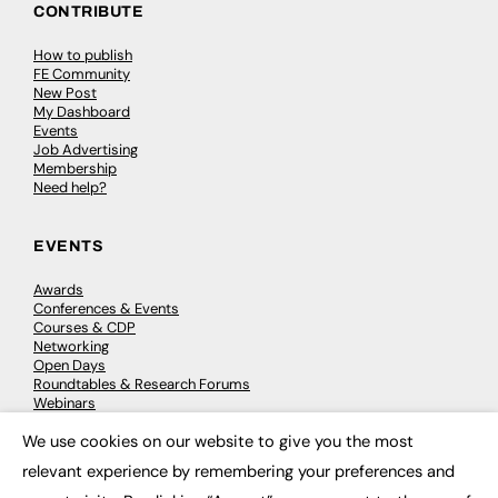
CONTRIBUTE
How to publish
FE Community
New Post
My Dashboard
Events
Job Advertising
Membership
Need help?
EVENTS
Awards
Conferences & Events
Courses & CDP
Networking
Open Days
Roundtables & Research Forums
Webinars
Workshops & Masterclasses
We use cookies on our website to give you the most
×
relevant experience by remembering your preferences and