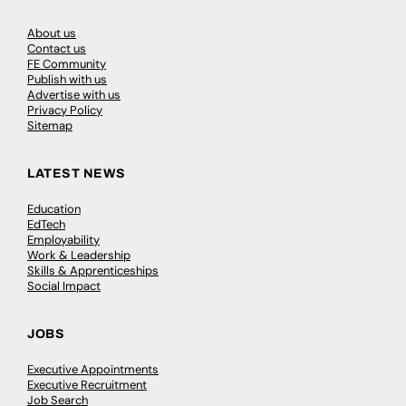
About us
Contact us
FE Community
Publish with us
Advertise with us
Privacy Policy
Sitemap
LATEST NEWS
Education
EdTech
Employability
Work & Leadership
Skills & Apprenticeships
Social Impact
JOBS
Executive Appointments
Executive Recruitment
Job Search