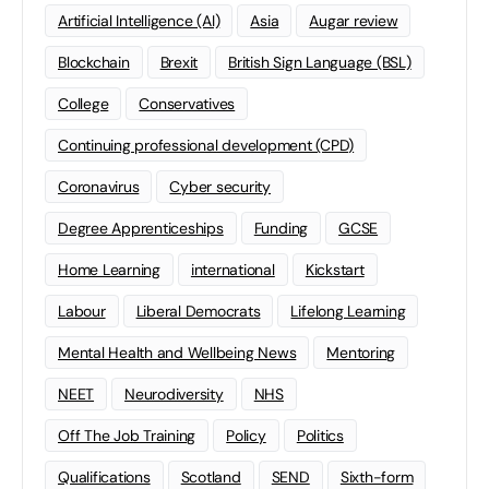
Artificial Intelligence (AI)
Asia
Augar review
Blockchain
Brexit
British Sign Language (BSL)
College
Conservatives
Continuing professional development (CPD)
Coronavirus
Cyber security
Degree Apprenticeships
Funding
GCSE
Home Learning
international
Kickstart
Labour
Liberal Democrats
Lifelong Learning
Mental Health and Wellbeing News
Mentoring
NEET
Neurodiversity
NHS
Off The Job Training
Policy
Politics
Qualifications
Scotland
SEND
Sixth-form