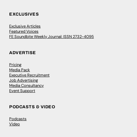
EXCLUSIVES
Exclusive Articles
Featured Voices
FE Soundbite Weekly Journal: ISSN 2732-4095
ADVERTISE
Pricing
Media Pack
Executive Recruitment
Job Advertising
Media Consultancy
Event Support
PODCASTS & VIDEO
Podcasts
Video