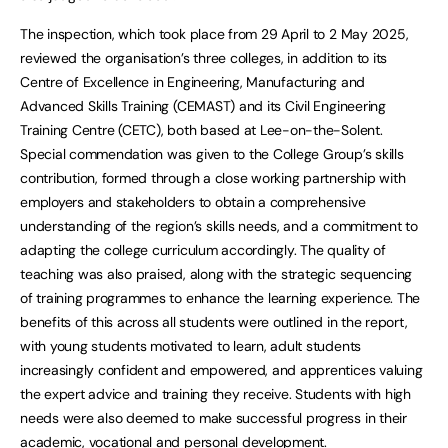
The inspection, which took place from 29 April to 2 May 2025,
reviewed the organisation’s three colleges, in addition to its
Centre of Excellence in Engineering, Manufacturing and
Advanced Skills Training (CEMAST) and its Civil Engineering
Training Centre (CETC), both based at Lee-on-the-Solent.
Special commendation was given to the College Group’s skills
contribution, formed through a close working partnership with
employers and stakeholders to obtain a comprehensive
understanding of the region’s skills needs, and a commitment to
adapting the college curriculum accordingly. The quality of
teaching was also praised, along with the strategic sequencing
of training programmes to enhance the learning experience. The
benefits of this across all students were outlined in the report,
with young students motivated to learn, adult students
increasingly confident and empowered, and apprentices valuing
the expert advice and training they receive. Students with high
needs were also deemed to make successful progress in their
academic, vocational and personal development.