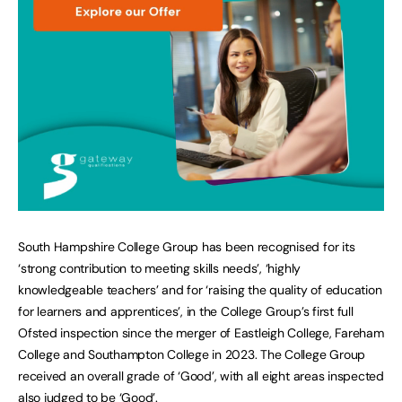
South Hampshire College Group has been recognised for its
‘strong contribution to meeting skills needs’, ‘highly
knowledgeable teachers’ and for ‘raising the quality of education
for learners and apprentices’, in the College Group’s first full
Ofsted inspection since the merger of Eastleigh College, Fareham
College and Southampton College in 2023. The College Group
received an overall grade of ‘Good’, with all eight areas inspected
also judged to be ‘Good’.