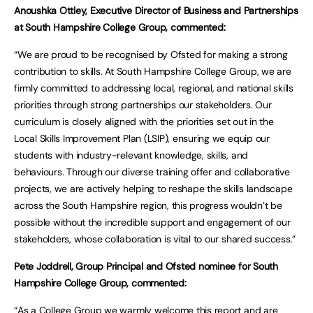
Anoushka Ottley, Executive Director of Business and Partnerships
at South Hampshire College Group, commented:
“We are proud to be recognised by Ofsted for making a strong
contribution to skills. At South Hampshire College Group, we are
firmly committed to addressing local, regional, and national skills
priorities through strong partnerships our stakeholders. Our
curriculum is closely aligned with the priorities set out in the
Local Skills Improvement Plan (LSIP), ensuring we equip our
students with industry-relevant knowledge, skills, and
behaviours. Through our diverse training offer and collaborative
projects, we are actively helping to reshape the skills landscape
across the South Hampshire region, this progress wouldn’t be
possible without the incredible support and engagement of our
stakeholders, whose collaboration is vital to our shared success.”
Pete Joddrell, Group Principal and Ofsted nominee for South
Hampshire College Group, commented:
“As a College Group we warmly welcome this report and are