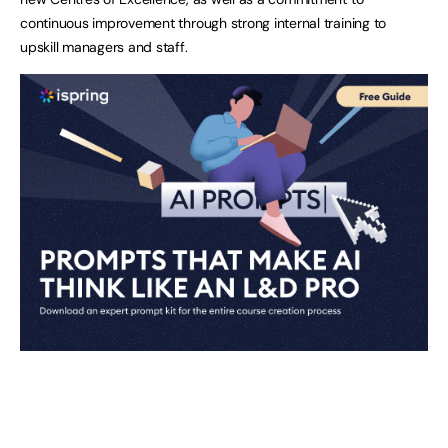
continuous improvement through strong internal training to
upskill managers and staff.