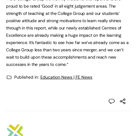
proud to be rated ‘Good’ in all eight judgement areas. The
strength of teaching at the College Group and our students’
positive attitude and strong motivations to learn really shines
through in this report, while our newly established Centres of
Excellence are already making a huge impact on the learning
experience. It’s fantastic to see how far we’ve already come as a
College Group less than two years since merger, and we can’t
wait to build upon these accomplishments and reach new
successes in the years to come.”
Published in:
Education News | FE News