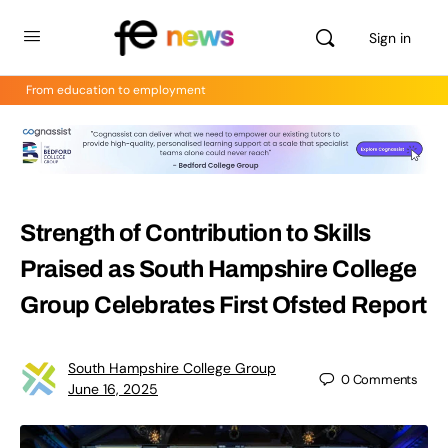
Sign in
From education to employment
Strength of Contribution to Skills
Praised as South Hampshire College
Group Celebrates First Ofsted Report
South Hampshire College Group
0
Comments
June 16, 2025