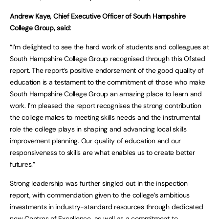
Andrew Kaye, Chief Executive Officer of South Hampshire
College Group, said:
“I’m delighted to see the hard work of students and colleagues at
South Hampshire College Group recognised through this Ofsted
report. The report’s positive endorsement of the good quality of
education is a testament to the commitment of those who make
South Hampshire College Group an amazing place to learn and
work. I’m pleased the report recognises the strong contribution
the college makes to meeting skills needs and the instrumental
role the college plays in shaping and advancing local skills
improvement planning. Our quality of education and our
responsiveness to skills are what enables us to create better
futures.”
Strong leadership was further singled out in the inspection
report, with commendation given to the college’s ambitious
investments in industry-standard resources through dedicated
new Centres of Excellence, as well as a commitment to