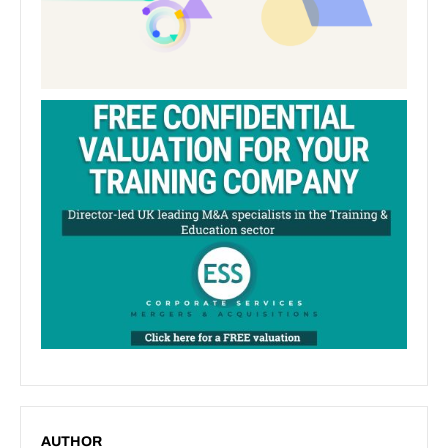
AUTHOR