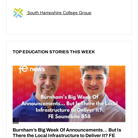
South Hampshire College Group
TOP EDUCATION STORIES THIS WEEK