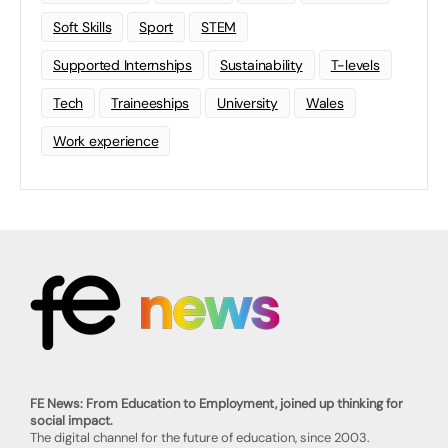
Soft Skills
Sport
STEM
Supported Internships
Sustainability
T-levels
Tech
Traineeships
University
Wales
Work experience
FE News: From Education to Employment, joined up thinking for
social impact.
The digital channel for the future of education, since 2003.