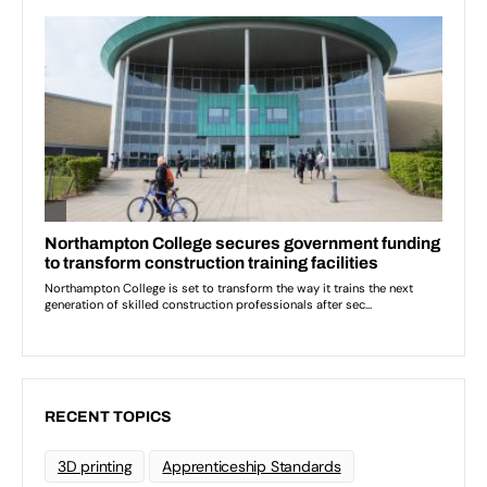
RECENT TOPICS
3D printing
Apprenticeship Standards