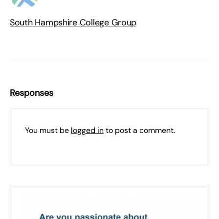
South Hampshire College Group
Responses
You must be
logged in
to post a comment.