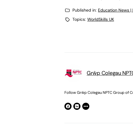
Published in:
Education News |
Topics:
WorldSkills UK
Grŵp Colegau NPTC
Follow Grŵp Colegau NPTC Group of Co