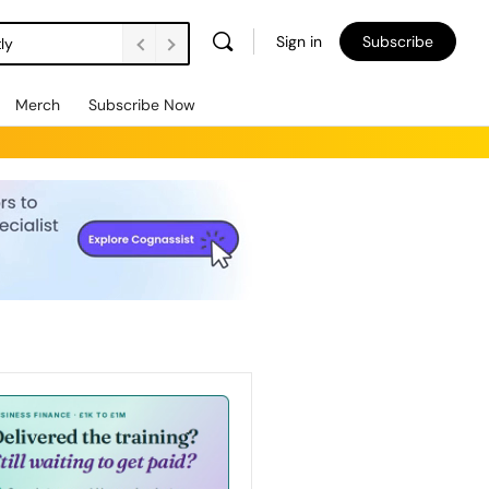
Sign in
Subscribe
ly
Merch
Subscribe Now