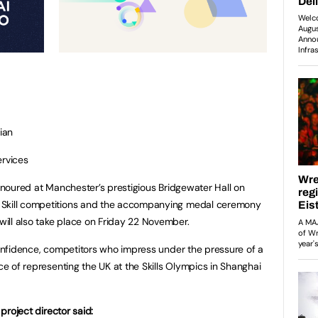
ian
rvices
honoured at Manchester’s prestigious Bridgewater Hall on
 Skill competitions and the accompanying medal ceremony
ill also take place on Friday 22 November.
 confidence, competitors who impress under the pressure of a
nce of representing the UK at the Skills Olympics in Shanghai
 project director said: