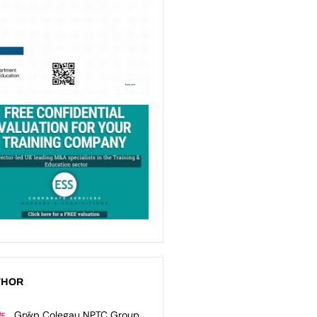
THOR
Grŵp Colegau NPTC Group