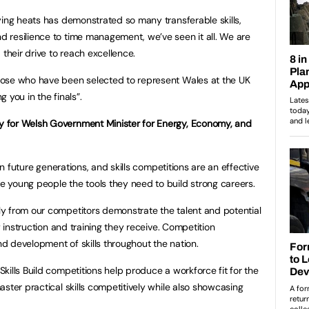
ying heats has demonstrated so many transferable skills,
 resilience to time management, we’ve seen it all. We are
heir drive to reach excellence.
ose who have been selected to represent Wales at the UK
g you in the finals”.
 for Welsh Government Minister for Energy, Economy, and
in future generations, and skills competitions are an effective
 young people the tools they need to build strong careers.
y from our competitors demonstrate the talent and potential
y instruction and training they receive. Competition
and development of skills throughout the nation.
kills Build competitions help produce a workforce fit for the
ster practical skills competitively while also showcasing