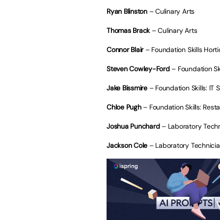
Ryan Blinston
– Culinary Arts
Thomas Brack
– Culinary Arts
Connor Blair
– Foundation Skills Horti
Steven Cowley-Ford
– Foundation Ski
Jake Bissmire
– Foundation Skills: IT 
Chloe Pugh
– Foundation Skills: Rest
Joshua Punchard
– Laboratory Techn
Jackson Cole
– Laboratory Technici