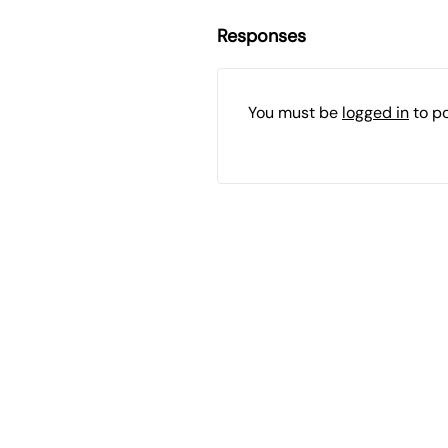
Responses
You must be
logged in
to p