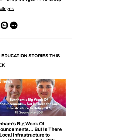
olleges
 EDUCATION STORIES THIS
EK