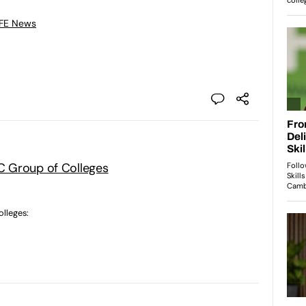
 FE News
 Group of Colleges
lleges: