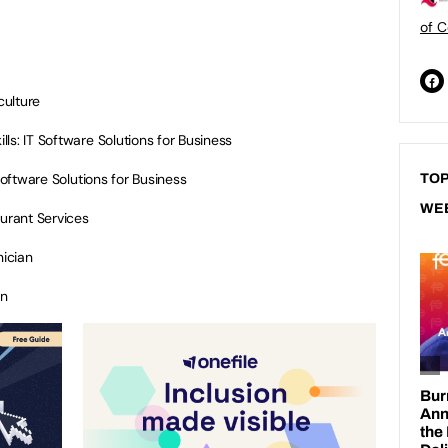
of C
culture
lls: IT Software Solutions for Business
Software Solutions for Business
TOP
WE
aurant Services
ician
an