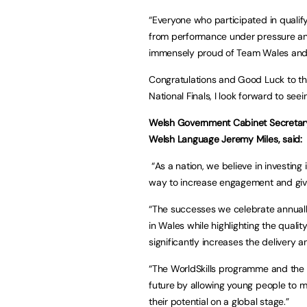
“Everyone who participated in qualif
from performance under pressure and
immensely proud of Team Wales and t
Congratulations and Good Luck to th
National Finals, I look forward to seein
Welsh Government Cabinet Secretary
Welsh Language Jeremy Miles, said:
“As a nation, we believe in investing 
way to increase engagement and give
“The successes we celebrate annuall
in Wales while highlighting the qualit
significantly increases the delivery 
“The WorldSkills programme and the S
future by allowing young people to ma
their potential on a global stage.”