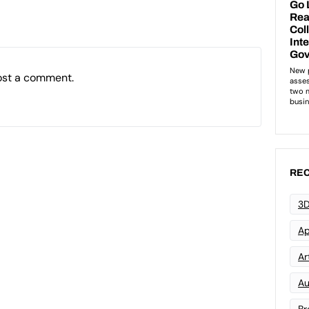
ost a comment.
REC
3D
Ap
Art
Au