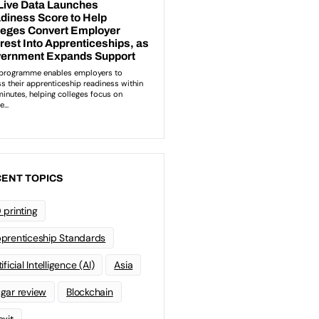
ENT TOPICS
 printing
prenticeship Standards
ificial Intelligence (AI)
Asia
gar review
Blockchain