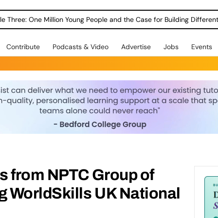
le Three: One Million Young People and the Case for Building Different
Contribute
Podcasts & Video
Advertise
Jobs
Events
s from NPTC Group of
 WorldSkills UK National