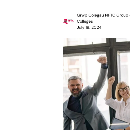
Grŵp Colegau NPTC Group 
Colleges
July 18, 2024