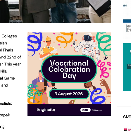
 Colleges
elsh
l Finals
 and 22nd of
. This year,
ills,
ital Game
, and
alists:
Repair
AU
ing