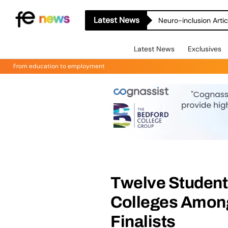
Latest News
Neuro-inclusion Artic
Latest News
Exclusives
From education to employment
Twelve Student
Colleges Among
Finalists