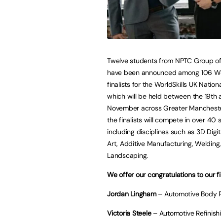
Twelve students from NPTC Group of
have been announced among 106 W
finalists for the WorldSkills UK Nationa
which will be held between the 19th
November across Greater Manchester
the finalists will compete in over 40 sk
including disciplines such as 3D Dig
Art, Additive Manufacturing, Welding
Landscaping.
We offer our congratulations to our fin
Jordan Lingham
– Automotive Body 
Victoria Steele
– Automotive Refinish