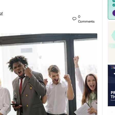
of
0
Comments