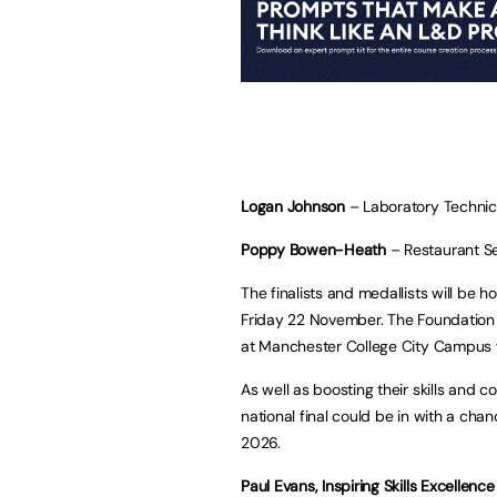
Logan Johnson
– Laboratory Technic
Poppy Bowen-Heath
– Restaurant Se
The finalists and medallists will be 
Friday 22 November. The Foundation
at Manchester College City Campus w
As well as boosting their skills and
national final could be in with a cha
2026.
Paul Evans, Inspiring Skills Excellence