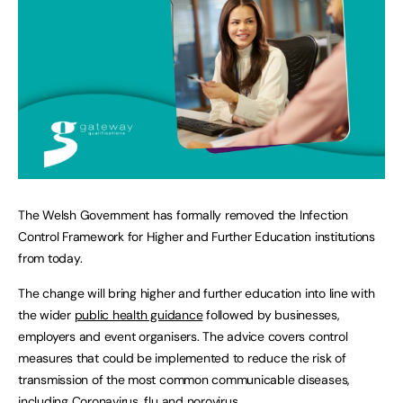
The Welsh Government has formally removed the Infection
Control Framework for Higher and Further Education institutions
from today.
The change will bring higher and further education into line with
the wider
public health guidance
followed by businesses,
employers and event organisers. The advice covers control
measures that could be implemented to reduce the risk of
transmission of the most common communicable diseases,
including Coronavirus, flu and norovirus.