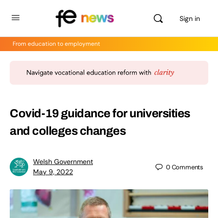
Sign in
From education to employment
Covid-19 guidance for universities
and colleges changes
Welsh Government
0
Comments
May 9, 2022