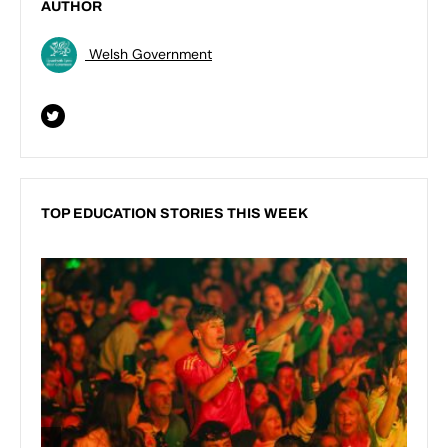
AUTHOR
Welsh Government
TOP EDUCATION STORIES THIS WEEK