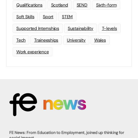
Qualifications
Scotland
SEND
Sixth-form
Soft Skills
Sport
STEM
Supported Internships
Sustainability
T-levels
Tech
Traineeships
University
Wales
Work experience
FE News: From Education to Employment, joined up thinking for
social impact.