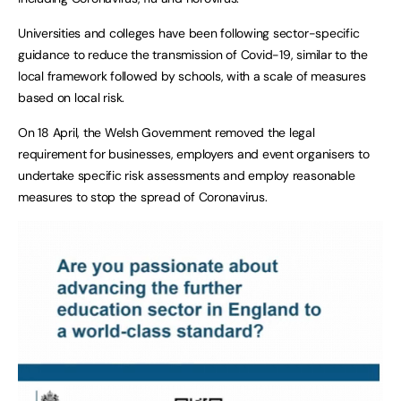
Universities and colleges have been following sector-specific
guidance to reduce the transmission of Covid-19, similar to the
local framework followed by schools, with a scale of measures
based on local risk.
On 18 April, the Welsh Government removed the legal
requirement for businesses, employers and event organisers to
undertake specific risk assessments and employ reasonable
measures to stop the spread of Coronavirus.