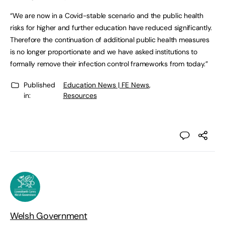
“We are now in a Covid-stable scenario and the public health
risks for higher and further education have reduced significantly.
Therefore the continuation of additional public health measures
is no longer proportionate and we have asked institutions to
formally remove their infection control frameworks from today.”
Published
Education News | FE News
,
in:
Resources
Welsh Government