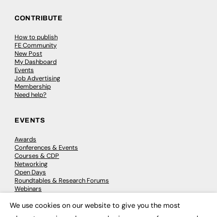
CONTRIBUTE
How to publish
FE Community
New Post
My Dashboard
Events
Job Advertising
Membership
Need help?
EVENTS
Awards
Conferences & Events
Courses & CDP
Networking
Open Days
Roundtables & Research Forums
Webinars
Workshops & Masterclasses
We use cookies on our website to give you the most
×