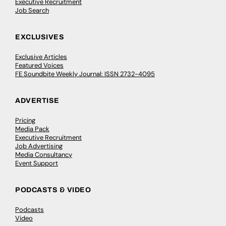
Executive Recruitment
Job Search
EXCLUSIVES
Exclusive Articles
Featured Voices
FE Soundbite Weekly Journal: ISSN 2732-4095
ADVERTISE
Pricing
Media Pack
Executive Recruitment
Job Advertising
Media Consultancy
Event Support
PODCASTS & VIDEO
Podcasts
Video