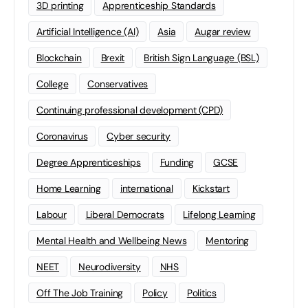
3D printing
Apprenticeship Standards
Artificial Intelligence (AI)
Asia
Augar review
Blockchain
Brexit
British Sign Language (BSL)
College
Conservatives
Continuing professional development (CPD)
Coronavirus
Cyber security
Degree Apprenticeships
Funding
GCSE
Home Learning
international
Kickstart
Labour
Liberal Democrats
Lifelong Learning
Mental Health and Wellbeing News
Mentoring
NEET
Neurodiversity
NHS
Off The Job Training
Policy
Politics