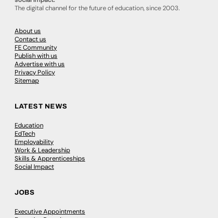
The digital channel for the future of education, since 2003.
About us
Contact us
FE Community
Publish with us
Advertise with us
Privacy Policy
Sitemap
LATEST NEWS
Education
EdTech
Employability
Work & Leadership
Skills & Apprenticeships
Social Impact
JOBS
Executive Appointments