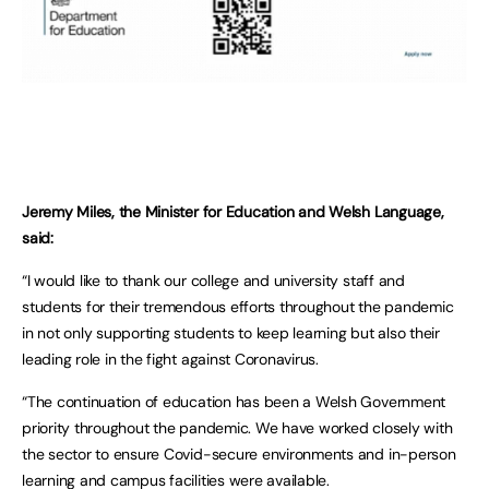
Jeremy Miles, the Minister for Education and Welsh Language,
said:
“I would like to thank our college and university staff and
students for their tremendous efforts throughout the pandemic
in not only supporting students to keep learning but also their
leading role in the fight against Coronavirus.
“The continuation of education has been a Welsh Government
priority throughout the pandemic. We have worked closely with
the sector to ensure Covid-secure environments and in-person
learning and campus facilities were available.