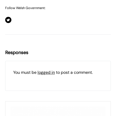
Follow Welsh Government:
Responses
You must be
logged in
to post a comment.