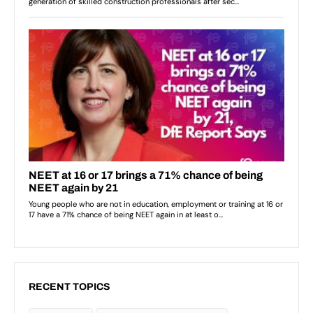
RECENT TOPICS