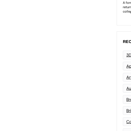
REC
3D
Ap
Art
Au
Br
Br
Co