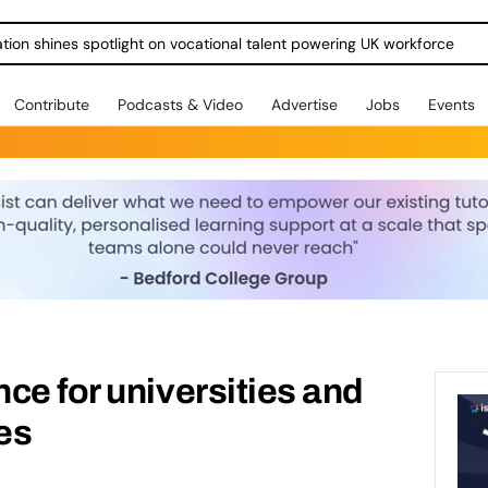
ration shines spotlight on vocational talent powering UK workforce
Contribute
Podcasts & Video
Advertise
Jobs
Events
ce for universities and
es