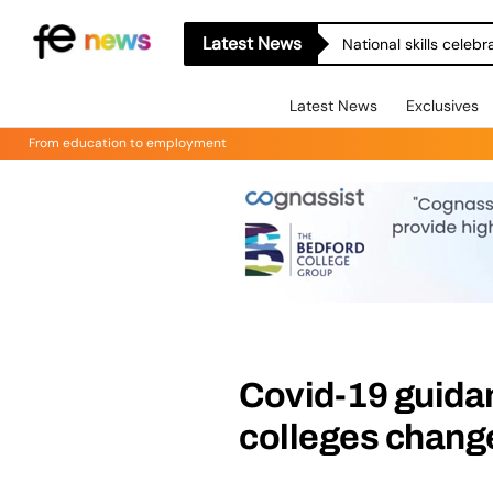
Latest News
National skills celeb
Latest News
Exclusives
From education to employment
Covid-19 guidan
colleges chang