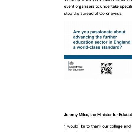
event organisers to undertake speci
stop the spread of Coronavirus.
Jeremy Miles, the Minister for Educa
“I would like to thank our college and