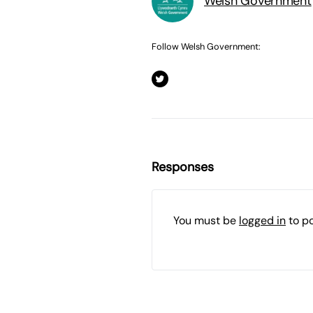
Welsh Government
Follow Welsh Government:
Responses
You must be
logged in
to p