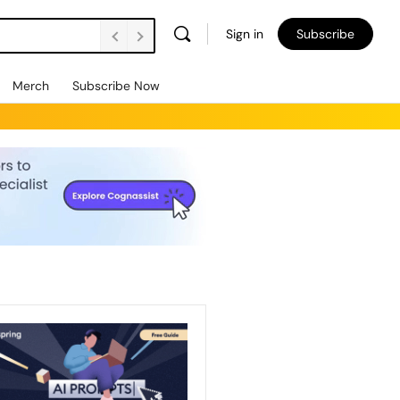
Sign in
Subscribe
Merch
Subscribe Now