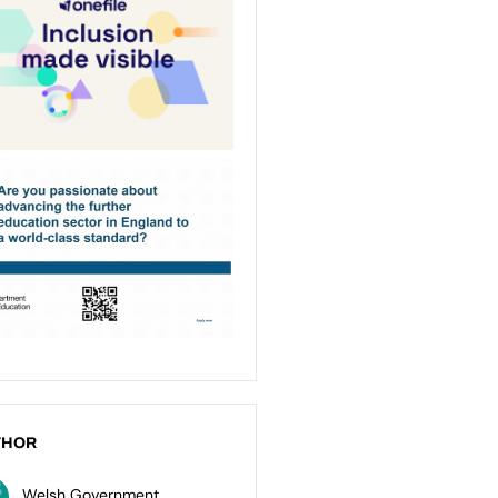
THOR
Welsh Government