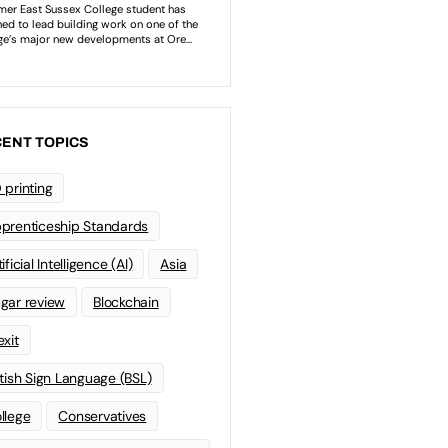
ENT TOPICS
 printing
prenticeship Standards
ificial Intelligence (AI)
Asia
gar review
Blockchain
exit
itish Sign Language (BSL)
llege
Conservatives