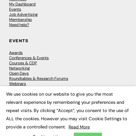
My Dashboard
Events
Job Advertising
Membership
Need help?
EVENTS
Awards
Conferences & Events
Courses & CDP
Networking
Open Days
Roundtables & Research Forums
Webinars
Workshops & Masterclasses
We use cookies on our website to give you the most
×
relevant experience by remembering your preferences and
repeat visits. By clicking “Accept”, you consent to the use of
© 2026
FE News: Every week since 2003
ALL the cookies. However you may visit Cookie Settings to
provide a controlled consent.
Read More