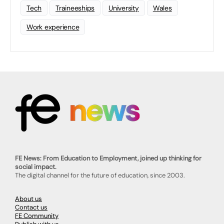
Tech
Traineeships
University
Wales
Work experience
FE News: From Education to Employment, joined up thinking for
social impact.
The digital channel for the future of education, since 2003.
About us
Contact us
FE Community