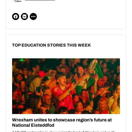
TOP EDUCATION STORIES THIS WEEK