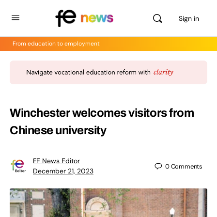
Sign in
From education to employment
Winchester welcomes visitors from
Chinese university
FE News Editor
0
Comments
December 21, 2023