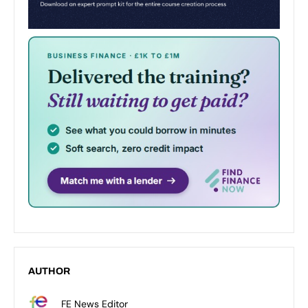
AUTHOR
FE News Editor