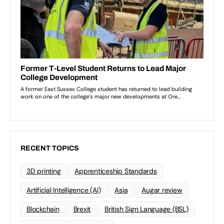
RECENT TOPICS
3D printing
Apprenticeship Standards
Artificial Intelligence (AI)
Asia
Augar review
Blockchain
Brexit
British Sign Language (BSL)