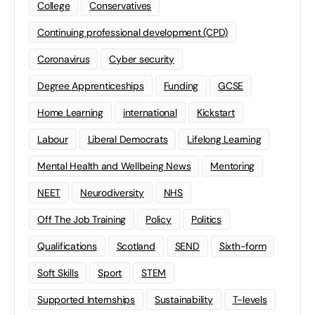
College
Conservatives
Continuing professional development (CPD)
Coronavirus
Cyber security
Degree Apprenticeships
Funding
GCSE
Home Learning
international
Kickstart
Labour
Liberal Democrats
Lifelong Learning
Mental Health and Wellbeing News
Mentoring
NEET
Neurodiversity
NHS
Off The Job Training
Policy
Politics
Qualifications
Scotland
SEND
Sixth-form
Soft Skills
Sport
STEM
Supported Internships
Sustainability
T-levels