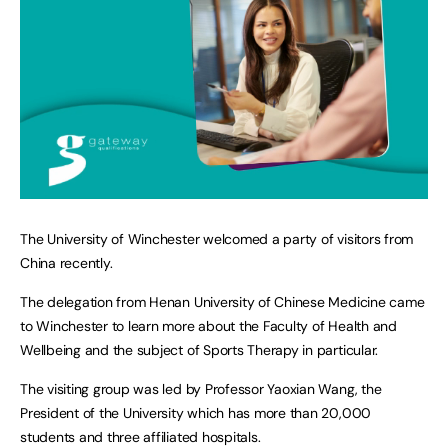
The University of Winchester welcomed a party of visitors from
China recently.
The delegation from Henan University of Chinese Medicine came
to Winchester to learn more about the Faculty of Health and
Wellbeing and the subject of Sports Therapy in particular.
The visiting group was led by Professor Yaoxian Wang, the
President of the University which has more than 20,000
students and three affiliated hospitals.