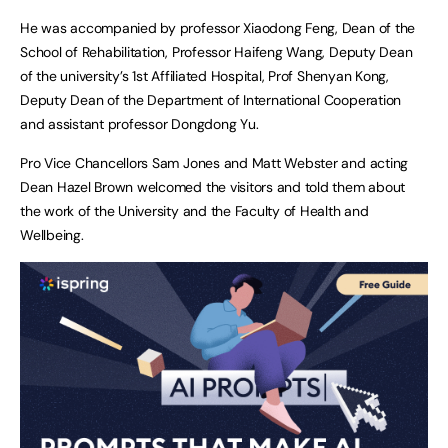
He was accompanied by professor Xiaodong Feng, Dean of the
School of Rehabilitation, Professor Haifeng Wang, Deputy Dean
of the university’s 1st Affiliated Hospital, Prof Shenyan Kong,
Deputy Dean of the Department of International Cooperation
and assistant professor Dongdong Yu.
Pro Vice Chancellors Sam Jones and Matt Webster and acting
Dean Hazel Brown welcomed the visitors and told them about
the work of the University and the Faculty of Health and
Wellbeing.