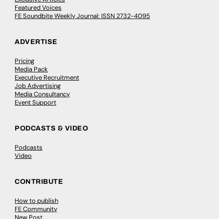
Featured Voices
FE Soundbite Weekly Journal: ISSN 2732-4095
ADVERTISE
Pricing
Media Pack
Executive Recruitment
Job Advertising
Media Consultancy
Event Support
PODCASTS & VIDEO
Podcasts
Video
CONTRIBUTE
How to publish
FE Community
New Post