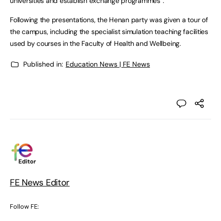
universities and establish exchange programmes”.
Following the presentations, the Henan party was given a tour of
the campus, including the specialist simulation teaching facilities
used by courses in the Faculty of Health and Wellbeing.
Published in:
Education News | FE News
FE News Editor
Follow FE: