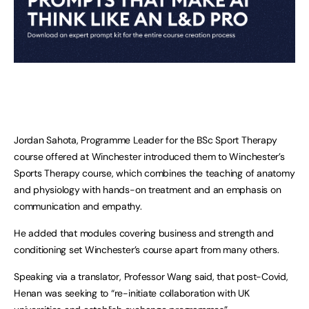
Jordan Sahota, Programme Leader for the BSc Sport Therapy
course offered at Winchester introduced them to Winchester’s
Sports Therapy course, which combines the teaching of anatomy
and physiology with hands-on treatment and an emphasis on
communication and empathy.
He added that modules covering business and strength and
conditioning set Winchester’s course apart from many others.
Speaking via a translator, Professor Wang said, that post-Covid,
Henan was seeking to “re-initiate collaboration with UK