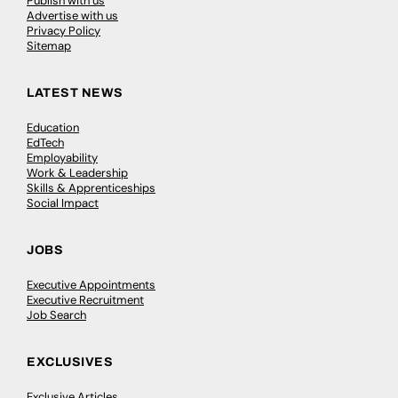
Publish with us
Advertise with us
Privacy Policy
Sitemap
LATEST NEWS
Education
EdTech
Employability
Work & Leadership
Skills & Apprenticeships
Social Impact
JOBS
Executive Appointments
Executive Recruitment
Job Search
EXCLUSIVES
Exclusive Articles