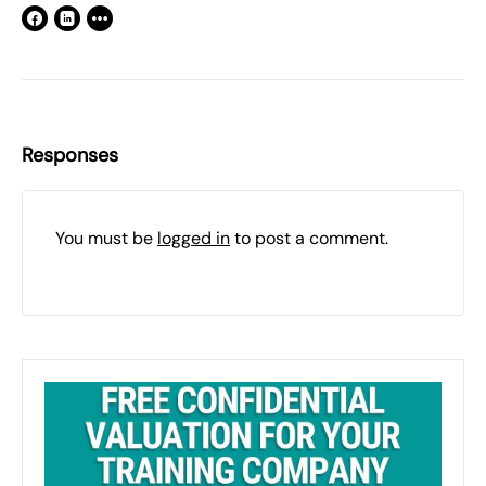
Responses
You must be
logged in
to post a comment.