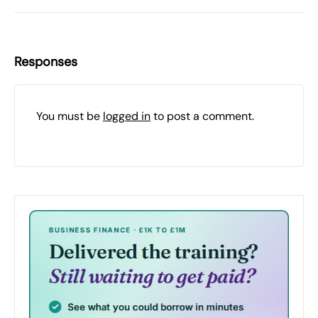
Responses
You must be
logged in
to post a comment.