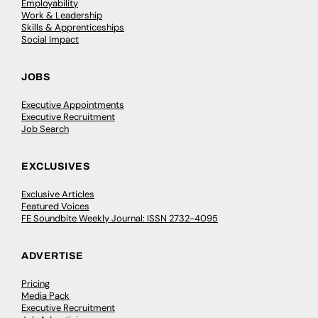
Employability
Work & Leadership
Skills & Apprenticeships
Social Impact
JOBS
Executive Appointments
Executive Recruitment
Job Search
EXCLUSIVES
Exclusive Articles
Featured Voices
FE Soundbite Weekly Journal: ISSN 2732-4095
ADVERTISE
Pricing
Media Pack
Executive Recruitment