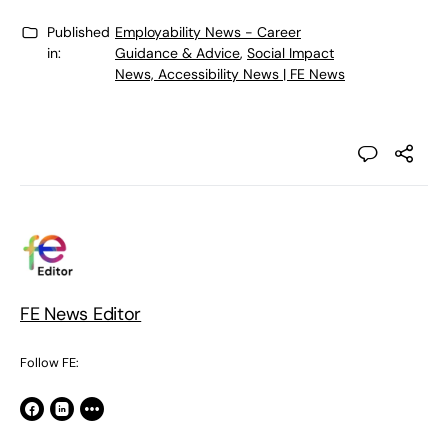
Published
Employability News - Career
in:
Guidance & Advice
,
Social Impact
News, Accessibility News | FE News
FE News Editor
Follow FE: