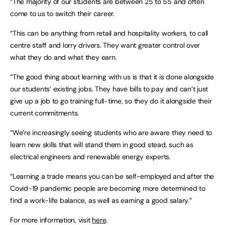
“The majority of our students are between 25 to 55 and often
come to us to switch their career.
“This can be anything from retail and hospitality workers, to call
centre staff and lorry drivers. They want greater control over
what they do and what they earn.
“The good thing about learning with us is that it is done alongside
our students’ existing jobs. They have bills to pay and can’t just
give up a job to go training full-time, so they do it alongside their
current commitments.
“We’re increasingly seeing students who are aware they need to
learn new skills that will stand them in good stead, such as
electrical engineers and renewable energy experts.
“Learning a trade means you can be self-employed and after the
Covid-19 pandemic people are becoming more determined to
find a work-life balance, as well as earning a good salary.”
For more information, visit
here
.