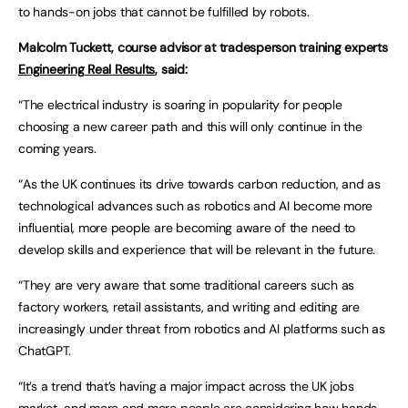
to hands-on jobs that cannot be fulfilled by robots.
Malcolm Tuckett, course advisor at tradesperson training experts
Engineering Real Results
, said:
“The electrical industry is soaring in popularity for people
choosing a new career path and this will only continue in the
coming years.
“As the UK continues its drive towards carbon reduction, and as
technological advances such as robotics and AI become more
influential, more people are becoming aware of the need to
develop skills and experience that will be relevant in the future.
“They are very aware that some traditional careers such as
factory workers, retail assistants, and writing and editing are
increasingly under threat from robotics and AI platforms such as
ChatGPT.
“It’s a trend that’s having a major impact across the UK jobs
market, and more and more people are considering how hands-