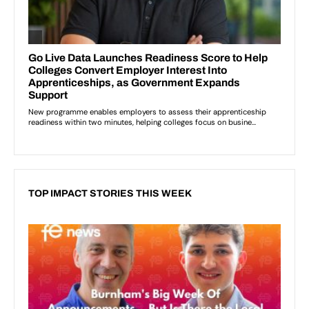
TOP IMPACT STORIES THIS WEEK