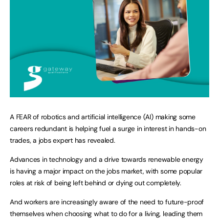
A FEAR of robotics and artificial intelligence (AI) making some
careers redundant is helping fuel a surge in interest in hands-on
trades, a jobs expert has revealed.
Advances in technology and a drive towards renewable energy
is having a major impact on the jobs market, with some popular
roles at risk of being left behind or dying out completely.
And workers are increasingly aware of the need to future-proof
themselves when choosing what to do for a living, leading them