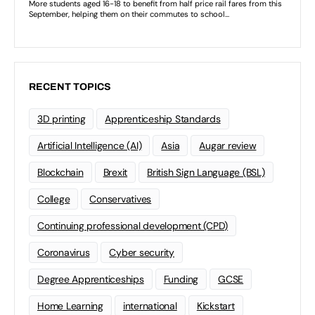
RECENT TOPICS
3D printing
Apprenticeship Standards
Artificial Intelligence (AI)
Asia
Augar review
Blockchain
Brexit
British Sign Language (BSL)
College
Conservatives
Continuing professional development (CPD)
Coronavirus
Cyber security
Degree Apprenticeships
Funding
GCSE
Home Learning
international
Kickstart