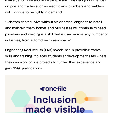
on jobs and trades such as electricians, plumbers and welders
will continue to be highly in demand.
“Robotics can’t survive without an electrical engineer to install
and maintain them, homes and businesses will continue to need
plumbers and welding is a skill that is used across any number of
industries, from automotive to aerospace.”
Engineering Real Results (ERR) specialises in providing trades
skills and training. It places students at development sites where
they can work on live projects to further their experience and
gain NVQ qualifications.