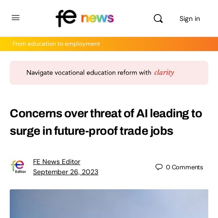
Sign in
From education to employment
Concerns over threat of AI leading to
surge in future-proof trade jobs
FE News Editor
0
Comments
September 26, 2023