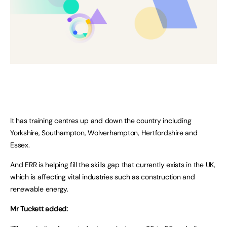
It has training centres up and down the country including
Yorkshire, Southampton, Wolverhampton, Hertfordshire and
Essex.
And ERR is helping fill the skills gap that currently exists in the UK,
which is affecting vital industries such as construction and
renewable energy.
Mr Tuckett added: