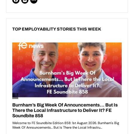
TOP EMPLOYABILITY STORIES THIS WEEK