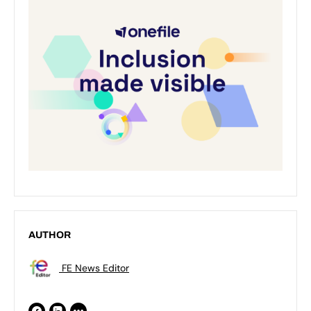
AUTHOR
FE News Editor