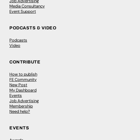
Job Advertising
Media Consultancy
Event Support
PODCASTS & VIDEO
Podcasts
Video
CONTRIBUTE
How to publish
FE Community
New Post
My Dashboard
Events
Job Advertising
Membership
Need help?
EVENTS