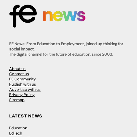
FE News: From Education to Employment, joined up thinking for
social impact.
The digital channel for the future of education, since 2003.
About us
Contact us
FE Community
Publish with us
Advertise with us
Privacy Policy
Sitemap
LATEST NEWS
Education
EdTech