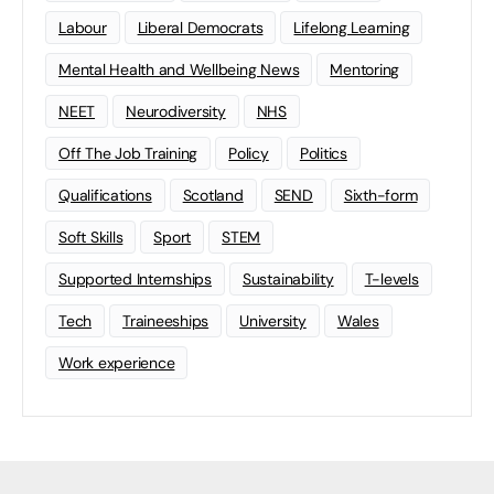
Labour
Liberal Democrats
Lifelong Learning
Mental Health and Wellbeing News
Mentoring
NEET
Neurodiversity
NHS
Off The Job Training
Policy
Politics
Qualifications
Scotland
SEND
Sixth-form
Soft Skills
Sport
STEM
Supported Internships
Sustainability
T-levels
Tech
Traineeships
University
Wales
Work experience