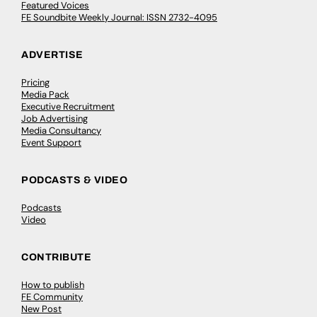
Featured Voices
FE Soundbite Weekly Journal: ISSN 2732-4095
ADVERTISE
Pricing
Media Pack
Executive Recruitment
Job Advertising
Media Consultancy
Event Support
PODCASTS & VIDEO
Podcasts
Video
CONTRIBUTE
How to publish
FE Community
New Post