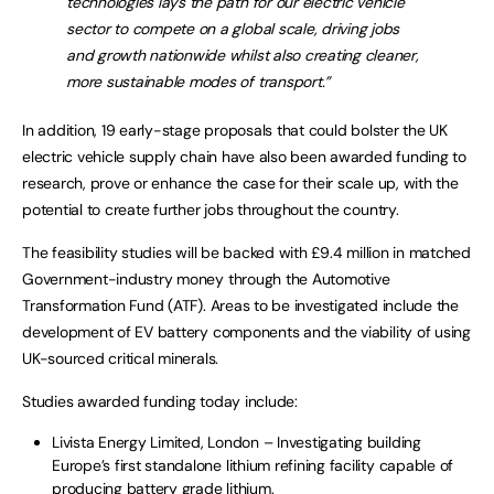
technologies lays the path for our electric vehicle
sector to compete on a global scale, driving jobs
and growth nationwide whilst also creating cleaner,
more sustainable modes of transport.”
In addition, 19 early-stage proposals that could bolster the UK
electric vehicle supply chain have also been awarded funding to
research, prove or enhance the case for their scale up, with the
potential to create further jobs throughout the country.
The feasibility studies will be backed with £9.4 million in matched
Government-industry money through the Automotive
Transformation Fund (ATF). Areas to be investigated include the
development of EV battery components and the viability of using
UK-sourced critical minerals.
Studies awarded funding today include:
Livista Energy Limited, London – Investigating building
Europe’s first standalone lithium refining facility capable of
producing battery grade lithium.