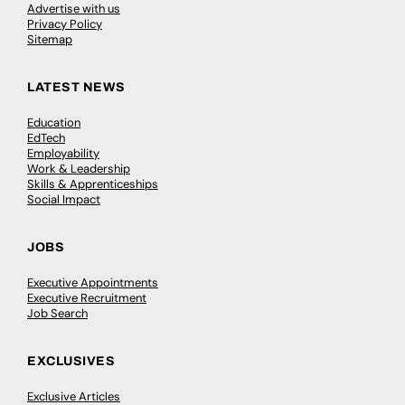
Advertise with us
Privacy Policy
Sitemap
LATEST NEWS
Education
EdTech
Employability
Work & Leadership
Skills & Apprenticeships
Social Impact
JOBS
Executive Appointments
Executive Recruitment
Job Search
EXCLUSIVES
Exclusive Articles