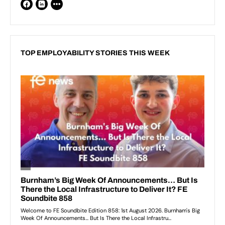
TOP EMPLOYABILITY STORIES THIS WEEK