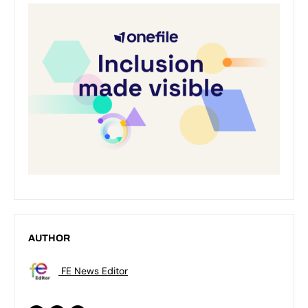
AUTHOR
FE News Editor