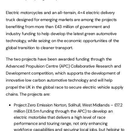
Electric motorcycles and an all-terrain, 4×4 electric delivery
truck designed for emerging markets are among the projects
benefiting from more than £43 million of government and
industry funding to help develop the latest green automotive
technology, while seizing on the economic opportunities of the
global transition to cleaner transport.
The two projects have been awarded funding through the
Advanced Propulsion Centre (APC) Collaborative Research and
Development competition, which supports the development of
innovative low carbon automotive technology and will help
propel the UK in the global race to secure electric vehicle supply
chains. The projects are:
Project Zero Emission Norton, Solihull, West Midlands – £17.2
million (£8.5m funding through the APC) to develop an
electric motorbike that delivers a high level of race
performance and touring range, not only enhancing
workforce capabilities and securing local jobs, but helping to