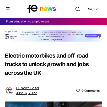
Sign in
From education to employment
Electric motorbikes and off-road
trucks to unlock growth and jobs
across the UK
FE News Editor
0
Comments
June 17, 2022