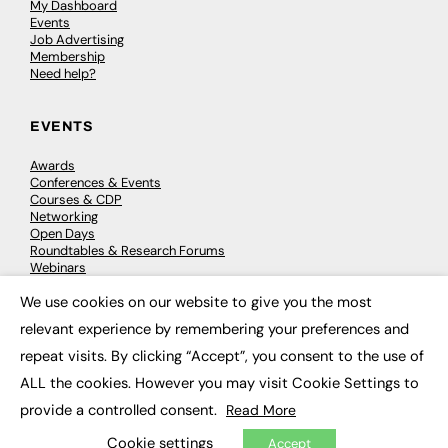
My Dashboard
Events
Job Advertising
Membership
Need help?
EVENTS
Awards
Conferences & Events
Courses & CDP
Networking
Open Days
Roundtables & Research Forums
Webinars
Workshops & Masterclasses
We use cookies on our website to give you the most
×
relevant experience by remembering your preferences and
repeat visits. By clicking “Accept”, you consent to the use of
© 2026
FE News: Every week since 2003
ALL the cookies. However you may visit Cookie Settings to
provide a controlled consent.
Read More
Cookie settings
Accept