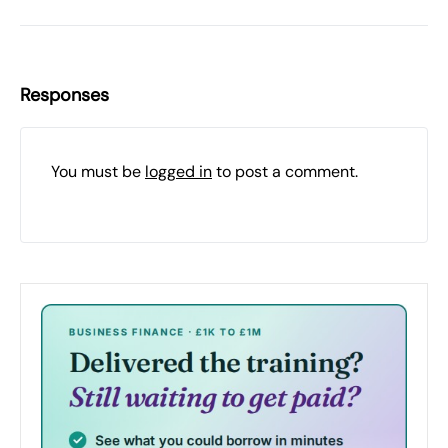
Responses
You must be
logged in
to post a comment.