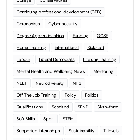
Continuing professional development (CPD)
Coronavirus
Cyber security
Degree Apprenticeships
Funding
GCSE
Home Learning
international
Kickstart
Labour
Liberal Democrats
Lifelong Learning
Mental Health and Wellbeing News
Mentoring
NEET
Neurodiversity
NHS
Off The Job Training
Policy
Politics
Qualifications
Scotland
SEND
Sixth-form
Soft Skills
Sport
STEM
Supported Internships
Sustainability
T-levels