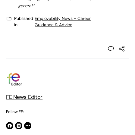
general.”
Published
Employability News - Career
in:
Guidance & Advice
FE News Editor
Follow FE: