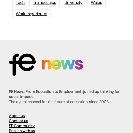
Tech
Traineeships
University
Wales
Work experience
FE News: From Education to Employment, joined up thinking for
social impact.
The digital channel for the future of education, since 2003.
About us
Contact us
FE Community
Publish with us