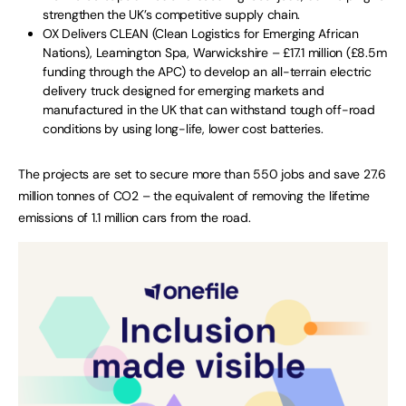
strengthen the UK’s competitive supply chain.
OX Delivers CLEAN (Clean Logistics for Emerging African
Nations), Leamington Spa, Warwickshire – £17.1 million (£8.5m
funding through the APC) to develop an all-terrain electric
delivery truck designed for emerging markets and
manufactured in the UK that can withstand tough off-road
conditions by using long-life, lower cost batteries.
The projects are set to secure more than 550 jobs and save 27.6
million tonnes of CO2 – the equivalent of removing the lifetime
emissions of 1.1 million cars from the road.