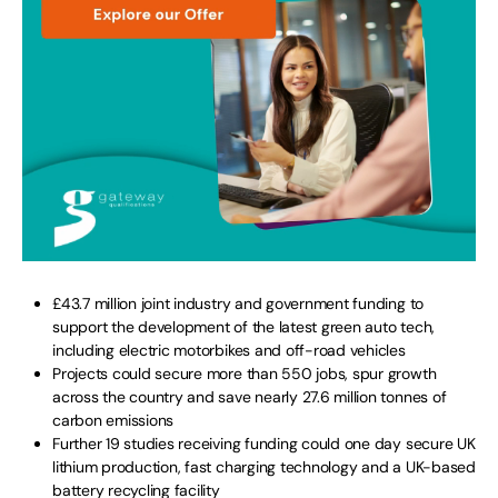
£43.7 million joint industry and government funding to
support the development of the latest green auto tech,
including electric motorbikes and off-road vehicles
Projects could secure more than 550 jobs, spur growth
across the country and save nearly 27.6 million tonnes of
carbon emissions
Further 19 studies receiving funding could one day secure UK
lithium production, fast charging technology and a UK-based
battery recycling facility