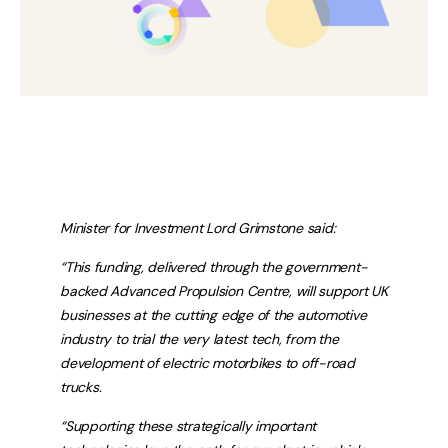
Minister for Investment Lord Grimstone said:
“This funding, delivered through the government-
backed Advanced Propulsion Centre, will support UK
businesses at the cutting edge of the automotive
industry to trial the very latest tech, from the
development of electric motorbikes to off-road
trucks.
“Supporting these strategically important