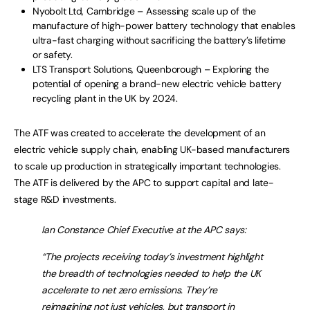
Nyobolt Ltd, Cambridge – Assessing scale up of the
manufacture of high-power battery technology that enables
ultra-fast charging without sacrificing the battery’s lifetime
or safety.
LTS Transport Solutions, Queenborough – Exploring the
potential of opening a brand-new electric vehicle battery
recycling plant in the UK by 2024.
The ATF was created to accelerate the development of an
electric vehicle supply chain, enabling UK-based manufacturers
to scale up production in strategically important technologies.
The ATF is delivered by the APC to support capital and late-
stage R&D investments.
Ian Constance Chief Executive at the APC says:
“The projects receiving today’s investment highlight
the breadth of technologies needed to help the UK
accelerate to net zero emissions. They’re
reimagining not just vehicles, but transport in