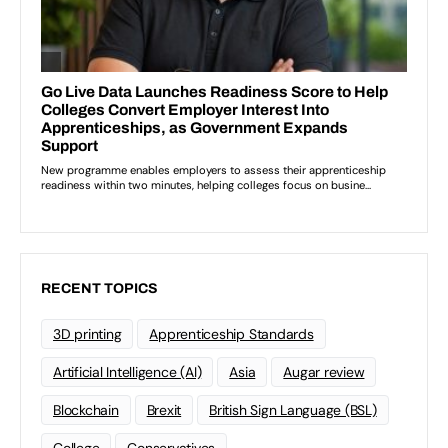
RECENT TOPICS
3D printing
Apprenticeship Standards
Artificial Intelligence (AI)
Asia
Augar review
Blockchain
Brexit
British Sign Language (BSL)
College
Conservatives