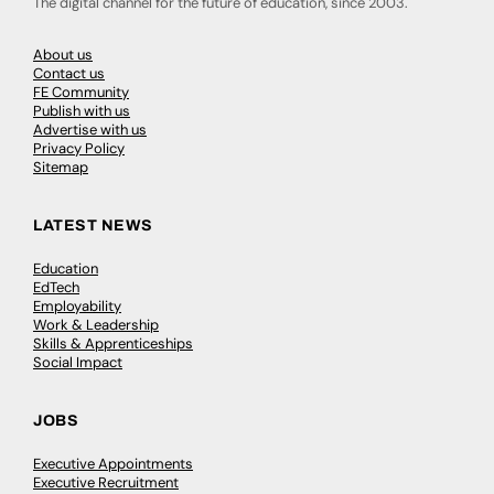
The digital channel for the future of education, since 2003.
About us
Contact us
FE Community
Publish with us
Advertise with us
Privacy Policy
Sitemap
LATEST NEWS
Education
EdTech
Employability
Work & Leadership
Skills & Apprenticeships
Social Impact
JOBS
Executive Appointments
Executive Recruitment