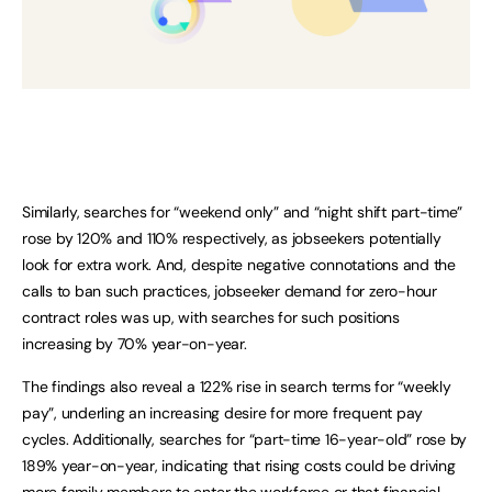
Similarly, searches for “weekend only” and “night shift part-time”
rose by 120% and 110% respectively, as jobseekers potentially
look for extra work. And, despite negative connotations and the
calls to ban such practices, jobseeker demand for zero-hour
contract roles was up, with searches for such positions
increasing by 70% year-on-year.
The findings also reveal a 122% rise in search terms for “weekly
pay”, underling an increasing desire for more frequent pay
cycles. Additionally, searches for “part-time 16-year-old” rose by
189% year-on-year, indicating that rising costs could be driving