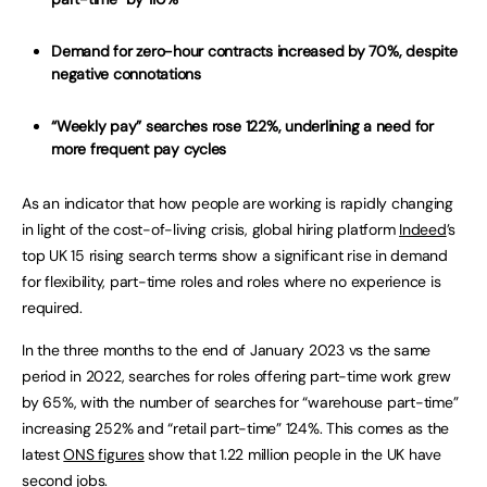
Demand for zero-hour contracts increased by 70%, despite
negative connotations
“Weekly pay” searches rose 122%, underlining a need for
more frequent pay cycles
As an indicator that how people are working is rapidly changing
in light of the cost-of-living crisis, global hiring platform
Indeed
’s
top UK 15 rising search terms show a significant rise in demand
for flexibility, part-time roles and roles where no experience is
required.
In the three months to the end of January 2023 vs the same
period in 2022, searches for roles offering part-time work grew
by 65%, with the number of searches for “warehouse part-time”
increasing 252% and “retail part-time” 124%. This comes as the
latest
ONS figures
show that 1.22 million people in the UK have
second jobs.