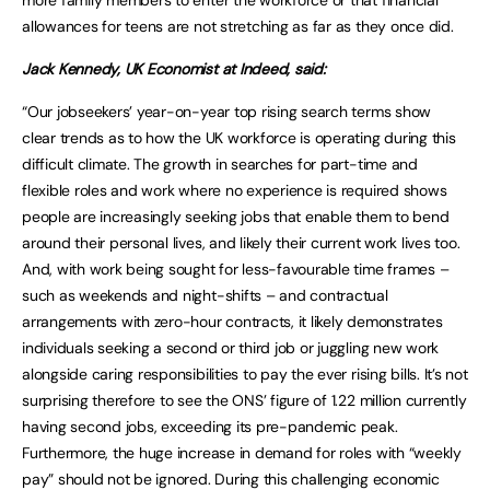
more family members to enter the workforce or that financial
allowances for teens are not stretching as far as they once did.
Jack Kennedy, UK Economist at Indeed, said:
“Our jobseekers’ year-on-year top rising search terms show
clear trends as to how the UK workforce is operating during this
difficult climate. The growth in searches for part-time and
flexible roles and work where no experience is required shows
people are increasingly seeking jobs that enable them to bend
around their personal lives, and likely their current work lives too.
And, with work being sought for less-favourable time frames –
such as weekends and night-shifts – and contractual
arrangements with zero-hour contracts, it likely demonstrates
individuals seeking a second or third job or juggling new work
alongside caring responsibilities to pay the ever rising bills. It’s not
surprising therefore to see the ONS’ figure of 1.22 million currently
having second jobs, exceeding its pre-pandemic peak.
Furthermore, the huge increase in demand for roles with “weekly
pay” should not be ignored. During this challenging economic