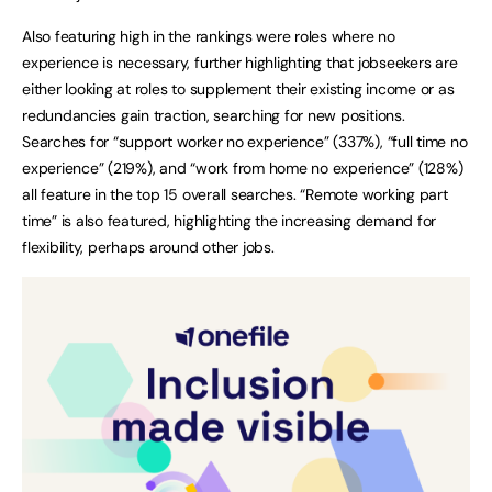
Also featuring high in the rankings were roles where no
experience is necessary, further highlighting that jobseekers are
either looking at roles to supplement their existing income or as
redundancies gain traction, searching for new positions.
Searches for “support worker no experience” (337%), “full time no
experience” (219%), and “work from home no experience” (128%)
all feature in the top 15 overall searches. “Remote working part
time” is also featured, highlighting the increasing demand for
flexibility, perhaps around other jobs.