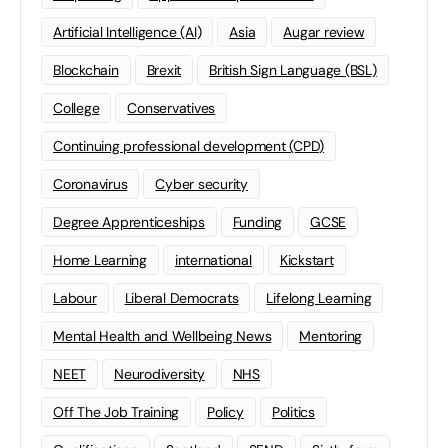
Artificial Intelligence (AI)
Asia
Augar review
Blockchain
Brexit
British Sign Language (BSL)
College
Conservatives
Continuing professional development (CPD)
Coronavirus
Cyber security
Degree Apprenticeships
Funding
GCSE
Home Learning
international
Kickstart
Labour
Liberal Democrats
Lifelong Learning
Mental Health and Wellbeing News
Mentoring
NEET
Neurodiversity
NHS
Off The Job Training
Policy
Politics