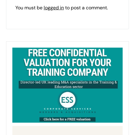
You must be
logged in
to post a comment.