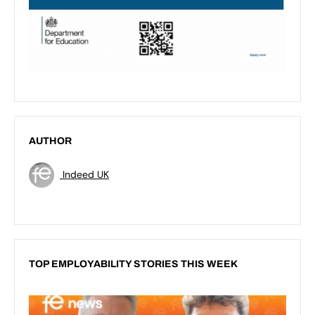
AUTHOR
Indeed UK
TOP EMPLOYABILITY STORIES THIS WEEK