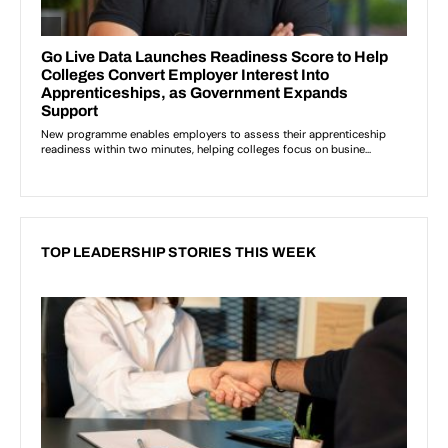
TOP LEADERSHIP STORIES THIS WEEK