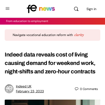
Sign in
From education to employment
Indeed data reveals cost of living
causing demand for weekend work,
night-shifts and zero-hour contracts
Indeed UK
0
Comments
February 23, 2023