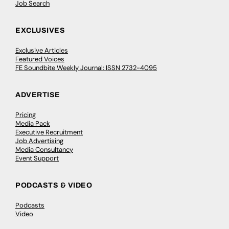
Job Search
EXCLUSIVES
Exclusive Articles
Featured Voices
FE Soundbite Weekly Journal: ISSN 2732-4095
ADVERTISE
Pricing
Media Pack
Executive Recruitment
Job Advertising
Media Consultancy
Event Support
PODCASTS & VIDEO
Podcasts
Video