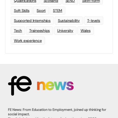
Qualifications
Scotland
SEND
Sixth-form
Soft Skills
Sport
STEM
Supported Internships
Sustainability
T-levels
Tech
Traineeships
University
Wales
Work experience
FE News: From Education to Employment, joined up thinking for
social impact.