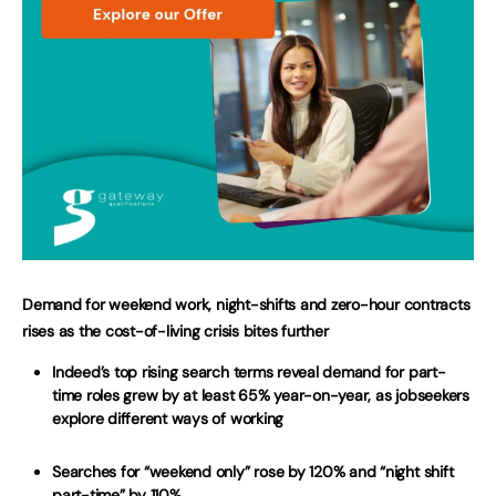
Demand for weekend work, night-shifts and zero-hour contracts
rises as the cost-of-living crisis bites further
Indeed’s top rising search terms reveal demand for part-
time roles grew by at least 65% year-on-year, as jobseekers
explore different ways of working
Searches for “weekend only” rose by 120% and “night shift
part-time” by 110%