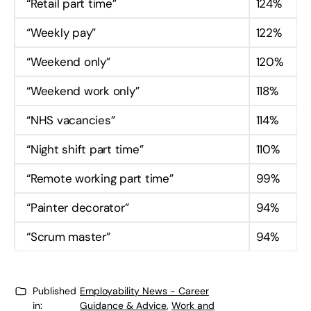
“Retail part time”
124%
“Weekly pay”
122%
“Weekend only”
120%
“Weekend work only”
118%
“NHS vacancies”
114%
“Night shift part time”
110%
“Remote working part time”
99%
“Painter decorator”
94%
“Scrum master”
94%
Published
Employability News - Career
in:
Guidance & Advice
,
Work and