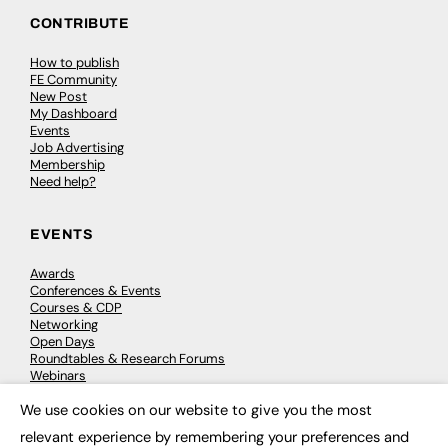
CONTRIBUTE
How to publish
FE Community
New Post
My Dashboard
Events
Job Advertising
Membership
Need help?
EVENTS
Awards
Conferences & Events
Courses & CDP
Networking
Open Days
Roundtables & Research Forums
Webinars
Workshops & Masterclasses
We use cookies on our website to give you the most
×
relevant experience by remembering your preferences and