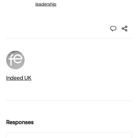
leadership
Indeed UK
Responses