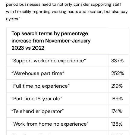
period businesses need to not only consider supporting staff
with flexibility regarding working hours and location, but also pay
cycles.”
Top search terms by percentage
increase from November-January
2023 vs 2022
“Support worker no experience”
337%
“Warehouse part time”
252%
“Full time no experience”
219%
“Part time 16 year old”
189%
“Telehandler operator”
174%
“Work from home no experience”
128%