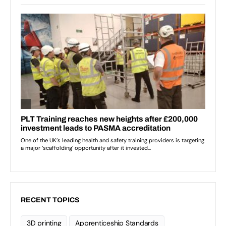
RECENT TOPICS
3D printing
Apprenticeship Standards