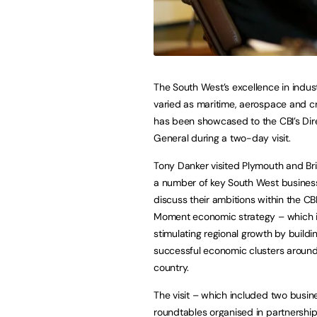
The South West’s excellence in indust
varied as maritime, aerospace and c
has been showcased to the CBI’s Dir
General during a two-day visit.
Tony Danker visited Plymouth and Bri
a number of key South West business
discuss their ambitions within the CBI
Moment economic strategy – which 
stimulating regional growth by build
successful economic clusters around
country.
The visit – which included two busin
roundtables organised in partnersh