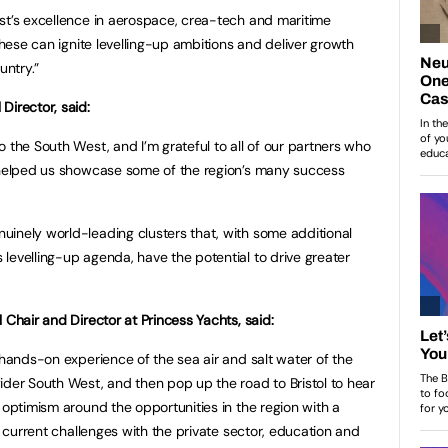
st’s excellence in aerospace, crea-tech and maritime
 these can ignite levelling-up ambitions and deliver growth
untry.”
Director, said:
 the South West, and I’m grateful to all of our partners who
d helped us showcase some of the region’s many success
inely world-leading clusters that, with some additional
levelling-up agenda, have the potential to drive greater
 Chair and Director at Princess Yachts, said:
 hands-on experience of the sea air and salt water of the
ider South West, and then pop up the road to Bristol to hear
 optimism around the opportunities in the region with a
he current challenges with the private sector, education and