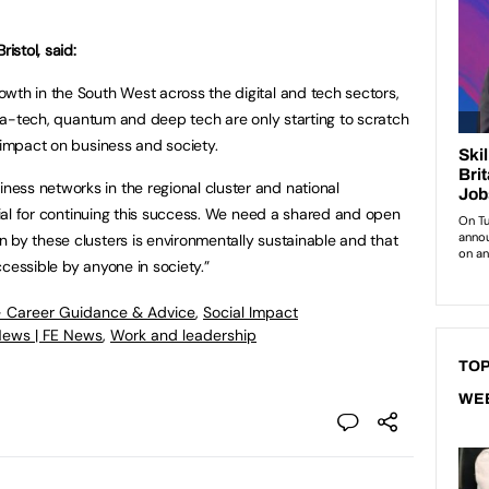
istol, said:
wth in the South West across the digital and tech sectors,
crea-tech, quantum and deep tech are only starting to scratch
r impact on business and society.
ess networks in the regional cluster and national
ucial for continuing this success. We need a shared and open
 by these clusters is environmentally sustainable and that
cessible by anyone in society.”
- Career Guidance & Advice
,
Social Impact
News | FE News
,
Work and leadership
TOP
WE