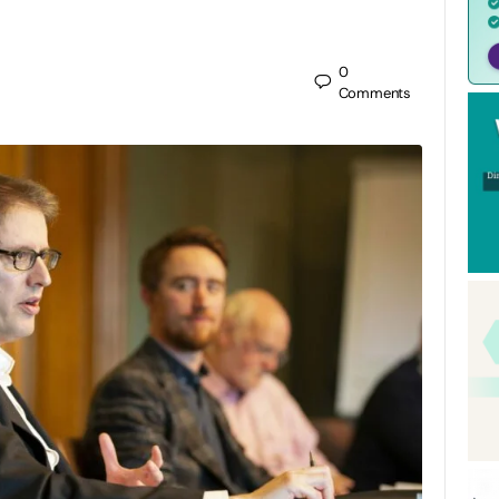
0
Comments