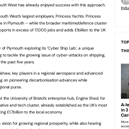
South West has already enjoyed success with this approach.
Indu
 South West’s largest employers, Princess Yachts. Princess
s in Plymouth – while the broader maritime/defence cluster
orts in excess of 17,000 jobs and adds £1billion to the UK
TOP
y of Plymouth exploring its ‘Cyber Ship Lab’, a unique
THI
 to tackle the growing issue of cyber-attacks on shipping,
he past five years.
nishaw, key players in a regional aerospace and advanced
ing on pioneering decarbonisation advances while
gional purse.
 the University of Bristol’s enterprise hub, Engine Shed, for
ative and tech cluster, already established as the UK’s most
ng £1.7billion to the local economy.
 vision for growing regional prosperity, while also hearing