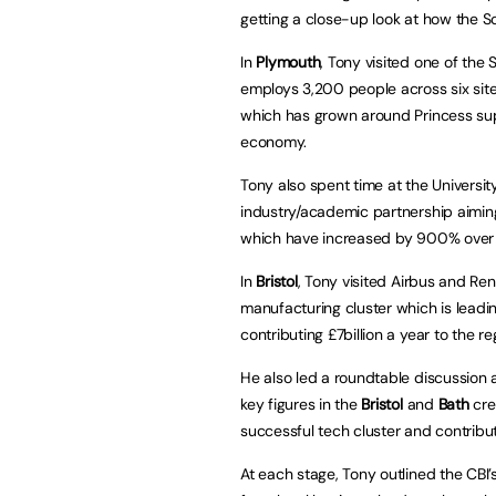
getting a close-up look at how the 
In
Plymouth
, Tony visited one of the
employs 3,200 people across six site
which has grown around Princess supp
economy.
Tony also spent time at the Universit
industry/academic partnership aiming
which have increased by 900% over t
In
Bristol
, Tony visited Airbus and Re
manufacturing cluster which is lead
contributing £7billion a year to the re
He also led a roundtable discussion at
key figures in the
Bristol
and
Bath
cre
successful tech cluster and contributi
At each stage, Tony outlined the CBI’s