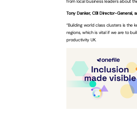
from local business leaders about th
Tony Danker, CBI Director-General, s
“Building world class clusters is the 
regions, which is vital if we are to bu
productivity UK.