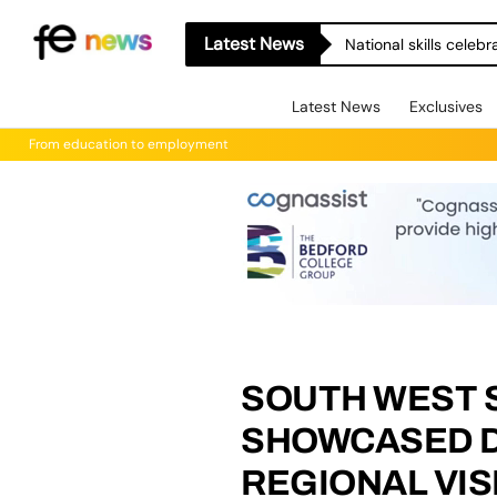
Latest News
National skills celeb
Latest News
Exclusives
From education to employment
SOUTH WEST 
SHOWCASED DU
REGIONAL VIS