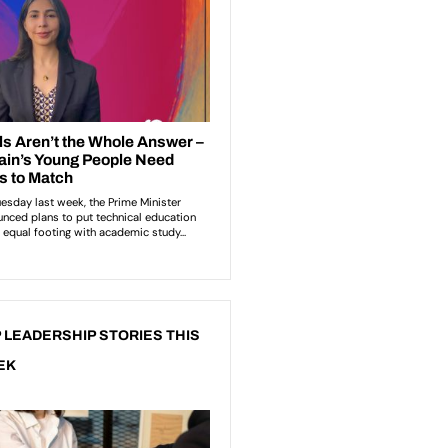
 LEADERSHIP STORIES THIS
EK