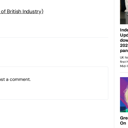
of British Industry)
ost a comment.