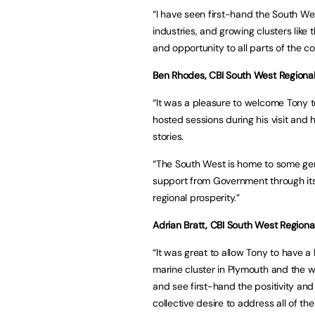
“I have seen first-hand the South We
industries, and growing clusters like
and opportunity to all parts of the co
Ben Rhodes, CBI South West Regional 
“It was a pleasure to welcome Tony to
hosted sessions during his visit an
stories.
“The South West is home to some genu
support from Government through its 
regional prosperity.”
Adrian Bratt, CBI South West Regional
“It was great to allow Tony to have a
marine cluster in Plymouth and the w
and see first-hand the positivity and
collective desire to address all of t