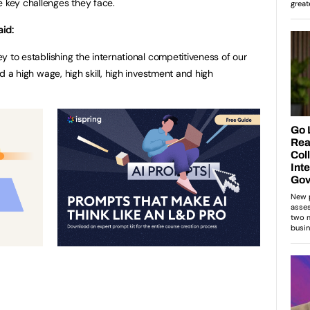
e key challenges they face.
aid:
key to establishing the international competitiveness of our
ild a high wage, high skill, high investment and high