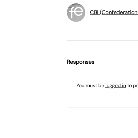
CBI (Confederation 
Responses
You must be
logged in
to p