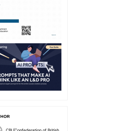
THOR
CBI (Confederation of British