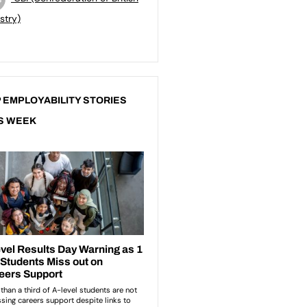
stry)
 EMPLOYABILITY STORIES
S WEEK