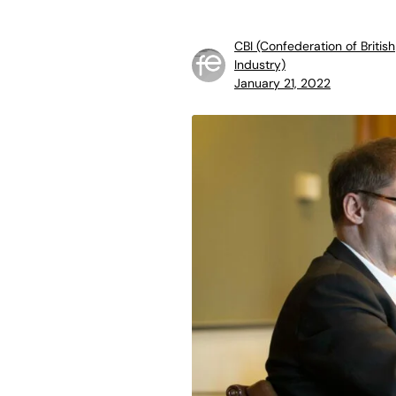
CBI (Confederation of British
Industry)
January 21, 2022