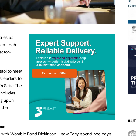
ries as
rea-tech
ector-
stol to meet
 leaders to
’s Seize The
includes
ing upon
 the
AU
ess
ip with Womble Bond Dickinson – saw Tony spend two days