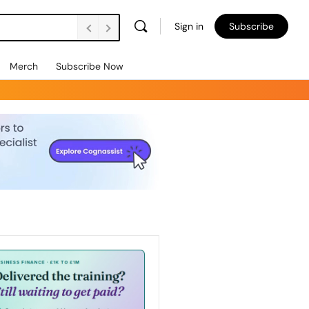
Sign in
Subscribe
Merch
Subscribe Now