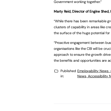
Government working together.”
Marty Reid, Director of Engine Shed, Br
“While there has been remarkable gro
clusters of capability in areas like 
the surface of the huge potential fo
“Proactive engagement between busin
organisations like the CBI will be cr
approach to ensure the growth driven
the benefits and opportunities are ac
Published
Employability News 
in:
News, Accessibility 