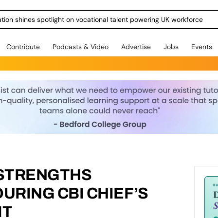
ration shines spotlight on vocational talent powering UK workforce
Contribute
Podcasts & Video
Advertise
Jobs
Events
STRENGTHS
RING CBI CHIEF’S
IT