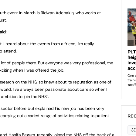
outh event in March is Ridwan Adebakin, who works at
ust.
aid
:
t. I heard about the events from a friend, I’m really
o attend.
lot of people there. But everyone was very professional, the
xciting when I was offered the job.
esearch on the NHS, so knew about its reputation as one of
 world. I’ve always been passionate about care so when I
e ambition to join the NHS”.
 sector before but explained his new job has been very
arrying out a varied range of activities relating to patient
REC
3D
nd Hanifa Begum, recently joined the NHS off the back of a