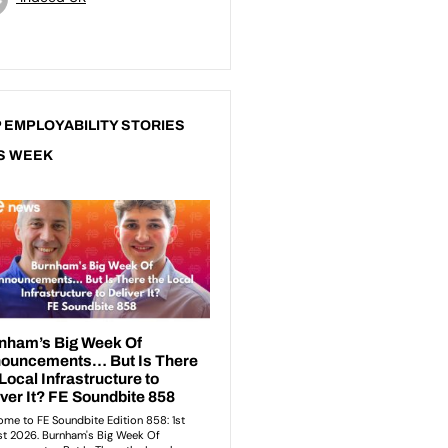
 EMPLOYABILITY STORIES
S WEEK