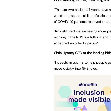
“The last two and a half years have re
workforce, as their skill, profession
of COVID-19 patients received treatme
“I’m delighted we are seeing more peo
working in the NHS is a fulfilling a
accepted an offer to join us”.
Chris Hyams, CEO at the leading hiri
“Indeed’s mission is to help people 
move quickly into NHS roles.