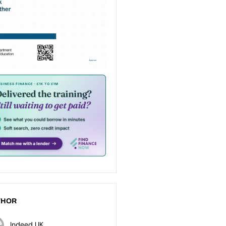
THOR
Indeed UK