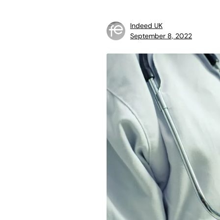
Indeed UK
September 8, 2022