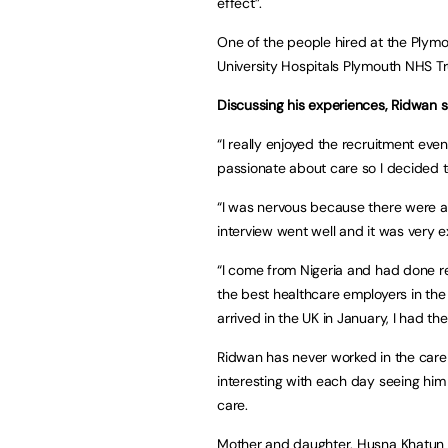
effect”.
One of the people hired at the Plym
University Hospitals Plymouth NHS Tr
Discussing his experiences, Ridwan s
“I really enjoyed the recruitment even
passionate about care so I decided t
“I was nervous because there were a 
interview went well and it was very e
“I come from Nigeria and had done r
the best healthcare employers in the
arrived in the UK in January, I had th
Ridwan has never worked in the care
interesting with each day seeing him c
care.
Mother and daughter, Husna Khatun a