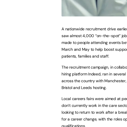
A nationwide recruitment drive earlier
saw almost 4,000 “on-the-spot” job
made to people attending events b
March and May to help boost suppor
patients, families and staff.
The recruitment campaign, in collabo
hiring platform Indeed, ran in several 
across the country with Manchester,
Bristol and Leeds hosting.
Local careers fairs were aimed at p
don’t currently work in the care sect
looking to return to work after a brea
for a career change, with the roles 
qualifications.