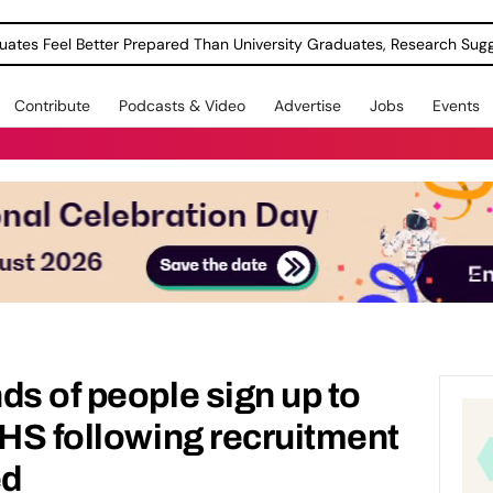
uates Feel Better Prepared Than University Graduates, Research Sug
Contribute
Podcasts & Video
Advertise
Jobs
Events
ds of people sign up to
NHS following recruitment
ed