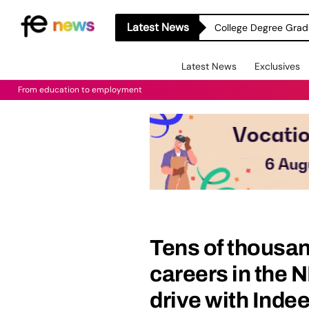
Latest News
College Degree Grad
Latest News
Exclusives
From education to employment
Tens of thousan
careers in the 
drive with Inde