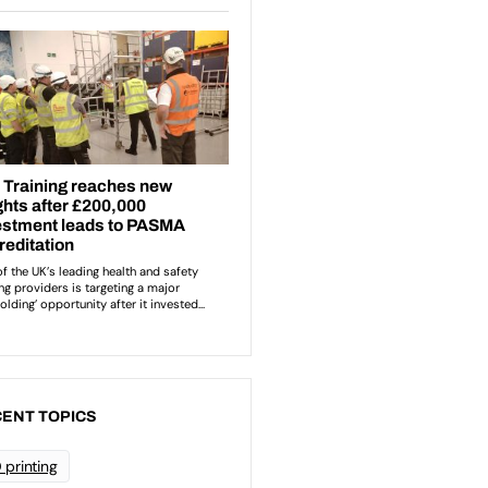
ENT TOPICS
 printing