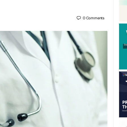
0
Comments