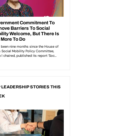
 LEADERSHIP STORIES THIS
EK