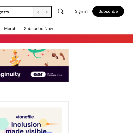
Sign in
Subscribe
gests
Merch
Subscribe Now