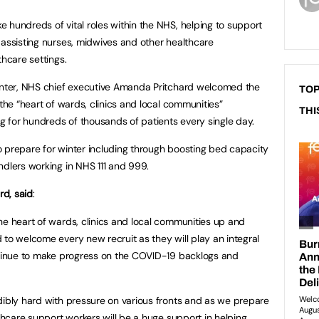
 hundreds of vital roles within the NHS, helping to support
 assisting nurses, midwives and other healthcare
thcare settings.
winter, NHS chief executive Amanda Pritchard welcomed the
TOP
 the “heart of wards, clinics and local communities”
THI
ng for hundreds of thousands of patients every single day.
 prepare for winter including through boosting bed capacity
ndlers working in NHS 111 and 999.
d, said
:
he heart of wards, clinics and local communities up and
 to welcome every new recruit as they will play an integral
ontinue to make progress on the COVID-19 backlogs and
dibly hard with pressure on various fronts and as we prepare
lthcare support workers will be a huge support in helping