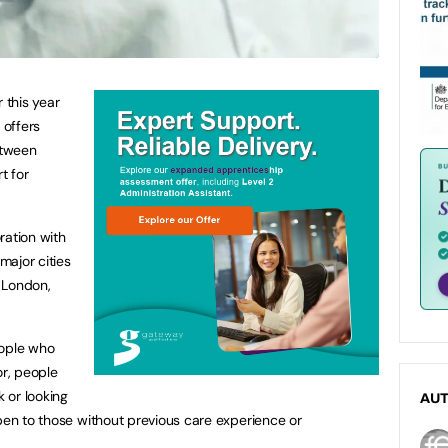
 this year
 offers
etween
t for
ration with
major cities
 London,
eople who
or, people
k or looking
AU
open to those without previous care experience or