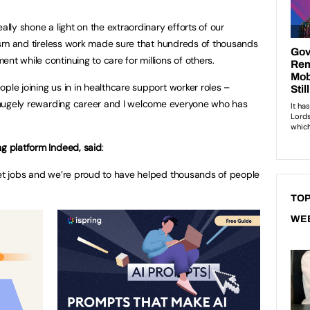
ally shone a light on the extraordinary efforts of our
alism and tireless work made sure that hundreds of thousands
nt while continuing to care for millions of others.
ple joining us in in healthcare support worker roles –
nd hugely rewarding career and I welcome everyone who has
ng platform Indeed, said
:
get jobs and we’re proud to have helped thousands of people
TOP
WE