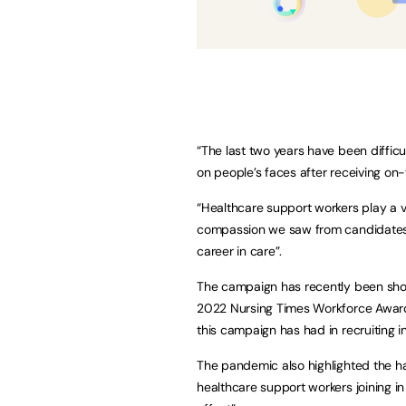
“The last two years have been difficu
on people’s faces after receiving on-
“Healthcare support workers play a vit
compassion we saw from candidates t
career in care”.
The campaign has recently been shor
2022 Nursing Times Workforce Awards
this campaign has had in recruiting 
The pandemic also highlighted the h
healthcare support workers joining in 