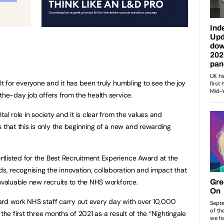
lt for everyone and it has been truly humbling to see the joy
the-day job offers from the health service.
al role in society and it is clear from the values and
hat this is only the beginning of a new and rewarding
tlisted for the Best Recruitment Experience Award at the
, recognising the innovation, collaboration and impact that
invaluable new recruits to the NHS workforce.
ard work NHS staff carry out every day with over 10,000
the first three months of 2021 as a result of the “Nightingale