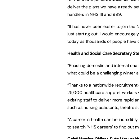
deliver the plans we have already se
handlers in NHS 111 and 999.
“It has never been easier to join the
just starting out, I would encourage 
today as thousands of people have d
Health and Social Care Secretary Ste
“Boosting domestic and international r
what could be a challenging winter 
“Thanks to a nationwide recruitment d
25,000 healthcare support workers w
existing staff to deliver more rapid 
such as nursing assistants, theatre 
“A career in health can be incredibl
to search ‘NHS careers’ to find out m
Chief Nursing Officer, Ruth May, said
: