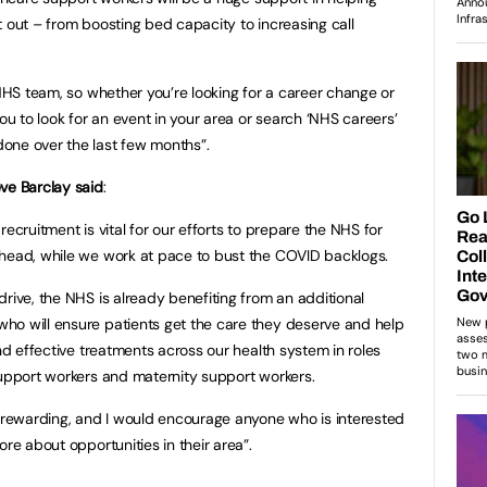
t out – from boosting bed capacity to increasing call
 NHS team, so whether you’re looking for a career change or
you to look for an event in your area or search ‘NHS careers’
one over the last few months”.
ve Barclay said
:
ecruitment is vital for our efforts to prepare the NHS for
ahead, while we work at pace to bust the COVID backlogs.
rive, the NHS is already benefiting from an additional
ho will ensure patients get the care they deserve and help
and effective treatments across our health system in roles
support workers and maternity support workers.
y rewarding, and I would encourage anyone who is interested
ore about opportunities in their area”.