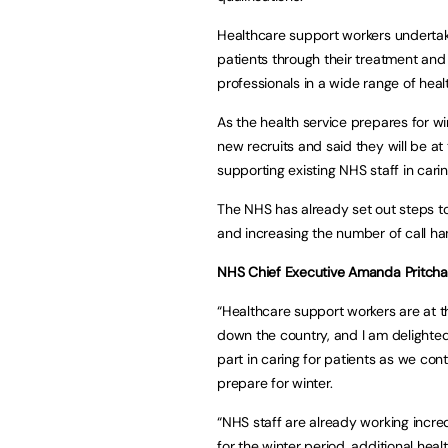
Healthcare support workers undertake
patients through their treatment and
professionals in a wide range of heal
As the health service prepares for 
new recruits and said they will be at
supporting existing NHS staff in cari
The NHS has already set out steps to
and increasing the number of call ha
NHS Chief Executive Amanda Pritchar
“Healthcare support workers are at t
down the country, and I am delighted
part in caring for patients as we c
prepare for winter.
“NHS staff are already working incre
for the winter period, additional hea