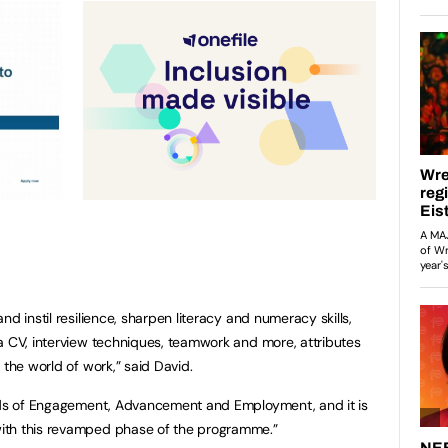
d instil resilience, sharpen literacy and numeracy skills,
a CV, interview techniques, teamwork and more, attributes
 the world of work,” said David.
ands of Engagement, Advancement and Employment, and it is
ith this revamped phase of the programme.”