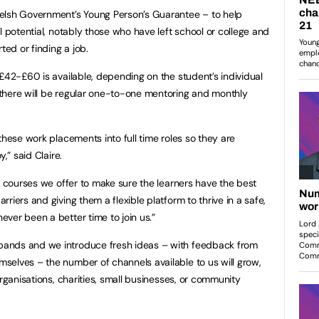
elsh Government’s Young Person’s Guarantee – to help
l potential, notably those who have left school or college and
ted or finding a job.
 £42-£60 is available, depending on the student’s individual
there will be regular one-to-one mentoring and monthly
these work placements into full time roles so they are
,” said Claire.
e courses we offer to make sure the learners have the best
riers and giving them a flexible platform to thrive in a safe,
ver been a better time to join us.”
ands and we introduce fresh ideas – with feedback from
selves – the number of channels available to us will grow,
organisations, charities, small businesses, or community