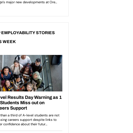
 EMPLOYABILITY STORIES
S WEEK