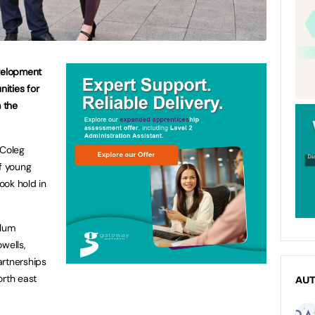
velopment
ities for
m the
Coleg
f young
ook hold in
ulum
wells,
artnerships
orth east
AU