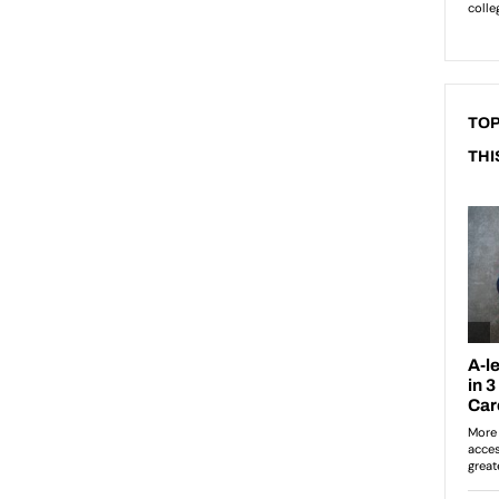
TOP
THI