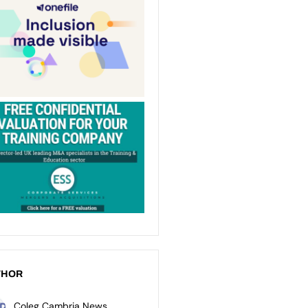
THOR
Coleg Cambria News