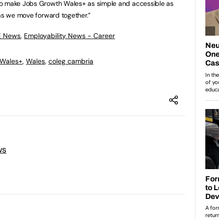
to make Jobs Growth Wales+ as simple and accessible as
 as we move forward together.”
E News
,
Employability News - Career
 Wales+
,
Wales
,
coleg cambria
ws