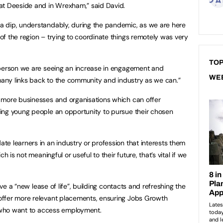
at Deeside and in Wrexham,” said David.
 dip, understandably, during the pandemic, as we are here
f the region – trying to coordinate things remotely was very
TOP
 person we are seeing an increase in engagement and
WE
 many links back to the community and industry as we can.”
 more businesses and organisations which can offer
ing young people an opportunity to pursue their chosen
e learners in an industry or profession that interests them
h is not meaningful or useful to their future, that’s vital if we
ive a “new lease of life”, building contacts and refreshing the
ffer more relevant placements, ensuring Jobs Growth
s who want to access employment.