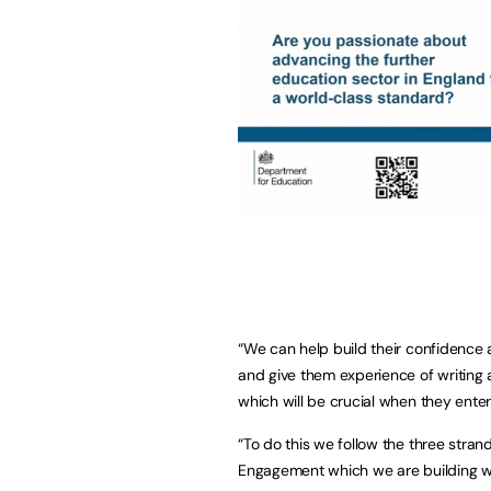
“We can help build their confidence an
and give them experience of writing 
which will be crucial when they enter
“To do this we follow the three str
Engagement which we are building w