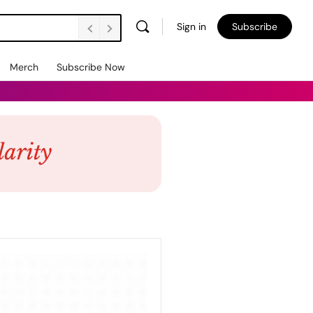
Sign in
Subscribe
Merch
Subscribe Now