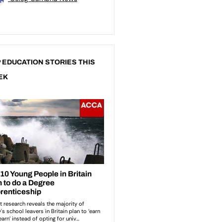
 EDUCATION STORIES THIS
EK