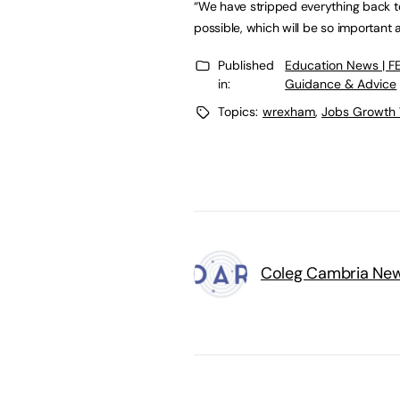
“We have stripped everything back 
possible, which will be so important
Published
Education News | F
in:
Guidance & Advice
Topics:
wrexham
,
Jobs Growth
Coleg Cambria Ne