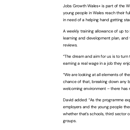
Jobs Growth Wales+ is part of the W
young people in Wales reach their ful
in need of a helping hand getting star
A weekly training allowance of up to
learning and development plan, and 
reviews.
“The dream and aim for us is to turn 
earning a real wage in a job they enjoy
“We are looking at all elements of th
chance of that, breaking down any bar
welcoming environment – there has ne
David added: “As the programme exp
employers and the young people them
whether that’s schools, third sector 
groups.