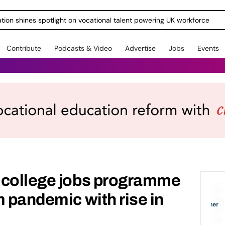
ration shines spotlight on vocational talent powering UK workforce
Contribute
Podcasts & Video
Advertise
Jobs
Events
 college jobs programme
m pandemic with rise in