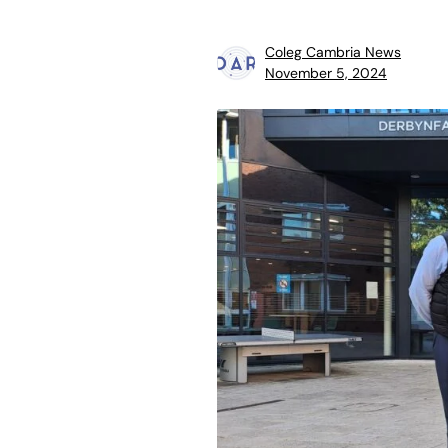
Coleg Cambria News
November 5, 2024