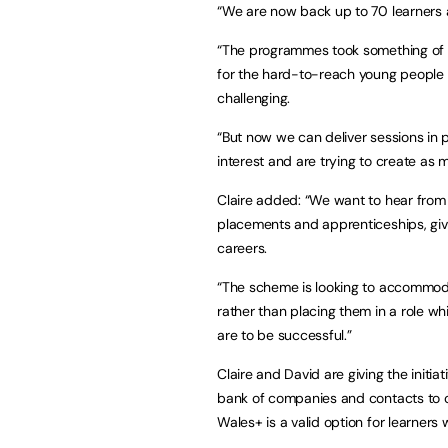
“We are now back up to 70 learners 
“The programmes took something of a
for the hard-to-reach young people o
challenging.
“But now we can deliver sessions in
interest and are trying to create as
Claire added: “We want to hear from
placements and apprenticeships, giv
careers.
“The scheme is looking to accommodat
rather than placing them in a role whic
are to be successful.”
Claire and David are giving the initiat
bank of companies and contacts to o
Wales+ is a valid option for learner