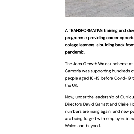
A TRANSFORMATIVE training and de
programme providing career opportun
college learners is building back fro
pandemic.
The Jobs Growth Wales+ scheme at 
Cambria was supporting hundreds o
people aged 16-19 before Covid-19 t
the UK.
Now, under the leadership of Curric
Directors David Garratt and Claire Ho
numbers are rising again, and new p
are being forged with employers in n
Wales and beyond.