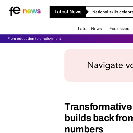
Latest News
National skills celeb
Latest News
Exclusives
From education to employment
Transformative
builds back fro
numbers