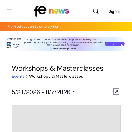
Sign in
From education to employment
Workshops & Masterclasses
Events
Workshops & Masterclasses
5/21/2026
 - 
8/7/2026
Views
Even
Map
View
Select
Navig
Navig
date.