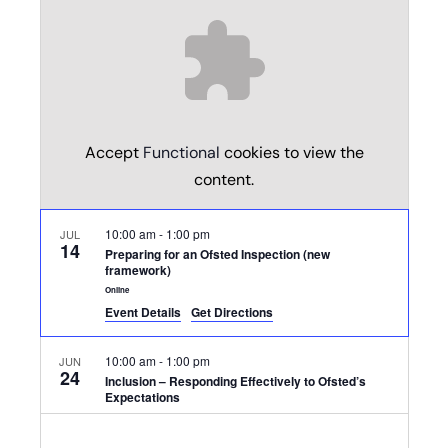
Accept
Functional
cookies to view the
content.
10:00 am
-
1:00 pm
JUL
14
Preparing for an Ofsted Inspection (new
framework)
Online
Event Details
Get Directions
10:00 am
-
1:00 pm
JUN
24
Inclusion – Responding Effectively to Ofsted’s
Expectations
Online