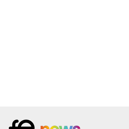
21
Higher Level Learning in Safeguarding and Prevent
(4.0)
Online