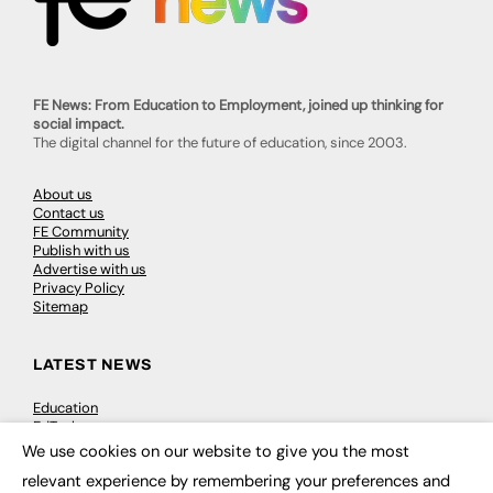
FE News: From Education to Employment, joined up thinking for
social impact.
The digital channel for the future of education, since 2003.
About us
Contact us
FE Community
Publish with us
Advertise with us
Privacy Policy
Sitemap
LATEST NEWS
Education
EdTech
Employability
We use cookies on our website to give you the most
×
Work & Leadership
relevant experience by remembering your preferences and
Skills & Apprenticeships