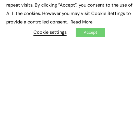
Social Impact
repeat visits. By clicking “Accept”, you consent to the use of
ALL the cookies. However you may visit Cookie Settings to
JOBS
provide a controlled consent.
Read More
Executive Appointments
Cookie settings
Accept
Executive Recruitment
Job Search
EXCLUSIVES
Exclusive Articles
Featured Voices
FE Soundbite Weekly Journal: ISSN 2732-4095
ADVERTISE
Pricing
Media Pack
Executive Recruitment
Job Advertising
Media Consultancy
Event Support